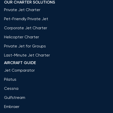
OUR CHARTER SOLUTIONS
Private Jet Charter
Pet-Friendly Private Jet
Corporate Jet Charter
Helicopter Charter
Private Jet for Groups
Last-Minute Jet Charter
AIRCRAFT GUIDE
Jet Comparator
Pilatus
Cessna
Gulfstream
Embraer