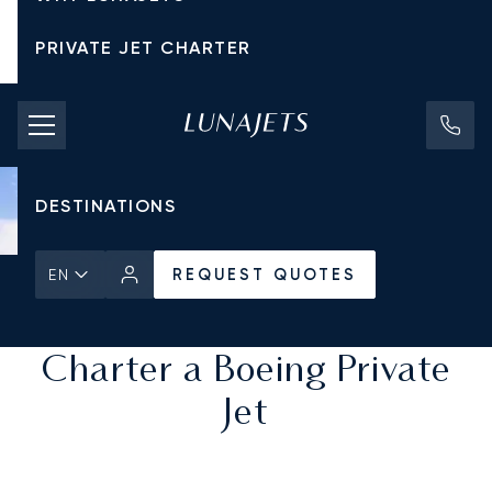
PRIVATE JET CHARTER
PRICING
AIRCRAFT
DESTINATIONS
REQUEST QUOTES
EN
Home
All Private Jets
REQUEST QUOTES
Charter a Boeing Private
Jet