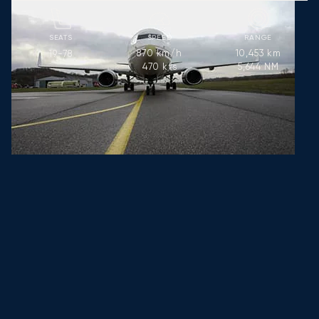
SEATS
SPEED
RANGE
870
km/h
10,453
km
19-78
470
kts
5,644
NM