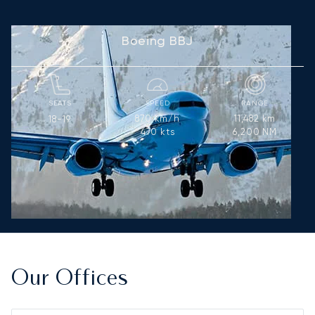
Boeing BBJ
SEATS
SPEED
RANGE
870
km/h
11,482
km
18-19
470
kts
6,200
NM
Our Offices