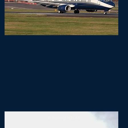
Boeing BBJ2