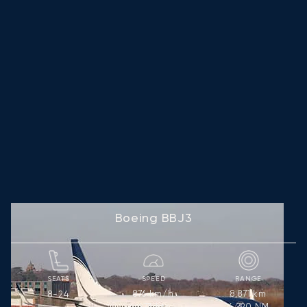
Boeing BBJ3
SEATS
SPEED
RANGE
876
km/h
8,871
km
8-24
473
kts
4,790
NM