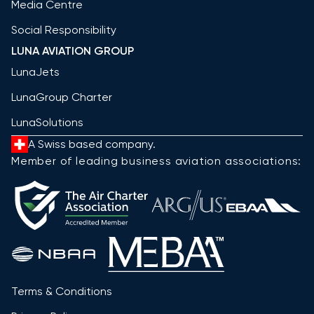
Media Centre
Social Responsibility
LUNA AVIATION GROUP
LunaJets
LunaGroup Charter
LunaSolutions
A Swiss based company.
Member of leading business aviation associations:
Terms & Conditions