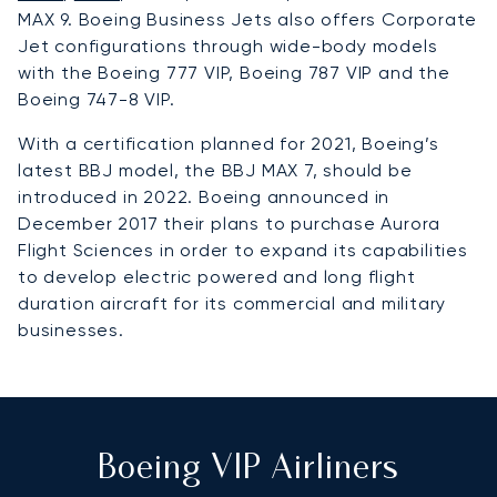
MAX 9. Boeing Business Jets also offers Corporate
Jet configurations through wide-body models
with the Boeing 777 VIP, Boeing 787 VIP and the
Boeing 747-8 VIP.
With a certification planned for 2021, Boeing’s
latest BBJ model, the BBJ MAX 7, should be
introduced in 2022. Boeing announced in
December 2017 their plans to purchase Aurora
Flight Sciences in order to expand its capabilities
to develop electric powered and long flight
duration aircraft for its commercial and military
businesses.
Boeing VIP Airliners