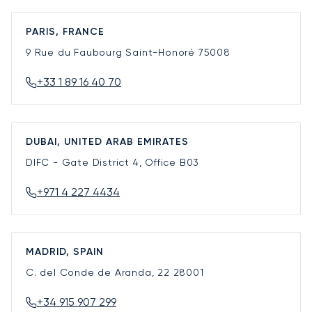
PARIS, FRANCE
9 Rue du Faubourg Saint-Honoré
75008
+33 1 89 16 40 70
DUBAI, UNITED ARAB EMIRATES
DIFC - Gate District 4, Office B03
+971 4 227 4434
MADRID, SPAIN
C. del Conde de Aranda, 22
28001
+34 915 907 299