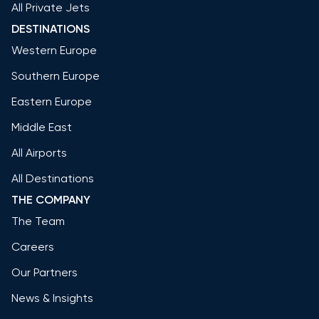
All Private Jets
DESTINATIONS
Western Europe
Southern Europe
Eastern Europe
Middle East
All Airports
All Destinations
THE COMPANY
The Team
Careers
Our Partners
News & Insights