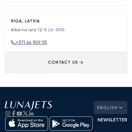
RIGA, LATVIA
Alberta iela 12-5
LV-1010
+371 64 909 115
CONTACT US
ENGLISH
NEWSLETTER