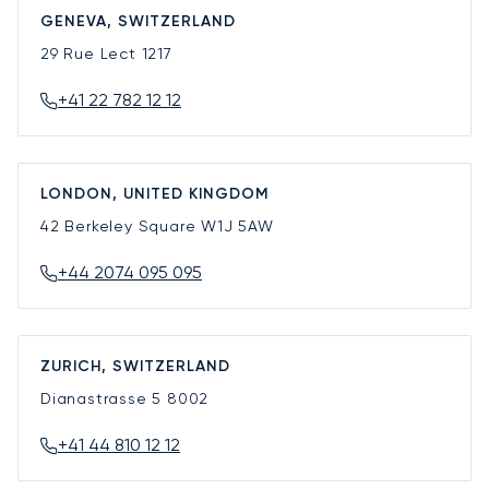
GENEVA, SWITZERLAND
29 Rue Lect
1217
+41 22 782 12 12
LONDON, UNITED KINGDOM
42 Berkeley Square
W1J 5AW
+44 2074 095 095
ZURICH, SWITZERLAND
Dianastrasse 5
8002
+41 44 810 12 12