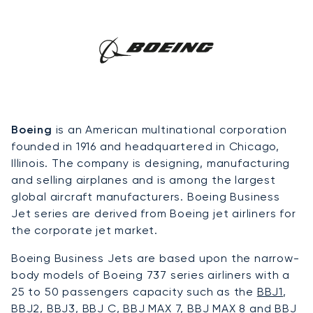
Boeing
is an American multinational corporation
founded in 1916 and headquartered in Chicago,
Illinois. The company is designing, manufacturing
and selling airplanes and is among the largest
global aircraft manufacturers. Boeing Business
Jet series are derived from Boeing jet airliners for
the corporate jet market.
Boeing Business Jets are based upon the narrow-
body models of Boeing 737 series airliners with a
25 to 50 passengers capacity such as the
BBJ1
,
BBJ2
,
BBJ3
, BBJ C, BBJ MAX 7, BBJ MAX 8 and BBJ