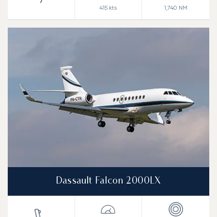
7
415
kts
1,740
NM
Dassault Falcon 2000LX