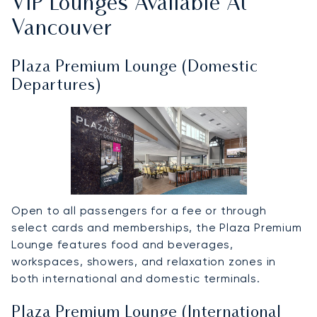
VIP Lounges Available At
Vancouver
Plaza Premium Lounge (Domestic
Departures)
Open to all passengers for a fee or through
select cards and memberships, the Plaza Premium
Lounge features food and beverages,
workspaces, showers, and relaxation zones in
both international and domestic terminals.
Plaza Premium Lounge (International