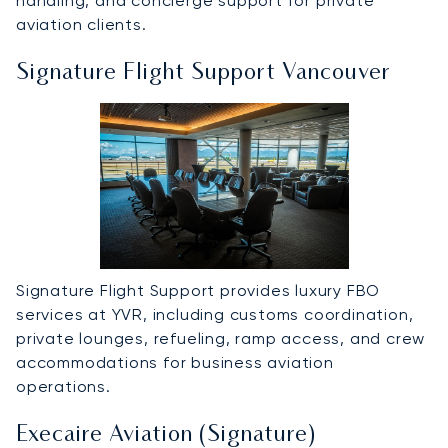
handling, and concierge support for private
aviation clients.
Signature Flight Support Vancouver
Signature Flight Support provides luxury FBO
services at YVR, including customs coordination,
private lounges, refueling, ramp access, and crew
accommodations for business aviation
operations.
Execaire Aviation (Signature)