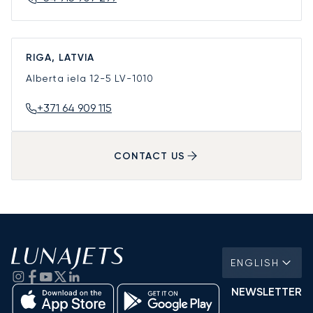
RIGA, LATVIA
Alberta iela 12-5
LV-1010
+371 64 909 115
CONTACT US
ENGLISH
NEWSLETTER