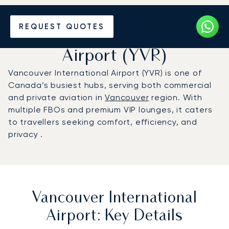
Charter a Private Jet to
REQUEST QUOTES
Vancouver International
Airport (YVR)
Vancouver International Airport (YVR) is one of
Canada’s busiest hubs, serving both commercial
and private aviation in
Vancouver
region. With
multiple FBOs and premium VIP lounges, it caters
to travellers seeking comfort, efficiency, and
privacy .
Vancouver International
Airport: Key Details