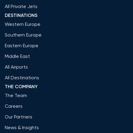
All Private Jets
DESTINATIONS
Western Europe
Southern Europe
Eastern Europe
Middle East
All Airports
All Destinations
THE COMPANY
The Team
Careers
Our Partners
News & Insights