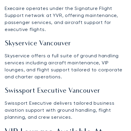
Execaire operates under the Signature Flight
Support network at YVR, offering maintenance,
passenger services, and aircraft support for
executive flights.
Skyservice Vancouver
Skyservice offers a full suite of ground handling
services including aircraft maintenance, VIP
lounges, and flight support tailored to corporate
and charter operations.
Swissport Executive Vancouver
Swissport Executive delivers tailored business
aviation support with ground handling, flight
planning, and crew services.