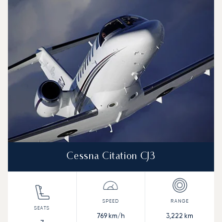
Cessna Citation CJ3
769
km/h
3,222
km