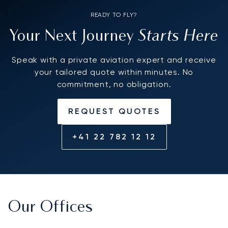
READY TO FLY?
Starts Here
Your Next Journey
Speak with a private aviation expert and receive
your tailored quote within minutes. No
commitment, no obligation.
REQUEST QUOTES
+41 22 782 12 12
Our Offices