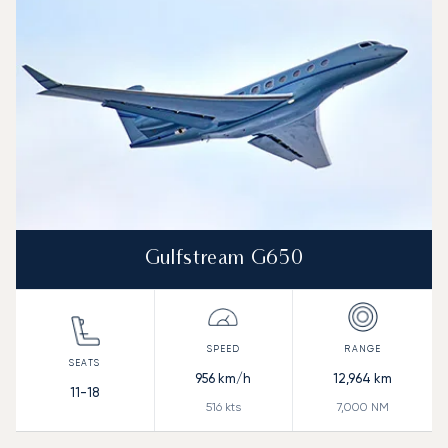
Range (NM)
Gulfstream G650
956
km/h
12,964
km
11-18
516
kts
7,000
NM