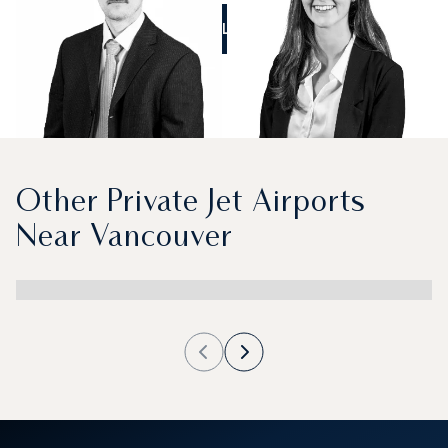
CALL US
Other Private Jet Airports
Near Vancouver