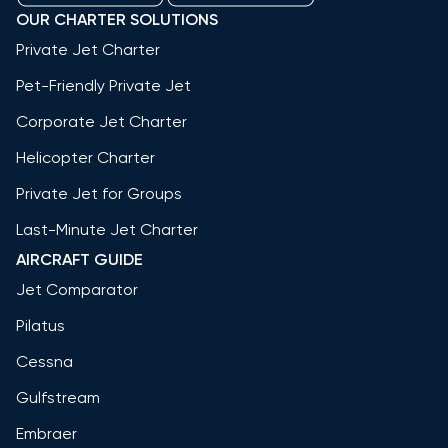
OUR CHARTER SOLUTIONS
Private Jet Charter
Pet-Friendly Private Jet
Corporate Jet Charter
Helicopter Charter
Private Jet for Groups
Last-Minute Jet Charter
AIRCRAFT GUIDE
Jet Comparator
Pilatus
Cessna
Gulfstream
Embraer