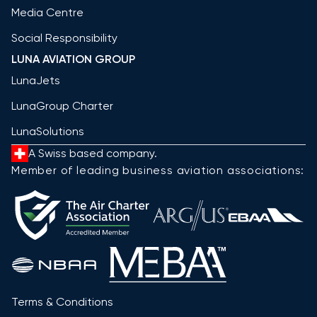
Media Centre
Social Responsibility
LUNA AVIATION GROUP
LunaJets
LunaGroup Charter
LunaSolutions
A Swiss based company.
Member of leading business aviation associations:
Terms & Conditions