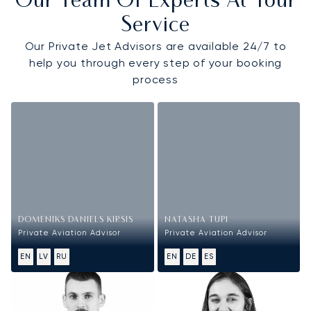
Our Team Of Experts At Your
Service
Our Private Jet Advisors are available 24/7 to
help you through every step of your booking
process
DOMENIKS DANIELS KIRSIS
NATASHA TUPI
Private Aviation Advisor
Private Aviation Advisor
EN
LV
RU
EN
DE
ES