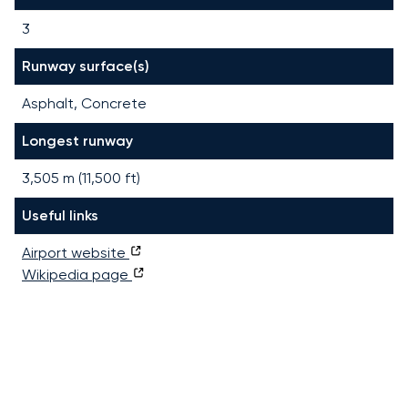
3
Runway surface(s)
Asphalt, Concrete
Longest runway
3,505
m (
11,500
ft)
Useful links
Airport website
Wikipedia page