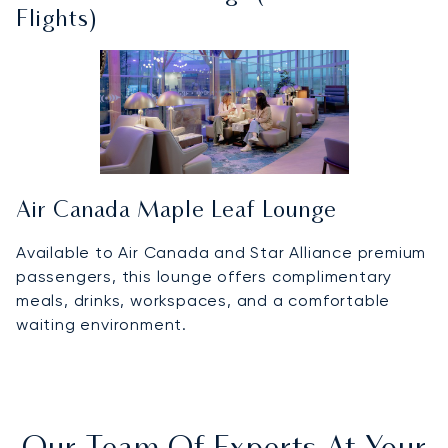
Flights)
Air Canada Maple Leaf Lounge
Available to Air Canada and Star Alliance premium
passengers, this lounge offers complimentary
meals, drinks, workspaces, and a comfortable
waiting environment.