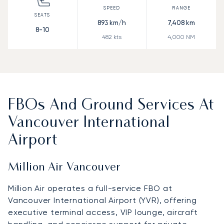
893
km/h
7,408
km
8-10
482
kts
4,000
NM
FBOs And Ground Services At
Vancouver International
Airport
Million Air Vancouver
Million Air operates a full-service FBO at
Vancouver International Airport (YVR), offering
executive terminal access, VIP lounge, aircraft