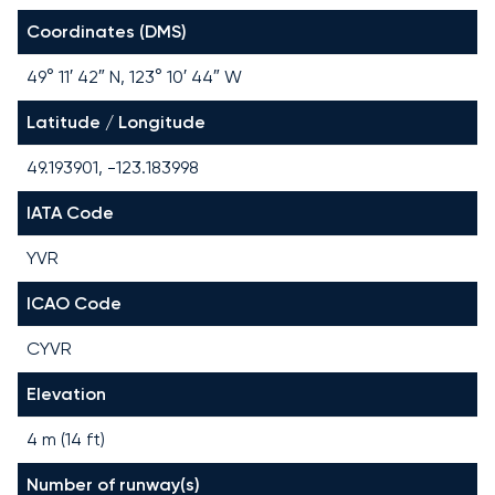
Coordinates (DMS)
49° 11′ 42″ N, 123° 10′ 44″ W
Latitude / Longitude
49.193901, -123.183998
IATA Code
YVR
ICAO Code
CYVR
Elevation
4 m (14 ft)
Number of runway(s)