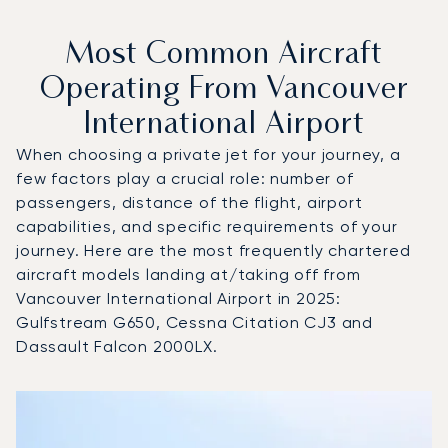
Most Common Aircraft
Operating From Vancouver
International Airport
When choosing a private jet for your journey, a
few factors play a crucial role: number of
passengers, distance of the flight, airport
capabilities, and specific requirements of your
journey. Here are the most frequently chartered
aircraft models landing at/taking off from
Vancouver International Airport in 2025:
Gulfstream G650, Cessna Citation CJ3 and
Dassault Falcon 2000LX.
Top 3 aircraft models by number of flight movements to an
Aircraft picture
Aircraft model name
Seats
Speed (km/h)
Speed (knots)
Range (km)