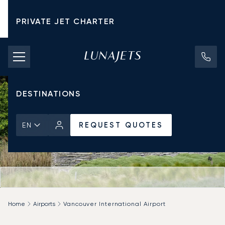
PRIVATE JET CHARTER
PRICING
AIRCRAFT
DESTINATIONS
REQUEST QUOTES
EN
Home
Airports
Vancouver International Airport