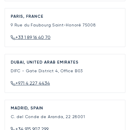
PARIS, FRANCE
9 Rue du Faubourg Saint-Honoré
75008
+33 1 89 16 40 70
DUBAI, UNITED ARAB EMIRATES
DIFC - Gate District 4, Office B03
+971 4 227 4434
MADRID, SPAIN
C. del Conde de Aranda, 22
28001
+34 915 907 299