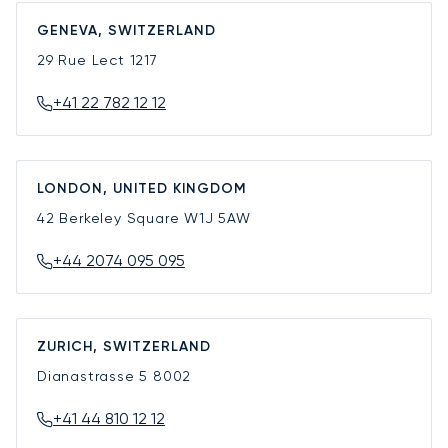
GENEVA, SWITZERLAND
29 Rue Lect
1217
+41 22 782 12 12
LONDON, UNITED KINGDOM
42 Berkeley Square
W1J 5AW
+44 2074 095 095
ZURICH, SWITZERLAND
Dianastrasse 5
8002
+41 44 810 12 12