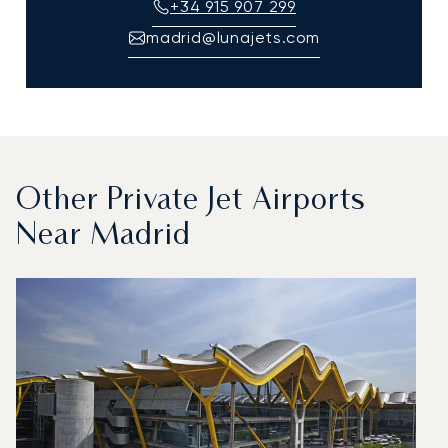
+34 915 907 299
madrid@lunajets.com
Other Private Jet Airports
Near Madrid