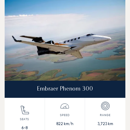
Aircraft picture
Aircraft model name
Seats
Speed (km/h)
Speed (knots)
Range (km)
Range (NM)
Embraer Phenom 300
822
km/h
3,723
km
6-8