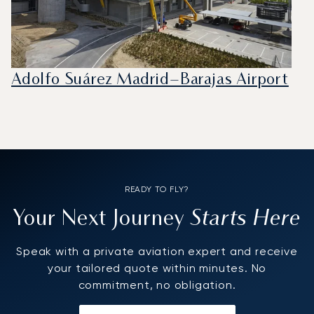
Adolfo Suárez Madrid–Barajas Airport
READY TO FLY?
Starts Here
Your Next Journey
Speak with a private aviation expert and receive
your tailored quote within minutes. No
commitment, no obligation.