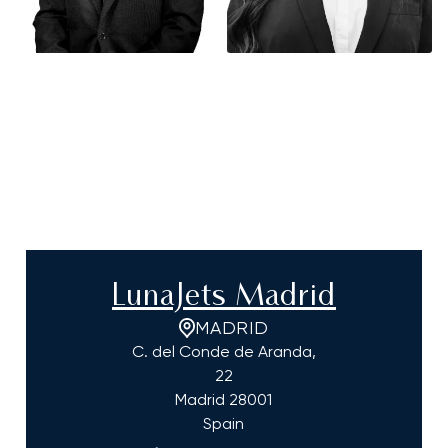
LunaJets Madrid
MADRID
C. del Conde de Aranda,
22
Madrid
28001
Spain