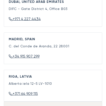
DUBAI, UNITED ARAB EMIRATES
DIFC - Gate District 4, Office B03
+971 4 227 4434
MADRID, SPAIN
C. del Conde de Aranda, 22
28001
+34 915 907 299
RIGA, LATVIA
Alberta iela 12-5
LV-1010
+371 64 909 115