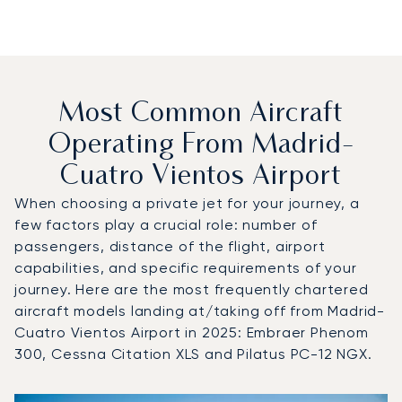
Most Common Aircraft
Operating From Madrid-
Cuatro Vientos Airport
When choosing a private jet for your journey, a
few factors play a crucial role: number of
passengers, distance of the flight, airport
capabilities, and specific requirements of your
journey. Here are the most frequently chartered
aircraft models landing at/taking off from Madrid-
Cuatro Vientos Airport in 2025: Embraer Phenom
300, Cessna Citation XLS and Pilatus PC-12 NGX.
Top 3 aircraft models by number of flight movements to a