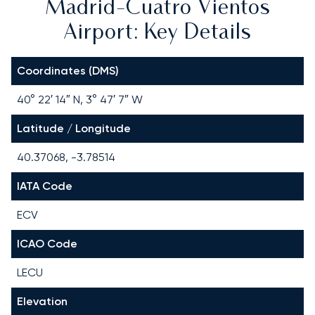
Madrid-Cuatro Vientos
Airport: Key Details
Coordinates (DMS)
40° 22′ 14″ N, 3° 47′ 7″ W
Latitude / Longitude
40.37068, -3.78514
IATA Code
ECV
ICAO Code
LECU
Elevation