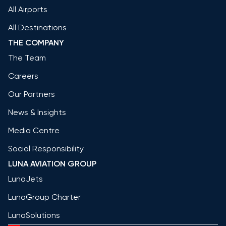
All Airports
All Destinations
THE COMPANY
The Team
Careers
Our Partners
News & Insights
Media Centre
Social Responsibility
LUNA AVIATION GROUP
LunaJets
LunaGroup Charter
LunaSolutions