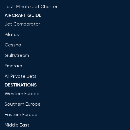
Last-Minute Jet Charter
AIRCRAFT GUIDE
Jet Comparator
Pilatus
Cessna
Gulfstream
Embraer
All Private Jets
DESTINATIONS
Western Europe
Southern Europe
Eastern Europe
Middle East