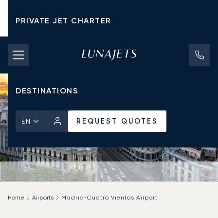
PRIVATE JET CHARTER
PRICING
AIRCRAFT
DESTINATIONS
REQUEST QUOTES
EN
Home
Airports
Madrid-Cuatro Vientos Airport