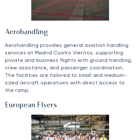
Aerohandling
Aerohandling provides general aviation handling
services at Madrid Cuatro Vientos, supporting
private and business flights with ground handling,
crew assistance, and passenger coordination.
The facilities are tailored to small and medium-
sized aircraft operations with direct access to
the ramp.
European Flyers