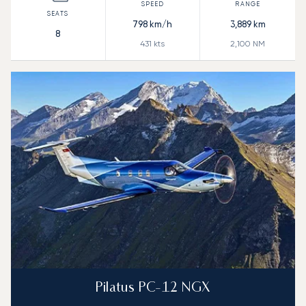
798
km/h
3,889
km
8
431
kts
2,100
NM
Pilatus PC-12 NGX