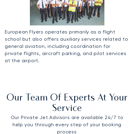
European Flyers operates primarily as a flight
school but also offers auxiliary services related to
general aviation, including coordination for
private flights, aircraft parking, and pilot services
at the airport.
Our Team Of Experts At Your
Service
Our Private Jet Advisors are available 24/7 to
help you through every step of your booking
process