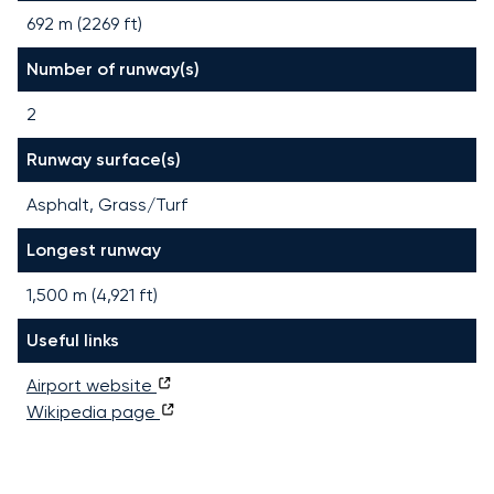
692 m (2269 ft)
Number of runway(s)
2
Runway surface(s)
Asphalt, Grass/Turf
Longest runway
1,500
m (
4,921
ft)
Useful links
Airport website
Wikipedia page