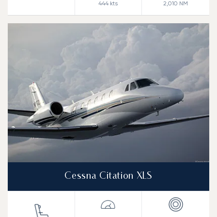
444
kts
2,010
NM
Cessna Citation XLS