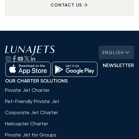
CONTACT US
ENGLISH
NEWSLETTER
OUR CHARTER SOLUTIONS
Private Jet Charter
Pet-Friendly Private Jet
Corporate Jet Charter
Helicopter Charter
Private Jet for Groups