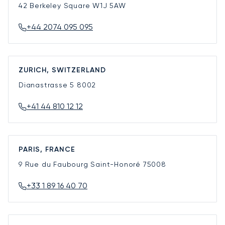
42 Berkeley Square
W1J 5AW
+44 2074 095 095
ZURICH, SWITZERLAND
Dianastrasse 5
8002
+41 44 810 12 12
PARIS, FRANCE
9 Rue du Faubourg Saint-Honoré
75008
+33 1 89 16 40 70