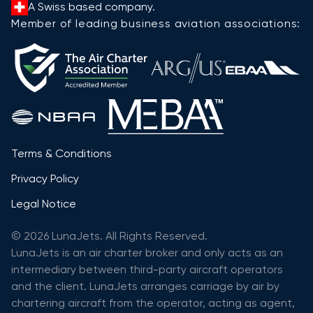
A Swiss based company.
Member of leading business aviation associations:
Terms & Conditions
Privacy Policy
Legal Notice
© 2026 LunaJets. All Rights Reserved.
LunaJets is an air charter broker and only acts as an
intermediary between third-party aircraft operators
and the client. LunaJets arranges carriage by air by
chartering aircraft from the operator, acting as agent,