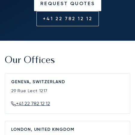
REQUEST QUOTES
+41 22 782 12 12
Our Offices
GENEVA, SWITZERLAND
29 Rue Lect
1217
+41 22 782 12 12
LONDON, UNITED KINGDOM