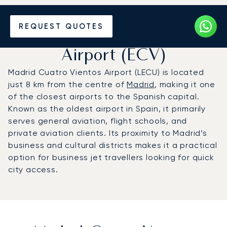
Charter a Private Jet to
REQUEST QUOTES
Madrid-Cuatro Vientos
Airport (ECV)
Madrid Cuatro Vientos Airport (LECU) is located
just 8 km from the centre of
Madrid
, making it one
of the closest airports to the Spanish capital.
Known as the oldest airport in Spain, it primarily
serves general aviation, flight schools, and
private aviation clients. Its proximity to Madrid’s
business and cultural districts makes it a practical
option for business jet travellers looking for quick
city access.