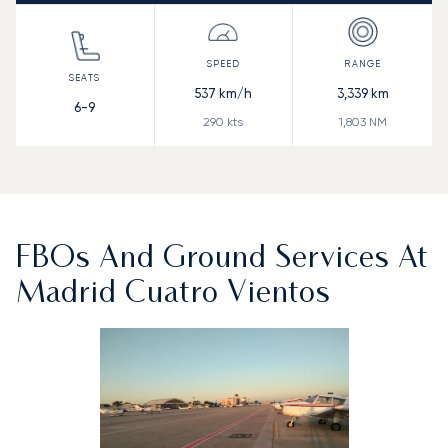
537
km/h
3,339
km
6-9
290
kts
1,803
NM
FBOs And Ground Services At
Madrid Cuatro Vientos