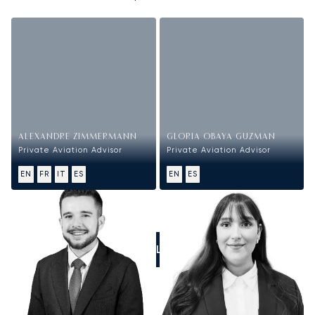
ALEXANDRE ZIMMERMANN
GLORIA OBAYA GUZMAN
Private Aviation Advisor
Private Aviation Advisor
EN
FR
IT
ES
EN
ES
CALL US