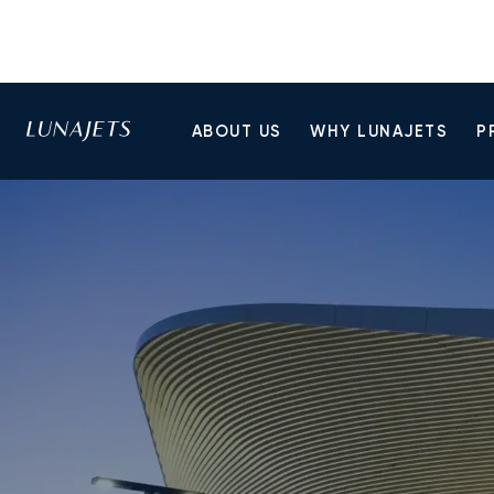
ABOUT US
WHY LUNAJETS
P