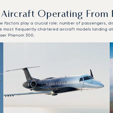
rcraft Operating From H
w factors play a crucial role: number of passengers, dis
he most frequently chartered aircraft models landing at
raer Phenom 300.
 and from Helsinki Airport in 2025