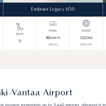
Embraer Legacy 650
850
km/h
7,223
km
13
459
kts
3,900
NM
ki-Vantaa Airport
he longest extending up to 3,440 metres, allowing it t