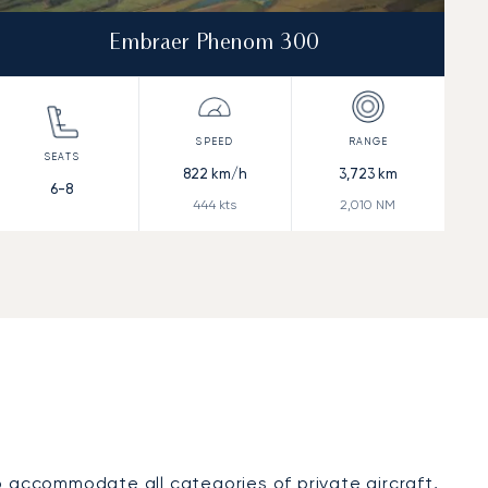
Embraer Phenom 300
822
km/h
3,723
km
6-8
444
kts
2,010
NM
o accommodate all categories of private aircraft,