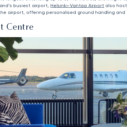
land’s busiest airport,
Helsinki-Vantaa Airport
also hosts
 airport, offering personalised ground handling and VIP
ht Centre