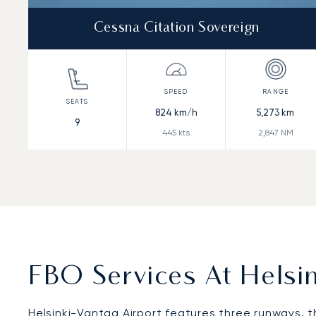
Cessna Citation Sovereign
824
km/h
5,273
km
9
445
kts
2,847
NM
FBO Services At Helsin
Helsinki-Vantaa Airport features three runways, t