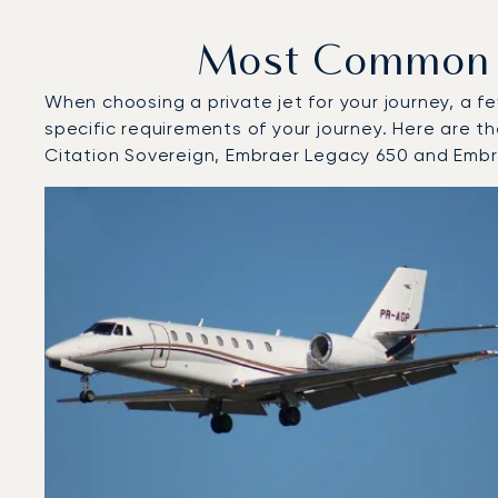
Most Common Ai
When choosing a private jet for your journey, a fe
specific requirements of your journey. Here are t
Citation Sovereign, Embraer Legacy 650 and Emb
Top 3 aircraft models by number of flight movements to
Aircraft picture
Aircraft model name
Seats
Speed (km/h)
Speed (knots)
Range (km)
Range (NM)