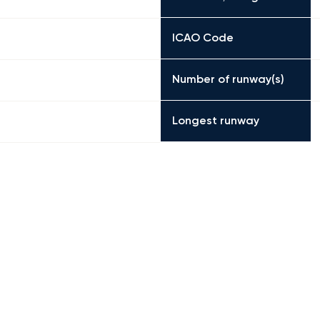
ICAO Code
Number of runway(s)
Longest runway