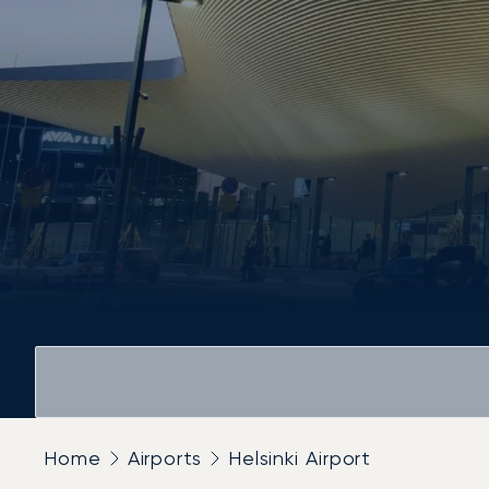
Home
Airports
Helsinki Airport