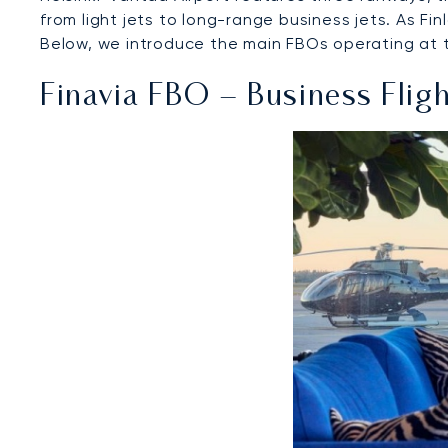
from light jets to long-range business jets. As Fin
Below, we introduce the main FBOs operating at the
Finavia FBO – Business Flig