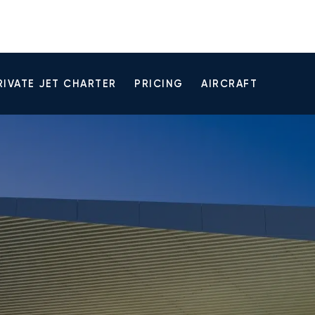
RIVATE JET CHARTER
PRICING
AIRCRAFT