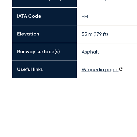
IATA Code
HEL
Elevation
55 m (179 ft)
Runway surface(s)
Asphalt
Useful links
Wikipedia page