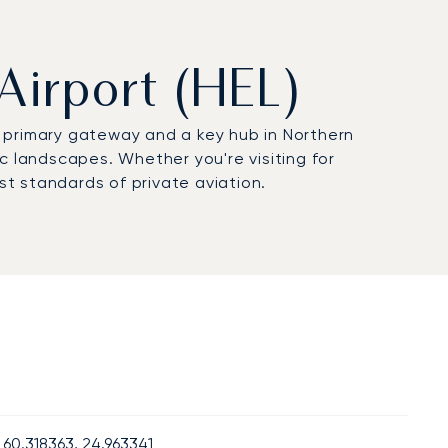
 Airport (HEL)
’s primary gateway and a key hub in Northern
c landscapes. Whether you're visiting for
st standards of private aviation.
60.318363, 24.963341