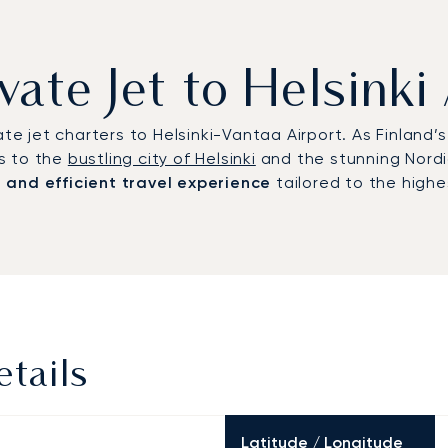
vate Jet to Helsinki
ate jet charters to Helsinki-Vantaa Airport. As Finland
s to the
bustling city of Helsinki
and the stunning Nordi
e and efficient travel experience
tailored to the highe
etails
Latitude / Longitude