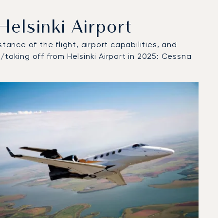
elsinki Airport
tance of the flight, airport capabilities, and
/taking off from Helsinki Airport in 2025: Cessna