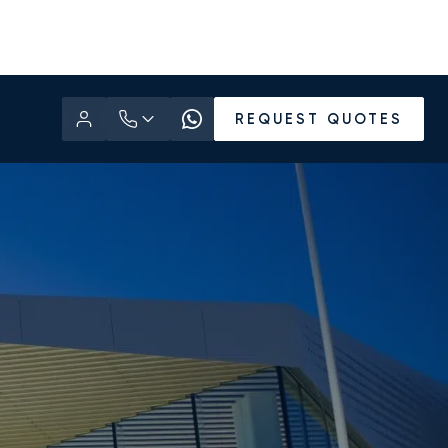
REQUEST QUOTES