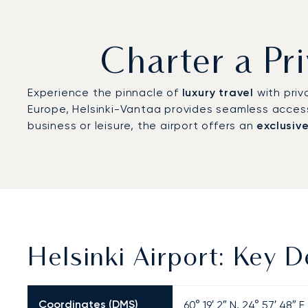
Charter a Pri
Experience the pinnacle of
luxury travel
with priv
Europe, Helsinki-Vantaa provides seamless acces
business or leisure, the airport offers an
exclusiv
Helsinki Airport: Key D
Coordinates (DMS)
60° 19′ 2″ N, 24° 57′ 48″ E