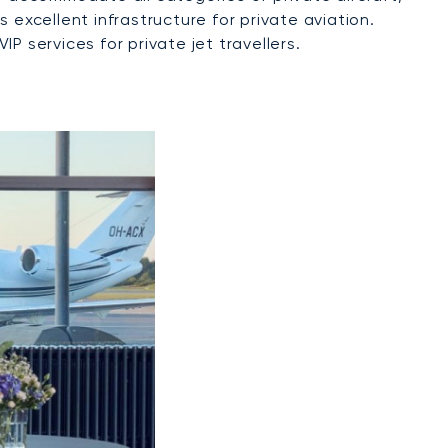
 excellent infrastructure for private aviation.
 services for private jet travellers.