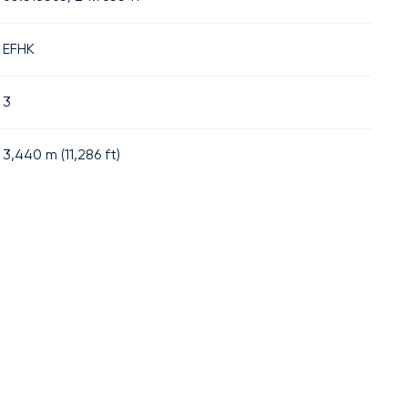
EFHK
3
3,440
m (
11,286
ft)