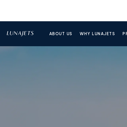
ABOUT US
WHY LUNAJETS
P