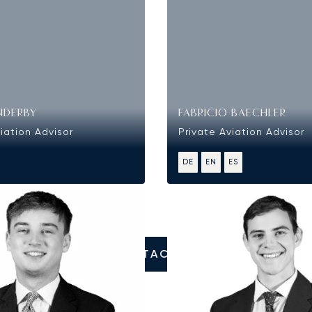
NDERBY
FABRICIO BAECHLER
iation Advisor
Private Aviation Advisor
DE
EN
ES
CONTACT US