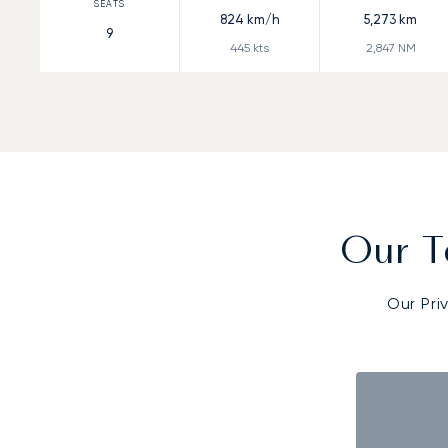
824
km/h
5,273
km
9
445
kts
2,847
NM
Our T
Our Pri