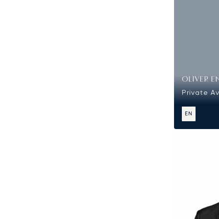
OLIVER E
Private Av
EN