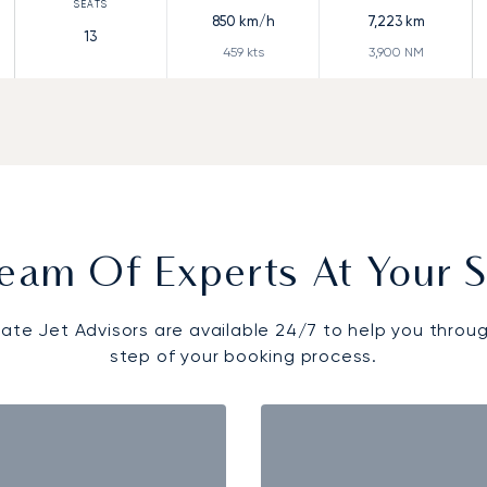
850
km/h
7,223
km
13
459
kts
3,900
NM
eam Of Experts At Your S
vate Jet Advisors are available 24/7 to help you throu
step of your booking process.