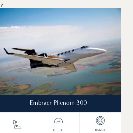
y.
Embraer Phenom 300