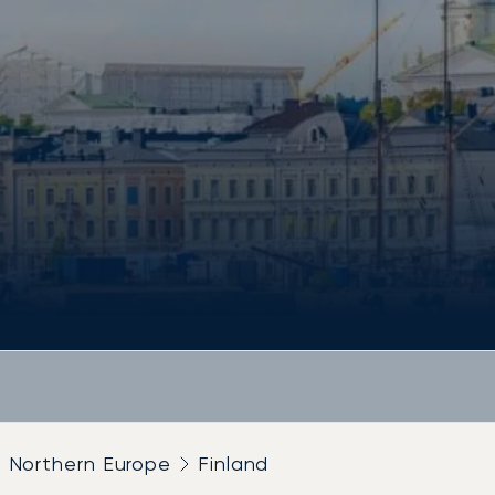
Northern Europe
Finland