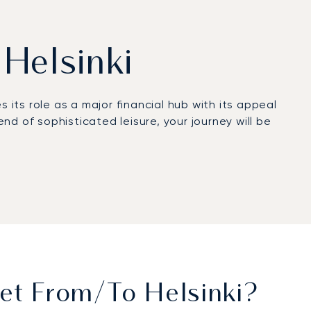
 Helsinki
 its role as a major financial hub with its appeal
d of sophisticated leisure, your journey will be
prepared to your exact preferences, with absolute
ransfer from Hernesaari Heliport, for example,
ven reliability ensures your travel arrangements
ssential for any high-level business or private
et From/to Helsinki?