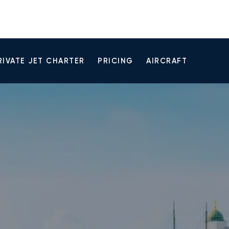
RIVATE JET CHARTER
PRICING
AIRCRAFT