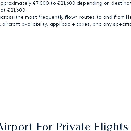
approximately €7,000 to €21,600 depending on destinatio
 at €21,600.
cross the most frequently flown routes to and from He
ircraft availability, applicable taxes, and any specific
irport For Private Flight