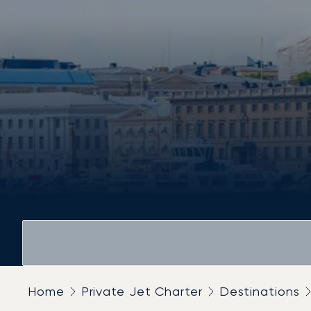
Home
Private Jet Charter
Destinations