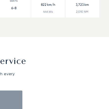
822
km/h
3,723
km
6-8
444
kts
2,010
NM
ervice
gh every