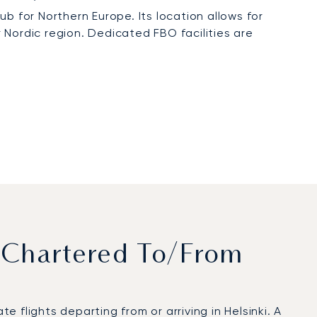
b for Northern Europe. Its location allows for
r Nordic region. Dedicated FBO facilities are
 Chartered To/from
flights departing from or arriving in Helsinki. A