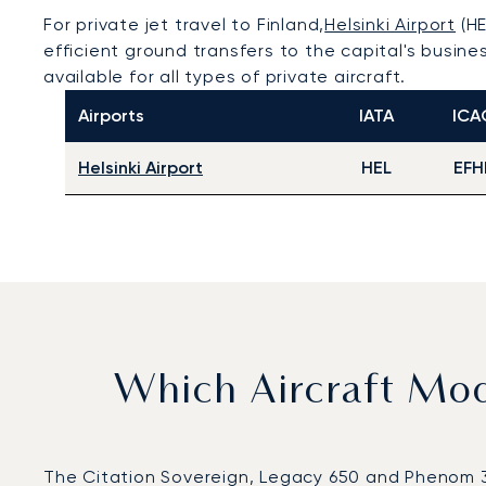
For private jet travel to Finland,
Helsinki Airport
(HE
efficient ground transfers to the capital's busine
available for all types of private aircraft.
Airports
IATA
ICA
Helsinki Airport
HEL
EFH
Which Aircraft Mo
The Citation Sovereign, Legacy 650 and Phenom 300 