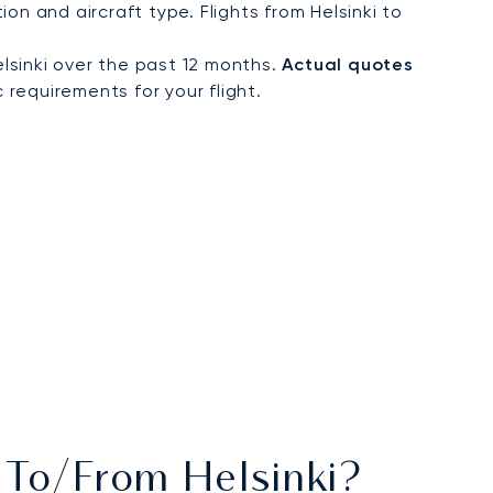
n and aircraft type. Flights from Helsinki to
lsinki over the past 12 months.
Actual quotes
 requirements for your flight.
s To/from Helsinki?