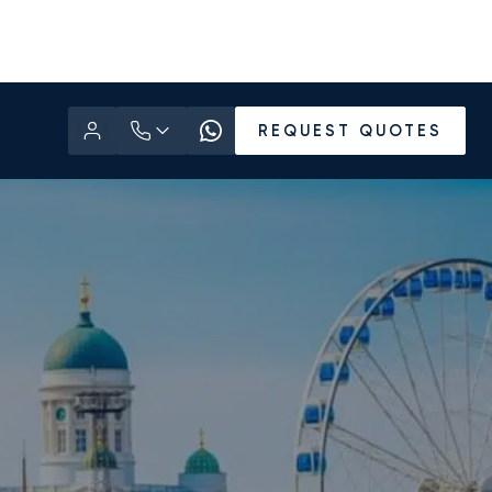
REQUEST QUOTES