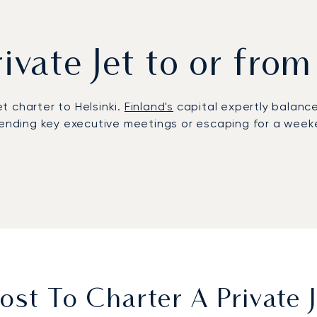
rivate Jet to or from
et charter to Helsinki.
Finland's
capital expertly balances
tending key executive meetings or escaping for a weeken
 offering complete flexibility. On board, the cabin is 
u arrive refreshed and on schedule, ready for a swift t
d by a repeat client rate of over 70% annually. This pro
care, providing the confidentiality and peace of mind e
st To Charter A Private J