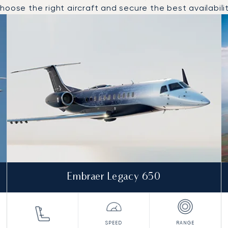
oose the right aircraft and secure the best availabilit
 and from Helsinki in 2025
Embraer Legacy 650