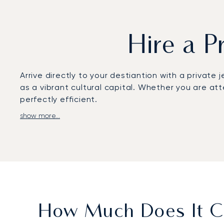
Hire a P
Arrive directly to your destiantion with a private j
as a vibrant cultural capital. Whether you are at
perfectly efficient.
show more...
We arrange flights entirely around your schedule,
privacy to work or relax. This approach ensures yo
placing you moments from the city centre.
Our business is built on client trust, demonstrate
to Finland’s capital are managed with meticulous 
leisure trip.
How Much Does It Co