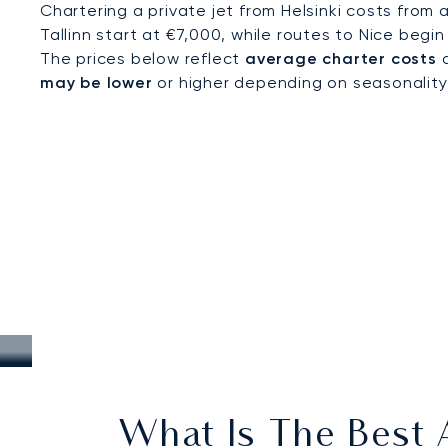
Chartering a private jet from Helsinki costs from 
Tallinn start at €7,000, while routes to Nice begin
The prices below reflect
average charter costs
a
may be lower
or higher depending on seasonality, a
What Is The Best A