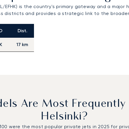
L/EFHK) is the country's primary gateway and a major hu
ss districts and provides a strategic link to the broade
O
Dist.
K
17 km
dels Are Most Frequently
Helsinki?
were the most popular private jets in 2025 for private 