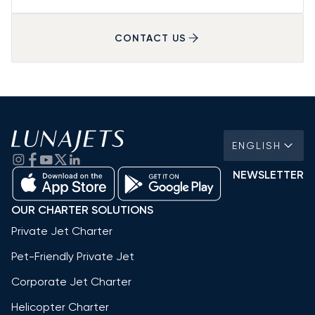
CONTACT US
ENGLISH
NEWSLETTER
OUR CHARTER SOLUTIONS
Private Jet Charter
Pet-Friendly Private Jet
Corporate Jet Charter
Helicopter Charter