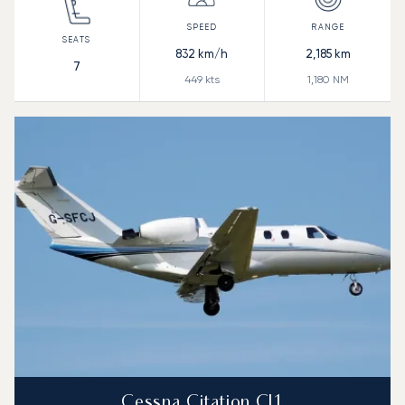
832
km/h
2,185
km
7
449
kts
1,180
NM
Cessna Citation CJ1