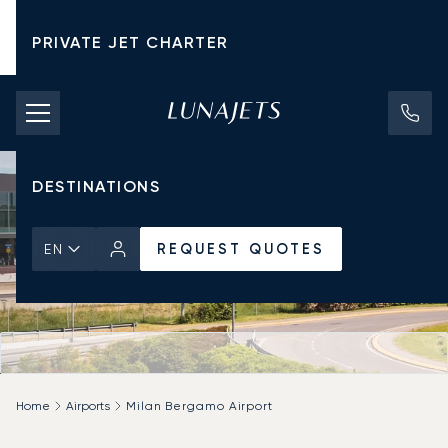
PRIVATE JET CHARTER
PRICING
AIRCRAFT
DESTINATIONS
REQUEST QUOTES
EN
Home
Airports
Milan Bergamo Airport