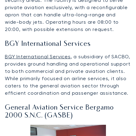
security areas. The facility is designed to serve
private aviation exclusively, with a reconfigurable
apron that can handle ultra-long-range and
wide-body jets. Operating hours are 08:00 to
20:00, with possible extensions on request.
BGY International Services
BGY International Services
, a subsidiary of SACBO,
provides ground handling and operational support
to both commercial and private aviation clients.
While primarily focused on airline services, it also
caters to the general aviation sector through
efficient coordination and passenger assistance.
General Aviation Service Bergamo
2000 S.N.C. (GASBE)