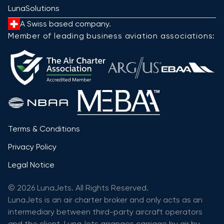
LunaSolutions
A Swiss based company.
Member of leading business aviation associations:
Terms & Conditions
Privacy Policy
Legal Notice
© 2026 LunaJets. All Rights Reserved.
LunaJets is an air charter broker and only acts as an
intermediary between third-party aircraft operators
and the client. LunaJets arranges carriage by air by