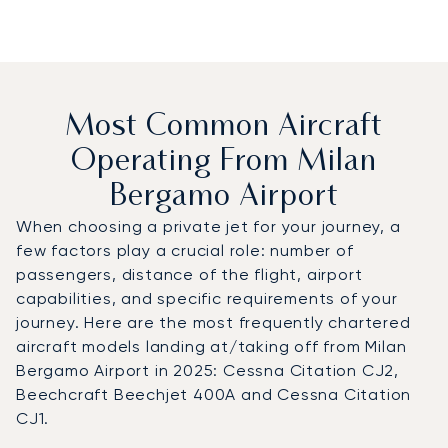
Most Common Aircraft
Operating From Milan
Bergamo Airport
When choosing a private jet for your journey, a
few factors play a crucial role: number of
passengers, distance of the flight, airport
capabilities, and specific requirements of your
journey. Here are the most frequently chartered
aircraft models landing at/taking off from Milan
Bergamo Airport in 2025: Cessna Citation CJ2,
Beechcraft Beechjet 400A and Cessna Citation
CJ1.