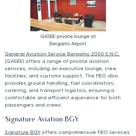
GASBE private lounge at
Bergamo Airport
General Aviation Service Bergamo 2000 S.N.C.
(GASBE) offers a range of private aviation
services, including an executive lounge, crew
facilities, and customs support. The FBO also
provides ground handling, fuel coordination,
catering, and transport logistics, ensuring a
comfortable and efficient experience for both
passengers and crews.
Signature Aviation BGY
Signature BGY
offers comprehensive FBO services