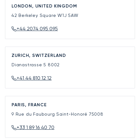
LONDON, UNITED KINGDOM
42 Berkeley Square
W1J 5AW
+44 2074 095 095
ZURICH, SWITZERLAND
Dianastrasse 5
8002
+41 44 810 12 12
PARIS, FRANCE
9 Rue du Faubourg Saint-Honoré
75008
+33 1 89 16 40 70