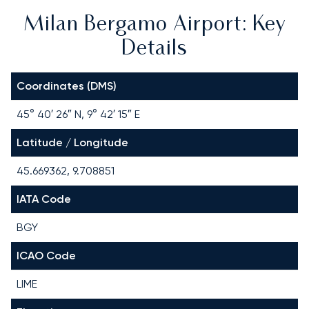
Milan Bergamo Airport: Key
Details
Coordinates (DMS)
45° 40′ 26″ N, 9° 42′ 15″ E
Latitude / Longitude
45.669362, 9.708851
IATA Code
BGY
ICAO Code
LIME