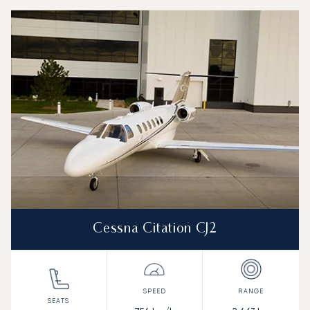
Top 3 aircraft models by number of flight movements to a
Aircraft picture
Aircraft model name
Seats
Speed (km/h)
Speed (knots)
Range (km)
Range (NM)
Cessna Citation CJ2