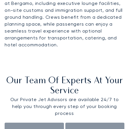
at Bergamo, including executive lounge facilities,
on-site customs and immigration support, and full
ground handling. Crews benefit from a dedicated
planning space, while passengers can enjoy a
seamless travel experience with optional
arrangements for transportation, catering, and
hotel accommodation.
Our Team Of Experts At Your
Service
Our Private Jet Advisors are available 24/7 to
help you through every step of your booking
process