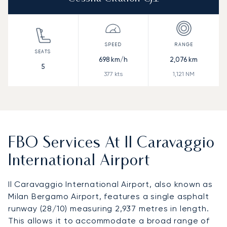
698
km/h
2,076
km
5
377
kts
1,121
NM
FBO Services At Il Caravaggio
International Airport
Il Caravaggio International Airport, also known as
Milan Bergamo Airport, features a single asphalt
runway (28/10) measuring 2,937 metres in length.
This allows it to accommodate a broad range of