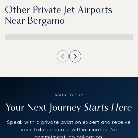
Other Private Jet Airports
Near Bergamo
READY TO FLY?
Starts Here
Your Next Journey
Speak with a private aviation expert and receive
your tailored quote within minutes. No
commitment, no obligation.