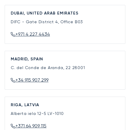
DUBAI, UNITED ARAB EMIRATES
DIFC - Gate District 4, Office B03
+971 4 227 4434
MADRID, SPAIN
C. del Conde de Aranda, 22
28001
+34 915 907 299
RIGA, LATVIA
Alberta iela 12-5
LV-1010
+371 64 909 115