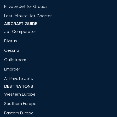
Private Jet for Groups
Last-Minute Jet Charter
AIRCRAFT GUIDE
Jet Comparator
Pilatus
Cessna
Gulfstream
Embraer
All Private Jets
DESTINATIONS
Western Europe
Southern Europe
Eastern Europe