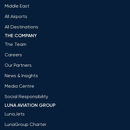
Middle East
All Airports
All Destinations
THE COMPANY
The Team
Careers
Our Partners
News & Insights
Media Centre
Social Responsibility
LUNA AVIATION GROUP
LunaJets
LunaGroup Charter