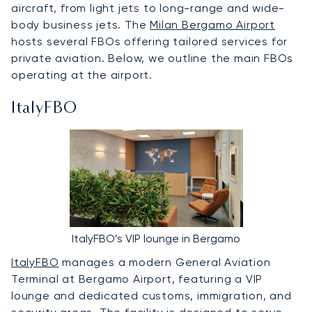
aircraft, from light jets to long-range and wide-
body business jets. The
Milan Bergamo Airport
hosts several FBOs offering tailored services for
private aviation. Below, we outline the main FBOs
operating at the airport.
ItalyFBO
ItalyFBO’s VIP lounge in Bergamo
ItalyFBO
manages a modern General Aviation
Terminal at Bergamo Airport, featuring a VIP
lounge and dedicated customs, immigration, and