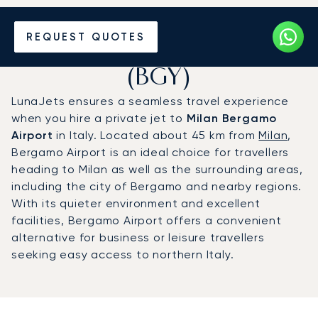
Charter a Private Jet to
REQUEST QUOTES
Milan Bergamo Airport
(BGY)
LunaJets ensures a seamless travel experience
when you hire a private jet to
Milan Bergamo
Airport
in Italy. Located about 45 km from
Milan
,
Bergamo Airport is an ideal choice for travellers
heading to Milan as well as the surrounding areas,
including the city of Bergamo and nearby regions.
With its quieter environment and excellent
facilities, Bergamo Airport offers a convenient
alternative for business or leisure travellers
seeking easy access to northern Italy.