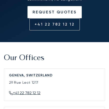
REQUEST QUOTES
+41 22 782 12 12
Our Offices
GENEVA, SWITZERLAND
29 Rue Lect
1217
+41 22 782 12 12