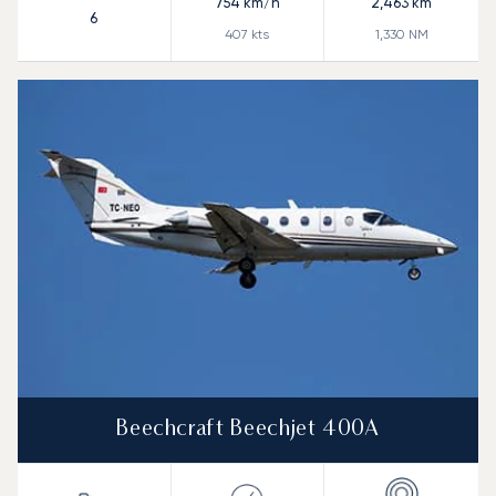
754
km/h
2,463
km
6
407
kts
1,330
NM
Beechcraft Beechjet 400A