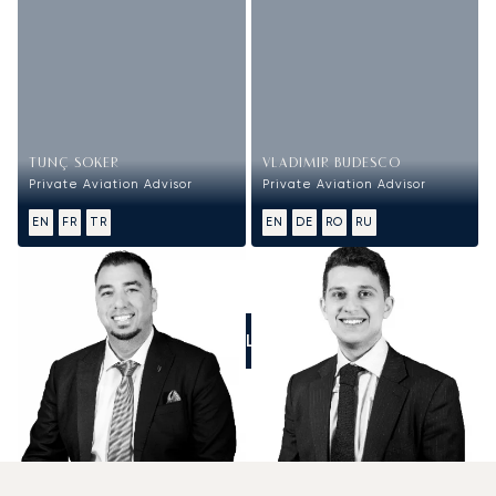
TUNÇ SOKER
VLADIMIR BUDESCO
Private Aviation Advisor
Private Aviation Advisor
EN
FR
TR
EN
DE
RO
RU
CALL US