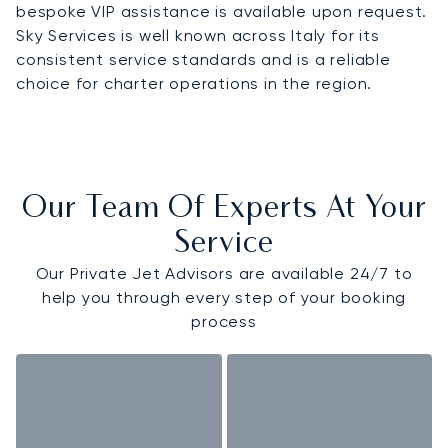
bespoke VIP assistance is available upon request.
Sky Services is well known across Italy for its
consistent service standards and is a reliable
choice for charter operations in the region.
Our Team Of Experts At Your
Service
Our Private Jet Advisors are available 24/7 to
help you through every step of your booking
process