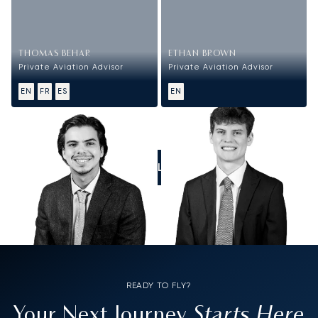
THOMAS BEHAR
ETHAN BROWN
Private Aviation Advisor
Private Aviation Advisor
EN
FR
ES
EN
CALL US
READY TO FLY?
Starts Here
Your Next Journey