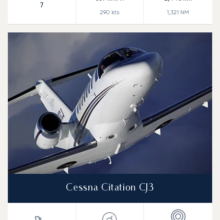
7
290
kts
1,321
NM
Cessna Citation CJ3