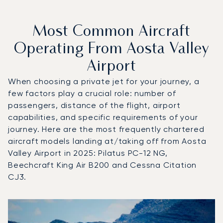
Most Common Aircraft
Operating From Aosta Valley
Airport
When choosing a private jet for your journey, a
few factors play a crucial role: number of
passengers, distance of the flight, airport
capabilities, and specific requirements of your
journey. Here are the most frequently chartered
aircraft models landing at/taking off from Aosta
Valley Airport in 2025: Pilatus PC-12 NG,
Beechcraft King Air B200 and Cessna Citation
CJ3.
Top 3 aircraft models by number of flight movements to an
Aircraft picture
Aircraft model name
Seats
Speed (km/h)
Speed (knots)
Range (km)