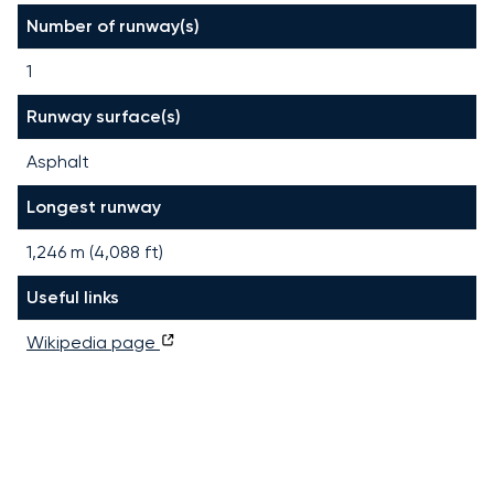
Number of runway(s)
1
Runway surface(s)
Asphalt
Longest runway
1,246
m (
4,088
ft)
Useful links
Wikipedia page