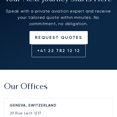
Speak with a private aviation expert and receive
your tailored quote within minutes. No
commitment, no obligation.
REQUEST QUOTES
+41 22 782 12 12
Our Offices
GENEVA, SWITZERLAND
29 Rue Lect
1217