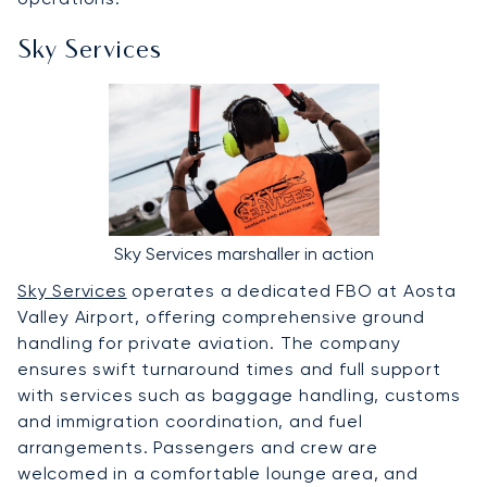
Sky Services
Sky Services marshaller in action
Sky Services
operates a dedicated FBO at Aosta
Valley Airport, offering comprehensive ground
handling for private aviation. The company
ensures swift turnaround times and full support
with services such as baggage handling, customs
and immigration coordination, and fuel
arrangements. Passengers and crew are
welcomed in a comfortable lounge area, and