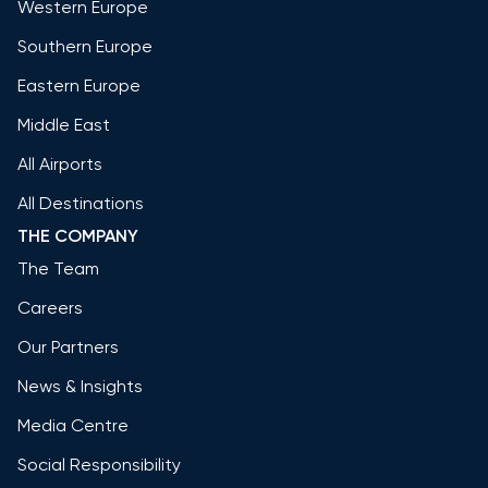
Western Europe
Southern Europe
Eastern Europe
Middle East
All Airports
All Destinations
THE COMPANY
The Team
Careers
Our Partners
News & Insights
Media Centre
Social Responsibility