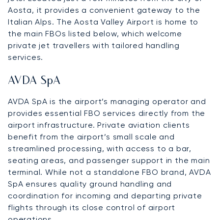
Aosta, it provides a convenient gateway to the
Italian Alps. The Aosta Valley Airport is home to
the main FBOs listed below, which welcome
private jet travellers with tailored handling
services.
AVDA SpA
AVDA SpA is the airport’s managing operator and
provides essential FBO services directly from the
airport infrastructure. Private aviation clients
benefit from the airport’s small scale and
streamlined processing, with access to a bar,
seating areas, and passenger support in the main
terminal. While not a standalone FBO brand, AVDA
SpA ensures quality ground handling and
coordination for incoming and departing private
flights through its close control of airport
operations.