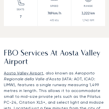
769
km/h
3,222
km
7
415
kts
1,740
NM
FBO Services At Aosta Valley
Airport
Aosta Valley Airport
, also known as
Aeroporto
Regionale della Valle d’Aosta
(IATA: AOT, ICAO:
LIMW), features a single runway measuring 1,499
metres in length. This allows it to accommodate
small to mid-size private jets such as the Pilatus
PC-24, Citation XLS+, and select light and midsize
jets. Located just a few minutes from the city of