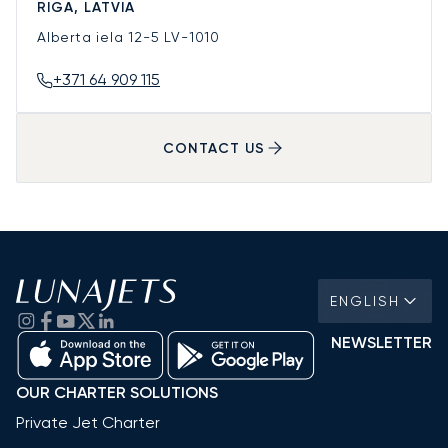
RIGA, LATVIA
Alberta iela 12-5
LV-1010
+371 64 909 115
CONTACT US
ENGLISH
NEWSLETTER
OUR CHARTER SOLUTIONS
Private Jet Charter