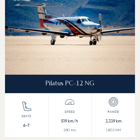
Range (NM)
Pilatus PC-12 NG
519
km/h
3,339
km
6-7
280
kts
1,803
NM