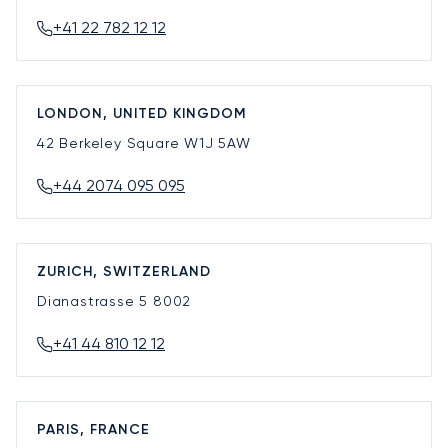
+41 22 782 12 12
LONDON, UNITED KINGDOM
42 Berkeley Square
W1J 5AW
+44 2074 095 095
ZURICH, SWITZERLAND
Dianastrasse 5
8002
+41 44 810 12 12
PARIS, FRANCE