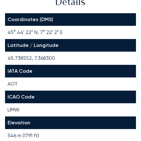
Details
Coordinates (DMS)
45° 44′ 22″ N, 7° 22′ 2″ E
Latitude / Longitude
45.738552, 7.368300
IATA Code
AOT
ICAO Code
LIMW
Elevation
546 m (1791 ft)