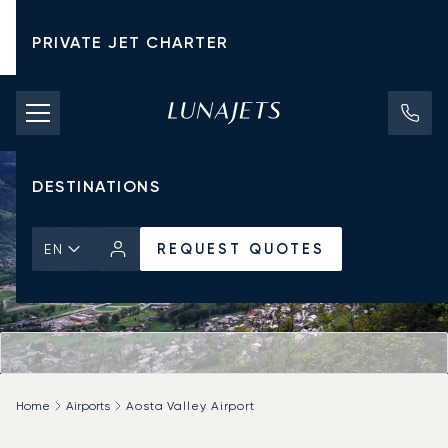
PRIVATE JET CHARTER
PRICING
AIRCRAFT
DESTINATIONS
REQUEST QUOTES
EN
Home
Airports
Aosta Valley Airport