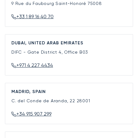
9 Rue du Faubourg Saint-Honoré
75008
+33 1 89 16 40 70
DUBAI, UNITED ARAB EMIRATES
DIFC - Gate District 4, Office B03
+971 4 227 4434
MADRID, SPAIN
C. del Conde de Aranda, 22
28001
+34 915 907 299