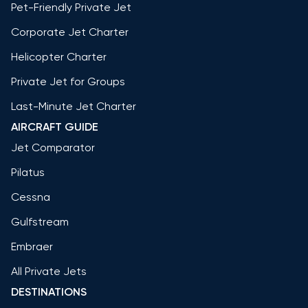
Pet-Friendly Private Jet
Corporate Jet Charter
Helicopter Charter
Private Jet for Groups
Last-Minute Jet Charter
AIRCRAFT GUIDE
Jet Comparator
Pilatus
Cessna
Gulfstream
Embraer
All Private Jets
DESTINATIONS