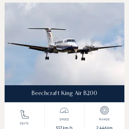
Beechcraft King Air B200
537
km/h
2,446
km