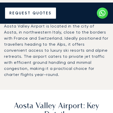
Charter a Private Jet to
REQUEST QUOTES
Aosta Valley Airport (AOT)
Aosta Valley Airport is located in the city of
Aosta, in northwestern Italy, close to the borders
with France and Switzerland. Ideally positioned for
travellers heading to the Alps, it offers
convenient access to luxury ski resorts and alpine
retreats. The airport caters to private jet traffic
with efficient ground handling and minimal
congestion, making it a practical choice for
charter flights year-round.
Aosta Valley Airport: Key