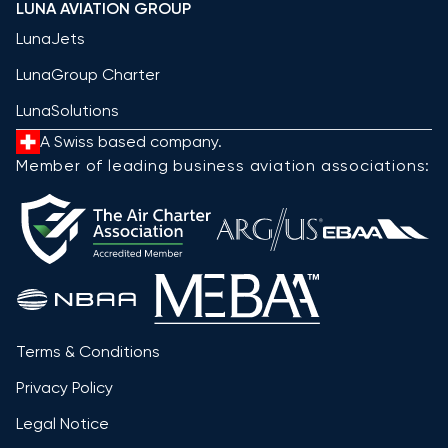
LUNA AVIATION GROUP
LunaJets
LunaGroup Charter
LunaSolutions
A Swiss based company.
Member of leading business aviation associations:
Terms & Conditions
Privacy Policy
Legal Notice