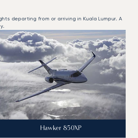
hts departing from or arriving in Kuala Lumpur. A
y.
Hawker 850XP