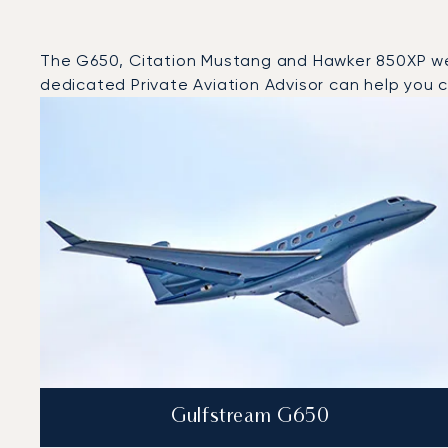
The G650, Citation Mustang and Hawker 850XP were 
dedicated Private Aviation Advisor can help you ch
Top 3 aircraft models by number of flight movements t
Aircraft picture
Aircraft model name
Seats
Speed (km/h)
Speed (knots)
Range (km)
Range (NM)
Gulfstream G650