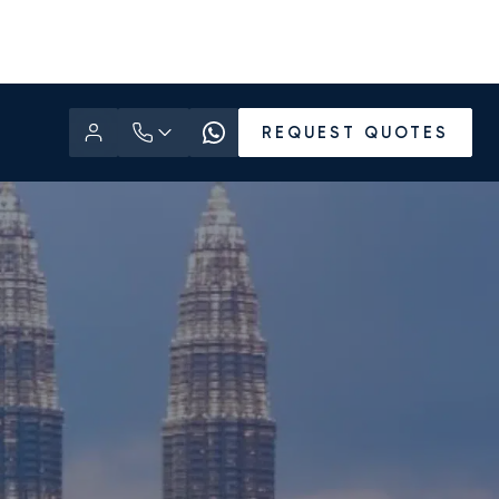
REQUEST QUOTES