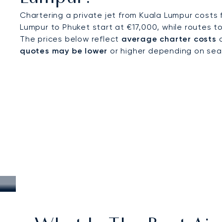
Chartering a private jet from Kuala Lumpur costs
Lumpur to Phuket start at €17,000, while routes 
The prices below reflect
average charter costs
a
quotes may be lower
or higher depending on seaso