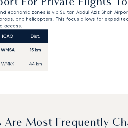
port For Private Flights 
and economic zones is via
Sultan Abdul Aziz Shah Airpor
rboprops, and helicopters. This focus allows for expedit
ge access.
ICAO
Dist.
WMSA
15 km
WMKK
44 km
s Are Most Frequently Ch