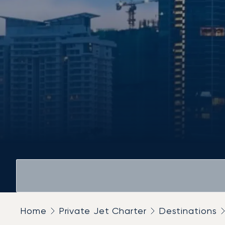
Home
Private Jet Charter
Destinations