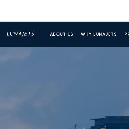
ABOUT US
WHY LUNAJETS
P