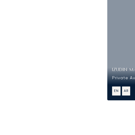
IZUDIN M
Private Av
EN
AR