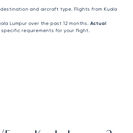
estination and aircraft type. Flights from Kuala
uala Lumpur over the past 12 months.
Actual
specific requirements for your flight.