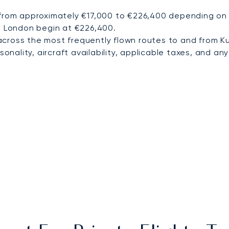
 from approximately €17,000 to €226,400 depending on d
to London begin at €226,400.
cross the most frequently flown routes to and from K
nality, aircraft availability, applicable taxes, and any 