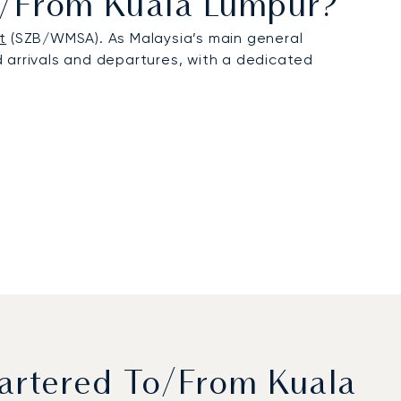
To/from Kuala Lumpur?
t
(SZB/WMSA). As Malaysia’s main general
ed arrivals and departures, with a dedicated
artered To/from Kuala