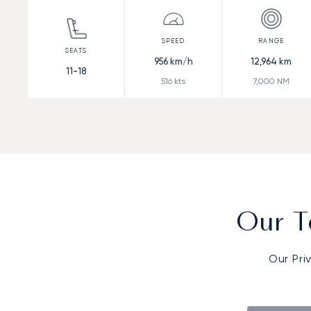
956
km/h
12,964
km
11-18
516
kts
7,000
NM
Our T
Our Pri