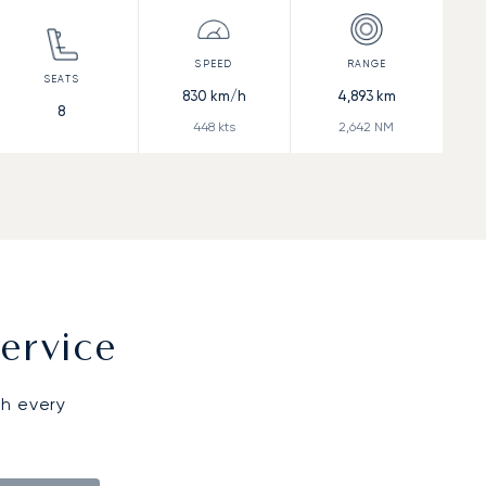
830
km/h
4,893
km
8
448
kts
2,642
NM
ervice
gh every