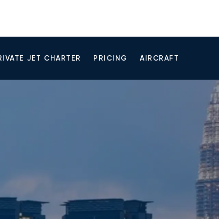
RIVATE JET CHARTER
PRICING
AIRCRAFT