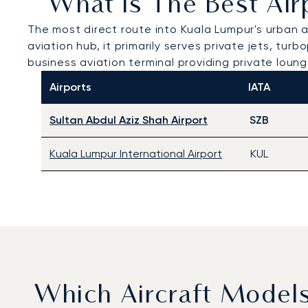
What Is The Best Air
The most direct route into Kuala Lumpur's urban 
aviation hub, it primarily serves private jets, tu
business aviation terminal providing private loun
Airports
IATA
Sultan Abdul Aziz Shah Airport
SZB
Kuala Lumpur International Airport
KUL
Which Aircraft Model