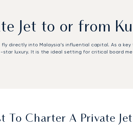
ate Jet to or from 
y directly into Malaysia’s influential capital. As a key 
e-star luxury. It is the ideal setting for critical boa
h the flexibility to adapt to any last-minute changes
 to your requirements. Our meticulous coordination ens
dul Aziz Shah Airport.
ft, we can source a jet already positioned at or near y
 To Charter A Private Je