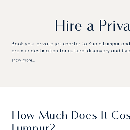
Hire a Priv
Book your private jet charter to Kuala Lumpur and fl
premier destination for cultural discovery and fiv
show more...
We design your journey around your schedule, wit
by luxurious amenities and gourmet food selected
positioning you for a discreet arrival at Sultan Ab
Leveraging our global network of over 4,800 aircra
repositioning costs and your departure time.
How Much Does It Cost
Lumpur?