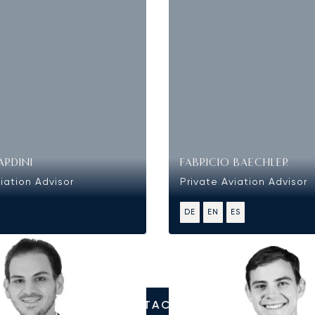
ARDINI
FABRICIO BAECHLER
iation Advisor
Private Aviation Advisor
DE
EN
ES
CONTACT US