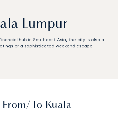
Kuala Lumpur
financial hub in Southeast Asia, the city is also a
rd meetings or a sophisticated weekend escape.
. On board, enjoy absolute privacy complemented
ures a comfortable and efficient flight,
our departure airport, significantly reducing
t From/to Kuala