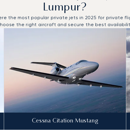
Lumpur?
the most popular private jets in 2025 for private flig
oose the right aircraft and secure the best availabilit
o and from Kuala Lumpur in 2025
Cessna Citation Mustang