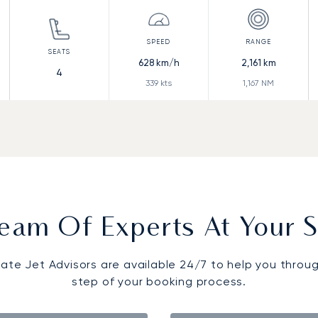
628
km/h
2,161
km
4
339
kts
1,167
NM
eam Of Experts At Your S
vate Jet Advisors are available 24/7 to help you throu
step of your booking process.