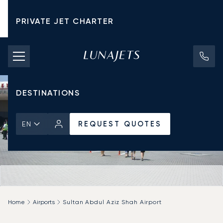
PRIVATE JET CHARTER
PRICING
AIRCRAFT
DESTINATIONS
REQUEST QUOTES
EN
Home
Airports
Sultan Abdul Aziz Shah Airport