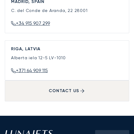
MADRID, SPAIN
C. del Conde de Aranda, 22
28001
+34 915 907 299
RIGA, LATVIA
Alberta iela 12-5
LV-1010
+371 64 909 115
CONTACT US