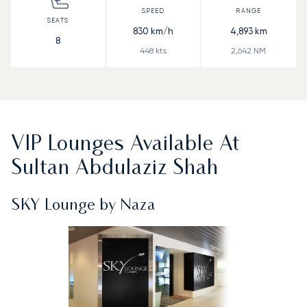
830
km/h
4,893
km
8
448
kts
2,642
NM
VIP Lounges Available At
Sultan Abdulaziz Shah
SKY Lounge by Naza