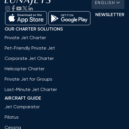
ENGLISH
NEWSLETTER
OUR CHARTER SOLUTIONS
Private Jet Charter
Pet-Friendly Private Jet
Corporate Jet Charter
Helicopter Charter
Private Jet for Groups
Last-Minute Jet Charter
AIRCRAFT GUIDE
Jet Comparator
Pilatus
Cessna