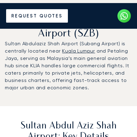
Charter a Private Jet to
REQUEST QUOTES
Sultan Abdul Aziz Shah
Airport (SZB)
Sultan Abdulaziz Shah Airport (Subang Airport) is
centrally located near
Kuala Lumpur
and Petaling
Jaya, serving as Malaysia’s main general aviation
hub since KLIA handles large commercial flights. It
caters primarily to private jets, helicopters, and
business charters, offering fast-track access to
major urban and economic zones.
Sultan Abdul Aziz Shah
Airport: Key Details