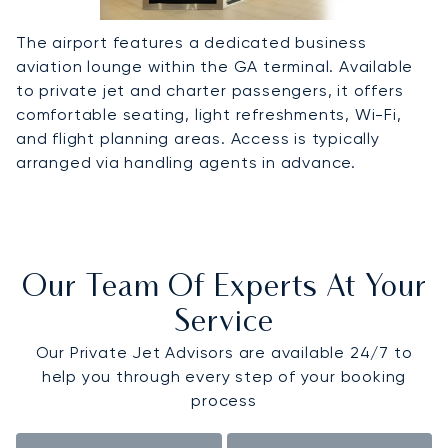
The airport features a dedicated business
aviation lounge within the GA terminal. Available
to private jet and charter passengers, it offers
comfortable seating, light refreshments, Wi-Fi,
and flight planning areas. Access is typically
arranged via handling agents in advance.
Our Team Of Experts At Your
Service
Our Private Jet Advisors are available 24/7 to
help you through every step of your booking
process