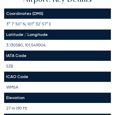
Coordinates (DMS)
3° 7′ 50″ N, 101° 32′ 57″ E
Latitude / Longitude
3.130580, 101.549004
IATA Code
SZB
ICAO Code
WMSA
Elevation
27 m (90 ft)