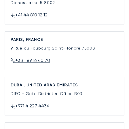
Dianastrasse 5
8002
+41 44 810 12 12
PARIS, FRANCE
9 Rue du Faubourg Saint-Honoré
75008
+33 1 89 16 40 70
DUBAI, UNITED ARAB EMIRATES
DIFC - Gate District 4, Office B03
+971 4 227 4434