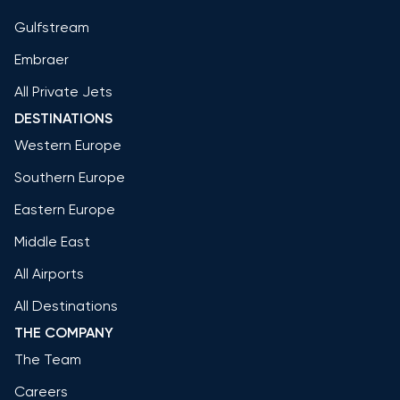
Gulfstream
Embraer
All Private Jets
DESTINATIONS
Western Europe
Southern Europe
Eastern Europe
Middle East
All Airports
All Destinations
THE COMPANY
The Team
Careers