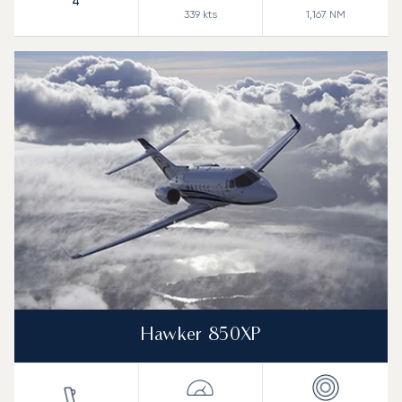
4
339
kts
1,167
NM
Hawker 850XP