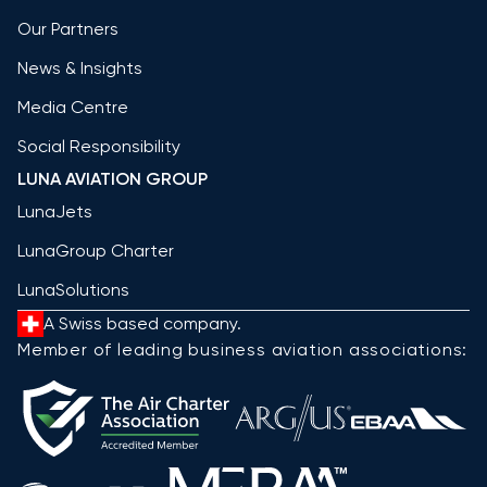
Our Partners
News & Insights
Media Centre
Social Responsibility
LUNA AVIATION GROUP
LunaJets
LunaGroup Charter
LunaSolutions
A Swiss based company.
Member of leading business aviation associations: