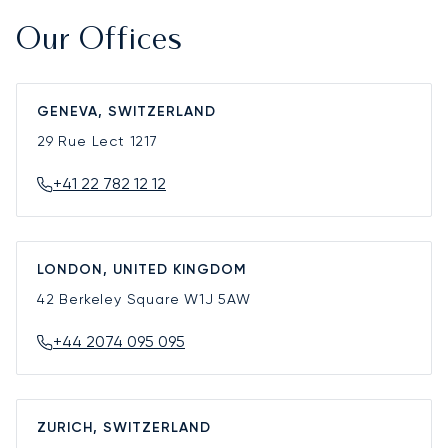
Our Offices
GENEVA, SWITZERLAND
29 Rue Lect
1217
+41 22 782 12 12
LONDON, UNITED KINGDOM
42 Berkeley Square
W1J 5AW
+44 2074 095 095
ZURICH, SWITZERLAND