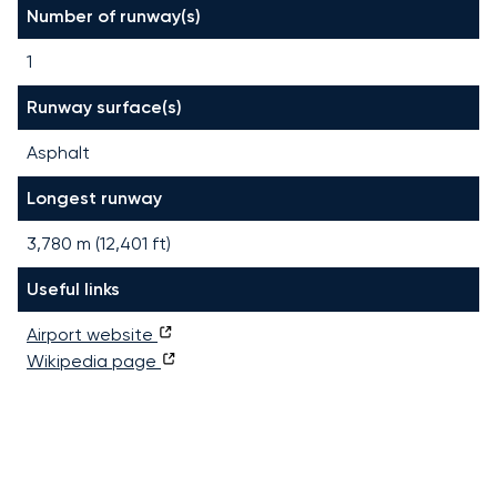
Number of runway(s)
1
Runway surface(s)
Asphalt
Longest runway
3,780
m (
12,401
ft)
Useful links
Airport website
Wikipedia page