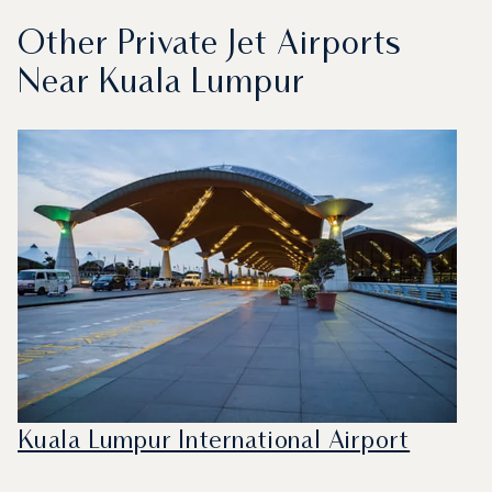
Other Private Jet Airports
Near Kuala Lumpur
Kuala Lumpur International Airport