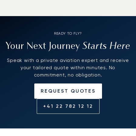
READY TO FLY?
Starts Here
Your Next Journey
Speak with a private aviation expert and receive
your tailored quote within minutes. No
commitment, no obligation.
REQUEST QUOTES
+41 22 782 12 12