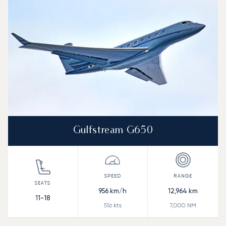
Range (NM)
Gulfstream G650
956
km/h
12,964
km
11-18
516
kts
7,000
NM