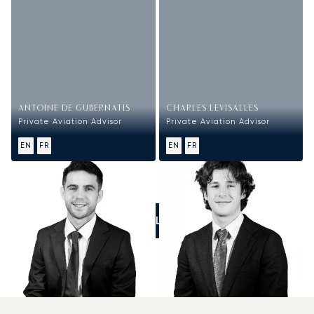
ANTOINE DE GUBERNATIS
CHARLES LEVISALLES
Private Aviation Advisor
Private Aviation Advisor
EN
FR
EN
FR
CALL US