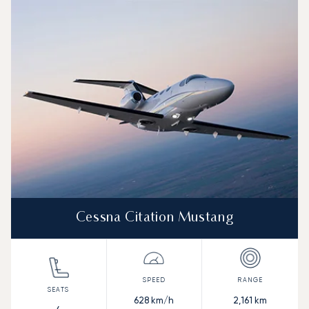
Cessna Citation Mustang
628
km/h
2,161
km