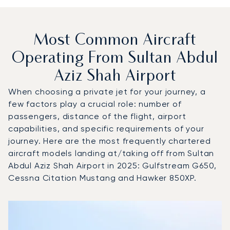
Most Common Aircraft
Operating From Sultan Abdul
Aziz Shah Airport
When choosing a private jet for your journey, a
few factors play a crucial role: number of
passengers, distance of the flight, airport
capabilities, and specific requirements of your
journey. Here are the most frequently chartered
aircraft models landing at/taking off from Sultan
Abdul Aziz Shah Airport in 2025: Gulfstream G650,
Cessna Citation Mustang and Hawker 850XP.
Top 3 aircraft models by number of flight movements to an
Aircraft picture
Aircraft model name
Seats
Speed (km/h)
Speed (knots)
Range (km)