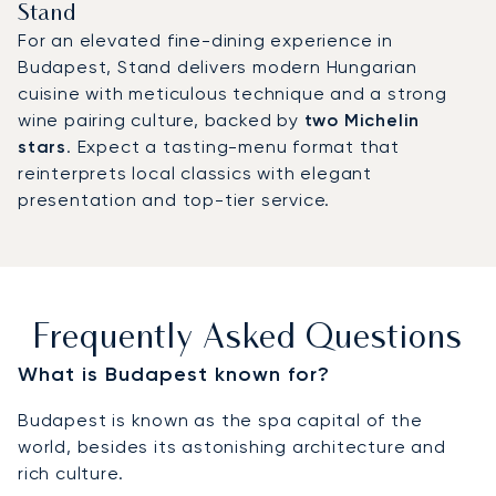
Stand
For an elevated fine-dining experience in
Budapest, Stand delivers modern Hungarian
cuisine with meticulous technique and a strong
wine pairing culture, backed by
two Michelin
stars
. Expect a tasting-menu format that
reinterprets local classics with elegant
presentation and top-tier service.
Frequently Asked Questions
What is Budapest known for?
Budapest is known as the spa capital of the
world, besides its astonishing architecture and
rich culture.