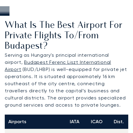
What Is The Best Airport For
Private Flights To/from
Budapest?
Serving as Hungary's principal international
airport,
Budapest Ferenc Liszt International
Airport
(BUD/LHBP) is well-equipped for private jet
operations. It is situated approximately 16 km
southeast of the city centre, connecting
travellers directly to the capital’s business and
cultural districts. The airport provides specialized
ground services and access to private lounges.
Airports
IATA
ICAO
Dist.