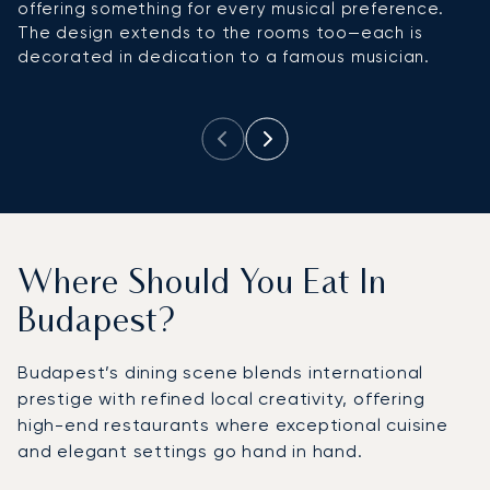
offering something for every musical preference.
bu
The design extends to the rooms too—each is
d
decorated in dedication to a famous musician.
te
se
Where Should You Eat In
Budapest?
Budapest’s dining scene blends international
prestige with refined local creativity, offering
high-end restaurants where exceptional cuisine
and elegant settings go hand in hand.