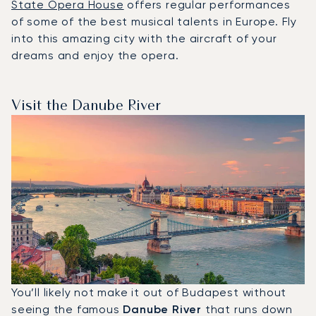
State Opera House
offers regular performances
of some of the best musical talents in Europe. Fly
into this amazing city with the aircraft of your
dreams and enjoy the opera.
Visit the Danube River
You’ll likely not make it out of Budapest without
seeing the famous
Danube River
that runs down