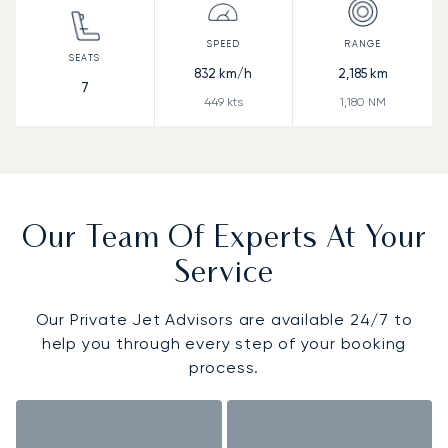
832
km/h
2,185
km
7
449
kts
1,180
NM
Our Team Of Experts At Your
Service
Our Private Jet Advisors are available 24/7 to
help you through every step of your booking
process.