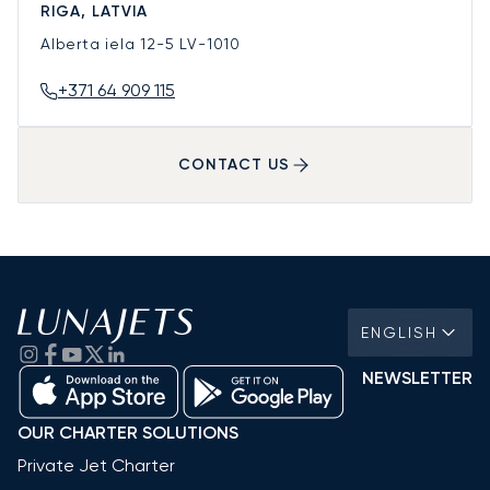
RIGA, LATVIA
Alberta iela 12-5
LV-1010
+371 64 909 115
CONTACT US
ENGLISH
NEWSLETTER
OUR CHARTER SOLUTIONS
Private Jet Charter