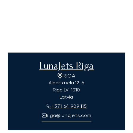
LunaJets Riga
RIGA
Alberta iela 12-5
Riga
LV-1010
Latvia
+371 64 909 115
riga@lunajets.com