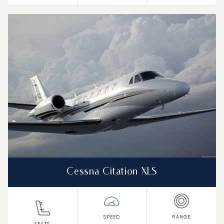
Cessna Citation XLS