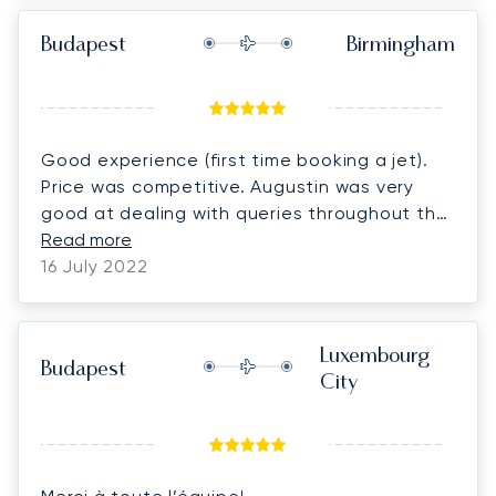
Budapest
Birmingham
Good experience (first time booking a jet).
Price was competitive. Augustin was very
good at dealing with queries throughout the
booking process and managed to arrange a
Read more
car home at short notice which was great.
16 July 2022
Luxembourg
Budapest
City