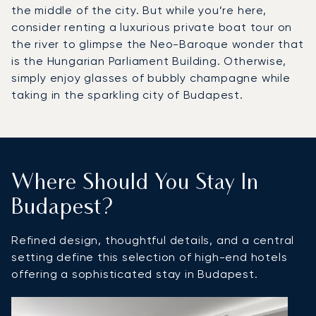
the middle of the city. But while you’re here,
consider renting a luxurious private boat tour on
the river to glimpse the Neo-Baroque wonder that
is the Hungarian Parliament Building. Otherwise,
simply enjoy glasses of bubbly champagne while
taking in the sparkling city of Budapest.
Where Should You Stay In
Budapest?
Refined design, thoughtful details, and a central
setting define this selection of high-end hotels
offering a sophisticated stay in Budapest.