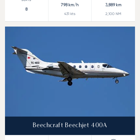
798
km/h
3,889
km
8
431
kts
2,100
NM
Beechcraft Beechjet 400A