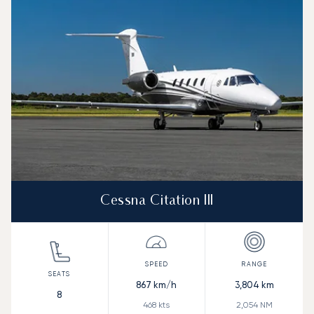
Speed (km/h)
Speed (knots)
Range (km)
Range (NM)
Cessna Citation III
867
km/h
3,804
km
8
468
kts
2,054
NM