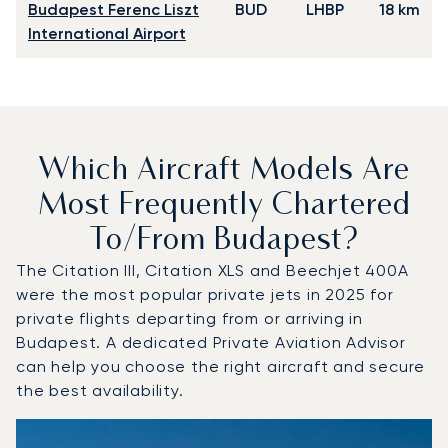
Budapest Ferenc Liszt
BUD
LHBP
18 km
International Airport
Which Aircraft Models Are
Most Frequently Chartered
To/from Budapest?
The Citation III, Citation XLS and Beechjet 400A
were the most popular private jets in 2025 for
private flights departing from or arriving in
Budapest. A dedicated Private Aviation Advisor
can help you choose the right aircraft and secure
the best availability.
Top 3 aircraft models by number of flight movements to 
Aircraft picture
Aircraft model name
Seats