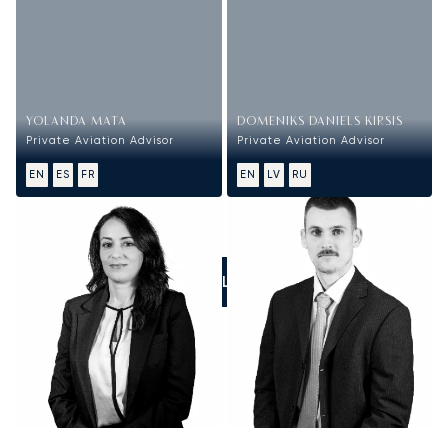
YOLANDA MATA
DOMENIKS DANIELS KIRSIS
Private Aviation Advisor
Private Aviation Advisor
EN
ES
FR
EN
LV
RU
CALL US