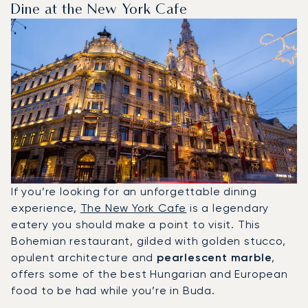
Dine at the New York Cafe
If you’re looking for an unforgettable dining
experience,
The New York Cafe
is a legendary
eatery you should make a point to visit. This
Bohemian restaurant, gilded with golden stucco,
opulent architecture and
pearlescent marble
,
offers some of the best Hungarian and European
food to be had while you’re in Buda.