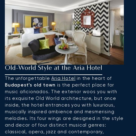
Old-World Style at the Aria Hotel
S
K
The unforgettable
Aria Hotel
in the heart of
Budapest’s old town
is the perfect place for
L
music aficionados. The exterior woos you with
K
its exquisite Old World architecture, but once
Er
inside, the hotel entrances you with luxurious,
h
musically inspired ambience and mesmerising
t
melodies. Its four wings are designed in the style
s
and decor of four distinct musical genres:
d
classical, opera, jazz and contemporary,
r