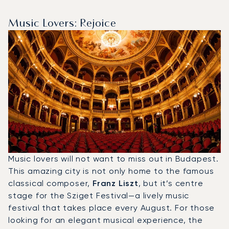
Music Lovers: Rejoice
Music lovers will not want to miss out in Budapest.
This amazing city is not only home to the famous
classical composer,
Franz Liszt
, but it’s centre
stage for the Sziget Festival—a lively music
festival that takes place every August. For those
looking for an elegant musical experience, the