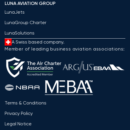
LUNA AVIATION GROUP
LunaJets
LunaGroup Charter
LunaSolutions
A Swiss based company.
Member of leading business aviation associations:
Terms & Conditions
Privacy Policy
Legal Notice