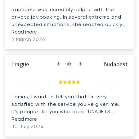
Raphaela was incredibly helpful with the
private jet booking. In several extreme and
unexpected situations, she reacted quickly
and handled everything with professionalism.
Read more
We are truly grateful for her dedication,
2 March 2026
reliability, and exceptional support.
Prague
Budapest
Tomas, I want to tell you that I'm very
satisfied with the service you've given me.
It's people like you who keep LUNAJETS
customers loyal to the company. You are an
Read more
extraordinary person and very attentive.
30 July 2024
Thank you very much for all your help!!!