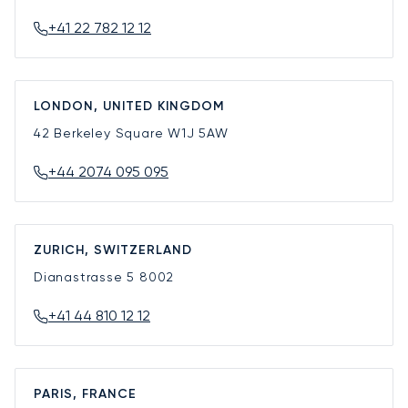
+41 22 782 12 12
LONDON, UNITED KINGDOM
42 Berkeley Square
W1J 5AW
+44 2074 095 095
ZURICH, SWITZERLAND
Dianastrasse 5
8002
+41 44 810 12 12
PARIS, FRANCE