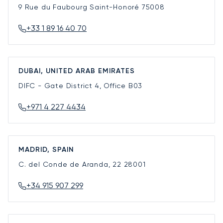
9 Rue du Faubourg Saint-Honoré
75008
+33 1 89 16 40 70
DUBAI, UNITED ARAB EMIRATES
DIFC - Gate District 4, Office B03
+971 4 227 4434
MADRID, SPAIN
C. del Conde de Aranda, 22
28001
+34 915 907 299