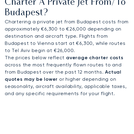
Charter A Private Jet From/to
Budapest?
This commitment to personal service builds lasting
trust, which is why over 70% of our clients fly with
Chartering a private jet from Budapest costs from
us repeatedly, guaranteeing your journey to
approximately €6,300 to €26,000 depending on
Budapest is managed with absolute peace of
destination and aircraft type. Flights from
mind.
Budapest to Vienna start at €6,300, while routes
to Tel Aviv begin at €26,000.
The prices below reflect
average charter costs
across the most frequently flown routes to and
from Budapest over the past 12 months.
Actual
quotes may be lower
or higher depending on
seasonality, aircraft availability, applicable taxes,
and any specific requirements for your flight.