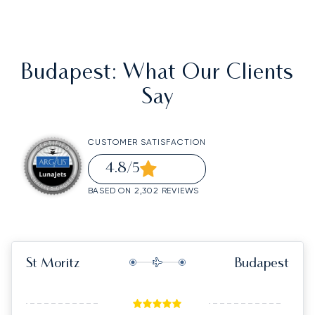
Budapest
: What Our Clients
Say
CUSTOMER SATISFACTION
4.8
/5
BASED ON 2,302 REVIEWS
St Moritz
Budapest