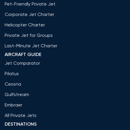
Pet-Friendly Private Jet
Corporate Jet Charter
Helicopter Charter
Private Jet for Groups
Last-Minute Jet Charter
AIRCRAFT GUIDE
Jet Comparator
Pilatus
Cessna
Gulfstream
Embraer
All Private Jets
DESTINATIONS