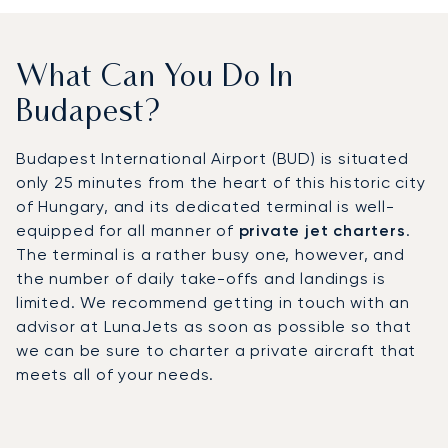
What Can You Do In
Budapest?
Budapest International Airport (BUD) is situated
only 25 minutes from the heart of this historic city
of Hungary, and its dedicated terminal is well-
equipped for all manner of
private jet charters
.
The terminal is a rather busy one, however, and
the number of daily take-offs and landings is
limited. We recommend getting in touch with an
advisor at LunaJets as soon as possible so that
we can be sure to charter a private aircraft that
meets all of your needs.