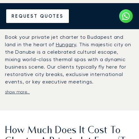
Hire a Private Jet to or from
REQUEST QUOTES
Budapest
Book your private jet charter to Budapest and
land in the heart of
Hungary
. This majestic city on
the Danube is a celebrated cultural escape,
mixing world-class thermal spas with a dynamic
business scene. Our clients typically fly here for
restorative city breaks, exclusive international
events, or key executive meetings.
show more...
Your schedule dictates the flight plan, giving you
the freedom to travel when and how you wish. On
board, the cabin is your exclusive space to relax
or work, with amenities and a dining menu
arranged to your personal tastes, ensuring you
How Much Does It Cost To
arrive revitalised for your suite at the Four
Seasons Hotel Gresham Palace.