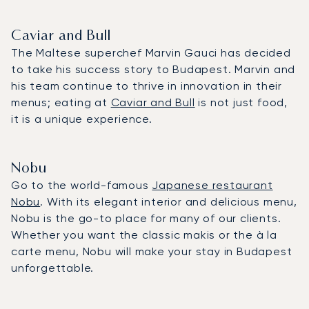
Caviar and Bull
The Maltese superchef Marvin Gauci has decided
to take his success story to Budapest. Marvin and
his team continue to thrive in innovation in their
menus; eating at
Caviar and Bull
is not just food,
it is a unique experience.
Nobu
Go to the world-famous
Japanese restaurant
Nobu
. With its elegant interior and delicious menu,
Nobu is the go-to place for many of our clients.
Whether you want the classic makis or the à la
carte menu, Nobu will make your stay in Budapest
unforgettable.