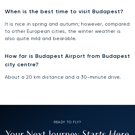
When is the best time to visit Budapest?
It is nice in spring and autumn; however, compared
to other European cities, the winter weather is
also quite mild and bearable.
How far is Budapest Airport from Budapest
city centre?
About a 20 km distance and a 30-minute drive.
READY TO FLY?
Starts Here