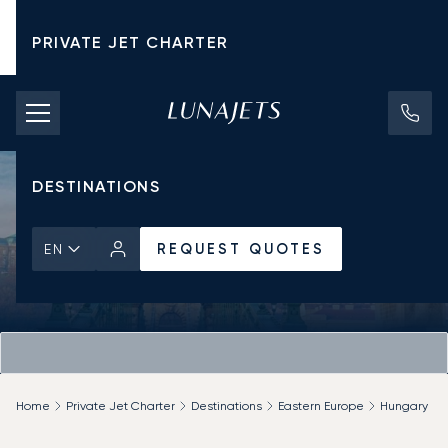
PRIVATE JET CHARTER
PRICING
AIRCRAFT
DESTINATIONS
REQUEST QUOTES
EN
Home
Private Jet Charter
Destinations
Eastern Europe
Hungary