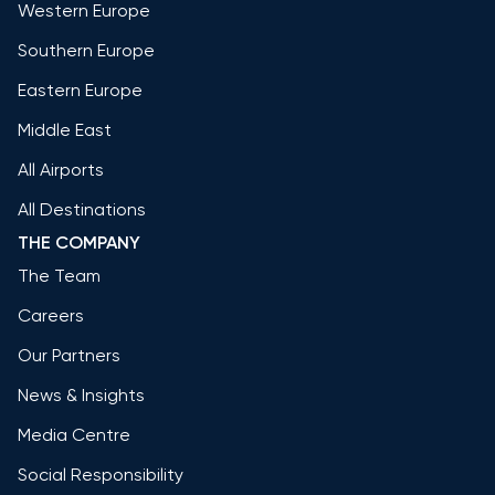
Western Europe
Southern Europe
Eastern Europe
Middle East
All Airports
All Destinations
THE COMPANY
The Team
Careers
Our Partners
News & Insights
Media Centre
Social Responsibility