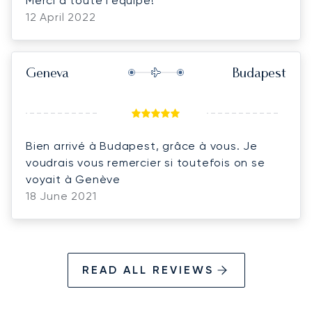
Merci à toute l’équipe!
12 April 2022
Geneva
Budapest
Bien arrivé à Budapest, grâce à vous. Je
voudrais vous remercier si toutefois on se
voyait à Genève
18 June 2021
READ ALL REVIEWS