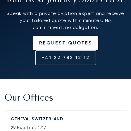
Your Next Journey
Speak with a private aviation expert and receive
your tailored quote within minutes. No
commitment, no obligation.
REQUEST QUOTES
+41 22 782 12 12
Our Offices
GENEVA, SWITZERLAND
29 Rue Lect
1217