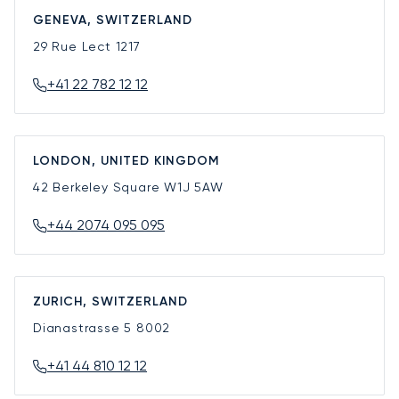
GENEVA, SWITZERLAND
29 Rue Lect
1217
+41 22 782 12 12
LONDON, UNITED KINGDOM
42 Berkeley Square
W1J 5AW
+44 2074 095 095
ZURICH, SWITZERLAND
Dianastrasse 5
8002
+41 44 810 12 12