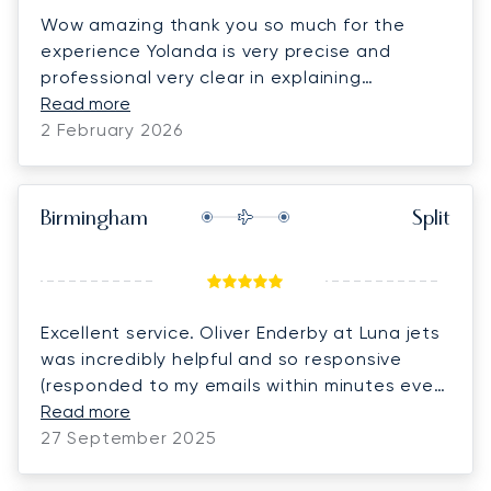
Wow amazing thank you so much for the
experience Yolanda is very precise and
professional very clear in explaining
everything making it so easy to book and fill
Read more
in forms we have already recommended the
2 February 2026
company twice to friends and associates
thank you again so much HIGHLY RECOMMEND
5 STARS. Philip,Linda and our 5 dachshunds.
Birmingham
Split
Excellent service. Oliver Enderby at Luna jets
was incredibly helpful and so responsive
(responded to my emails within minutes even
out of normal hours). Would definitely use
Read more
them again
27 September 2025