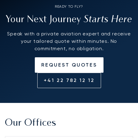
READY TO FLY?
Starts Here
Your Next Journey
Speak with a private aviation expert and receive
your tailored quote within minutes. No
commitment, no obligation.
REQUEST QUOTES
+41 22 782 12 12
Our Offices