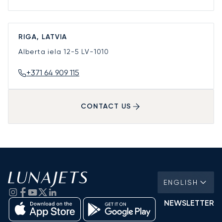
RIGA, LATVIA
Alberta iela 12-5
LV-1010
+371 64 909 115
CONTACT US
ENGLISH
NEWSLETTER