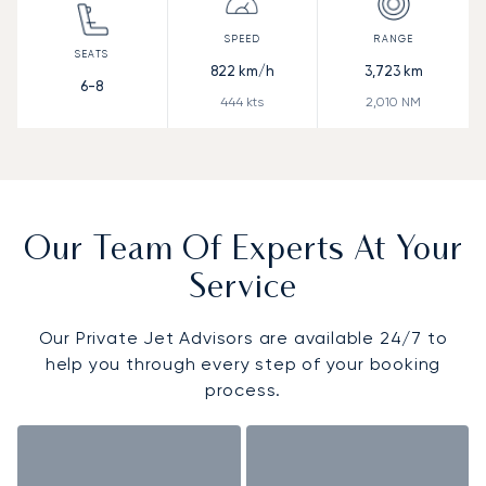
822
km/h
3,723
km
6-8
444
kts
2,010
NM
Our Team Of Experts At Your
Service
Our Private Jet Advisors are available 24/7 to
help you through every step of your booking
process.