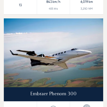
843
km/h
6,019
km
13
455
kts
3,250
NM
Embraer Phenom 300