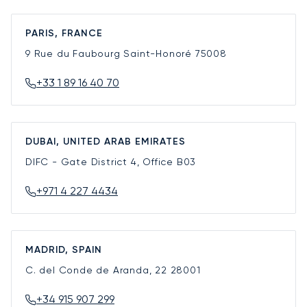
PARIS, FRANCE
9 Rue du Faubourg Saint-Honoré
75008
+33 1 89 16 40 70
DUBAI, UNITED ARAB EMIRATES
DIFC - Gate District 4, Office B03
+971 4 227 4434
MADRID, SPAIN
C. del Conde de Aranda, 22
28001
+34 915 907 299