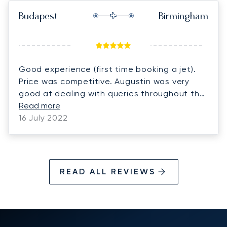
Budapest
Birmingham
Good experience (first time booking a jet).
Price was competitive. Augustin was very
good at dealing with queries throughout the
booking process and managed to arrange a
Read more
car home at short notice which was great.
16 July 2022
READ ALL REVIEWS