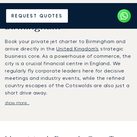
Hire a Private Jet to or from
REQUEST QUOTES
Birmingham
Book your private jet charter to Birmingham and
arrive directly in the
United Kingdom's
strategic
business core. As a powerhouse of commerce, the
city is a crucial financial centre in England. We
regularly fly corporate leaders here for decisive
meetings and industry events, while the refined
country escapes of the Cotswolds are also just a
short drive away.
show more...
We arrange your journey to fit your agenda: You
will fly direct at your choosen time. Our team
manages every detail, ensuring you arrive rested
and prepared for your meeting at the
International Convention Centre, the Birmingham