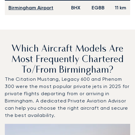
Birmingham Airport
BHX
EGBB
11 km
Which Aircraft Models Are
Most Frequently Chartered
To/from Birmingham?
The Citation Mustang, Legacy 600 and Phenom
300 were the most popular private jets in 2025 for
private flights departing from or arriving in
Birmingham. A dedicated Private Aviation Advisor
can help you choose the right aircraft and secure
the best availability.
Top 3 aircraft models by number of flight movements to a
Aircraft picture
Aircraft model name
Seats
Speed (km/h)
Speed (knots)
Range (km)