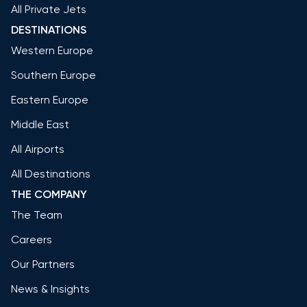
All Private Jets
DESTINATIONS
Western Europe
Southern Europe
Eastern Europe
Middle East
All Airports
All Destinations
THE COMPANY
The Team
Careers
Our Partners
News & Insights