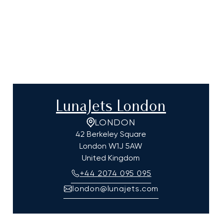
LunaJets London
LONDON
42 Berkeley Square
London
W1J 5AW
United Kingdom
+44 2074 095 095
london@lunajets.com