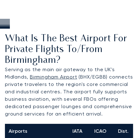
What Is The Best Airport For
Private Flights To/from
Birmingham?
Serving as the main air gateway to the UK's
Midlands,
Birmingham Airport
(BHX/EGBB) connects
private travelers to the region's core commercial
and industrial centres. The airport fully supports
business aviation, with several FBOs offering
dedicated passenger lounges and comprehensive
ground services for an efficient arrival.
Airports
IATA
ICAO
Dist.