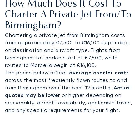
How Much Does It Cost To
Business Park, or any location you need to arrive:
A fast transfer will be waiting for you, so you won't
Charter A Private Jet From/to
lose even one minute of your time.
Birmingham?
Fly with confidence, knowing our top 100 clients,
Chartering a private jet from Birmingham costs
including corporate flight departments, have on
from approximately €7,500 to €16,100 depending
average been flying with us s. This proven, long-
on destination and aircraft type. Flights from
term trust provides total assurance, guaranteeing
Birmingham to London start at €7,500, while
your vital business travel to this key UK
routes to Marbella begin at €16,100.
commercial centre is handled with absolute
The prices below reflect
average charter costs
professionalism.
across the most frequently flown routes to and
from Birmingham over the past 12 months.
Actual
quotes may be lower
or higher depending on
seasonality, aircraft availability, applicable taxes,
and any specific requirements for your flight.