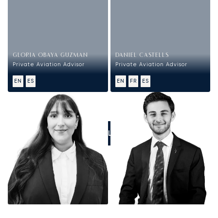
GLORIA OBAYA GUZMAN
DANIEL CASTELLS
Private Aviation Advisor
Private Aviation Advisor
EN
ES
EN
FR
ES
CALL US