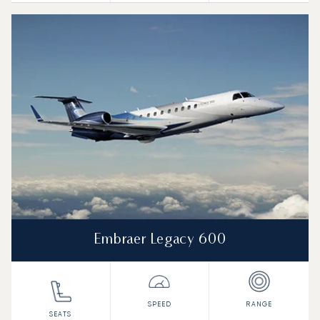
Embraer Legacy 600