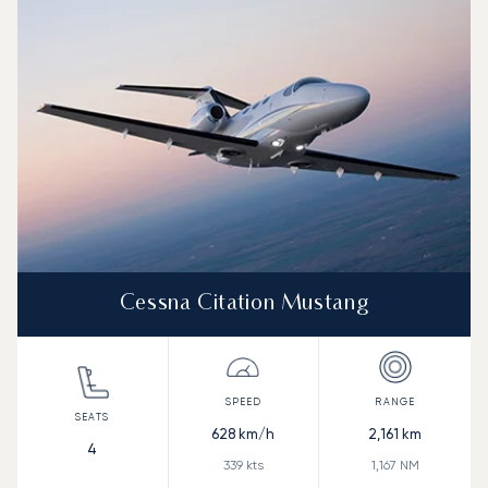
Range (NM)
Cessna Citation Mustang
628
km/h
2,161
km
4
339
kts
1,167
NM