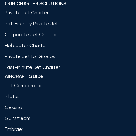
OUR CHARTER SOLUTIONS
Private Jet Charter
Pet-Friendly Private Jet
Corporate Jet Charter
Helicopter Charter
Private Jet for Groups
Last-Minute Jet Charter
AIRCRAFT GUIDE
Jet Comparator
Pilatus
Cessna
Gulfstream
Embraer