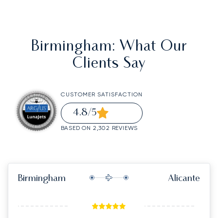
Birmingham
: What Our
Clients Say
CUSTOMER SATISFACTION
4.8
/5
BASED ON 2,302 REVIEWS
Birmingham
Alicante