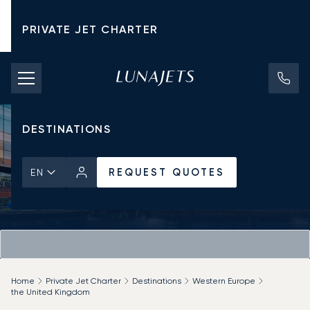
PRIVATE JET CHARTER
PRICING
AIRCRAFT
DESTINATIONS
REQUEST QUOTES
EN
Home
Private Jet Charter
Destinations
Western Europe
the United Kingdom