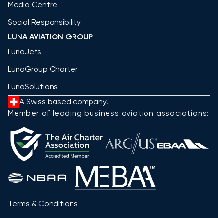
Media Centre
Social Responsibility
LUNA AVIATION GROUP
LunaJets
LunaGroup Charter
LunaSolutions
A Swiss based company.
Member of leading business aviation associations:
Terms & Conditions