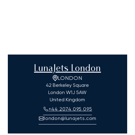
LunaJets London
LONDON
42 Berkeley Square
London
W1J 5AW
United Kingdom
+44 2074 095 095
london@lunajets.com