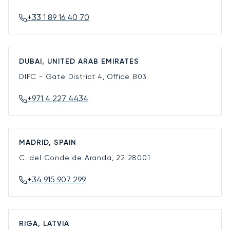
+33 1 89 16 40 70
DUBAI, UNITED ARAB EMIRATES
DIFC - Gate District 4, Office B03
+971 4 227 4434
MADRID, SPAIN
C. del Conde de Aranda, 22
28001
+34 915 907 299
RIGA, LATVIA