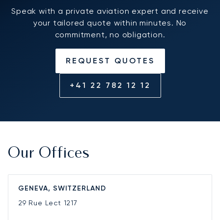
Speak with a private aviation expert and receive
your tailored quote within minutes. No
commitment, no obligation.
REQUEST QUOTES
+41 22 782 12 12
Our Offices
GENEVA, SWITZERLAND
29 Rue Lect
1217