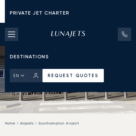
PRIVATE JET CHARTER
PRICING
AIRCRAFT
DESTINATIONS
REQUEST QUOTES
EN
Home
Airports
Southampton Airport