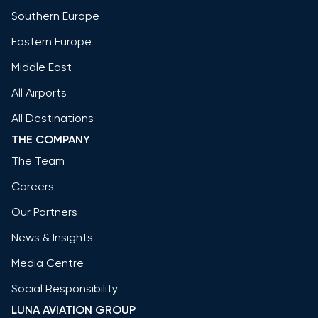
Southern Europe
Eastern Europe
Middle East
All Airports
All Destinations
THE COMPANY
The Team
Careers
Our Partners
News & Insights
Media Centre
Social Responsibility
LUNA AVIATION GROUP