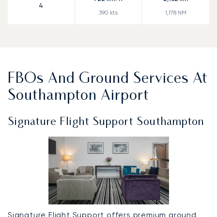
4
390
kts
1,178
NM
FBOs And Ground Services At
Southampton Airport
Signature Flight Support Southampton
Signature Flight Support offers premium ground