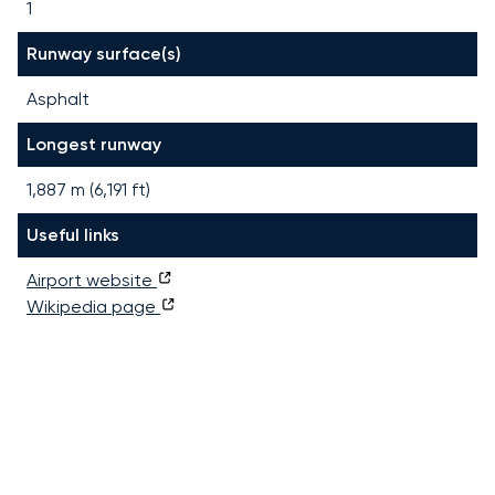
1
Runway surface(s)
Asphalt
Longest runway
1,887
m (
6,191
ft)
Useful links
Airport website
Wikipedia page