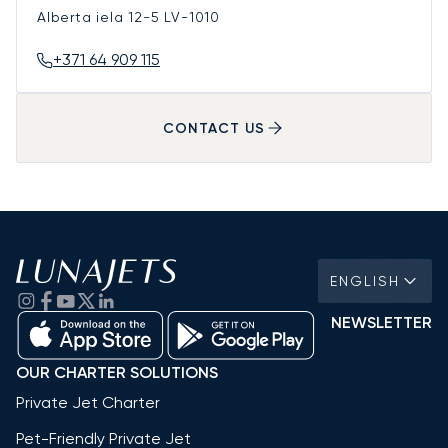
Alberta iela 12-5
LV-1010
+371 64 909 115
CONTACT US
ENGLISH
NEWSLETTER
OUR CHARTER SOLUTIONS
Private Jet Charter
Pet-Friendly Private Jet