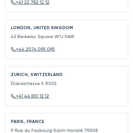
+41 22 782 12 12
LONDON, UNITED KINGDOM
42 Berkeley Square
W1J 5AW
+44 2074 095 095
ZURICH, SWITZERLAND
Dianastrasse 5
8002
+41 44 810 12 12
PARIS, FRANCE
9 Rue du Faubourg Saint-Honoré
75008