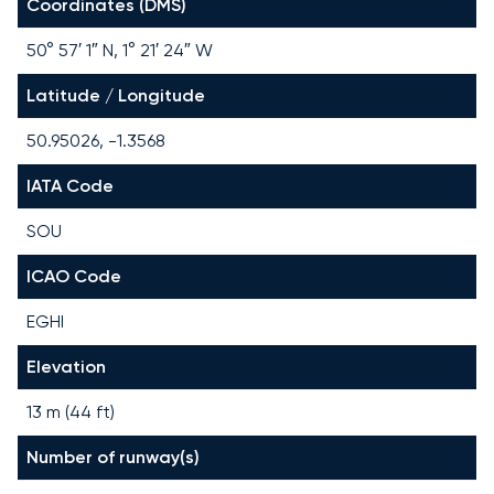
Coordinates (DMS)
50° 57′ 1″ N, 1° 21′ 24″ W
Latitude / Longitude
50.95026, -1.3568
IATA Code
SOU
ICAO Code
EGHI
Elevation
13 m (44 ft)
Number of runway(s)