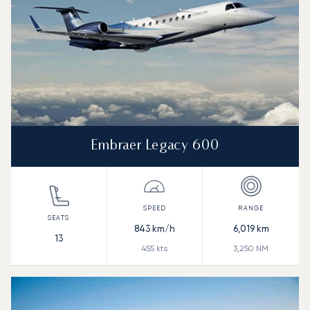
Embraer Legacy 600
843
km/h
6,019
km
13
455
kts
3,250
NM