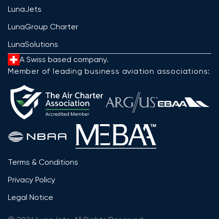
LunaJets
LunaGroup Charter
LunaSolutions
A Swiss based company.
Member of leading business aviation associations:
Terms & Conditions
Privacy Policy
Legal Notice