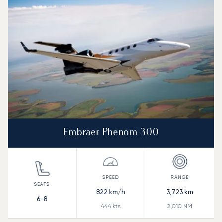
Embraer Phenom 300
822
km/h
3,723
km
6-8
444
kts
2,010
NM