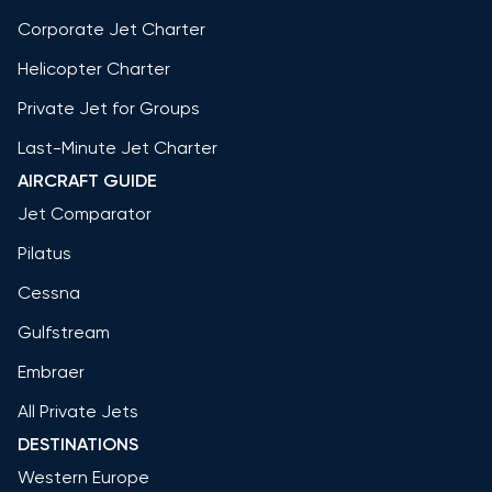
Corporate Jet Charter
Helicopter Charter
Private Jet for Groups
Last-Minute Jet Charter
AIRCRAFT GUIDE
Jet Comparator
Pilatus
Cessna
Gulfstream
Embraer
All Private Jets
DESTINATIONS
Western Europe