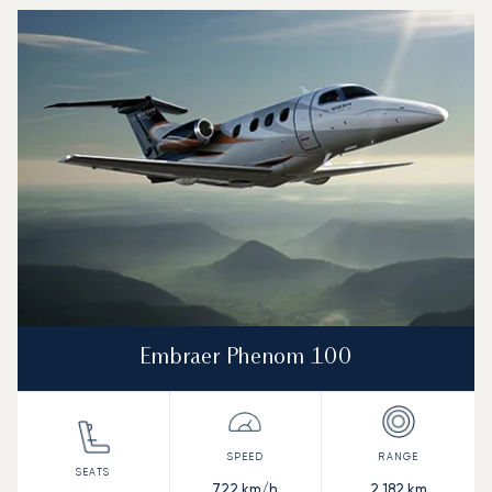
Embraer Phenom 100
722
km/h
2,182
km