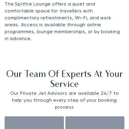
The Spitfire Lounge offers a quiet and
comfortable space for travellers with
complimentary refreshments, Wi-Fi, and work
areas. Access is available through airline
programmes, lounge memberships, or by booking
in advance.
Our Team Of Experts At Your
Service
Our Private Jet Advisors are available 24/7 to
help you through every step of your booking
process