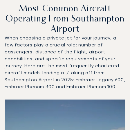
Most Common Aircraft
Operating From Southampton
Airport
When choosing a private jet for your journey, a
few factors play a crucial role: number of
passengers, distance of the flight, airport
capabilities, and specific requirements of your
journey. Here are the most frequently chartered
aircraft models landing at/taking off from
Southampton Airport in 2025: Embraer Legacy 600,
Embraer Phenom 300 and Embraer Phenom 100.
Top 3 aircraft models by number of flight movements to 
Aircraft picture
Aircraft model name
Seats
Speed (km/h)
Speed (knots)
Range (km)
Range (NM)