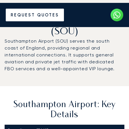
Charter a Private Jet to
REQUEST QUOTES
Southampton Airport
(SOU)
Southampton Airport (SOU) serves the south
coast of England, providing regional and
international connections. It supports general
aviation and private jet traffic with dedicated
FBO services and a well-appointed VIP lounge.
Southampton Airport: Key
Details