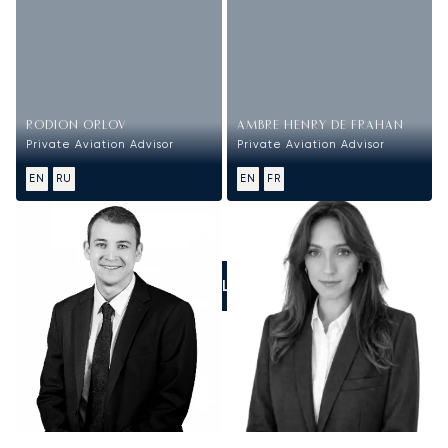
RODION ORLOV
AMBRE HENRY DE FRAHAN
Private Aviation Advisor
Private Aviation Advisor
EN
RU
EN
FR
CALL US