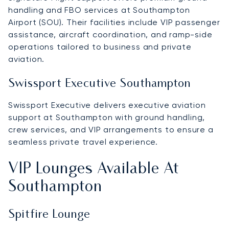
handling and FBO services at Southampton
Airport (SOU). Their facilities include VIP passenger
assistance, aircraft coordination, and ramp-side
operations tailored to business and private
aviation.
Swissport Executive Southampton
Swissport Executive delivers executive aviation
support at Southampton with ground handling,
crew services, and VIP arrangements to ensure a
seamless private travel experience.
VIP Lounges Available At
Southampton
Spitfire Lounge