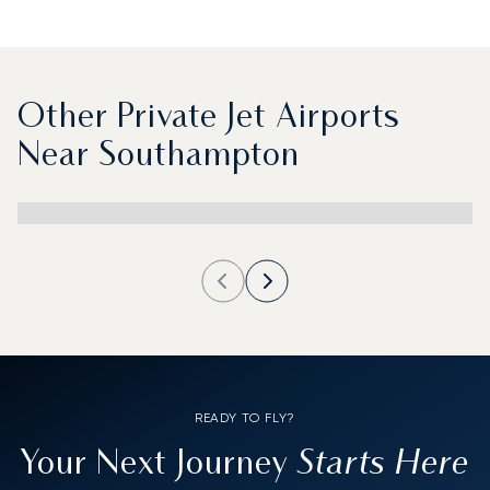
Other Private Jet Airports
Near Southampton
READY TO FLY?
Starts Here
Your Next Journey