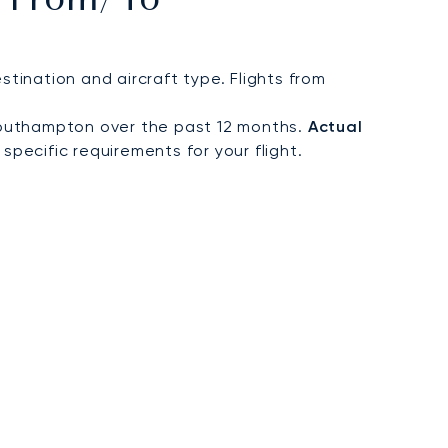
t From/to
ination and aircraft type. Flights from
Southampton over the past 12 months.
Actual
specific requirements for your flight.