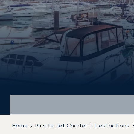
Home
Private Jet Charter
Destinations