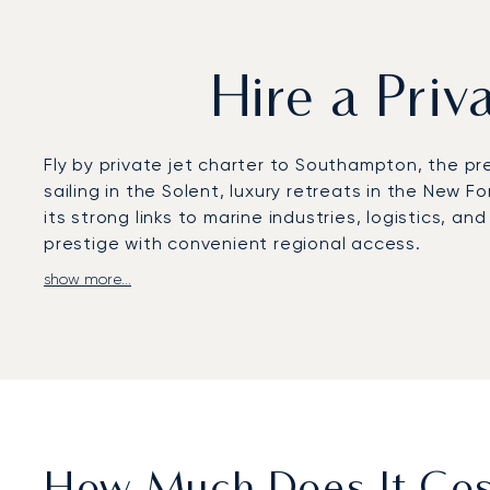
Hire a Pri
Fly by private jet charter to Southampton, the pr
sailing in the Solent, luxury retreats in the Ne
its strong links to marine industries, logistics, 
prestige with convenient regional access.
show more...
LunaJets arranges flights to Southampton Airport,
Alternative access is also available via Bournemou
transfers to yachts in Ocean Village Marina, estat
whether for a regatta, golf at Stoneham, or a co
With two decades of experience in private aviatio
reputation rests on trust and client satisfaction
to the Isle of Wight, or ensuring smooth onward