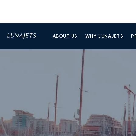
ABOUT US
WHY LUNAJETS
P