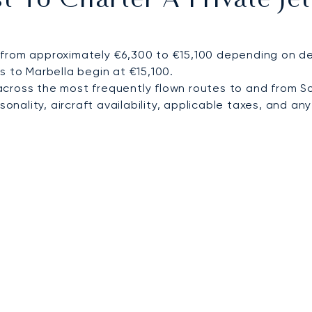
 To Charter A Private Je
from approximately €6,300 to €15,100 depending on dest
s to Marbella begin at €15,100.
cross the most frequently flown routes to and from 
nality, aircraft availability, applicable taxes, and any 