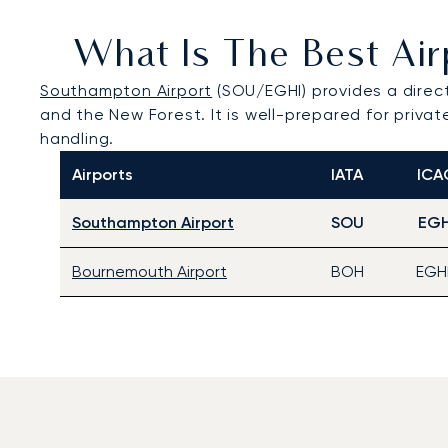
What Is The Best Air
Southampton Airport
(SOU/EGHI) provides a direct
and the New Forest. It is well-prepared for privat
handling.
Airports
IATA
ICA
Southampton Airport
SOU
EGH
Bournemouth Airport
BOH
EGH