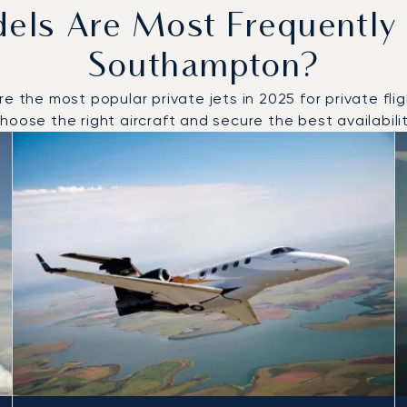
dels Are Most Frequently
Southampton?
he most popular private jets in 2025 for private fligh
oose the right aircraft and secure the best availabilit
to and from Southampton in 2025