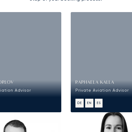
ORLOV
RAPHAELA KALLA
iation Advisor
Private Aviation Advisor
DE
EN
ES