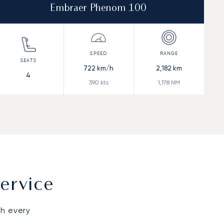
Embraer Phenom 100
722
km/h
2,182
km
4
390
kts
1,178
NM
ervice
gh every