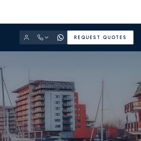
REQUEST QUOTES