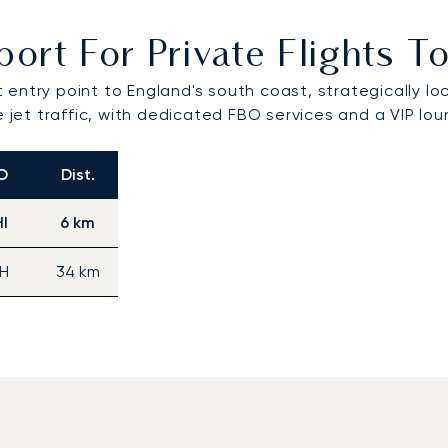
port For Private Flights
 entry point to England's south coast, strategically l
e jet traffic, with dedicated FBO services and a VIP lo
O
Dist.
I
6 km
H
34 km