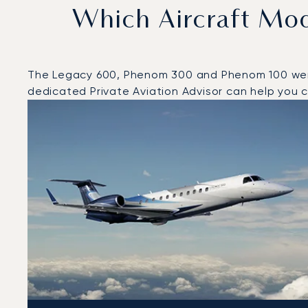
Which Aircraft Mo
The Legacy 600, Phenom 300 and Phenom 100 were t
dedicated Private Aviation Advisor can help you ch
Top 3 aircraft models by number of flight movements 
Aircraft picture
Aircraft model name
Seats
Speed (km/h)
Speed (knots)
Range (km)
Range (NM)