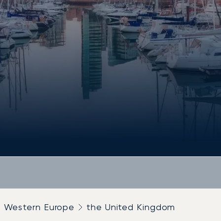
Western Europe
the United Kingdom