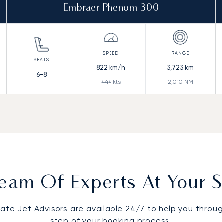
Embraer Phenom 300
822
km/h
3,723
km
6-8
444
kts
2,010
NM
eam Of Experts At Your S
vate Jet Advisors are available 24/7 to help you throu
step of your booking process.