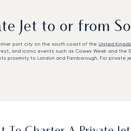
vate Jet to or from 
emier port city on the south coast of the
United Kingd
w Forest, and iconic events such as Cowes Week and the
and its proximity to London and Farnborough. For privat
 just minutes from the city and with a dedicated Gener
th or Farnborough. Clients benefit from refined in-flig
es in the New Forest, or the Goodwood Estate. Each itin
rporate meeting.
n, LunaJets combines Argus®-certified safety with tra
. In Southampton, this means securing flights during p
 connections to London and major European hubs.