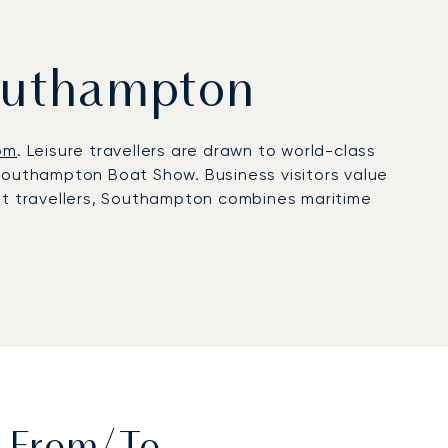
Southampton
om
. Leisure travellers are drawn to world-class
 Southampton Boat Show. Business visitors value
e jet travellers, Southampton combines maritime
al Aviation Terminal for private aviation.
ht comfort, discreet handling, and private
erary is adapted to individual priorities,
nsparent, flexible charter solutions. Our
eak summer events, arranging helicopter transfers