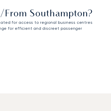
 To/from Southampton?
ocated for access to regional business centres
unge for efficient and discreet passenger