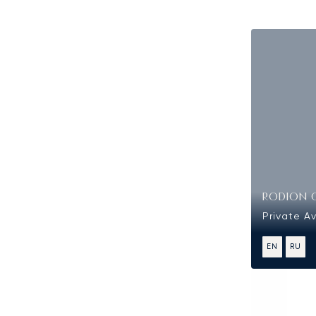
RODION 
Private Av
EN
RU