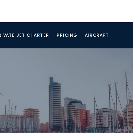
RIVATE JET CHARTER
PRICING
AIRCRAFT