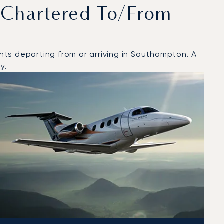
 Chartered To/from
ts departing from or arriving in Southampton. A
y.