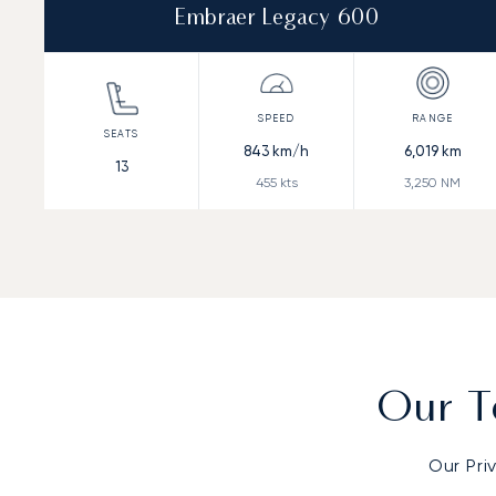
Embraer Legacy 600
843
km/h
6,019
km
13
455
kts
3,250
NM
Our T
Our Pri