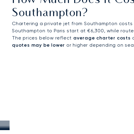
How Much Does It Cost
Southampton?
Chartering a private jet from Southampton costs 
Southampton to Paris start at €6,300, while route
The prices below reflect
average charter costs
a
quotes may be lower
or higher depending on seaso