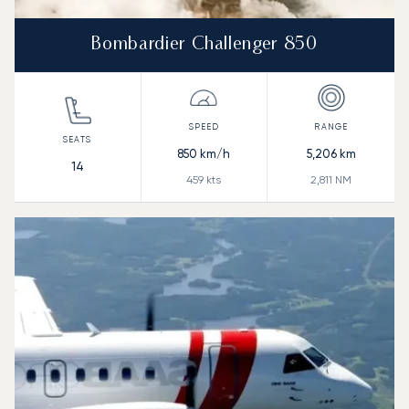
Bombardier Challenger 850
850
km/h
5,206
km
14
459
kts
2,811
NM