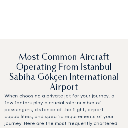
Most Common Aircraft
Operating From Istanbul
Sabiha Gökçen International
Airport
When choosing a private jet for your journey, a
few factors play a crucial role: number of
passengers, distance of the flight, airport
capabilities, and specific requirements of your
journey. Here are the most frequently chartered