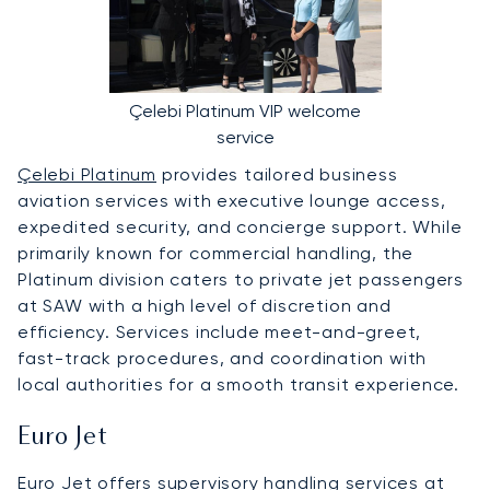
Çelebi Platinum VIP welcome
service
Çelebi Platinum
provides tailored business
aviation services with executive lounge access,
expedited security, and concierge support. While
primarily known for commercial handling, the
Platinum division caters to private jet passengers
at SAW with a high level of discretion and
efficiency. Services include meet-and-greet,
fast-track procedures, and coordination with
local authorities for a smooth transit experience.
Euro Jet
Euro Jet
offers supervisory handling services at