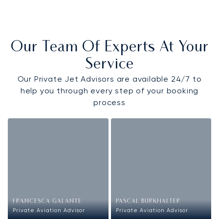
Our Team Of Experts At Your
Service
Our Private Jet Advisors are available 24/7 to
help you through every step of your booking
process
FRANCESCA GALANTE
PASCAL BURKHALTER
Private Aviation Advisor
Private Aviation Advisor