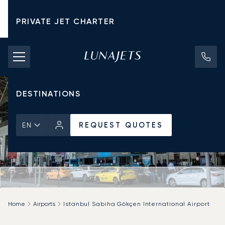
PRIVATE JET CHARTER
PRICING
AIRCRAFT
DESTINATIONS
REQUEST QUOTES
EN
Home
Airports
Istanbul Sabiha Gökçen International Airport