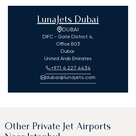
LunaJets Dubai
DUBAI
DIFC - Gate District 4,
Office B03
Dubai
United Arab Emirates
+971 4 227 4434
dubai@lunajets.com
Other Private Jet Airports