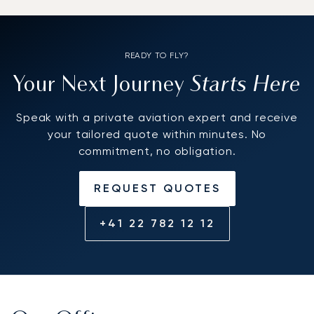
READY TO FLY?
Starts Here
Your Next Journey
Speak with a private aviation expert and receive
your tailored quote within minutes. No
commitment, no obligation.
REQUEST QUOTES
+41 22 782 12 12