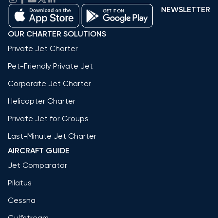
NEWSLETTER
OUR CHARTER SOLUTIONS
Private Jet Charter
Pet-Friendly Private Jet
Corporate Jet Charter
Helicopter Charter
Private Jet for Groups
Last-Minute Jet Charter
AIRCRAFT GUIDE
Jet Comparator
Pilatus
Cessna
Gulfstream