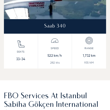
Saab 340
522
km/h
1,732
km
33-34
282
kts
935
NM
FBO Services At Istanbul
Sabiha Gökçen International