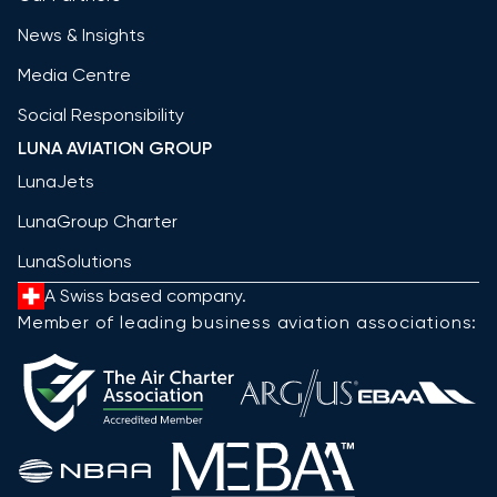
News & Insights
Media Centre
Social Responsibility
LUNA AVIATION GROUP
LunaJets
LunaGroup Charter
LunaSolutions
A Swiss based company.
Member of leading business aviation associations: