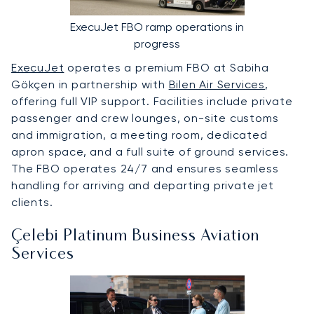
ExecuJet FBO ramp operations in
progress
ExecuJet
operates a premium FBO at Sabiha
Gökçen in partnership with
Bilen Air Services
,
offering full VIP support. Facilities include private
passenger and crew lounges, on-site customs
and immigration, a meeting room, dedicated
apron space, and a full suite of ground services.
The FBO operates 24/7 and ensures seamless
handling for arriving and departing private jet
clients.
Çelebi Platinum Business Aviation
Services