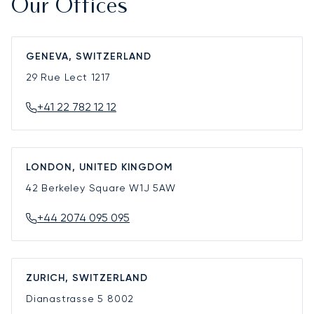
Our Offices
GENEVA, SWITZERLAND
29 Rue Lect
1217
+41 22 782 12 12
LONDON, UNITED KINGDOM
42 Berkeley Square
W1J 5AW
+44 2074 095 095
ZURICH, SWITZERLAND
Dianastrasse 5
8002