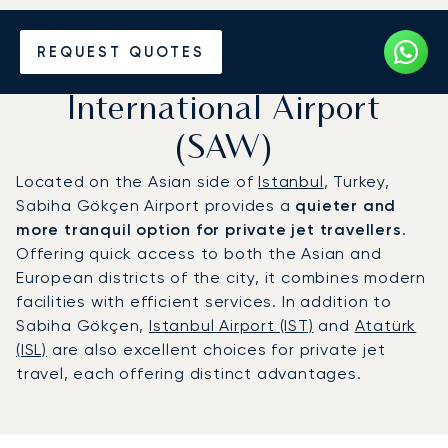
Charter a Private Jet to
REQUEST QUOTES
Istanbul Sabiha Gökçen
International Airport
(SAW)
Located on the Asian side of
Istanbul
, Turkey,
Sabiha Gökçen Airport provides a
quieter and
more tranquil option for private jet travellers
.
Offering quick access to both the Asian and
European districts of the city, it combines modern
facilities with efficient services. In addition to
Sabiha Gökçen,
Istanbul Airport (IST)
and
Atatürk
(ISL)
are also excellent choices for private jet
travel, each offering distinct advantages.