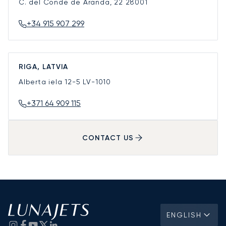
C. del Conde de Aranda, 22
28001
+34 915 907 299
RIGA, LATVIA
Alberta iela 12-5
LV-1010
+371 64 909 115
CONTACT US
ENGLISH