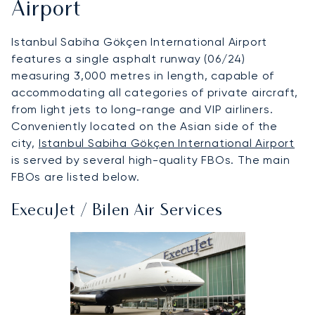
Airport
Istanbul Sabiha Gökçen International Airport
features a single asphalt runway (06/24)
measuring 3,000 metres in length, capable of
accommodating all categories of private aircraft,
from light jets to long-range and VIP airliners.
Conveniently located on the Asian side of the
city,
Istanbul Sabiha Gökçen International Airport
is served by several high-quality FBOs. The main
FBOs are listed below.
ExecuJet / Bilen Air Services