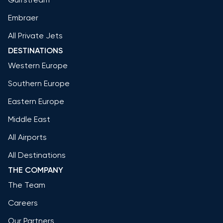
Embraer
All Private Jets
DESTINATIONS
Western Europe
Southern Europe
Eastern Europe
Middle East
All Airports
All Destinations
THE COMPANY
The Team
Careers
Our Partners