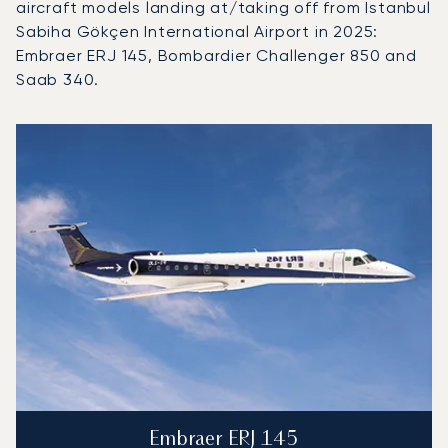
aircraft models landing at/taking off from Istanbul
Sabiha Gökçen International Airport in 2025:
Embraer ERJ 145, Bombardier Challenger 850 and
Saab 340.
Top 3 aircraft models by number of flight movements to an
Aircraft picture
Aircraft model name
Seats
Speed (km/h)
Speed (knots)
Range (km)
Range (NM)
Embraer ERJ 145