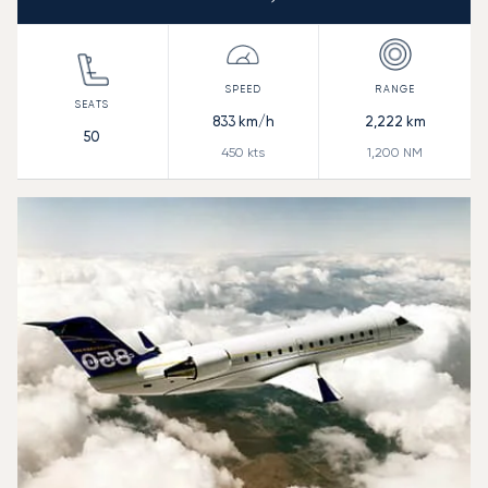
833
km/h
2,222
km
50
450
kts
1,200
NM