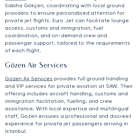
Sabiha Gökçen, coordinating with local ground
providers to ensure personalised attention for
private jet flights. Euro Jet can facilitate lounge
access, customs and immigration, fuel
coordination, and on-demand crew and
passenger support, tailored to the requirements
of each flight.
Gözen Air Services
Gözen Air Services
provides full ground handling
and VIP services for private aviation at SAW. Their
offering includes aircraft handling, customs and
immigration facilitation, fuelling, and crew
assistance. With local expertise and multilingual
staff, Gözen ensures a professional and discreet
experience for private jet passengers arriving in
Istanbul.