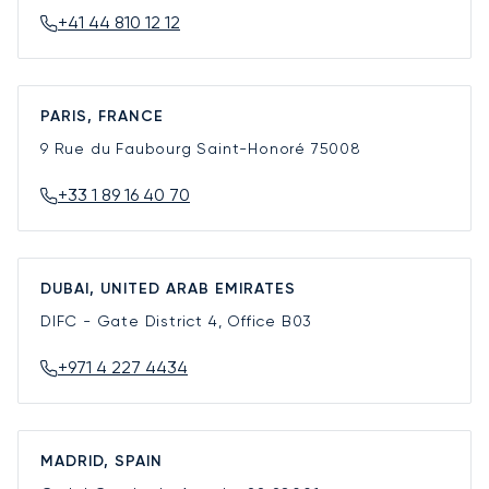
+41 44 810 12 12
PARIS, FRANCE
9 Rue du Faubourg Saint-Honoré
75008
+33 1 89 16 40 70
DUBAI, UNITED ARAB EMIRATES
DIFC - Gate District 4, Office B03
+971 4 227 4434
MADRID, SPAIN