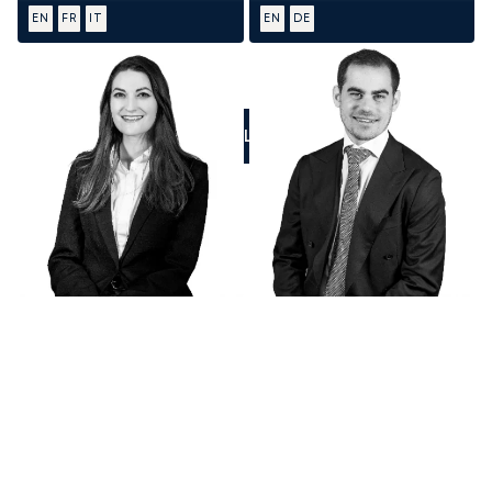
EN
FR
IT
EN
DE
CALL US