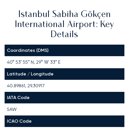
Istanbul Sabiha Gökçen
International Airport: Key
Details
Coordinates (DMS)
40° 53′ 55″ N, 29° 18′ 33″ E
Latitude / Longitude
40.89861, 29.30917
IATA Code
SAW
ICAO Code