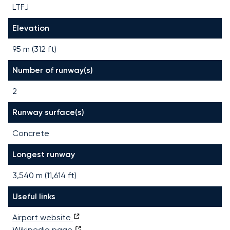
LTFJ
Elevation
95 m (312 ft)
Number of runway(s)
2
Runway surface(s)
Concrete
Longest runway
3,540
m (
11,614
ft)
Useful links
Airport website
Wikipedia page