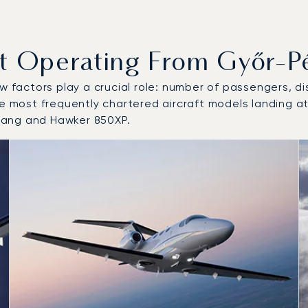
Operating From Győr-Pér
w factors play a crucial role: number of passengers, dis
e most frequently chartered aircraft models landing at
tang and Hawker 850XP.
 and from Győr-Pér International Airport in 2025