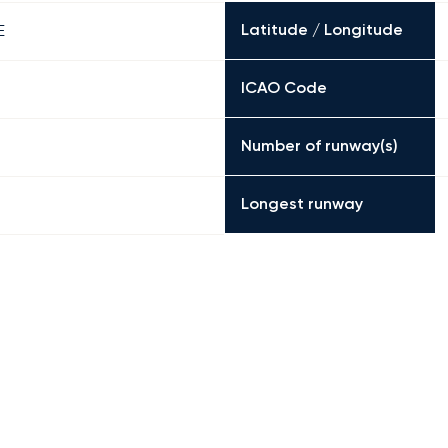
Latitude / Longitude
E
ICAO Code
Number of runway(s)
Longest runway