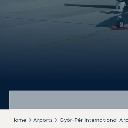
Home
Airports
Győr-Pér International Air