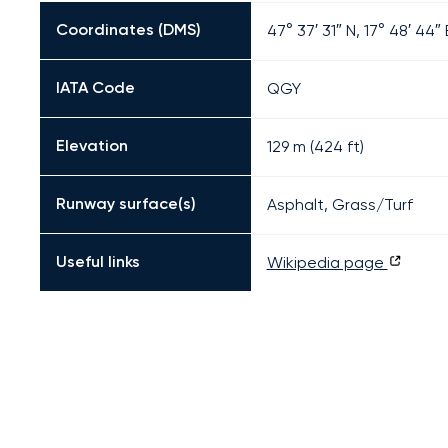
Coordinates (DMS)
47° 37′ 31″ N, 17° 48′ 44″ 
IATA Code
QGY
Elevation
129 m (424 ft)
Runway surface(s)
Asphalt, Grass/Turf
Useful links
Wikipedia page