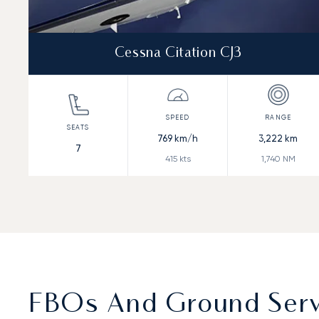
Cessna Citation CJ3
769
km/h
3,222
km
7
415
kts
1,740
NM
FBOs And Ground Servi