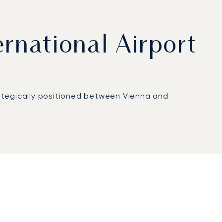
ernational Airport
trategically positioned between Vienna and