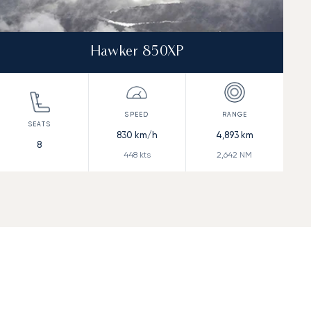
Hawker 850XP
830
km/h
4,893
km
8
448
kts
2,642
NM