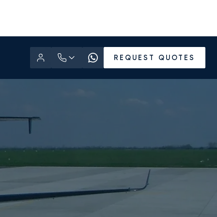
REQUEST QUOTES