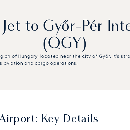
 Jet to Győr-Pér Int
(QGY)
egion of Hungary, located near the city of
Győr
. It's s
s aviation and cargo operations.
Airport: Key Details