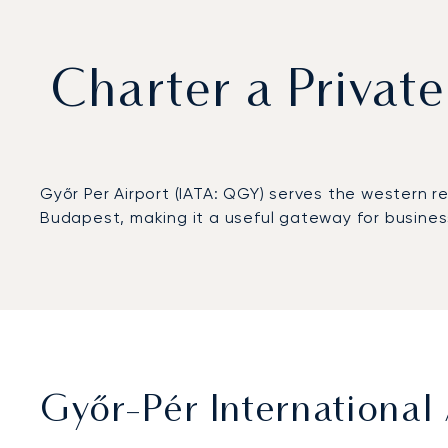
Charter a Private
Győr Per Airport (IATA: QGY) serves the western r
Budapest, making it a useful gateway for busines
Győr-Pér International 