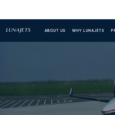
ABOUT US
WHY LUNAJETS
P