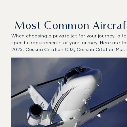
Most Common Aircraft 
When choosing a private jet for your journey, a fe
specific requirements of your journey. Here are th
2025: Cessna Citation CJ3, Cessna Citation Mus
Top 3 aircraft models by number of flight movements to
Aircraft picture
Aircraft model name
Seats
Speed (km/h)
Speed (knots)
Range (km)
Range (NM)