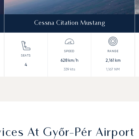
Cessna Citation Mustang
628
km/h
2,161
km
4
339
kts
1,167
NM
ces At Győr-Pér Airport