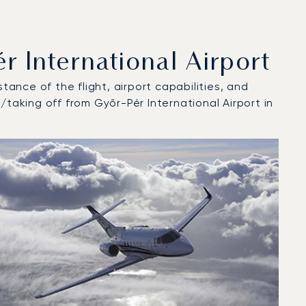
 International Airport
tance of the flight, airport capabilities, and
/taking off from Győr-Pér International Airport in