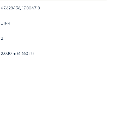
47.628436, 17.804718
LHPR
2
2,030
m (
6,660
ft)