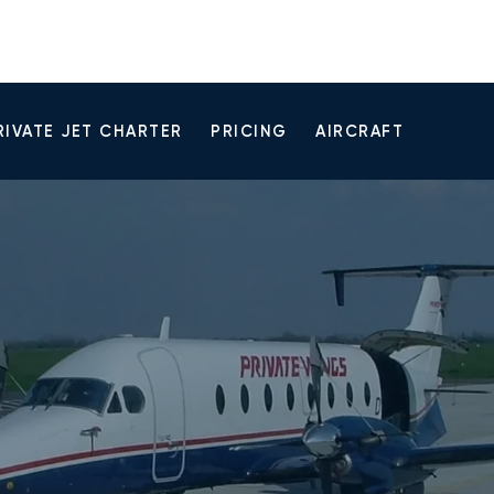
RIVATE JET CHARTER
PRICING
AIRCRAFT