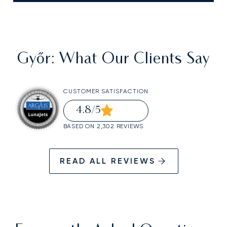
Győr
: What Our Clients Say
CUSTOMER SATISFACTION
4.8
/5
BASED ON 2,302 REVIEWS
READ ALL REVIEWS