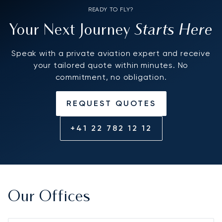
READY TO FLY?
Starts Here
Your Next Journey
Speak with a private aviation expert and receive
your tailored quote within minutes. No
commitment, no obligation.
REQUEST QUOTES
+41 22 782 12 12
Our Offices