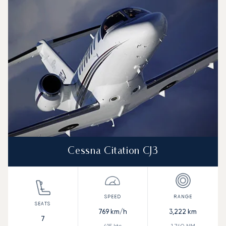
Speed (km/h)
Speed (knots)
Range (km)
Range (NM)
Cessna Citation CJ3
769
km/h
3,222
km
7