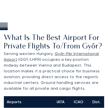
What Is The Best Airport For
Private Flights To/from Győr?
Serving western Hungary,
Győr-Pér International
Airport
(QGY/LHPR) occupies a key position
midway between Vienna and Budapest. This
location makes it a practical choice for business
aviation, providing direct access to the region's
industrial centers. Ground handling services are
available for all private and cargo flights.
Airports
IATA
ICAO
Dist.