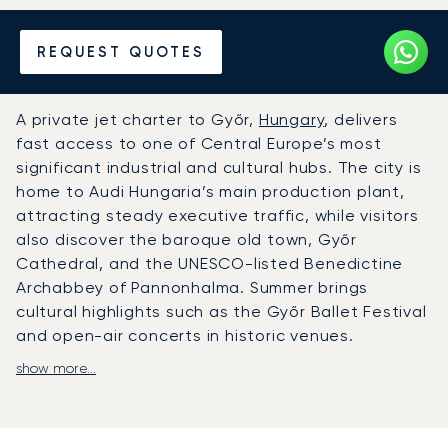
Hire a Private Jet to or from
REQUEST QUOTES
Győr
A private jet charter to Győr,
Hungary
, delivers
fast access to one of Central Europe’s most
significant industrial and cultural hubs. The city is
home to Audi Hungaria’s main production plant,
attracting steady executive traffic, while visitors
also discover the baroque old town, Győr
Cathedral, and the UNESCO-listed Benedictine
Archabbey of Pannonhalma. Summer brings
cultural highlights such as the Győr Ballet Festival
and open-air concerts in historic venues.
show more...
LunaJets arranges private flights to Győr-Pér
International Airport (QGY), located just 15
kilometres from the city and equipped with
facilities for private aviation. For larger aircraft or