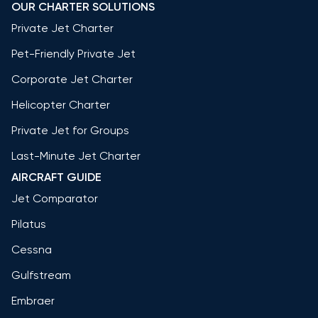
OUR CHARTER SOLUTIONS
Private Jet Charter
Pet-Friendly Private Jet
Corporate Jet Charter
Helicopter Charter
Private Jet for Groups
Last-Minute Jet Charter
AIRCRAFT GUIDE
Jet Comparator
Pilatus
Cessna
Gulfstream
Embraer