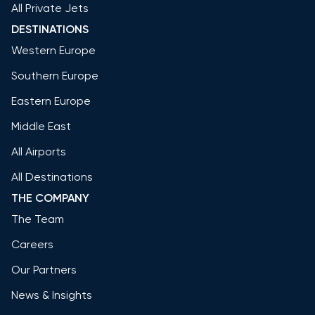
All Private Jets
DESTINATIONS
Western Europe
Southern Europe
Eastern Europe
Middle East
All Airports
All Destinations
THE COMPANY
The Team
Careers
Our Partners
News & Insights