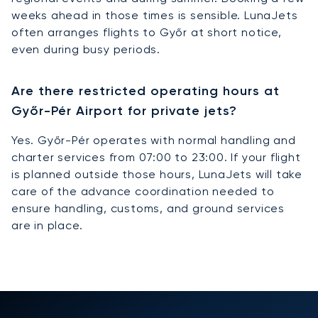
weeks ahead in those times is sensible. LunaJets
often arranges flights to Győr at short notice,
even during busy periods.
Are there restricted operating hours at
Győr-Pér Airport for private jets?
Yes. Győr-Pér operates with normal handling and
charter services from 07:00 to 23:00. If your flight
is planned outside those hours, LunaJets will take
care of the advance coordination needed to
ensure handling, customs, and ground services
are in place.