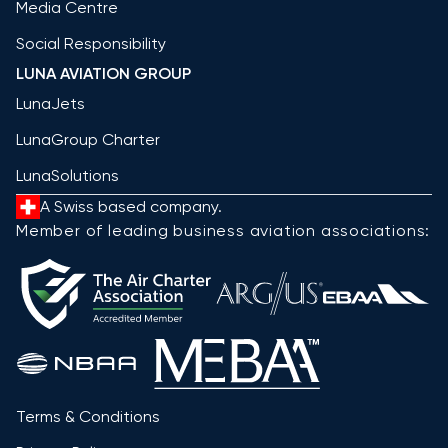
Media Centre
Social Responsibility
LUNA AVIATION GROUP
LunaJets
LunaGroup Charter
LunaSolutions
A Swiss based company.
Member of leading business aviation associations:
Terms & Conditions