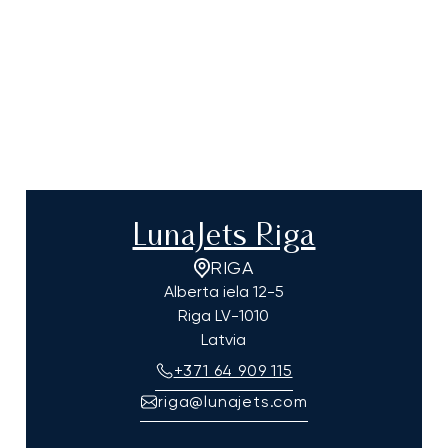
LunaJets Riga
RIGA
Alberta iela 12-5
Riga
LV-1010
Latvia
+371 64 909 115
riga@lunajets.com