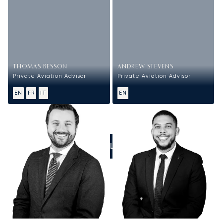
THOMAS BESSON
ANDREW STEVENS
Private Aviation Advisor
Private Aviation Advisor
EN
FR
IT
EN
CALL US