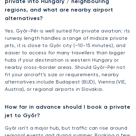
private into Hungary / neighbouring
regions, and what are nearby airport
alternatives?
Yes. Győr-Pér is well suited for private aviation: its
runway length handles a range of midsize private
jets, it is close to Győr city (~10-15 minutes), and
easier to access for many travellers than bigger
hubs if your destination is western Hungary or
nearby cross-border areas. Should Győr-Pér not
fit your aircraft’s size or requirements, nearby
alternatives include Budapest (BUD), Vienna (VIE,
Austria), or regional airports in Slovakia.
How far in advance should I book a private
jet to Győr?
Győr isn’t a major hub, but traffic can rise around
regional events and during summer. Booking a few