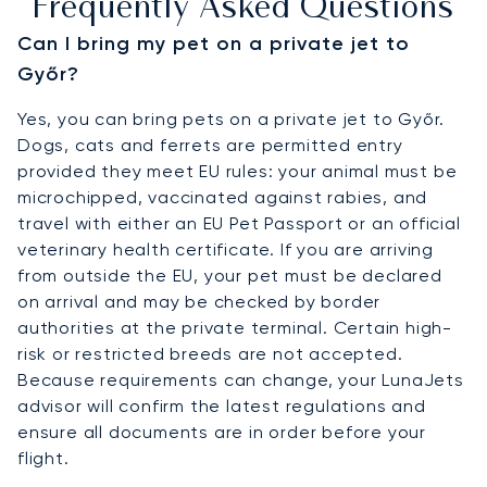
Frequently Asked Questions
Can I bring my pet on a private jet to
Győr?
Yes, you can bring pets on a private jet to Győr.
Dogs, cats and ferrets are permitted entry
provided they meet EU rules: your animal must be
microchipped, vaccinated against rabies, and
travel with either an EU Pet Passport or an official
veterinary health certificate. If you are arriving
from outside the EU, your pet must be declared
on arrival and may be checked by border
authorities at the private terminal. Certain high-
risk or restricted breeds are not accepted.
Because requirements can change, your LunaJets
advisor will confirm the latest regulations and
ensure all documents are in order before your
flight.