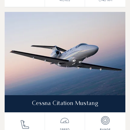
415
kts
1,740
NM
Cessna Citation Mustang