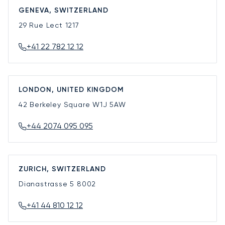
GENEVA, SWITZERLAND
29 Rue Lect
1217
+41 22 782 12 12
LONDON, UNITED KINGDOM
42 Berkeley Square
W1J 5AW
+44 2074 095 095
ZURICH, SWITZERLAND
Dianastrasse 5
8002
+41 44 810 12 12