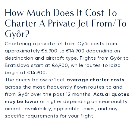
long-haul routes, Vienna International Airport and
How Much Does It Cost To
Budapest Ferenc Liszt International Airport are
both within 90 minutes by road. From these
Charter A Private Jet From/to
airports, chauffeured transfers ensure direct
Győr?
access to Győr’s industrial zones, conference
facilities, and cultural landmarks.
Chartering a private jet from Győr costs from
approximately €6,900 to €14,900 depending on
With two decades of experience, LunaJets was
destination and aircraft type. Flights from Győr to
the first European private jet broker to receive
Bratislava start at €6,900, while routes to Ibiza
Argus® certification, reflecting rigorous safety
begin at €14,900.
standards and service excellence. In Győr, this
The prices below reflect
average charter costs
expertise ensures discreet arrivals for executives
across the most frequently flown routes to and
visiting Audi Hungaria, efficient access for
from Győr over the past 12 months.
Actual quotes
international conferences, and tailored travel
may be lower
or higher depending on seasonality,
solutions for cultural events across Hungary’s
aircraft availability, applicable taxes, and any
western region.
specific requirements for your flight.