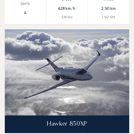
628
km/h
2,161
km
4
339
kts
1,167
NM
Hawker 850XP