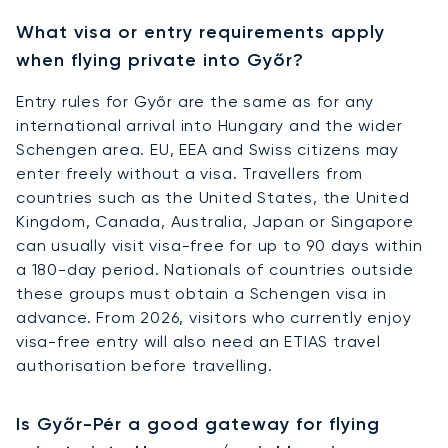
What visa or entry requirements apply
when flying private into Győr?
Entry rules for Győr are the same as for any
international arrival into Hungary and the wider
Schengen area. EU, EEA and Swiss citizens may
enter freely without a visa. Travellers from
countries such as the United States, the United
Kingdom, Canada, Australia, Japan or Singapore
can usually visit visa-free for up to 90 days within
a 180-day period. Nationals of countries outside
these groups must obtain a Schengen visa in
advance. From 2026, visitors who currently enjoy
visa-free entry will also need an ETIAS travel
authorisation before travelling.
Is Győr-Pér a good gateway for flying