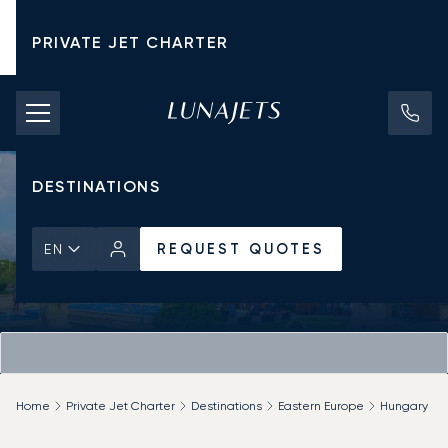
PRIVATE JET CHARTER
PRICING
AIRCRAFT
DESTINATIONS
REQUEST QUOTES
EN
Home
Private Jet Charter
Destinations
Eastern Europe
Hungary