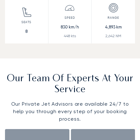
830
km/h
4,893
km
8
448
kts
2,642
NM
Our Team Of Experts At Your
Service
Our Private Jet Advisors are available 24/7 to
help you through every step of your booking
process.