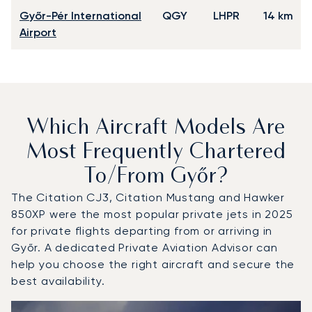
Győr-Pér International
QGY
LHPR
14 km
Airport
Which Aircraft Models Are
Most Frequently Chartered
To/from Győr?
The Citation CJ3, Citation Mustang and Hawker
850XP were the most popular private jets in 2025
for private flights departing from or arriving in
Győr. A dedicated Private Aviation Advisor can
help you choose the right aircraft and secure the
best availability.
Top 3 aircraft models by number of flight movements to a
Aircraft picture
Aircraft model name
Seats