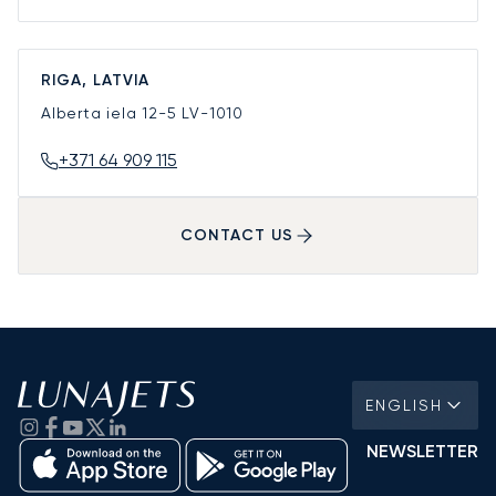
RIGA, LATVIA
Alberta iela 12-5
LV-1010
+371 64 909 115
CONTACT US
ENGLISH
NEWSLETTER