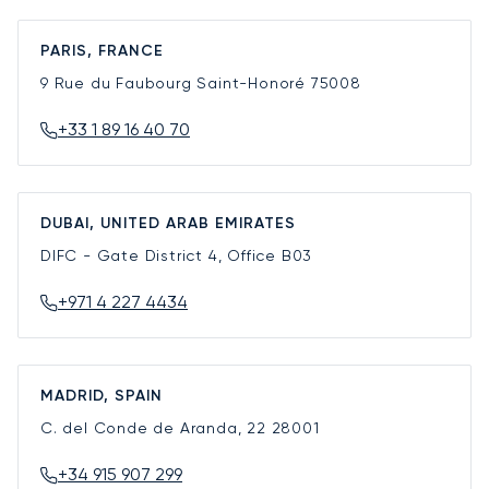
PARIS, FRANCE
9 Rue du Faubourg Saint-Honoré
75008
+33 1 89 16 40 70
DUBAI, UNITED ARAB EMIRATES
DIFC - Gate District 4, Office B03
+971 4 227 4434
MADRID, SPAIN
C. del Conde de Aranda, 22
28001
+34 915 907 299