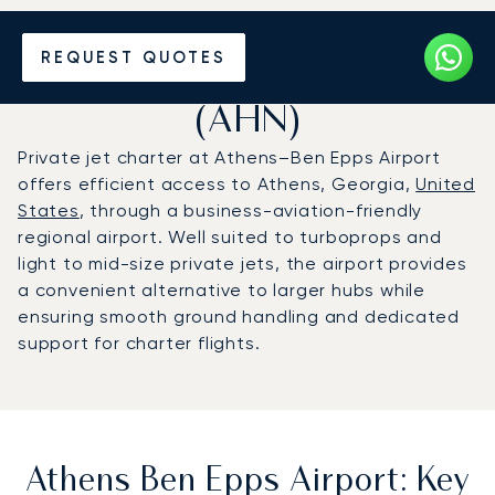
Charter a Private Jet to
REQUEST QUOTES
Athens Ben Epps Airport
(AHN)
Private jet charter at Athens–Ben Epps Airport
offers efficient access to Athens, Georgia,
United
States
, through a business-aviation-friendly
regional airport. Well suited to turboprops and
light to mid-size private jets, the airport provides
a convenient alternative to larger hubs while
ensuring smooth ground handling and dedicated
support for charter flights.
Athens Ben Epps Airport: Key