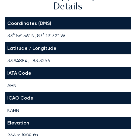
Details
Coordinates (DMS)
33° 56′ 56″ N, 83° 19′ 32″ W
Latitude / Longitude
33.94884, -83.3256
IATA Code
AHN
ICAO Code
KAHN
Elevation
246 m (808 ft)