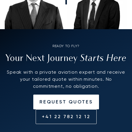
READY TO FLY?
Starts Here
Your Next Journey
Speak with a private aviation expert and receive
your tailored quote within minutes. No
commitment, no obligation.
REQUEST QUOTES
+41 22 782 12 12