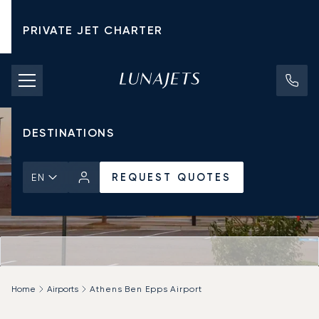
PRIVATE JET CHARTER
PRICING
AIRCRAFT
DESTINATIONS
REQUEST QUOTES
EN
Home
Airports
Athens Ben Epps Airport