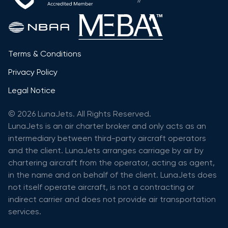
Terms & Conditions
Privacy Policy
Legal Notice
© 2026 LunaJets. All Rights Reserved.
LunaJets is an air charter broker and only acts as an
intermediary between third-party aircraft operators
and the client. LunaJets arranges carriage by air by
chartering aircraft from the operator, acting as agent,
in the name and on behalf of the client. LunaJets does
not itself operate aircraft, is not a contracting or
indirect carrier and does not provide air transportation
services.