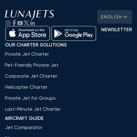
ENGLISH
NEWSLETTER
OUR CHARTER SOLUTIONS
Private Jet Charter
Pet-Friendly Private Jet
Corporate Jet Charter
Helicopter Charter
Private Jet for Groups
Last-Minute Jet Charter
AIRCRAFT GUIDE
Jet Comparator