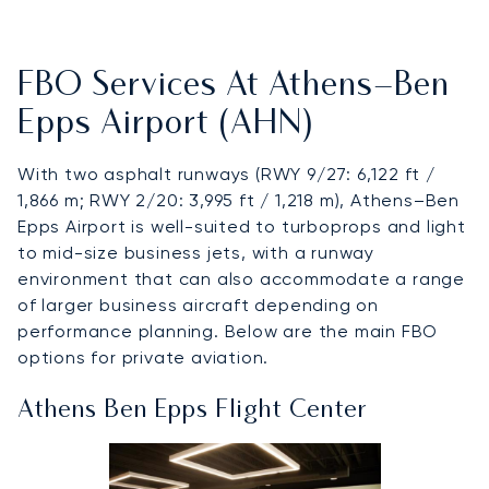
FBO Services At Athens–Ben
Epps Airport (AHN)
With two asphalt runways (RWY 9/27: 6,122 ft /
1,866 m; RWY 2/20: 3,995 ft / 1,218 m), Athens–Ben
Epps Airport is well-suited to turboprops and light
to mid-size business jets, with a runway
environment that can also accommodate a range
of larger business aircraft depending on
performance planning. Below are the main FBO
options for private aviation.
Athens Ben Epps Flight Center