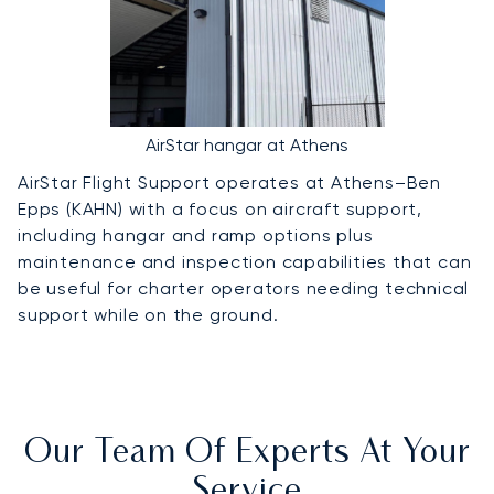
AirStar hangar at Athens
AirStar Flight Support operates at Athens–Ben
Epps (KAHN) with a focus on aircraft support,
including hangar and ramp options plus
maintenance and inspection capabilities that can
be useful for charter operators needing technical
support while on the ground.
Our Team Of Experts At Your
Service