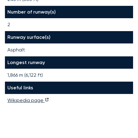
Number of runway(s)
2
Runway surface(s)
Asphalt
Longest runway
1,866
m (
6,122
ft)
Useful links
Wikipedia page