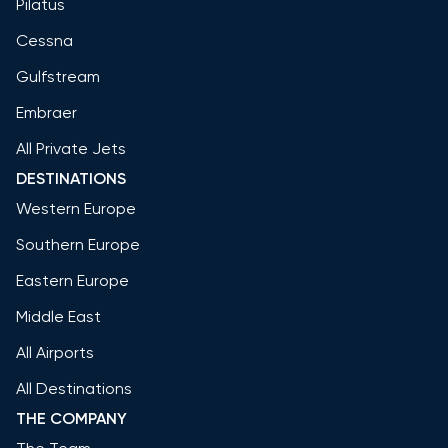
Pilatus
Cessna
Gulfstream
Embraer
All Private Jets
DESTINATIONS
Western Europe
Southern Europe
Eastern Europe
Middle East
All Airports
All Destinations
THE COMPANY