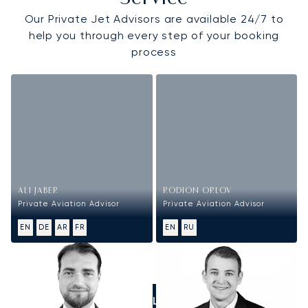
Our Private Jet Advisors are available 24/7 to
help you through every step of your booking
process
ALI JABER
RODION ORLOV
Private Aviation Advisor
Private Aviation Advisor
EN
DE
AR
FR
EN
RU
CALL US