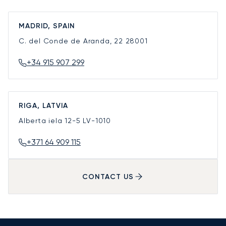
MADRID, SPAIN
C. del Conde de Aranda, 22
28001
+34 915 907 299
RIGA, LATVIA
Alberta iela 12-5
LV-1010
+371 64 909 115
CONTACT US