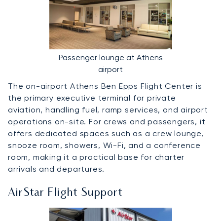
Passenger lounge at Athens
airport
The on-airport Athens Ben Epps Flight Center is
the primary executive terminal for private
aviation, handling fuel, ramp services, and airport
operations on-site. For crews and passengers, it
offers dedicated spaces such as a crew lounge,
snooze room, showers, Wi-Fi, and a conference
room, making it a practical base for charter
arrivals and departures.
AirStar Flight Support