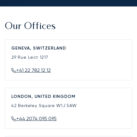
Our Offices
GENEVA, SWITZERLAND
29 Rue Lect
1217
+41 22 782 12 12
LONDON, UNITED KINGDOM
42 Berkeley Square
W1J 5AW
+44 2074 095 095