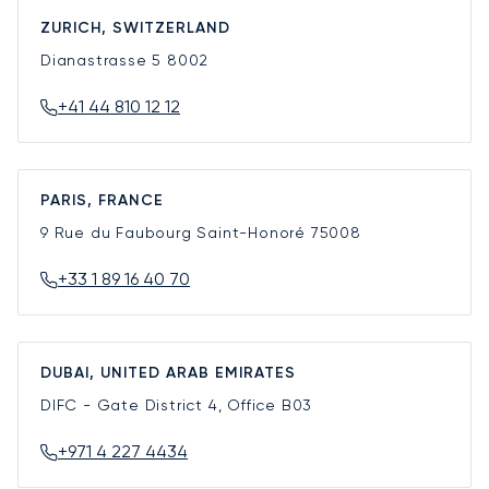
ZURICH, SWITZERLAND
Dianastrasse 5
8002
+41 44 810 12 12
PARIS, FRANCE
9 Rue du Faubourg Saint-Honoré
75008
+33 1 89 16 40 70
DUBAI, UNITED ARAB EMIRATES
DIFC - Gate District 4, Office B03
+971 4 227 4434