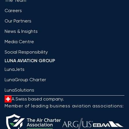
The Team
Careers
Our Partners
News & Insights
Media Centre
Social Responsibility
LUNA AVIATION GROUP
LunaJets
LunaGroup Charter
LunaSolutions
A Swiss based company.
Member of leading business aviation associations: