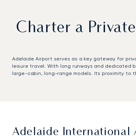
Charter a Private
Adelaide Airport serves as a key gateway for priv
leisure travel. With long runways and dedicated bu
large-cabin, long-range models. Its proximity to t
Adelaide International 