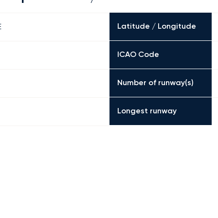
Latitude / Longitude
E
ICAO Code
Number of runway(s)
Longest runway