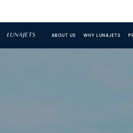
ABOUT US
WHY LUNAJETS
P