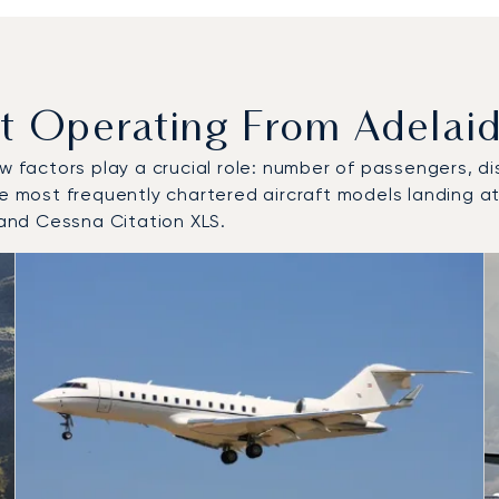
Operating From Adelaide
w factors play a crucial role: number of passengers, dis
e most frequently chartered aircraft models landing at/
and Cessna Citation XLS.
 and from Adelaide International Airport in 2025