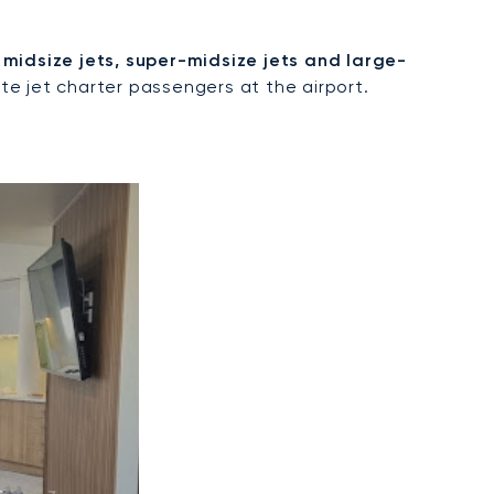
, midsize jets, super-midsize jets and large-
e jet charter passengers at the airport.