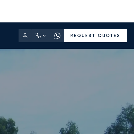
REQUEST QUOTES