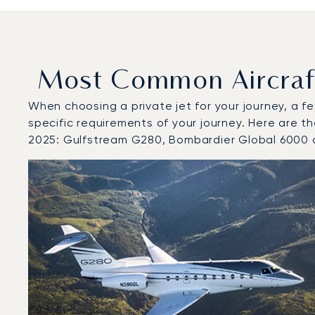
Most Common Aircraft 
When choosing a private jet for your journey, a fe
specific requirements of your journey. Here are th
2025: Gulfstream G280, Bombardier Global 6000 
Top 3 aircraft models by number of flight movements to
Aircraft picture
Aircraft model name
Seats
Speed (km/h)
Speed (knots)
Range (km)
Range (NM)