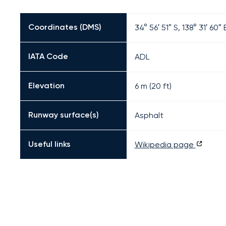
Coordinates (DMS)
34° 56′ 51″ S, 138° 31′ 60″ 
IATA Code
ADL
Elevation
6 m (20 ft)
Runway surface(s)
Asphalt
Useful links
Wikipedia page