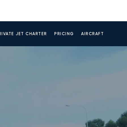
RIVATE JET CHARTER
PRICING
AIRCRAFT