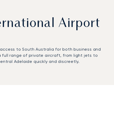
ernational Airport
t access to South Australia for both business and
ll range of private aircraft, from light jets to
entral Adelaide quickly and discreetly.