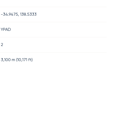
-34.9475, 138.5333
YPAD
2
3,100
m (
10,171
ft)