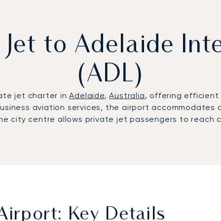
 Jet to Adelaide Int
(ADL)
ate jet charter in
Adelaide
,
Australia
, offering efficien
siness aviation services, the airport accommodates a fu
he city centre allows private jet passengers to reach c
Airport: Key Details