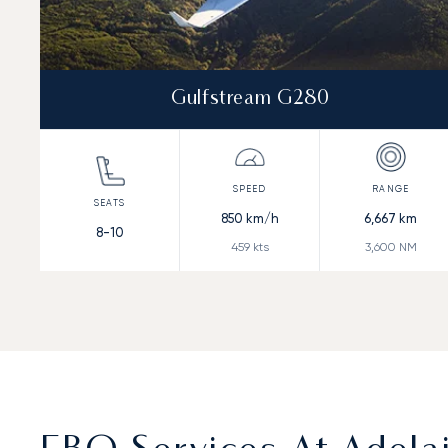
Gulfstream G280
850
km/h
6,667
km
8-10
459
kts
3,600
NM