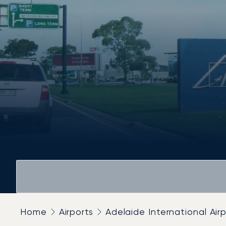
Home
Airports
Adelaide International Air