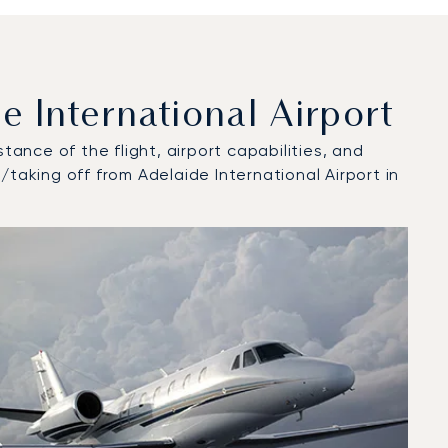
 International Airport
tance of the flight, airport capabilities, and
taking off from Adelaide International Airport in