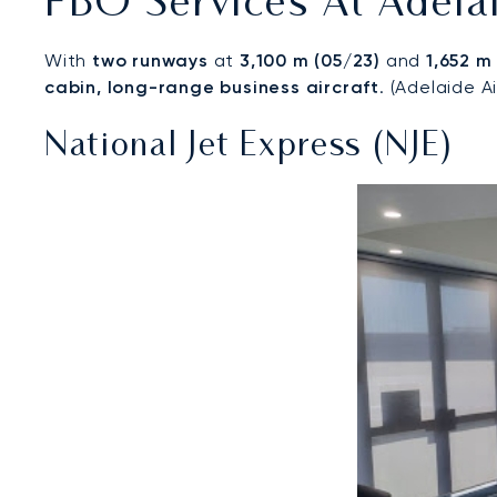
FBO Services At Adelai
With
two runways
at
3,100 m (05/23)
and
1,652 m
cabin, long-range business aircraft
. (Adelaide A
National Jet Express (NJE)