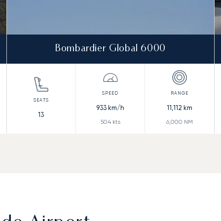
Bombardier Global 6000
933
km/h
11,112
km
13
504
kts
6,000
NM