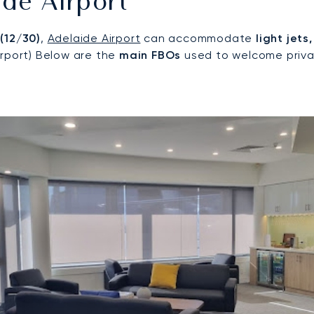
de Airport
 (12/30)
,
Adelaide Airport
can accommodate
light jets
irport) Below are the
main FBOs
used to welcome privat