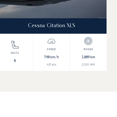
Cessna Citation XLS
798
km/h
3,889
km
8
431
kts
2,100
NM