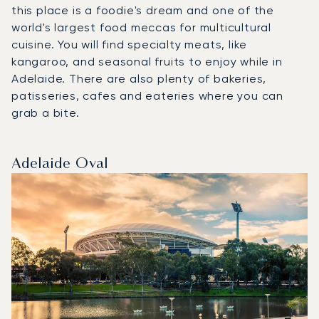
this place is a foodie's dream and one of the
world's largest food meccas for multicultural
cuisine. You will find specialty meats, like
kangaroo, and seasonal fruits to enjoy while in
Adelaide. There are also plenty of bakeries,
patisseries, cafes and eateries where you can
grab a bite.
Adelaide Oval