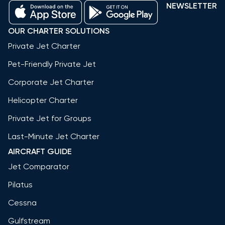
NEWSLETTER
OUR CHARTER SOLUTIONS
Private Jet Charter
Pet-Friendly Private Jet
Corporate Jet Charter
Helicopter Charter
Private Jet for Groups
Last-Minute Jet Charter
AIRCRAFT GUIDE
Jet Comparator
Pilatus
Cessna
Gulfstream