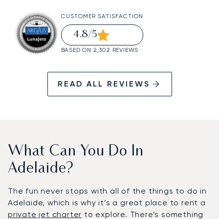
CUSTOMER SATISFACTION
4.8
/5
BASED ON 2,302 REVIEWS
READ ALL REVIEWS
What Can You Do In
Adelaide?
The fun never stops with all of the things to do in
Adelaide, which is why it’s a great place to rent a
private jet charter
to explore. There’s something