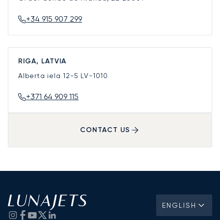
+34 915 907 299
RIGA, LATVIA
Alberta iela 12-5
LV-1010
+371 64 909 115
CONTACT US
ENGLISH