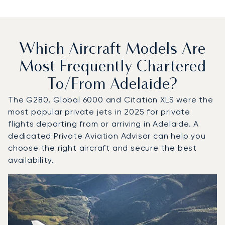
Which Aircraft Models Are
Most Frequently Chartered
To/from Adelaide?
The G280, Global 6000 and Citation XLS were the
most popular private jets in 2025 for private
flights departing from or arriving in Adelaide. A
dedicated Private Aviation Advisor can help you
choose the right aircraft and secure the best
availability.
Top 3 aircraft models by number of flight movements to a
Aircraft picture
Aircraft model name
Seats
Speed (km/h)
Speed (knots)
Range (km)
Range (NM)