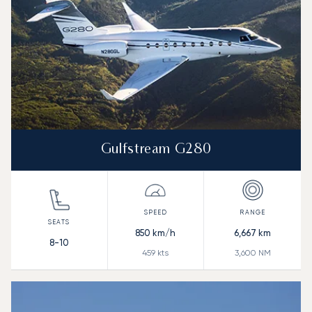
Gulfstream G280
850
km/h
6,667
km
8-10
459
kts
3,600
NM