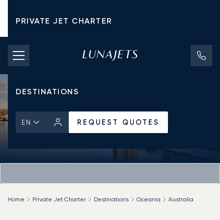
PRIVATE JET CHARTER
PRICING
AIRCRAFT
DESTINATIONS
REQUEST QUOTES
EN
Home
Private Jet Charter
Destinations
Oceania
Australia