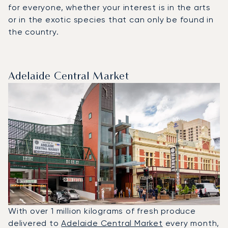
for everyone, whether your interest is in the arts
or in the exotic species that can only be found in
the country.
Adelaide Central Market
With over 1 million kilograms of fresh produce
delivered to
Adelaide Central Market
every month,