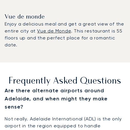
Vue de monde
Enjoy a delicious meal and get a great view of the
entire city at
Vue de Monde
. This restaurant is 55
floors up and the perfect place for a romantic
date.
Frequently Asked Questions
Are there alternate airports around
Adelaide, and when might they make
sense?
Not really. Adelaide International (ADL) is the only
airport in the region equipped to handle