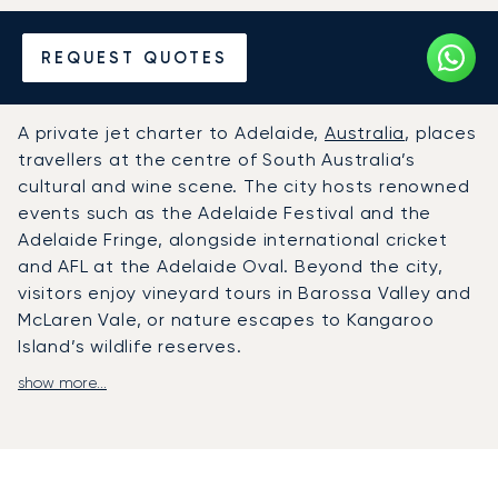
Hire a Private Jet to or from
REQUEST QUOTES
Adelaide
A private jet charter to Adelaide,
Australia
, places
travellers at the centre of South Australia’s
cultural and wine scene. The city hosts renowned
events such as the Adelaide Festival and the
Adelaide Fringe, alongside international cricket
and AFL at the Adelaide Oval. Beyond the city,
visitors enjoy vineyard tours in Barossa Valley and
McLaren Vale, or nature escapes to Kangaroo
Island’s wildlife reserves.
show more...
LunaJets arranges private flights to Adelaide
Airport (ADL), located just six kilometres from
the city centre and equipped with dedicated
FBOs offering VIP lounges and discreet services.
From there, chauffeured transfers ensure swift