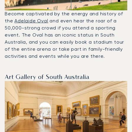
Become captivated by the energy and history of
the
Adelaide Oval
and even hear the roar of a
50,000-strong crowd if you attend a sporting
event. The Oval has an iconic status in South
Australia, and you can easily book a stadium tour
of the entire arena or take part in family-friendly
activities and events while you are there.
Art Gallery of South Australia