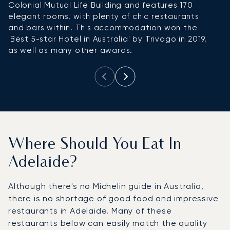
Colonial Mutual Life Building and features 170
elegant rooms, with plenty of chic restaurants
and bars within. This accommodation won the
'Best 5-star Hotel in Australia' by Trivago in 2019,
as well as many other awards.
Where Should You Eat In
Adelaide?
Although there's no Michelin guide in Australia,
there is no shortage of good food and impressive
restaurants in Adelaide. Many of these
restaurants below can easily match the quality