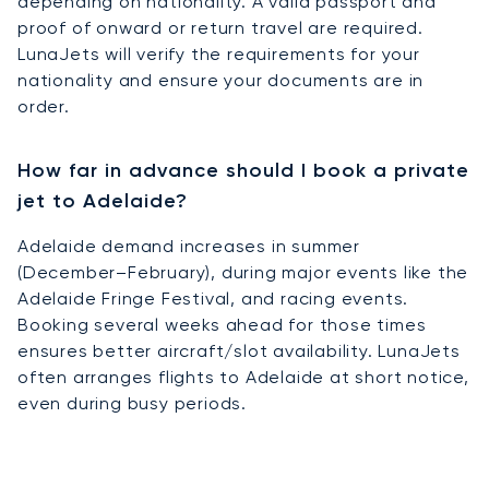
depending on nationality. A valid passport and
proof of onward or return travel are required.
LunaJets will verify the requirements for your
nationality and ensure your documents are in
order.
How far in advance should I book a private
jet to Adelaide?
Adelaide demand increases in summer
(December–February), during major events like the
Adelaide Fringe Festival, and racing events.
Booking several weeks ahead for those times
ensures better aircraft/slot availability. LunaJets
often arranges flights to Adelaide at short notice,
even during busy periods.