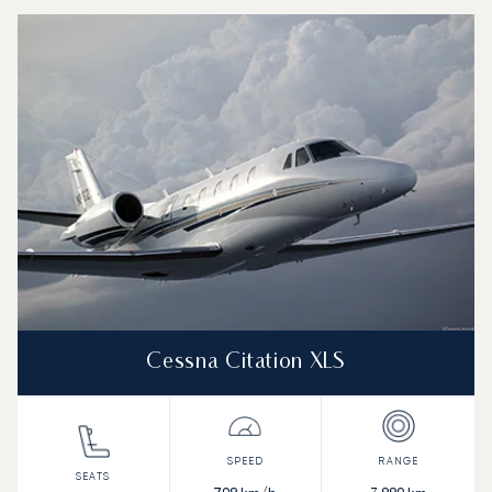
Cessna Citation XLS