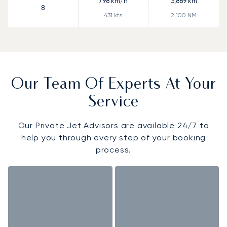
798
km/h
3,889
km
8
431
kts
2,100
NM
Our Team Of Experts At Your
Service
Our Private Jet Advisors are available 24/7 to
help you through every step of your booking
process.