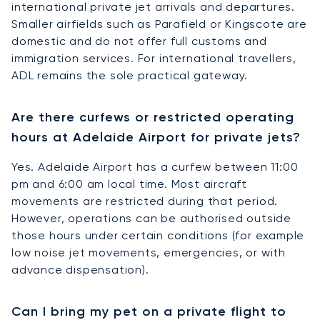
international private jet arrivals and departures.
Smaller airfields such as Parafield or Kingscote are
domestic and do not offer full customs and
immigration services. For international travellers,
ADL remains the sole practical gateway.
Are there curfews or restricted operating
hours at Adelaide Airport for private jets?
Yes. Adelaide Airport has a curfew between 11:00
pm and 6:00 am local time. Most aircraft
movements are restricted during that period.
However, operations can be authorised outside
those hours under certain conditions (for example
low noise jet movements, emergencies, or with
advance dispensation).
Can I bring my pet on a private flight to