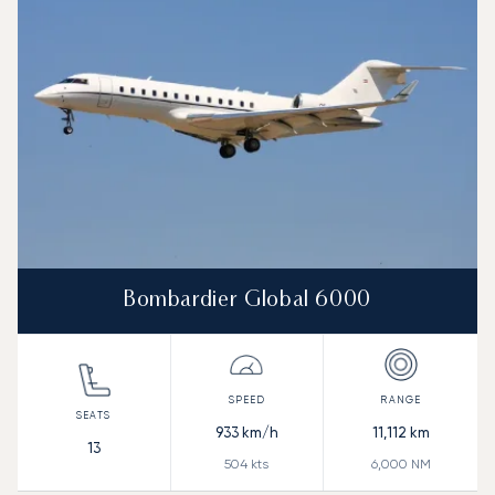
Bombardier Global 6000
933
km/h
11,112
km
13
504
kts
6,000
NM