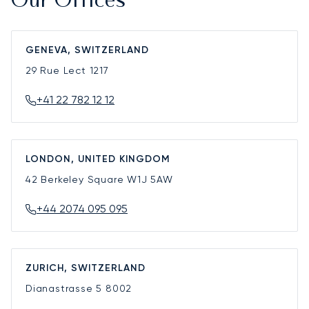
Our Offices
GENEVA, SWITZERLAND
29 Rue Lect
1217
+41 22 782 12 12
LONDON, UNITED KINGDOM
42 Berkeley Square
W1J 5AW
+44 2074 095 095
ZURICH, SWITZERLAND
Dianastrasse 5
8002