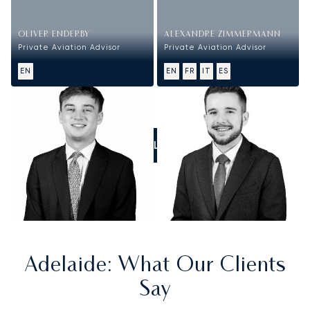
OLIVER ENDERBY
ALEXANDRE ZIMMERMANN
Private Aviation Advisor
Private Aviation Advisor
EN
EN
FR
IT
ES
CALL US
Adelaide
: What Our Clients
Say