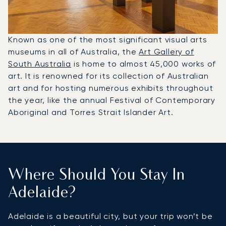
Known as one of the most significant visual arts
museums in all of Australia, the
Art Gallery of
South Australia
is home to almost 45,000 works of
art. It is renowned for its collection of Australian
art and for hosting numerous exhibits throughout
the year, like the annual Festival of Contemporary
Aboriginal and Torres Strait Islander Art.
Where Should You Stay In
Adelaide?
Adelaide is a beautiful city, but your trip won’t be