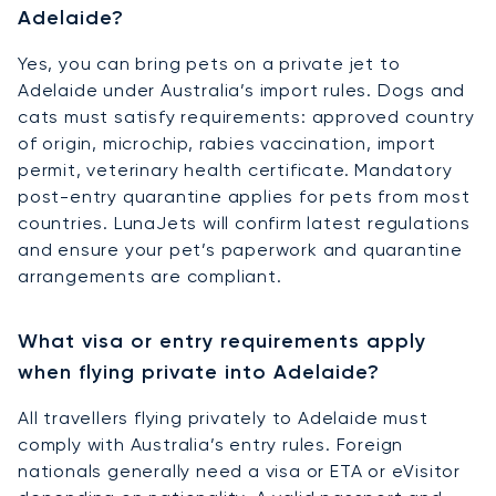
Adelaide?
Yes, you can bring pets on a private jet to
Adelaide under Australia’s import rules. Dogs and
cats must satisfy requirements: approved country
of origin, microchip, rabies vaccination, import
permit, veterinary health certificate. Mandatory
post-entry quarantine applies for pets from most
countries. LunaJets will confirm latest regulations
and ensure your pet’s paperwork and quarantine
arrangements are compliant.
What visa or entry requirements apply
when flying private into Adelaide?
All travellers flying privately to Adelaide must
comply with Australia’s entry rules. Foreign
nationals generally need a visa or ETA or eVisitor