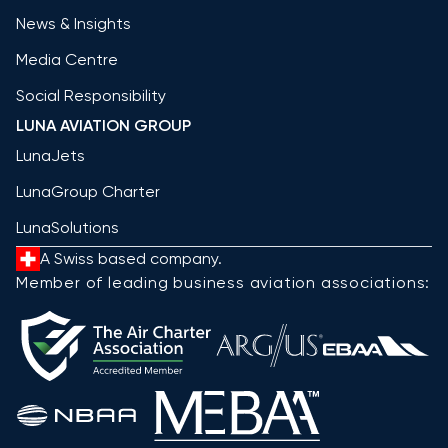
News & Insights
Media Centre
Social Responsibility
LUNA AVIATION GROUP
LunaJets
LunaGroup Charter
LunaSolutions
A Swiss based company.
Member of leading business aviation associations: