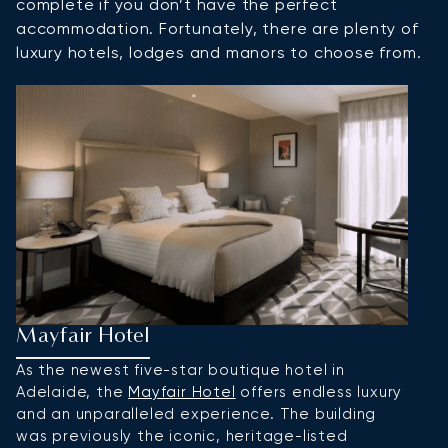
complete if you don’t have the perfect
accommodation. Fortunately, there are plenty of
luxury hotels, lodges and manors to choose from.
Mayfair Hotel
M
As the newest five-star boutique hotel in
W
Adelaide, the
Mayfair Hotel
offers endless luxury
L
and an unparalleled experience. The building
o
was previously the iconic, heritage-listed
e