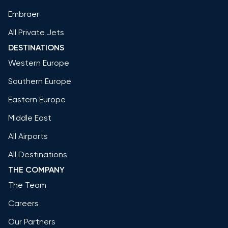
Embraer
All Private Jets
DESTINATIONS
Western Europe
Southern Europe
Eastern Europe
Middle East
All Airports
All Destinations
THE COMPANY
The Team
Careers
Our Partners