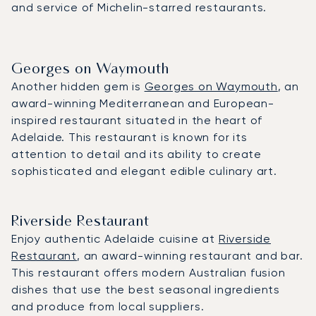
and service of Michelin-starred restaurants.
Georges on Waymouth
Another hidden gem is
Georges on Waymouth
, an
award-winning Mediterranean and European-
inspired restaurant situated in the heart of
Adelaide. This restaurant is known for its
attention to detail and its ability to create
sophisticated and elegant edible culinary art.
Riverside Restaurant
Enjoy authentic Adelaide cuisine at
Riverside
Restaurant
, an award-winning restaurant and bar.
This restaurant offers modern Australian fusion
dishes that use the best seasonal ingredients
and produce from local suppliers.