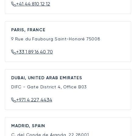
+41 44 810 12 12
PARIS, FRANCE
9 Rue du Faubourg Saint-Honoré
75008
+33 1 89 16 40 70
DUBAI, UNITED ARAB EMIRATES
DIFC - Gate District 4, Office B03
+971 4 227 4434
MADRID, SPAIN
C. del Conde de Aranda, 22
28001