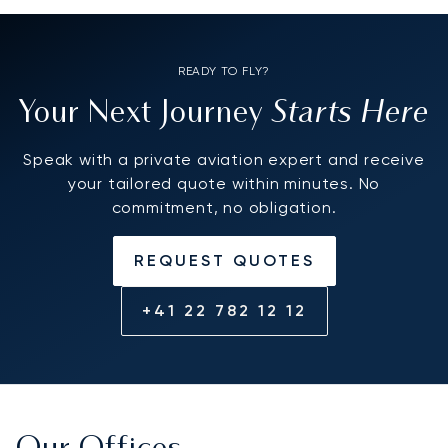
READY TO FLY?
Starts Here
Your Next Journey
Speak with a private aviation expert and receive
your tailored quote within minutes. No
commitment, no obligation.
REQUEST QUOTES
+41 22 782 12 12