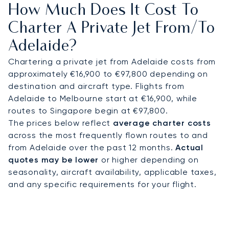
How Much Does It Cost To
access to cultural venues, luxury hotels, and the
Adelaide Convention Centre. Helicopters shorten
Charter A Private Jet From/to
onward journeys: Adelaide Hills and Barossa Valley
Adelaide?
can be reached in around 20 minutes by air, while
Kangaroo Island is about 45 minutes by helicopter
Chartering a private jet from Adelaide costs from
compared with several hours by road and ferry.
approximately €16,900 to €97,800 depending on
destination and aircraft type. Flights from
With two decades of experience, LunaJets was
Adelaide to Melbourne start at €16,900, while
the first European private jet broker to receive
routes to Singapore begin at €97,800.
Argus® certification, reflecting rigorous safety
The prices below reflect
average charter costs
standards and service excellence. In Adelaide, this
across the most frequently flown routes to and
expertise ensures discreet arrivals for cultural
from Adelaide over the past 12 months.
Actual
festivals, efficient transfers for vineyard visits,
quotes may be lower
or higher depending on
and tailored access to South Australia’s most
seasonality, aircraft availability, applicable taxes,
exclusive coastal and wildlife retreats.
and any specific requirements for your flight.