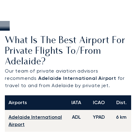
What Is The Best Airport For
Private Flights To/from
Adelaide?
Our team of private aviation advisors
recommends
Adelaide International Airport
for
travel to and from Adelaide by private jet.
Airports
IATA
ICAO
Dist.
Adelaide International
ADL
YPAD
6 km
Airport