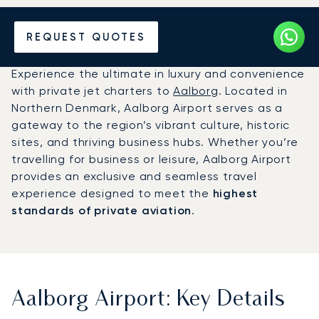
Charter a Private Jet to
REQUEST QUOTES
Aalborg Airport (AAL)
Experience the ultimate in luxury and convenience
with private jet charters to
Aalborg
. Located in
Northern Denmark, Aalborg Airport serves as a
gateway to the region’s vibrant culture, historic
sites, and thriving business hubs. Whether you’re
travelling for business or leisure, Aalborg Airport
provides an exclusive and seamless travel
experience designed to meet the
highest
standards of private aviation
.
Aalborg Airport: Key Details