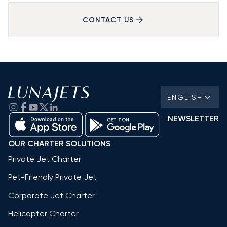
CONTACT US
ENGLISH
NEWSLETTER
OUR CHARTER SOLUTIONS
Private Jet Charter
Pet-Friendly Private Jet
Corporate Jet Charter
Helicopter Charter