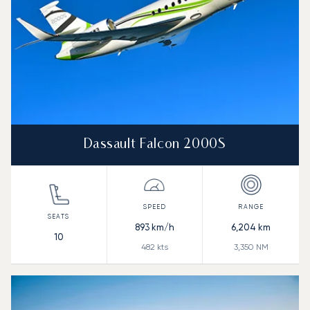
Dassault Falcon 2000S
893
km/h
6,204
km
10
482
kts
3,350
NM