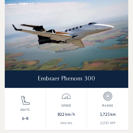
Embraer Phenom 300
822
km/h
3,723
km
6-8
444
kts
2,010
NM