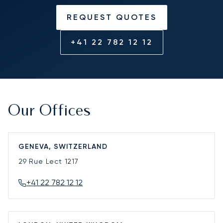
REQUEST QUOTES
+41 22 782 12 12
Our Offices
GENEVA, SWITZERLAND
29 Rue Lect
1217
+41 22 782 12 12