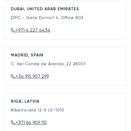
DUBAI, UNITED ARAB EMIRATES
DIFC - Gate District 4, Office B03
+971 4 227 4434
MADRID, SPAIN
C. del Conde de Aranda, 22
28001
+34 915 907 299
RIGA, LATVIA
Alberta iela 12-5
LV-1010
+371 64 909 115