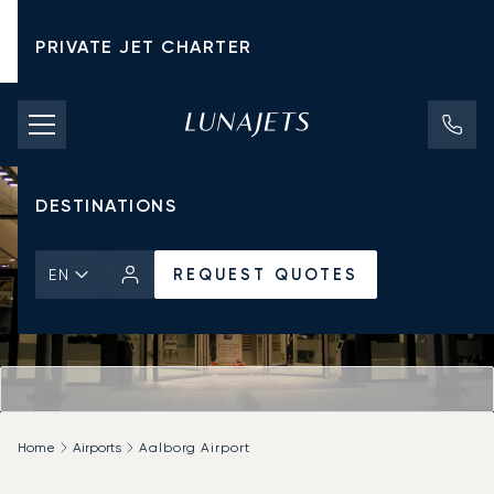
PRIVATE JET CHARTER
PRICING
AIRCRAFT
DESTINATIONS
REQUEST QUOTES
EN
Home
Airports
Aalborg Airport