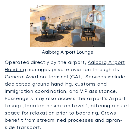
Aalborg Airport Lounge
Operated directly by the airport,
Aalborg Airport
Handling
manages private aviation through its
General Aviation Terminal (GAT). Services include
dedicated ground handling, customs and
immigration coordination, and VIP assistance.
Passengers may also access the airport’s Airport
Lounge, located airside on Level 1, offering a quiet
space for relaxation prior to boarding. Crews
benefit from streamlined processes and apron-
side transport.