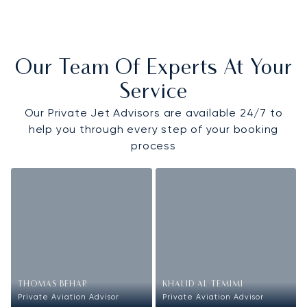
Our Team Of Experts At Your
Service
Our Private Jet Advisors are available 24/7 to
help you through every step of your booking
process
THOMAS BEHAR
KHALID AL TEMIMI
Private Aviation Advisor
Private Aviation Advisor