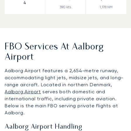
4
390
kts
1,178
NM
FBO Services At Aalborg
Airport
Aalborg Airport features a 2,654-metre runway,
accommodating light jets, midsize jets, and long-
range aircraft. Located in northern Denmark,
Aalborg Airport
serves both domestic and
international traffic, including private aviation.
Below is the main FBO serving private flights at
Aalborg.
Aalborg Airport Handling