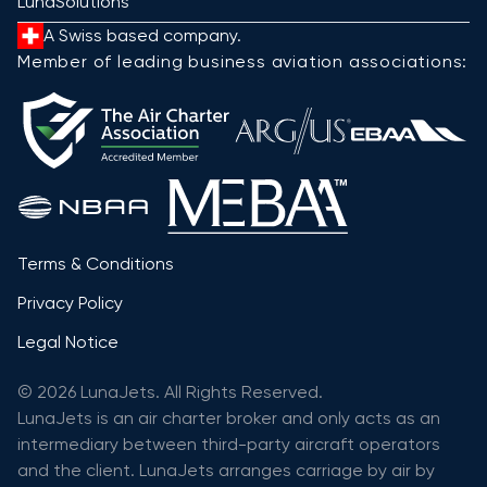
LunaSolutions
A Swiss based company.
Member of leading business aviation associations:
Terms & Conditions
Privacy Policy
Legal Notice
© 2026 LunaJets. All Rights Reserved.
LunaJets is an air charter broker and only acts as an
intermediary between third-party aircraft operators
and the client. LunaJets arranges carriage by air by