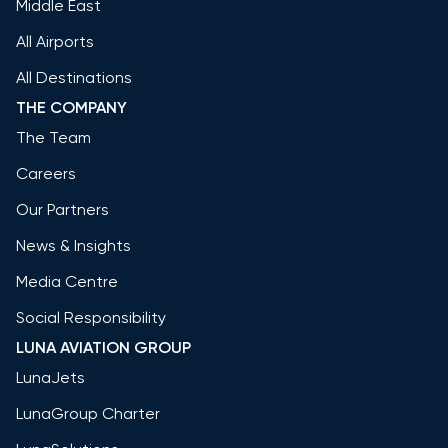
Middle East
All Airports
All Destinations
THE COMPANY
The Team
Careers
Our Partners
News & Insights
Media Centre
Social Responsibility
LUNA AVIATION GROUP
LunaJets
LunaGroup Charter