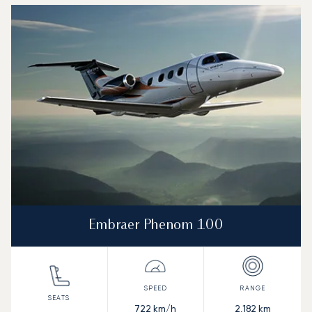
Embraer Phenom 100
722
km/h
2,182
km