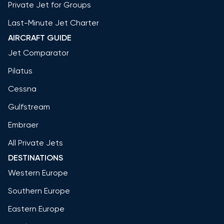
Private Jet for Groups
Last-Minute Jet Charter
AIRCRAFT GUIDE
Jet Comparator
Pilatus
Cessna
Gulfstream
Embraer
All Private Jets
DESTINATIONS
Western Europe
Southern Europe
Eastern Europe