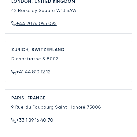
LONDON, UNITED KINGDOM
42 Berkeley Square
W1J 5AW
+44 2074 095 095
ZURICH, SWITZERLAND
Dianastrasse 5
8002
+41 44 810 12 12
PARIS, FRANCE
9 Rue du Faubourg Saint-Honoré
75008
+33 1 89 16 40 70