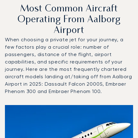
Most Common Aircraft
Operating From Aalborg
Airport
When choosing a private jet for your journey, a
few factors play a crucial role: number of
passengers, distance of the flight, airport
capabilities, and specific requirements of your
journey. Here are the most frequently chartered
aircraft models landing at/taking off from Aalborg
Airport in 2025: Dassault Falcon 2000S, Embraer
Phenom 300 and Embraer Phenom 100.
Top 3 aircraft models by number of flight movements to an
Aircraft picture
Aircraft model name
Seats
Speed (km/h)
Speed (knots)
Range (km)
Range (NM)