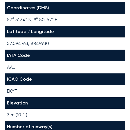
Coordinates (DMS)
57° 5′ 34″ N, 9° 50′ 57″ E
Latitude / Longitude
57.094763, 9.849930
IATA Code
AAL
ICAO Code
EKYT
Elevation
3 m (10 ft)
Number of runway(s)