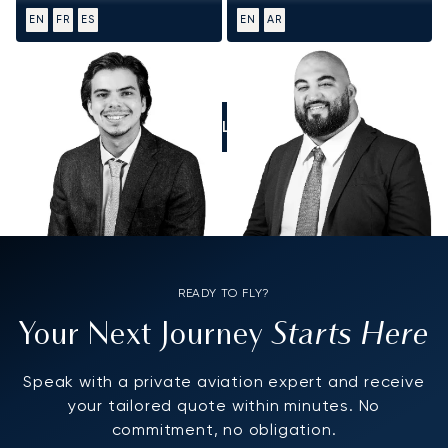
EN
FR
ES
EN
AR
CALL US
READY TO FLY?
Starts Here
Your Next Journey
Speak with a private aviation expert and receive
your tailored quote within minutes. No
commitment, no obligation.