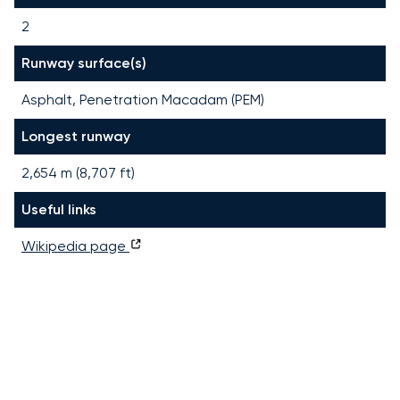
2
Runway surface(s)
Asphalt, Penetration Macadam (PEM)
Longest runway
2,654
m (
8,707
ft)
Useful links
Wikipedia page