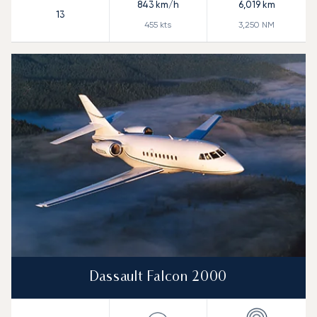
843
km/h
6,019
km
13
455
kts
3,250
NM
Dassault Falcon 2000