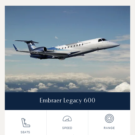
Top 3 aircraft models by number of flight movements to 
Aircraft picture
Aircraft model name
Seats
Speed (km/h)
Speed (knots)
Range (km)
Range (NM)
Embraer Legacy 600