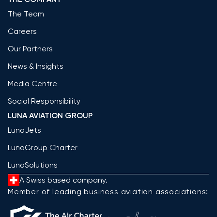
The Team
Careers
Our Partners
News & Insights
Media Centre
Social Responsibility
LUNA AVIATION GROUP
LunaJets
LunaGroup Charter
LunaSolutions
A Swiss based company.
Member of leading business aviation associations: