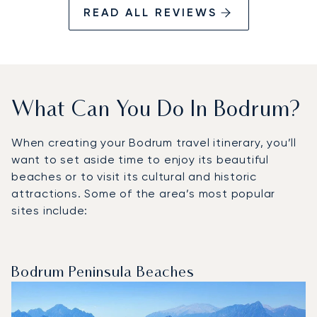
READ ALL REVIEWS
What Can You Do In Bodrum?
When creating your Bodrum travel itinerary, you’ll
want to set aside time to enjoy its beautiful
beaches or to visit its cultural and historic
attractions. Some of the area’s most popular
sites include:
Bodrum Peninsula Beaches