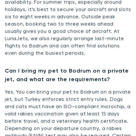
availability. For summer trips, especially around
holidays, it’s best to secure your aircraft and slots
six to eight weeks in advance. Outside peak
season, booking two to three weeks ahead
usually gives you a good choice of aircraft. At
LunaJets, we also regularly arrange last-minute
flights to Bodrum and can often find solutions
even during the busiest periods.
Can I bring my pet to Bodrum on a private
jet, and what are the requirements?
Yes. You can bring your pet to Bodrum on a private
jet, but Turkey enforces strict entry rules. Dogs
and cats must have an ISO-compliant microchip, a
valid rabies vaccination given at least 15 days
before travel, and a veterinary health certificate.
Depending on your departure country, a rabies
antibody (FAVN) test may also be required. Certain