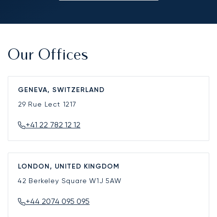
Our Offices
GENEVA, SWITZERLAND
29 Rue Lect
1217
+41 22 782 12 12
LONDON, UNITED KINGDOM
42 Berkeley Square
W1J 5AW
+44 2074 095 095