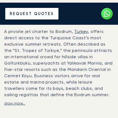
Hire a Private Jet to or from
REQUEST QUOTES
Bodrum
A private jet charter to Bodrum,
Turkey
, offers
direct access to the Turquoise Coast’s most
exclusive summer retreats. Often described as
the “St. Tropez of Türkiye,” the peninsula attracts
an international crowd for hillside villas in
Göltürkbükü, superyachts at Yalıkavak Marina, and
five-star resorts such as the Mandarin Oriental in
Cennet Koyu. Business visitors arrive for real
estate and marina projects, while leisure
travellers come for its bays, beach clubs, and
sailing regattas that define the Bodrum summer.
show more...
LunaJets arranges private flights to Milas–Bodrum
Airport (BJV), a 24-hour facility with a dedicated
private terminal about 35 minutes from Bodrum