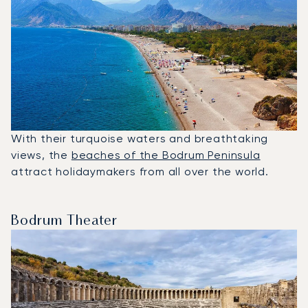
With their turquoise waters and breathtaking
views, the
beaches of the Bodrum Peninsula
attract holidaymakers from all over the world.
Bodrum Theater