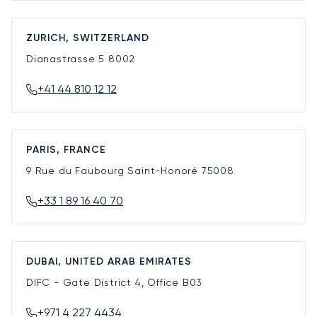
ZURICH, SWITZERLAND
Dianastrasse 5
8002
+41 44 810 12 12
PARIS, FRANCE
9 Rue du Faubourg Saint-Honoré
75008
+33 1 89 16 40 70
DUBAI, UNITED ARAB EMIRATES
DIFC - Gate District 4, Office B03
+971 4 227 4434