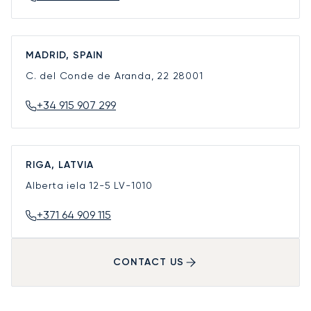
MADRID, SPAIN
C. del Conde de Aranda, 22
28001
+34 915 907 299
RIGA, LATVIA
Alberta iela 12-5
LV-1010
+371 64 909 115
CONTACT US