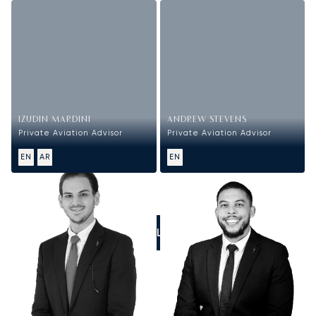
IZUDIN MARDINI
ANDREW STEVENS
Private Aviation Advisor
Private Aviation Advisor
EN
AR
EN
CALL US