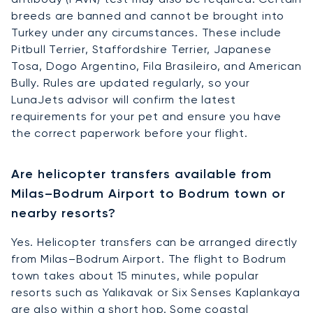
breeds are banned and cannot be brought into
Turkey under any circumstances. These include
Pitbull Terrier, Staffordshire Terrier, Japanese
Tosa, Dogo Argentino, Fila Brasileiro, and American
Bully. Rules are updated regularly, so your
LunaJets advisor will confirm the latest
requirements for your pet and ensure you have
the correct paperwork before your flight.
Are helicopter transfers available from
Milas–Bodrum Airport to Bodrum town or
nearby resorts?
Yes. Helicopter transfers can be arranged directly
from Milas–Bodrum Airport. The flight to Bodrum
town takes about 15 minutes, while popular
resorts such as Yalıkavak or Six Senses Kaplankaya
are also within a short hop. Some coastal