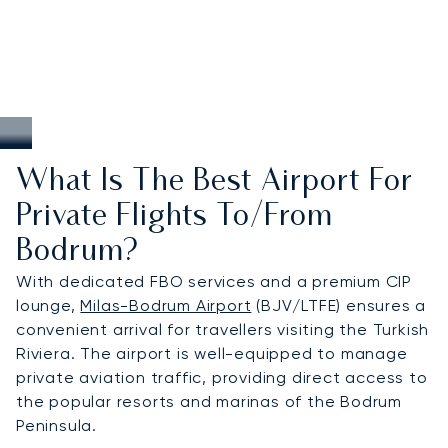
What Is The Best Airport For
Private Flights To/from
Bodrum?
With dedicated FBO services and a premium CIP
lounge,
Milas-Bodrum Airport
(BJV/LTFE) ensures a
convenient arrival for travellers visiting the Turkish
Riviera. The airport is well-equipped to manage
private aviation traffic, providing direct access to
the popular resorts and marinas of the Bodrum
Peninsula.