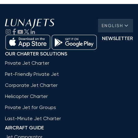
ENGLISH
NEWSLETTER
OUR CHARTER SOLUTIONS
Private Jet Charter
Pet-Friendly Private Jet
Corporate Jet Charter
Helicopter Charter
Private Jet for Groups
Last-Minute Jet Charter
AIRCRAFT GUIDE
Jet Comparator