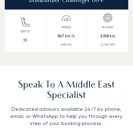
Bombardier Challenger 604
867
km/h
6,958
km
10
468
kts
3,756
NM
Speak To A Middle East
Specialist
Dedicated advisors available 24/7 by phone,
email, or WhatsApp to help you through every
step of your booking process.