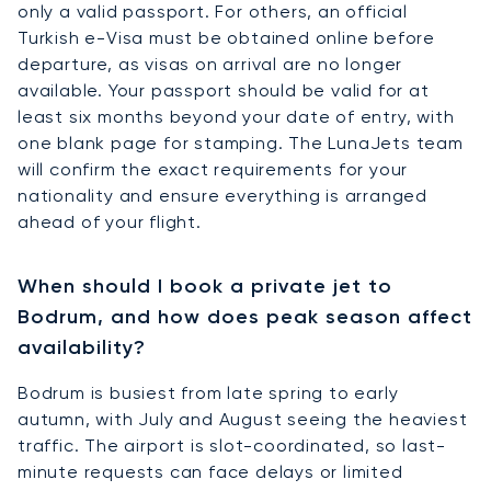
only a valid passport. For others, an official
Turkish e-Visa must be obtained online before
departure, as visas on arrival are no longer
available. Your passport should be valid for at
least six months beyond your date of entry, with
one blank page for stamping. The LunaJets team
will confirm the exact requirements for your
nationality and ensure everything is arranged
ahead of your flight.
When should I book a private jet to
Bodrum, and how does peak season affect
availability?
Bodrum is busiest from late spring to early
autumn, with July and August seeing the heaviest
traffic. The airport is slot-coordinated, so last-
minute requests can face delays or limited