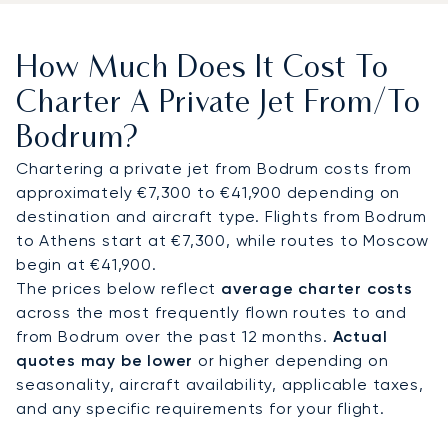
town. VIP passengers benefit from fast-track
customs and direct transfers from jet to car. From
How Much Does It Cost To
there, most clients continue by chauffeured
vehicle to villas, resorts, or yachts, while
Charter A Private Jet From/to
helicopter connections cut travel time to
Bodrum?
Yalıkavak Marina to around 15–20 minutes
compared with a 45-minute drive.
Chartering a private jet from Bodrum costs from
approximately €7,300 to €41,900 depending on
With two decades of experience, LunaJets was
destination and aircraft type. Flights from Bodrum
the first European private jet broker to receive
to Athens start at €7,300, while routes to Moscow
Argus® certification, reflecting rigorous safety
begin at €41,900.
and service standards. In Bodrum, this expertise
The prices below reflect
average charter costs
ensures discreet arrivals during peak summer
across the most frequently flown routes to and
months, efficient transfers to Paradise Bay or
from Bodrum over the past 12 months.
Actual
Yalıkavak, and tailored support for guests
quotes may be lower
or higher depending on
attending regattas or private gatherings at
seasonality, aircraft availability, applicable taxes,
Yalıkavak Marina, the focal point of the peninsula’s
and any specific requirements for your flight.
luxury yachting scene.