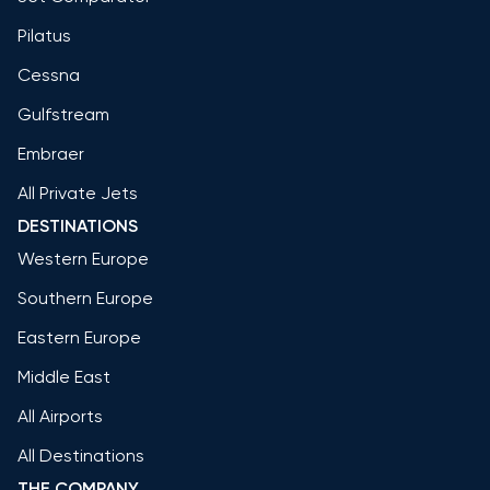
Pilatus
Cessna
Gulfstream
Embraer
All Private Jets
DESTINATIONS
Western Europe
Southern Europe
Eastern Europe
Middle East
All Airports
All Destinations
THE COMPANY