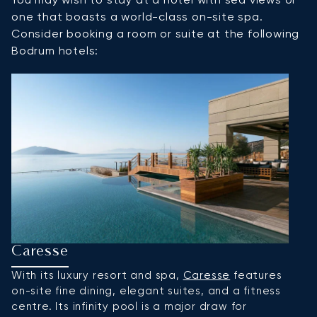
one that boasts a world-class on-site spa.
Consider booking a room or suite at the following
Bodrum hotels:
Caresse
M
With its luxury resort and spa,
Caresse
features
S
on-site fine dining, elegant suites, and a fitness
B
centre. Its infinity pool is a major draw for
Tu