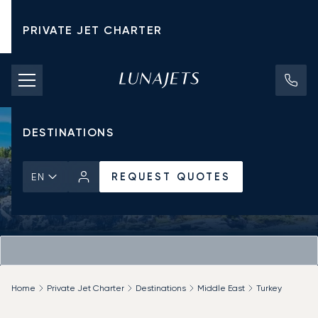
PRIVATE JET CHARTER
PRICING
AIRCRAFT
DESTINATIONS
REQUEST QUOTES
EN
Home
Private Jet Charter
Destinations
Middle East
Turkey