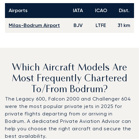
Airports
IATA
ICAO
Dist.
Milas-Bodrum Airport
BJV
LTFE
31 km
Which Aircraft Models Are
Most Frequently Chartered
To/from Bodrum?
The Legacy 600, Falcon 2000 and Challenger 604
were the most popular private jets in 2025 for
private flights departing from or arriving in
Bodrum. A dedicated Private Aviation Advisor can
help you choose the right aircraft and secure the
best availability.