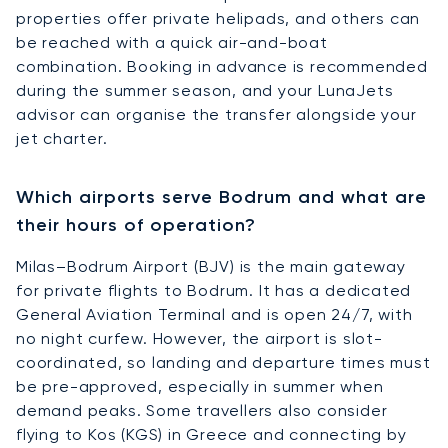
properties offer private helipads, and others can
be reached with a quick air-and-boat
combination. Booking in advance is recommended
during the summer season, and your LunaJets
advisor can organise the transfer alongside your
jet charter.
Which airports serve Bodrum and what are
their hours of operation?
Milas–Bodrum Airport (BJV) is the main gateway
for private flights to Bodrum. It has a dedicated
General Aviation Terminal and is open 24/7, with
no night curfew. However, the airport is slot-
coordinated, so landing and departure times must
be pre-approved, especially in summer when
demand peaks. Some travellers also consider
flying to Kos (KGS) in Greece and connecting by