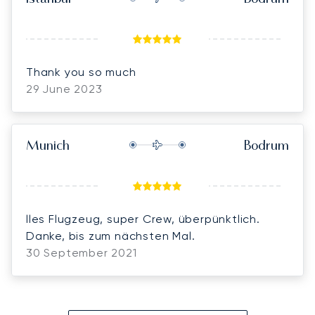
Thank you so much
29 June 2023
Munich
Bodrum
lles Flugzeug, super Crew, überpünktlich.
Danke, bis zum nächsten Mal.
30 September 2021