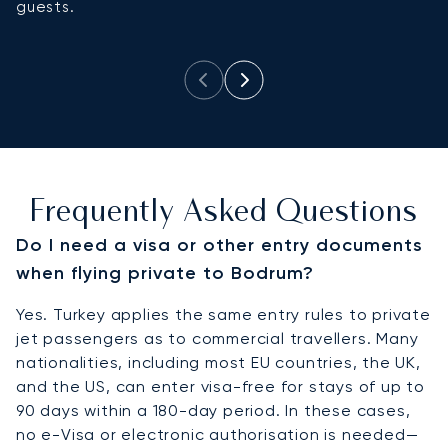
guests.
B
a
Frequently Asked Questions
Do I need a visa or other entry documents
when flying private to Bodrum?
Yes. Turkey applies the same entry rules to private
jet passengers as to commercial travellers. Many
nationalities, including most EU countries, the UK,
and the US, can enter visa-free for stays of up to
90 days within a 180-day period. In these cases,
no e-Visa or electronic authorisation is needed—