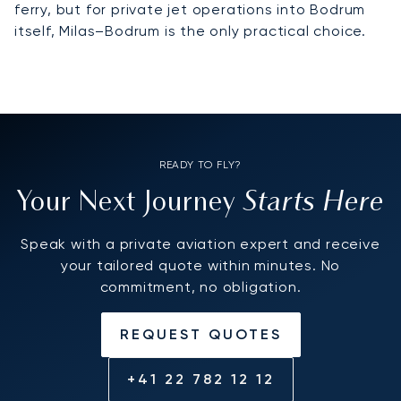
ferry, but for private jet operations into Bodrum
itself, Milas–Bodrum is the only practical choice.
READY TO FLY?
Starts Here
Your Next Journey
Speak with a private aviation expert and receive
your tailored quote within minutes. No
commitment, no obligation.
REQUEST QUOTES
+41 22 782 12 12