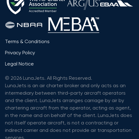
Terms & Conditions
Privacy Policy
Legal Notice
© 2026 LunaJets. All Rights Reserved.
LunaJets is an air charter broker and only acts as an
intermediary between third-party aircraft operators
and the client. LunaJets arranges carriage by air by
chartering aircraft from the operator, acting as agent,
in the name and on behalf of the client. LunaJets does
not itself operate aircraft, is not a contracting or
indirect carrier and does not provide air transportation
services.