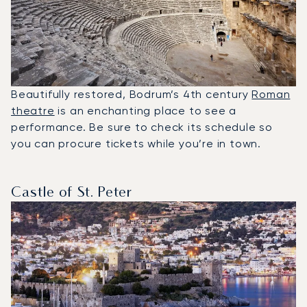
Beautifully restored, Bodrum’s 4th century
Roman
theatre
is an enchanting place to see a
performance. Be sure to check its schedule so
you can procure tickets while you’re in town.
Castle of St. Peter