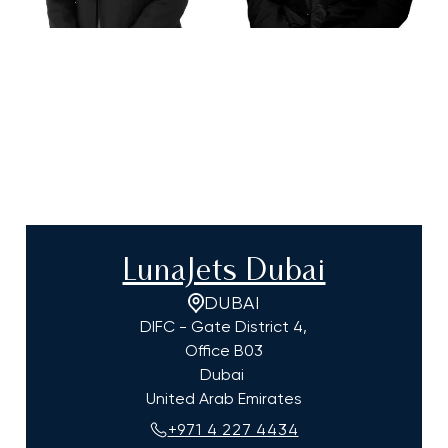
LunaJets Dubai
DUBAI
DIFC - Gate District 4,
Office B03
Dubai
United Arab Emirates
+971 4 227 4434