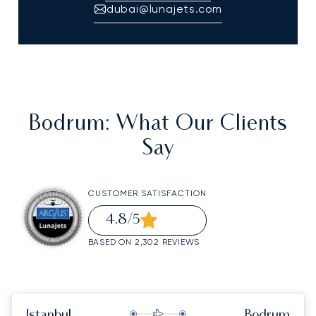
dubai@lunajets.com
Bodrum
: What Our Clients
Say
CUSTOMER SATISFACTION
4.8
/5
BASED ON 2,302 REVIEWS
Istanbul
Bodrum