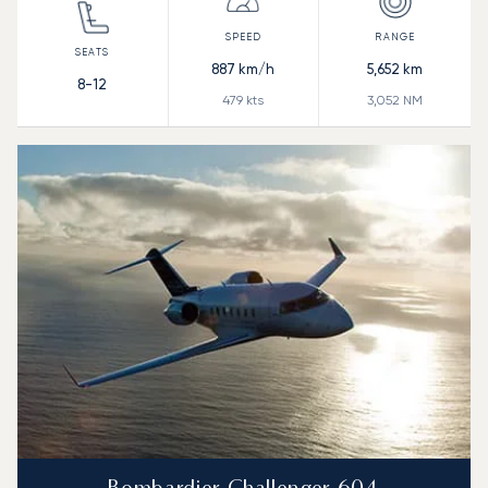
887
km/h
5,652
km
8-12
479
kts
3,052
NM