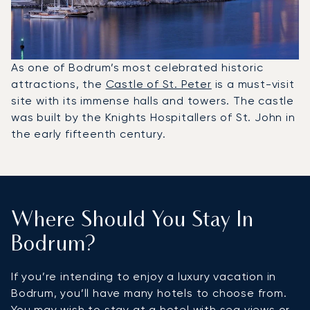
As one of Bodrum’s most celebrated historic
attractions, the
Castle of St. Peter
is a must-visit
site with its immense halls and towers. The castle
was built by the Knights Hospitallers of St. John in
the early fifteenth century.
Where Should You Stay In
Bodrum?
If you’re intending to enjoy a luxury vacation in
Bodrum, you’ll have many hotels to choose from.
You may wish to stay at a hotel with sea views or