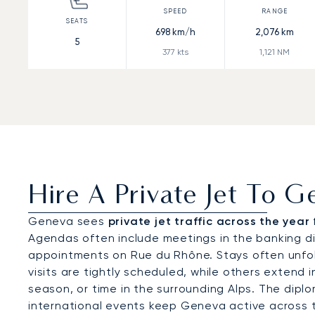
698
km/h
2,076
km
5
377
kts
1,121
NM
Hire A Private Jet To 
Geneva sees
private jet traffic across the year
Agendas often include meetings in the banking dis
appointments on Rue du Rhône. Stays often unfol
visits are tightly scheduled, while others extend 
season, or time in the surrounding Alps. The dipl
international events keep Geneva active across t