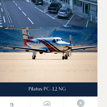
Pilatus PC-12 NG