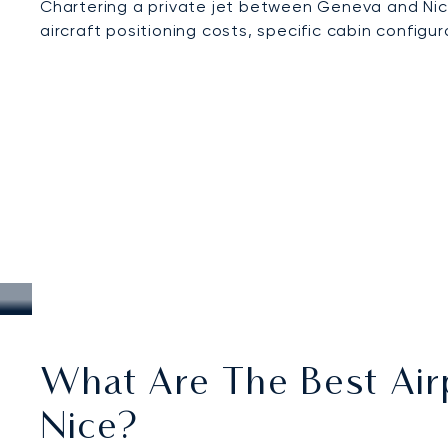
Chartering a private jet between Geneva and Nic
aircraft positioning costs, specific cabin configu
What Are The Best Air
Nice?