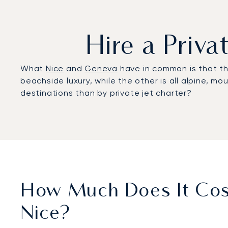
Hire a Priv
What
Nice
and
Geneva
have in common is that the
beachside luxury, while the other is all alpine, m
destinations than by private jet charter?
How Much Does It Cost
Nice?