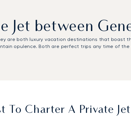
ate Jet between Gen
y are both luxury vacation destinations that boast th
ountain opulence. Both are perfect trips any time of th
 To Charter A Private J