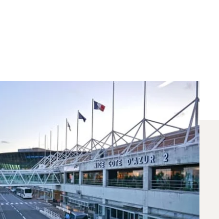
 Chartered Between
 flights between Nice and Geneva. A dedicated