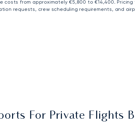
e costs from approximately €5,800 to €14,400. Pricing
ration requests, crew scheduling requirements, and airp
ports For Private Flight