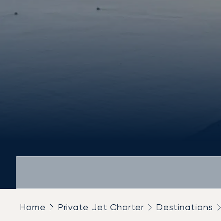
Home
Private Jet Charter
Destinations