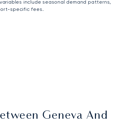
 variables include seasonal demand patterns,
ort-specific fees.
s Between Geneva And