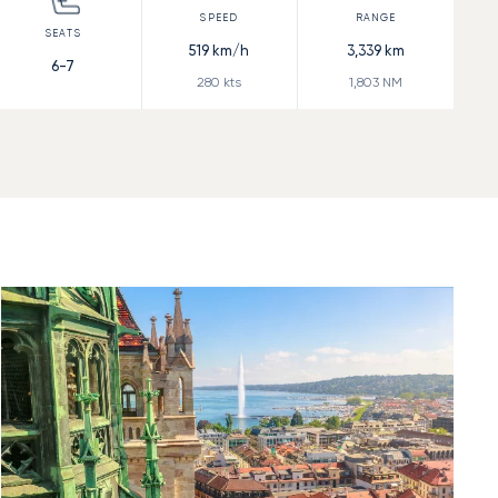
519
km/h
3,339
km
6-7
280
kts
1,803
NM