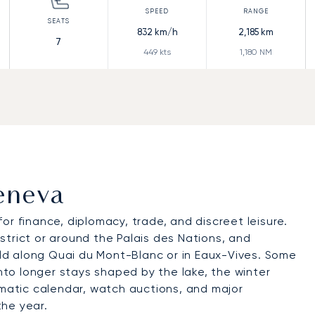
832
km/h
2,185
km
7
449
kts
1,180
NM
Geneva
for finance, diplomacy, trade, and discreet leisure.
trict or around the Palais des Nations, and
d along Quai du Mont-Blanc or in Eaux-Vives. Some
into longer stays shaped by the lake, the winter
omatic calendar, watch auctions, and major
he year.