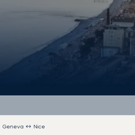
Geneva ↔ Nice