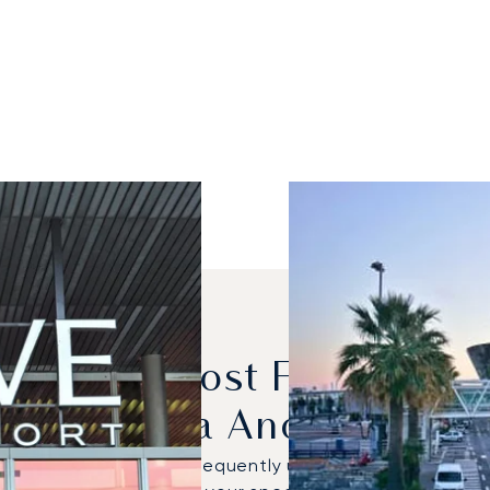
dels Are Most Frequently
Geneva And Nice?
12 NG were the most frequently used private jets for