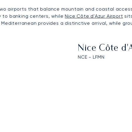
m two airports that balance mountain and coastal acces
ty to banking centers, while
Nice Côte d'Azur Airport
sit
 Mediterranean provides a distinctive arrival, while 
Nice Côte d'
NCE - LFMN