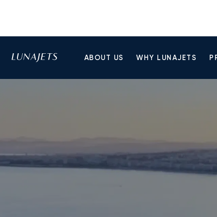
ABOUT US
WHY LUNAJETS
P