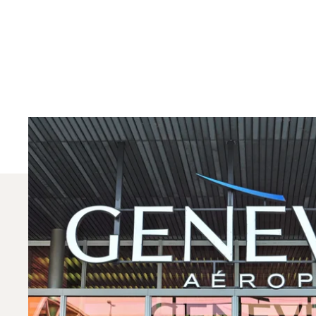
Which Aircraft Mo
In 2025, the Citation CJ1, Beechjet 400A and PC-