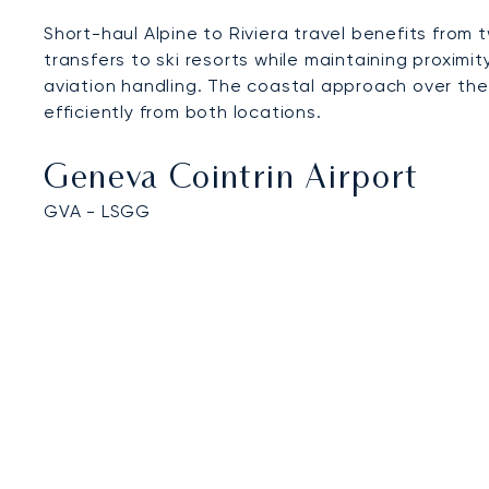
Short-haul Alpine to Riviera travel benefits fro
transfers to ski resorts while maintaining proximi
aviation handling. The coastal approach over the
efficiently from both locations.
Geneva Cointrin Airport
GVA - LSGG