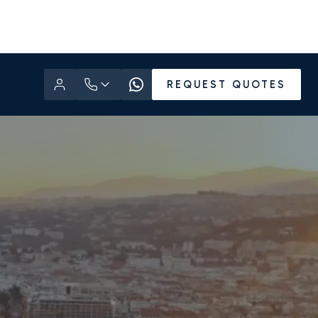
REQUEST QUOTES