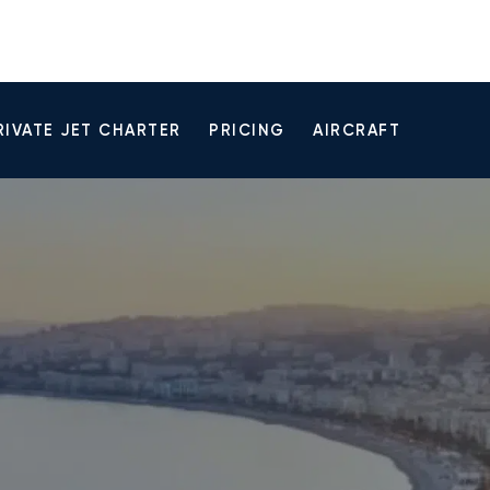
RIVATE JET CHARTER
PRICING
AIRCRAFT