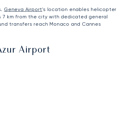
s.
Geneva Airport
's location enables helicopter
s 7 km from the city with dedicated general
ground transfers reach Monaco and Cannes
Azur Airport