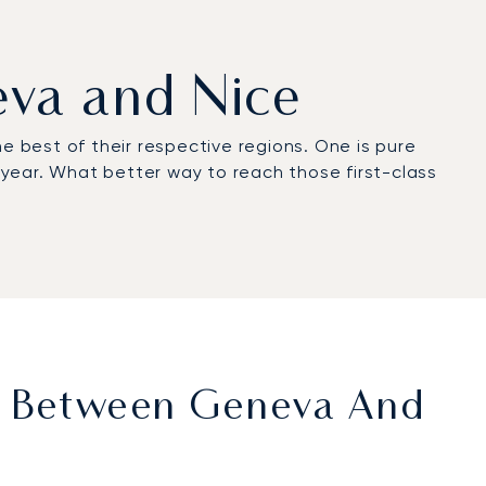
eva and Nice
e best of their respective regions. One is pure
e year. What better way to reach those first-class
et Between Geneva And