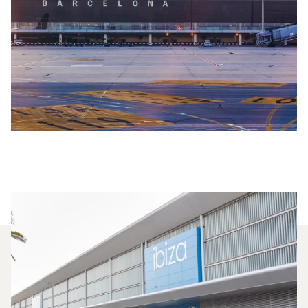
Which Aircraft Models Are
Most Frequently Chartered