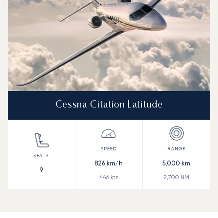
Cessna Citation Latitude
826
km/h
5,000
km
9
446
kts
2,700
NM