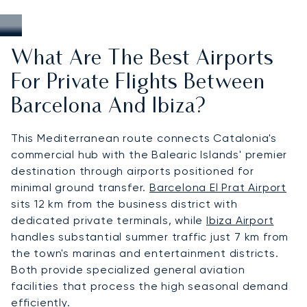
What Are The Best Airports
For Private Flights Between
Barcelona And Ibiza?
This Mediterranean route connects Catalonia's
commercial hub with the Balearic Islands' premier
destination through airports positioned for
minimal ground transfer.
Barcelona El Prat Airport
sits 12 km from the business district with
dedicated private terminals, while
Ibiza Airport
handles substantial summer traffic just 7 km from
the town's marinas and entertainment districts.
Both provide specialized general aviation
facilities that process the high seasonal demand
efficiently.