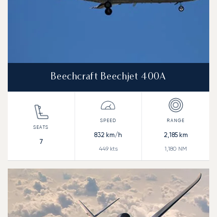
Beechcraft Beechjet 400A
832
km/h
2,185
km
7
449
kts
1,180
NM