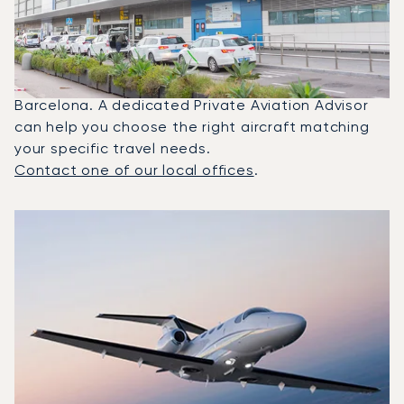
Between Barcelona And Ibiza?
In 2025, the Citation Mustang, Beechjet 400A and
Citation Latitude were the most frequently used
private jets for flights between Ibiza and
Barcelona. A dedicated Private Aviation Advisor
can help you choose the right aircraft matching
your specific travel needs.
Contact one of our local offices
.
Top 3 aircraft models by number of flight movements to a
Aircraft picture
Aircraft model name
Seats
Speed (km/h)
Speed (knots)
Range (km)
Range (NM)