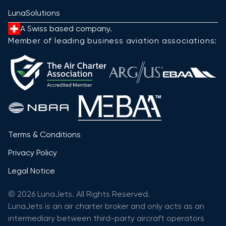
LunaSolutions
A Swiss based company.
Member of leading business aviation associations:
Terms & Conditions
Privacy Policy
Legal Notice
© 2026 LunaJets. All Rights Reserved.
LunaJets is an air charter broker and only acts as an
intermediary between third-party aircraft operators