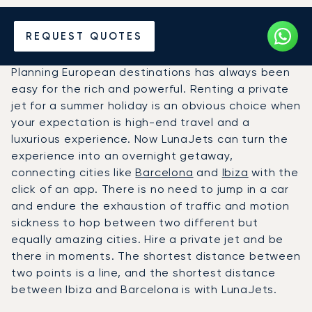
Hire a Private Jet between
REQUEST QUOTES
Barcelona and Ibiza
Planning European destinations has always been
easy for the rich and powerful. Renting a private
jet for a summer holiday is an obvious choice when
your expectation is high-end travel and a
luxurious experience. Now LunaJets can turn the
experience into an overnight getaway,
connecting cities like
Barcelona
and
Ibiza
with the
click of an app. There is no need to jump in a car
and endure the exhaustion of traffic and motion
sickness to hop between two different but
equally amazing cities. Hire a private jet and be
there in moments. The shortest distance between
two points is a line, and the shortest distance
between Ibiza and Barcelona is with LunaJets.