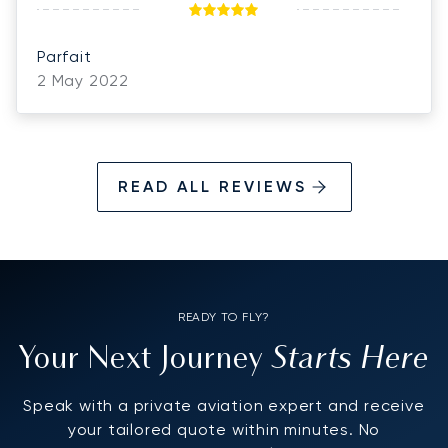
Parfait
2 May 2022
READ ALL REVIEWS
READY TO FLY?
Starts Here
Your Next Journey
Speak with a private aviation expert and receive
your tailored quote within minutes. No