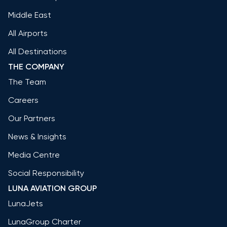
Middle East
All Airports
All Destinations
THE COMPANY
The Team
Careers
Our Partners
News & Insights
Media Centre
Social Responsibility
LUNA AVIATION GROUP
LunaJets
LunaGroup Charter