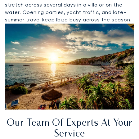
stretch across several days in a villa or on the
water. Opening parties, yacht traffic, and late-
summer travel keep Ibiza busy across the season.
Our Team Of Experts At Your
Service