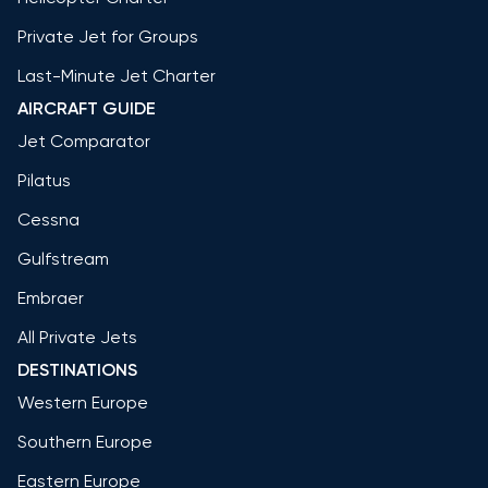
Private Jet for Groups
Last-Minute Jet Charter
AIRCRAFT GUIDE
Jet Comparator
Pilatus
Cessna
Gulfstream
Embraer
All Private Jets
DESTINATIONS
Western Europe
Southern Europe
Eastern Europe