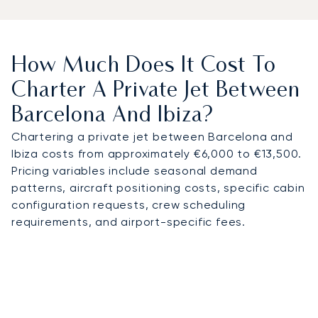
How Much Does It Cost To
Charter A Private Jet Between
Barcelona And Ibiza?
Chartering a private jet between Barcelona and
Ibiza costs from approximately €6,000 to €13,500.
Pricing variables include seasonal demand
patterns, aircraft positioning costs, specific cabin
configuration requests, crew scheduling
requirements, and airport-specific fees.