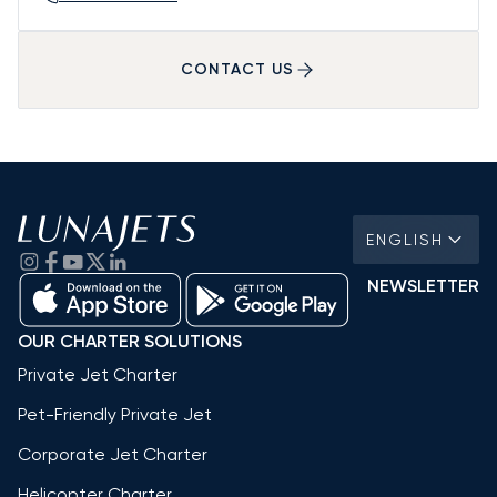
CONTACT US
ENGLISH
NEWSLETTER
OUR CHARTER SOLUTIONS
Private Jet Charter
Pet-Friendly Private Jet
Corporate Jet Charter
Helicopter Charter