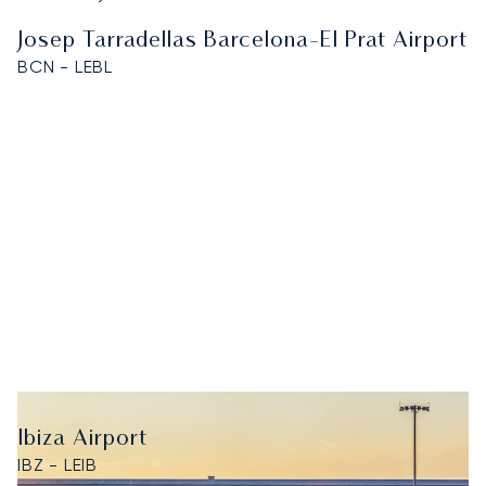
Josep Tarradellas Barcelona-El Prat Airport
BCN - LEBL
Ibiza Airport
IBZ - LEIB