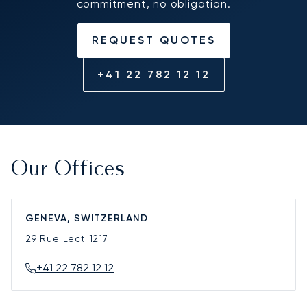
commitment, no obligation.
REQUEST QUOTES
+41 22 782 12 12
Our Offices
GENEVA, SWITZERLAND
29 Rue Lect
1217
+41 22 782 12 12