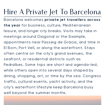
Hire A Private Jet To Barcelona
Barcelona welcomes
private jet travellers across
the year
for business, culture, Mediterranean
leisure, and longer city breaks. Visits may take in
meetings around Diagonal or the Eixample,
appointments near Passeig de Gràcia, and time in
El Born, Port Vell, or along the waterfront. Stays
often centre on the city’s grand avenues, the
seafront, or residential districts such as
Pedralbes. Some trips are short and agenda-led,
while others open into several days shaped by
dining, shopping, art, or time by the sea. Congress
traffic, cultural events, yacht activity, and the
city’s waterfront lifestyle keep Barcelona busy
well beyond the summer months.