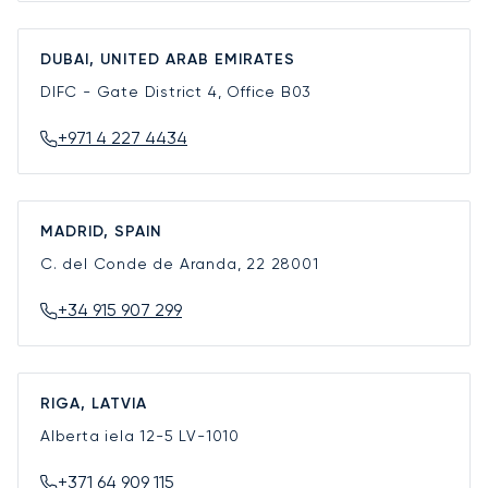
DUBAI, UNITED ARAB EMIRATES
DIFC - Gate District 4, Office B03
+971 4 227 4434
MADRID, SPAIN
C. del Conde de Aranda, 22
28001
+34 915 907 299
RIGA, LATVIA
Alberta iela 12-5
LV-1010
+371 64 909 115