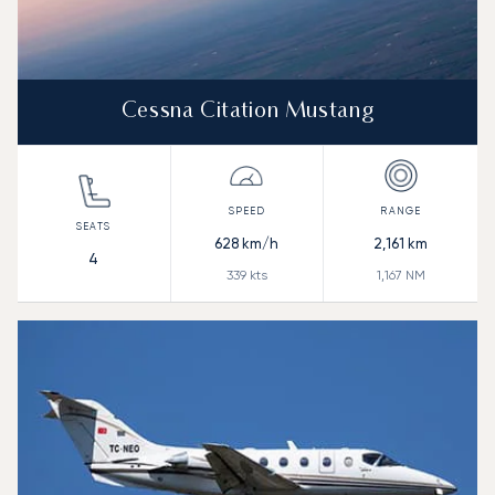
Cessna Citation Mustang
628
km/h
2,161
km
4
339
kts
1,167
NM