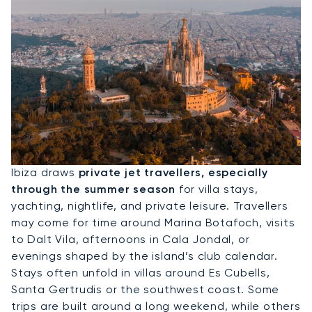
Hire A Private Jet To Ibiza
Ibiza draws
private jet travellers, especially
through the summer season
for villa stays,
yachting, nightlife, and private leisure. Travellers
may come for time around Marina Botafoch, visits
to Dalt Vila, afternoons in Cala Jondal, or
evenings shaped by the island’s club calendar.
Stays often unfold in villas around Es Cubells,
Santa Gertrudis or the southwest coast. Some
trips are built around a long weekend, while others