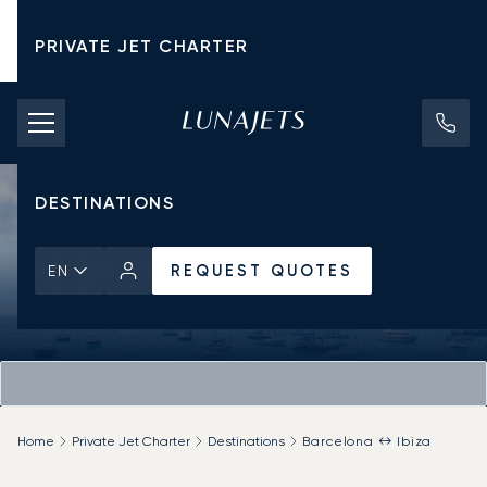
PRIVATE JET CHARTER
PRICING
AIRCRAFT
DESTINATIONS
REQUEST QUOTES
EN
Home
Private Jet Charter
Destinations
Barcelona ↔ Ibiza