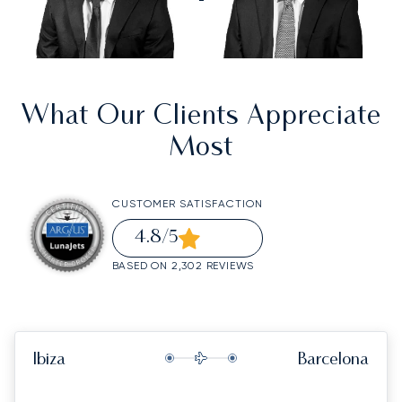
What Our Clients Appreciate
Most
CUSTOMER SATISFACTION
4.8
/5
BASED ON 2,302 REVIEWS
Ibiza
Barcelona