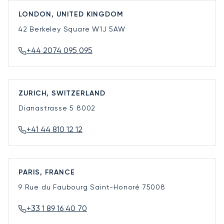
LONDON, UNITED KINGDOM
42 Berkeley Square
W1J 5AW
+44 2074 095 095
ZURICH, SWITZERLAND
Dianastrasse 5
8002
+41 44 810 12 12
PARIS, FRANCE
9 Rue du Faubourg Saint-Honoré
75008
+33 1 89 16 40 70