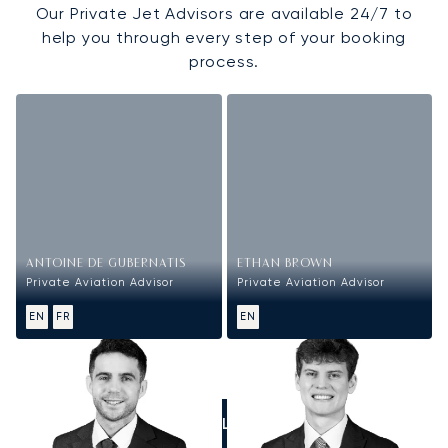
Our Private Jet Advisors are available 24/7 to
help you through every step of your booking
process.
ANTOINE DE GUBERNATIS
ETHAN BROWN
Private Aviation Advisor
Private Aviation Advisor
EN
FR
EN
CALL US