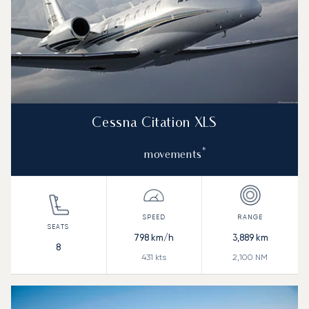
Cessna Citation XLS
*
movements
798
km/h
3,889
km
8
431
kts
2,100
NM