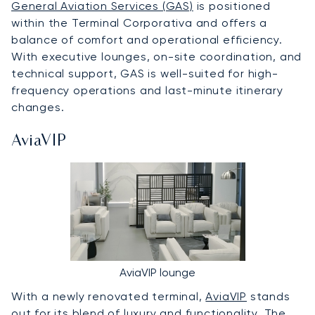
General Aviation Services (GAS)
is positioned
within the Terminal Corporativa and offers a
balance of comfort and operational efficiency.
With executive lounges, on-site coordination, and
technical support, GAS is well-suited for high-
frequency operations and last-minute itinerary
changes.
AviaVIP
AviaVIP lounge
With a newly renovated terminal,
AviaVIP
stands
out for its blend of luxury and functionality. The