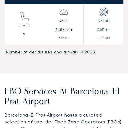
628
km/h
2,161
km
4
339
kts
1,167
NM
*
Number of departures and arrivals in 2025
FBO Services At Barcelona-El
Prat Airport
Barcelona-El Prat Airport
hosts a curated
selection of top-tier Fixed Base Operators (FBOs),