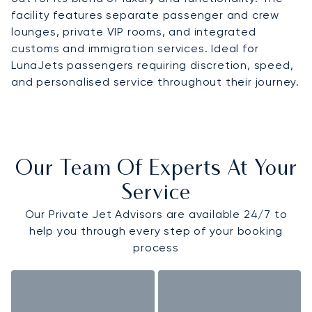
facility features separate passenger and crew
lounges, private VIP rooms, and integrated
customs and immigration services. Ideal for
LunaJets passengers requiring discretion, speed,
and personalised service throughout their journey.
Our Team Of Experts At Your
Service
Our Private Jet Advisors are available 24/7 to
help you through every step of your booking
process