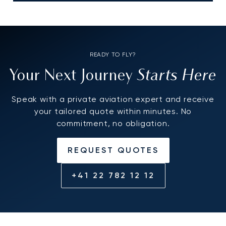
READY TO FLY?
Starts Here
Your Next Journey
Speak with a private aviation expert and receive
your tailored quote within minutes. No
commitment, no obligation.
REQUEST QUOTES
+41 22 782 12 12