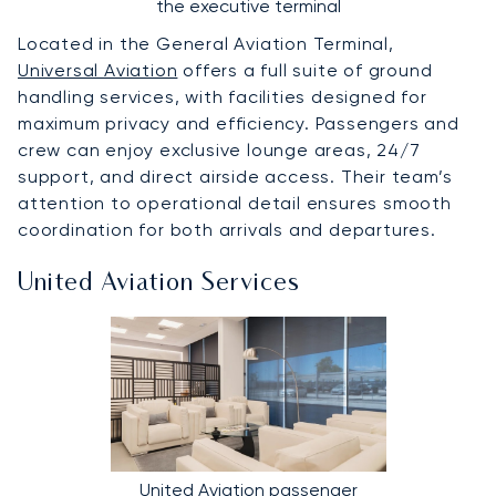
the executive terminal
Located in the General Aviation Terminal,
Universal Aviation
offers a full suite of ground
handling services, with facilities designed for
maximum privacy and efficiency. Passengers and
crew can enjoy exclusive lounge areas, 24/7
support, and direct airside access. Their team’s
attention to operational detail ensures smooth
coordination for both arrivals and departures.
United Aviation Services
United Aviation passenger