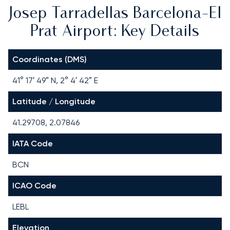
Josep Tarradellas Barcelona-El
Prat Airport: Key Details
Coordinates (DMS)
41° 17′ 49″ N, 2° 4′ 42″ E
Latitude / Longitude
41.29708, 2.07846
IATA Code
BCN
ICAO Code
LEBL
Elevation