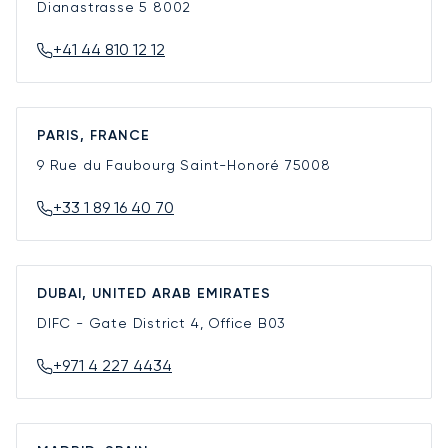
Dianastrasse 5
8002
+41 44 810 12 12
PARIS, FRANCE
9 Rue du Faubourg Saint-Honoré
75008
+33 1 89 16 40 70
DUBAI, UNITED ARAB EMIRATES
DIFC - Gate District 4, Office B03
+971 4 227 4434