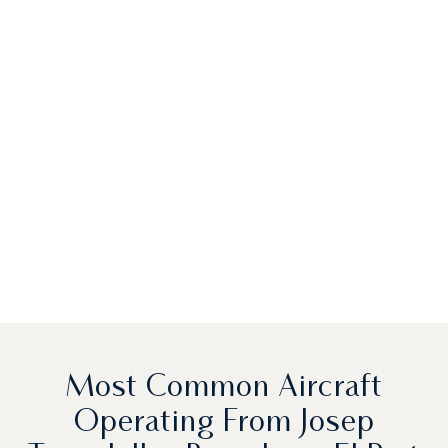
Most Common Aircraft
Operating From Josep