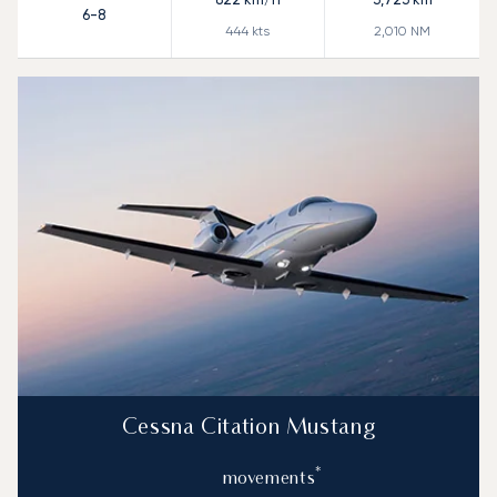
6-8
444
kts
2,010
NM
Cessna Citation Mustang
*
movements