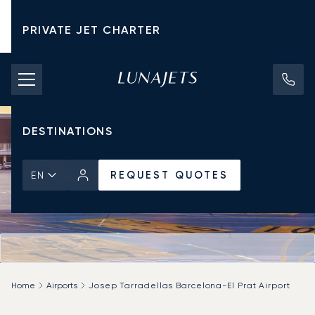
PRIVATE JET CHARTER
PRICING
AIRCRAFT
DESTINATIONS
REQUEST QUOTES
EN
Home
Airports
Josep Tarradellas Barcelona-El Prat Airport