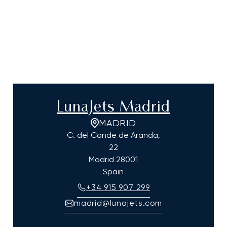
LunaJets Madrid
MADRID
C. del Conde de Aranda,
22
Madrid
28001
Spain
+34 915 907 299
madrid@lunajets.com