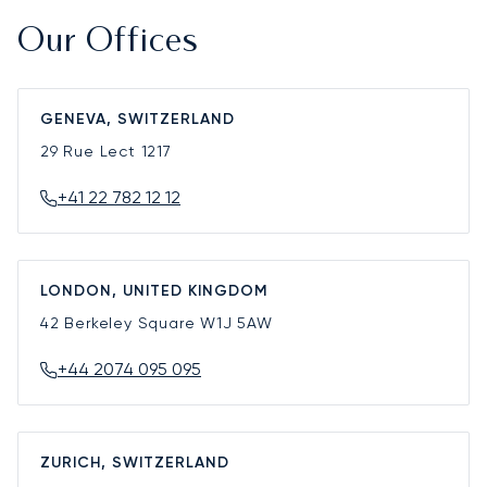
Our Offices
GENEVA, SWITZERLAND
29 Rue Lect
1217
+41 22 782 12 12
LONDON, UNITED KINGDOM
42 Berkeley Square
W1J 5AW
+44 2074 095 095
ZURICH, SWITZERLAND