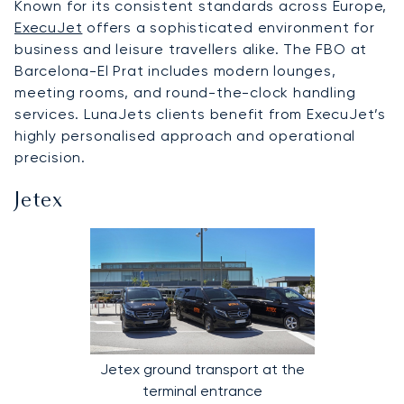
Known for its consistent standards across Europe,
ExecuJet
offers a sophisticated environment for
business and leisure travellers alike. The FBO at
Barcelona-El Prat includes modern lounges,
meeting rooms, and round-the-clock handling
services. LunaJets clients benefit from ExecuJet’s
highly personalised approach and operational
precision.
Jetex
Jetex ground transport at the
terminal entrance