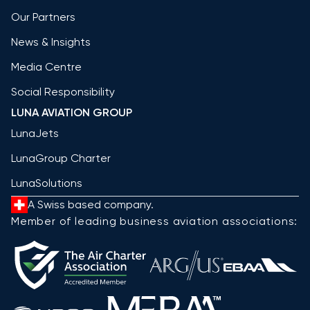
Our Partners
News & Insights
Media Centre
Social Responsibility
LUNA AVIATION GROUP
LunaJets
LunaGroup Charter
LunaSolutions
A Swiss based company.
Member of leading business aviation associations: