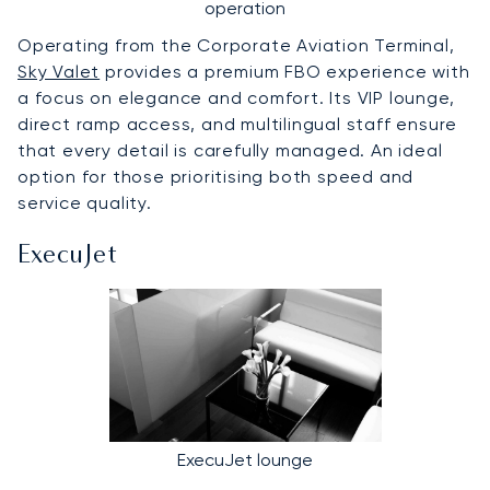
operation
Operating from the Corporate Aviation Terminal,
Sky Valet
provides a premium FBO experience with
a focus on elegance and comfort. Its VIP lounge,
direct ramp access, and multilingual staff ensure
that every detail is carefully managed. An ideal
option for those prioritising both speed and
service quality.
ExecuJet
ExecuJet lounge