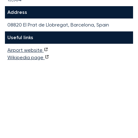
Address
08820 El Prat de Llobregat, Barcelona, Spain
Useful links
Airport website
Wikipedia page