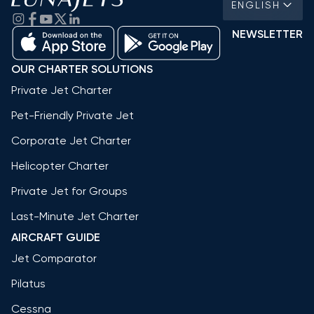
ENGLISH
NEWSLETTER
OUR CHARTER SOLUTIONS
Private Jet Charter
Pet-Friendly Private Jet
Corporate Jet Charter
Helicopter Charter
Private Jet for Groups
Last-Minute Jet Charter
AIRCRAFT GUIDE
Jet Comparator
Pilatus
Cessna