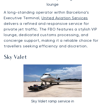
lounge
A long-standing operator within Barcelona’s
Executive Terminal,
United Aviation Services
delivers a refined and responsive service for
private jet traffic. The FBO features a stylish VIP
lounge, dedicated customs processing, and
concierge support, making it a reliable choice for
travellers seeking efficiency and discretion.
Sky Valet
Sky Valet ramp service in