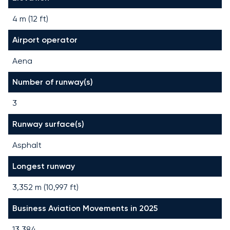
4 m (12 ft)
Airport operator
Aena
Number of runway(s)
3
Runway surface(s)
Asphalt
Longest runway
3,352
m (
10,997
ft)
Business Aviation Movements in 2025
13,384