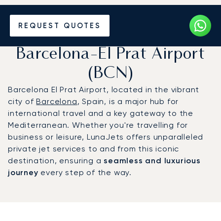
Charter a Private Jet to
REQUEST QUOTES
Josep Tarradellas
Barcelona-El Prat Airport
(BCN)
Barcelona El Prat Airport, located in the vibrant
city of
Barcelona
, Spain, is a major hub for
international travel and a key gateway to the
Mediterranean. Whether you're travelling for
business or leisure, LunaJets offers unparalleled
private jet services to and from this iconic
destination, ensuring a
seamless and luxurious
journey
every step of the way.