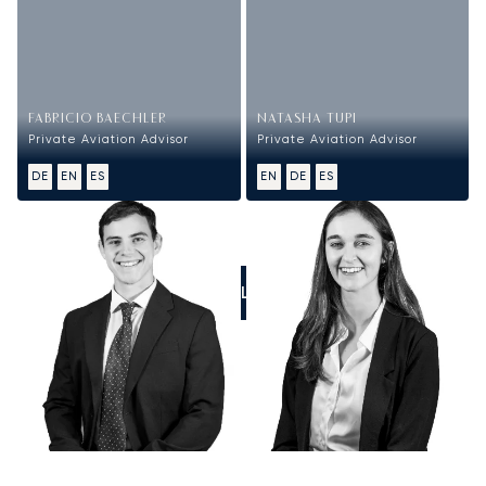
FABRICIO BAECHLER
NATASHA TUPI
Private Aviation Advisor
Private Aviation Advisor
DE
EN
ES
EN
DE
ES
CALL US