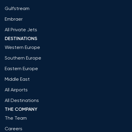
Gulfstream
Embraer
All Private Jets
DESTINATIONS
Western Europe
Southern Europe
Eastern Europe
Middle East
All Airports
All Destinations
THE COMPANY
The Team
Careers