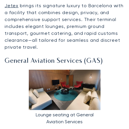
Jetex
brings its signature luxury to Barcelona with
a facility that combines design, privacy, and
comprehensive support services. Their terminal
includes elegant lounges, premium ground
transport, gourmet catering, and rapid customs
clearance—all tailored for seamless and discreet
private travel.
General Aviation Services (GAS)
Lounge seating at General
Aviation Services