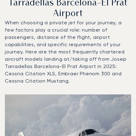
Tarradellas Barcelona-El Prat
Airport
When choosing a private jet for your journey, a
few factors play a crucial role: number of
passengers, distance of the flight, airport
capabilities, and specific requirements of your
journey. Here are the most frequently chartered
aircraft models landing at/taking off from Josep
Tarradellas Barcelona-El Prat Airport in 2025:
Cessna Citation XLS, Embraer Phenom 300 and
Cessna Citation Mustang.
Top 3 aircraft models by number of flight movements to an
Aircraft picture
Aircraft model name
Flight movements in
Seats
Speed (km/h)
Speed (knots)
Range (km)
Range (NM)