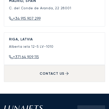
MADRID, SPAIN
C. del Conde de Aranda, 22
28001
+34 915 907 299
RIGA, LATVIA
Alberta iela 12-5
LV-1010
+371 64 909 115
CONTACT US