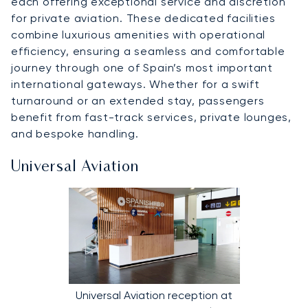
each offering exceptional service and discretion
for private aviation. These dedicated facilities
combine luxurious amenities with operational
efficiency, ensuring a seamless and comfortable
journey through one of Spain’s most important
international gateways. Whether for a swift
turnaround or an extended stay, passengers
benefit from fast-track services, private lounges,
and bespoke handling.
Universal Aviation
Universal Aviation reception at