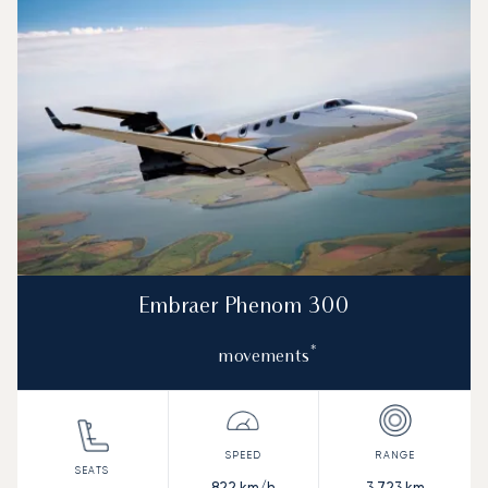
Embraer Phenom 300
*
movements
822
km/h
3,723
km