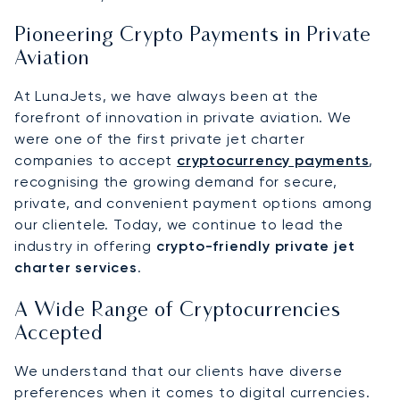
Pioneering Crypto Payments in Private
Aviation
At LunaJets, we have always been at the
forefront of innovation in private aviation. We
were one of the first private jet charter
companies to accept
cryptocurrency payments
,
recognising the growing demand for secure,
private, and convenient payment options among
our clientele. Today, we continue to lead the
industry in offering
crypto-friendly private jet
charter services
.
A Wide Range of Cryptocurrencies
Accepted
We understand that our clients have diverse
preferences when it comes to digital currencies.