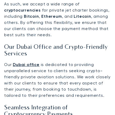
As such, we accept a wide range of
cryptocurrencies
for private jet charter bookings,
including
Bitcoin
,
Ethereum
, and
Litecoin
, among
others. By offering this flexibility, we ensure that
our clients can choose the payment method that
best suits their needs.
Our Dubai Office and Crypto-Friendly
Services
Our
Dubai office
is dedicated to providing
unparalleled service to clients seeking crypto-
friendly private aviation solutions. We work closely
with our clients to ensure that every aspect of
their journey, from booking to touchdown, is
tailored to their preferences and requirements.
Seamless Integration of
Cryptocurrency Payments