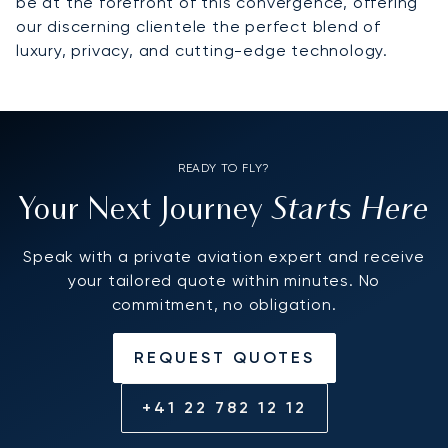
be at the forefront of this convergence, offering
our discerning clientele the perfect blend of
luxury, privacy, and cutting-edge technology.
READY TO FLY?
Starts Here
Your Next Journey
Speak with a private aviation expert and receive
your tailored quote within minutes. No
commitment, no obligation.
REQUEST QUOTES
+41 22 782 12 12