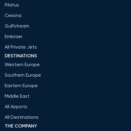
Pilatus
Cessna
Gulfstream
Embraer
All Private Jets
DESTINATIONS
Western Europe
Southern Europe
Eastern Europe
Middle East
All Airports
All Destinations
THE COMPANY