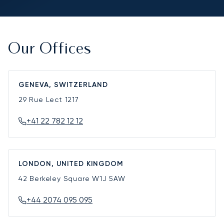
Our Offices
GENEVA, SWITZERLAND
29 Rue Lect
1217
+41 22 782 12 12
LONDON, UNITED KINGDOM
42 Berkeley Square
W1J 5AW
+44 2074 095 095