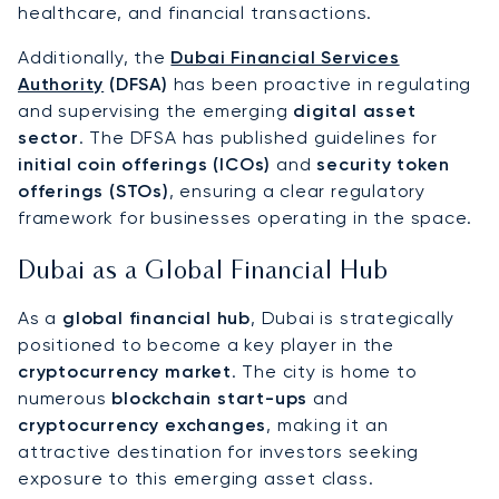
healthcare, and financial transactions.
Additionally, the
Dubai Financial Services
Authority
(DFSA)
has been proactive in regulating
and supervising the emerging
digital asset
sector
. The DFSA has published guidelines for
initial coin offerings (ICOs)
and
security token
offerings (STOs)
, ensuring a clear regulatory
framework for businesses operating in the space.
Dubai as a Global Financial Hub
As a
global financial hub
, Dubai is strategically
positioned to become a key player in the
cryptocurrency market
. The city is home to
numerous
blockchain start-ups
and
cryptocurrency exchanges
, making it an
attractive destination for investors seeking
exposure to this emerging asset class.