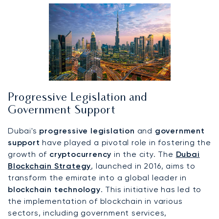
Progressive Legislation and
Government Support
Dubai's
progressive legislation
and
government
support
have played a pivotal role in fostering the
growth of
cryptocurrency
in the city. The
Dubai
Blockchain Strategy
, launched in 2016, aims to
transform the emirate into a global leader in
blockchain technology
. This initiative has led to
the implementation of blockchain in various
sectors, including government services,