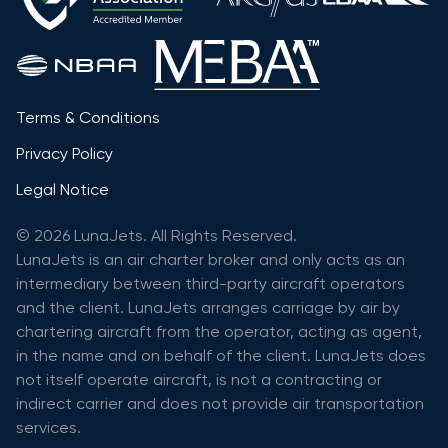
Terms & Conditions
Privacy Policy
Legal Notice
© 2026 LunaJets. All Rights Reserved.
LunaJets is an air charter broker and only acts as an
intermediary between third-party aircraft operators
and the client. LunaJets arranges carriage by air by
chartering aircraft from the operator, acting as agent,
in the name and on behalf of the client. LunaJets does
not itself operate aircraft, is not a contracting or
indirect carrier and does not provide air transportation
services.