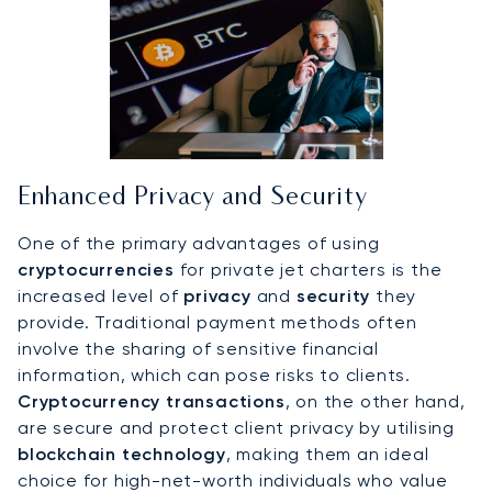
Enhanced Privacy and Security
One of the primary advantages of using
cryptocurrencies
for private jet charters is the
increased level of
privacy
and
security
they
provide. Traditional payment methods often
involve the sharing of sensitive financial
information, which can pose risks to clients.
Cryptocurrency transactions
, on the other hand,
are secure and protect client privacy by utilising
blockchain technology
, making them an ideal
choice for high-net-worth individuals who value