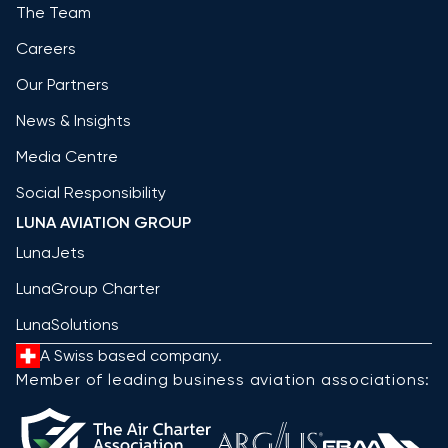
The Team
Careers
Our Partners
News & Insights
Media Centre
Social Responsibility
LUNA AVIATION GROUP
LunaJets
LunaGroup Charter
LunaSolutions
A Swiss based company.
Member of leading business aviation associations: