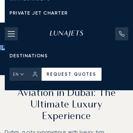
PRIVATE JET CHARTER
PRICING
AIRCRAFT
DESTINATIONS
Home
News & Insights
REQUEST QUOTES
REQUEST QUOTES
EN
Cryptocurrency and Private
Aviation in Dubai: The
Ultimate Luxury
Experience
Dubai, a city synonymous with luxury, has