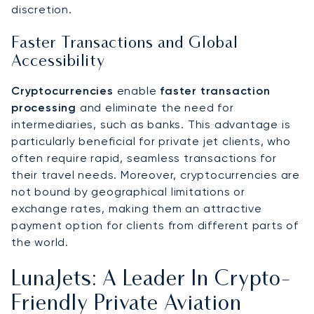
discretion.
Faster Transactions and Global
Accessibility
Cryptocurrencies
enable
faster transaction
processing
and eliminate the need for
intermediaries, such as banks. This advantage is
particularly beneficial for private jet clients, who
often require rapid, seamless transactions for
their travel needs. Moreover, cryptocurrencies are
not bound by geographical limitations or
exchange rates, making them an attractive
payment option for clients from different parts of
the world.
LunaJets: A Leader In Crypto-
Friendly Private Aviation