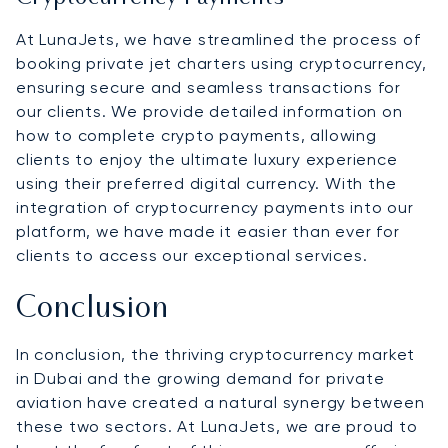
At LunaJets, we have streamlined the process of
booking private jet charters using cryptocurrency,
ensuring secure and seamless transactions for
our clients. We provide detailed information on
how to complete crypto payments, allowing
clients to enjoy the ultimate luxury experience
using their preferred digital currency. With the
integration of cryptocurrency payments into our
platform, we have made it easier than ever for
clients to access our exceptional services.
Conclusion
In conclusion, the thriving cryptocurrency market
in Dubai and the growing demand for private
aviation have created a natural synergy between
these two sectors. At LunaJets, we are proud to