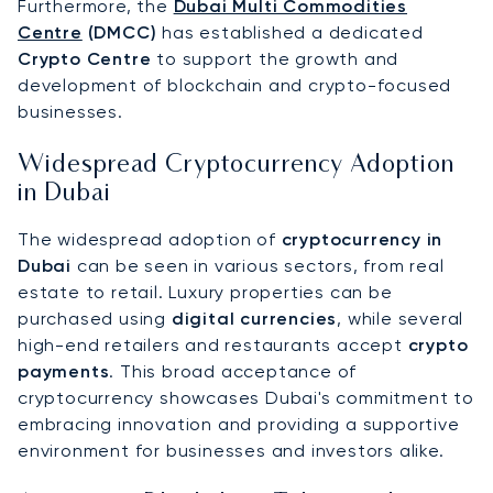
Furthermore, the
Dubai Multi Commodities
Centre
(DMCC)
has established a dedicated
Crypto Centre
to support the growth and
development of blockchain and crypto-focused
businesses.
Widespread Cryptocurrency Adoption
in Dubai
The widespread adoption of
cryptocurrency in
Dubai
can be seen in various sectors, from real
estate to retail. Luxury properties can be
purchased using
digital currencies
, while several
high-end retailers and restaurants accept
crypto
payments
. This broad acceptance of
cryptocurrency showcases Dubai's commitment to
embracing innovation and providing a supportive
environment for businesses and investors alike.