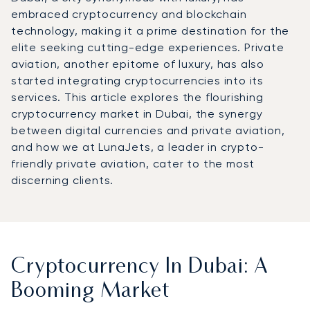
embraced cryptocurrency and blockchain
technology, making it a prime destination for the
elite seeking cutting-edge experiences. Private
aviation, another epitome of luxury, has also
started integrating cryptocurrencies into its
services. This article explores the flourishing
cryptocurrency market in Dubai, the synergy
between digital currencies and private aviation,
and how we at LunaJets, a leader in crypto-
friendly private aviation, cater to the most
discerning clients.
Cryptocurrency In Dubai: A
Booming Market