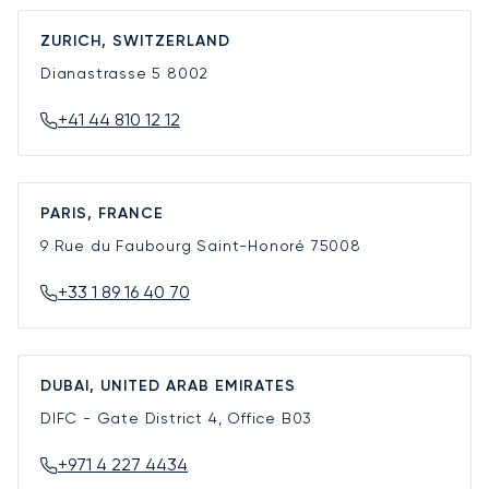
ZURICH, SWITZERLAND
Dianastrasse 5
8002
+41 44 810 12 12
PARIS, FRANCE
9 Rue du Faubourg Saint-Honoré
75008
+33 1 89 16 40 70
DUBAI, UNITED ARAB EMIRATES
DIFC - Gate District 4, Office B03
+971 4 227 4434