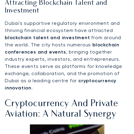
Attracting Blockchain Talent and
Investment
Dubai's supportive regulatory environment and
thriving financial ecosystem have attracted
blockchain talent and investment
from around
the world. The city hosts numerous
blockchain
conferences and events
, bringing together
industry experts, investors, and entrepreneurs.
These events serve as platforms for knowledge
exchange, collaboration, and the promotion of
Dubai as a leading centre for
cryptocurrency
innovation
.
Cryptocurrency And Private
Aviation: A Natural Synergy