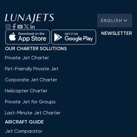
ENGLISH
NEWSLETTER
OUR CHARTER SOLUTIONS
Private Jet Charter
Pet-Friendly Private Jet
Corporate Jet Charter
Helicopter Charter
Private Jet for Groups
Last-Minute Jet Charter
AIRCRAFT GUIDE
Jet Comparator