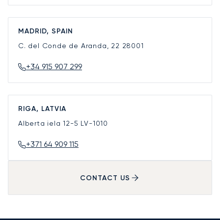
MADRID, SPAIN
C. del Conde de Aranda, 22
28001
+34 915 907 299
RIGA, LATVIA
Alberta iela 12-5
LV-1010
+371 64 909 115
CONTACT US