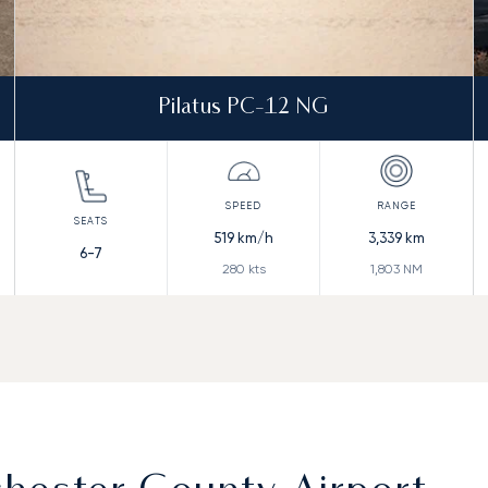
Pilatus PC-12 NG
519
km/h
3,339
km
6-7
280
kts
1,803
NM