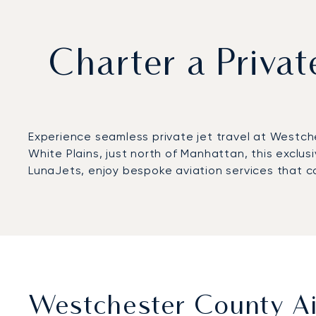
Charter a Privat
Experience seamless private jet travel at Westch
White Plains, just north of Manhattan, this exclus
LunaJets, enjoy bespoke aviation services that co
Westchester County Air