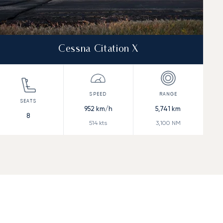
Cessna Citation X
952
km/h
5,741
km
8
514
kts
3,100
NM