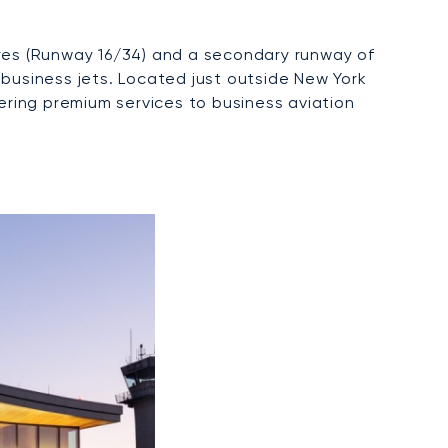
tres (Runway 16/34) and a secondary runway of
 business jets. Located just outside New York
fering premium services to business aviation