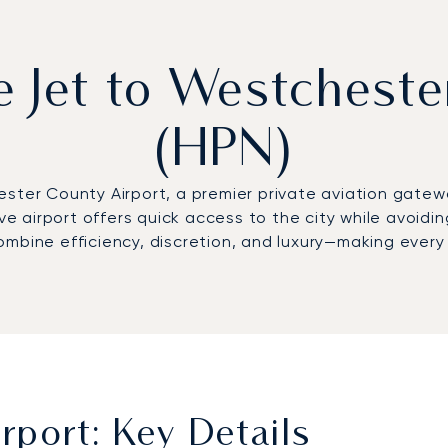
e Jet to Westchest
(HPN)
ester County Airport, a premier private aviation gate
ive airport offers quick access to the city while avoidi
mbine efficiency, discretion, and luxury—making every 
port: Key Details