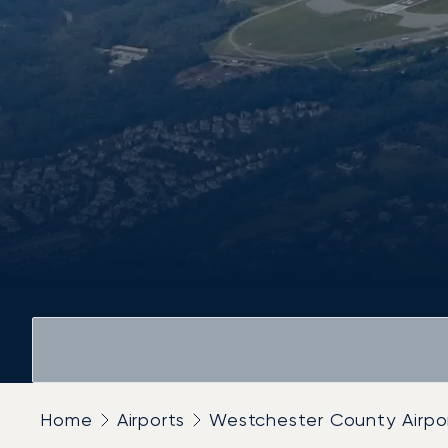
Home
Airports
Westchester County Airpo