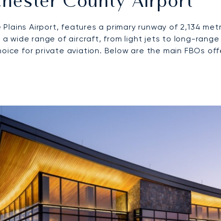
hester County Airport
Plains Airport, features a primary runway of 2,134 me
wide range of aircraft, from light jets to long-range
hoice for private aviation. Below are the main FBOs of