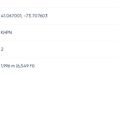
41.067001, -73.707603
KHPN
2
1,996
m (
6,549
ft)