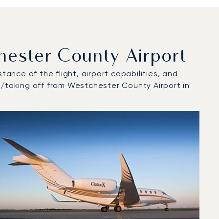
ester County Airport
tance of the flight, airport capabilities, and
t/taking off from Westchester County Airport in