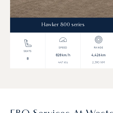
Hawker 800 series
828
km/h
4,426
km
8
447
kts
2,390
NM