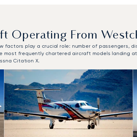
t Operating From Westch
w factors play a crucial role: number of passengers, dis
he most frequently chartered aircraft models landing a
ssna Citation X.
to and from Westchester County Airport in 2025