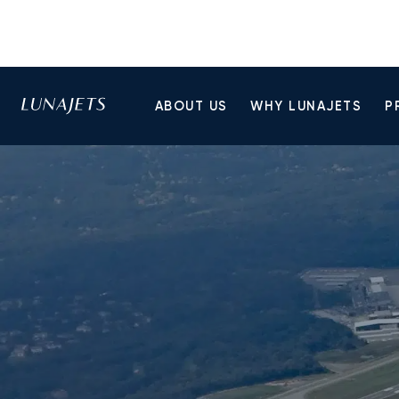
ABOUT US
WHY LUNAJETS
P