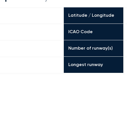
Latitude / Longitude
ICAO Code
Number of runway(s)
Longest runway