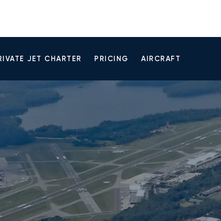
RIVATE JET CHARTER
PRICING
AIRCRAFT