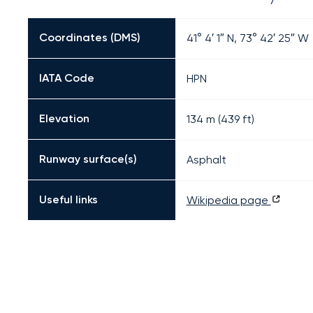
Coordinates (DMS)
41° 4′ 1″ N, 73° 42′ 25″ W
IATA Code
HPN
Elevation
134 m (439 ft)
Runway surface(s)
Asphalt
Useful links
Wikipedia page