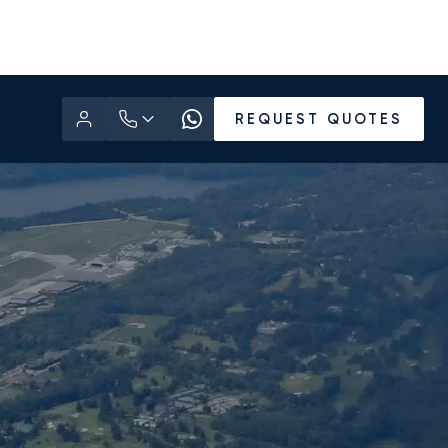
REQUEST QUOTES