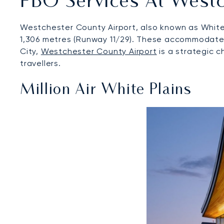
FBO Services At Westc
Westchester County Airport, also known as White 
1,306 metres (Runway 11/29). These accommodate a 
City,
Westchester County Airport
is a strategic c
travellers.
Million Air White Plains