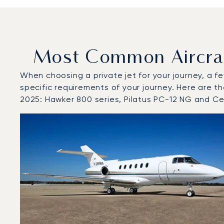
Most Common Aircraf
When choosing a private jet for your journey, a fe
specific requirements of your journey. Here are t
2025: Hawker 800 series, Pilatus PC-12 NG and Ce
Top 3 aircraft models by number of flight movements 
Aircraft picture
Aircraft model name
Seats
Speed (km/h)
Speed (knots)
Range (km)
Range (NM)