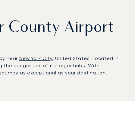
er County Airport
way near
New York City
, United States. Located in
ng the congestion of its larger hubs. With
journey as exceptional as your destination.