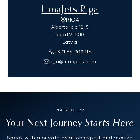
LunaJets Riga
RIGA
Alberta iela 12-5
Riga
LV-1010
Latvia
+371 64 909 115
riga@lunajets.com
READY TO FLY?
Starts Here
Your Next Journey
Speak with a private aviation expert and receive