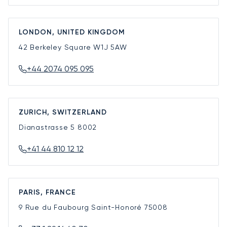
LONDON, UNITED KINGDOM
42 Berkeley Square
W1J 5AW
+44 2074 095 095
ZURICH, SWITZERLAND
Dianastrasse 5
8002
+41 44 810 12 12
PARIS, FRANCE
9 Rue du Faubourg Saint-Honoré
75008