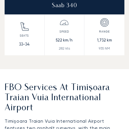
Saab 340
522
km/h
1,732
km
33-34
282
kts
935
NM
FBO Services At Timișoara
Traian Vuia International
Airport
Timișoara Traian Vuia International Airport
features two asphalt runways, with the main