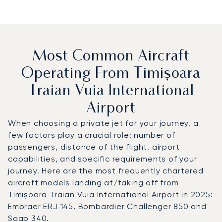
Most Common Aircraft
Operating From Timișoara
Traian Vuia International
Airport
When choosing a private jet for your journey, a
few factors play a crucial role: number of
passengers, distance of the flight, airport
capabilities, and specific requirements of your
journey. Here are the most frequently chartered
aircraft models landing at/taking off from
Timișoara Traian Vuia International Airport in 2025:
Embraer ERJ 145, Bombardier Challenger 850 and
Saab 340.