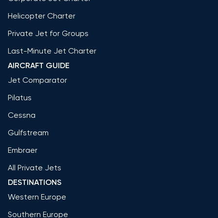
Helicopter Charter
Private Jet for Groups
Last-Minute Jet Charter
AIRCRAFT GUIDE
Jet Comparator
Pilatus
Cessna
Gulfstream
Embraer
All Private Jets
DESTINATIONS
Western Europe
Southern Europe