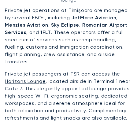
Private jet operations at Timișoara are managed
by several FBOs, including
JetMate Aviation
,
Menzies Aviation
,
Sky Eclipse
,
Romanian Airport
Services
, and
1FLT
. These operators offer a full
spectrum of services such as ramp handling,
fuelling, customs and immigration coordination,
flight planning, crew assistance, and airside
transfers.
Private jet passengers at TSR can access the
Horizons Lounge
, located airside in Terminal 1 near
Gate 7. This elegantly appointed lounge provides
high-speed Wi-Fi, ergonomic seating, dedicated
workspaces, and a serene atmosphere ideal for
both relaxation and productivity. Complimentary
refreshments and light snacks are also available.