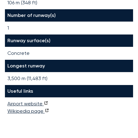
106 m (348 ft)
Number of runway(s)
1
Runway surface(s)
Concrete
Longest runway
3,500
m (
11,483
ft)
Useful links
Airport website
Wikipedia page