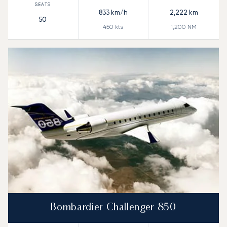
833
km/h
2,222
km
50
450
kts
1,200
NM
Bombardier Challenger 850