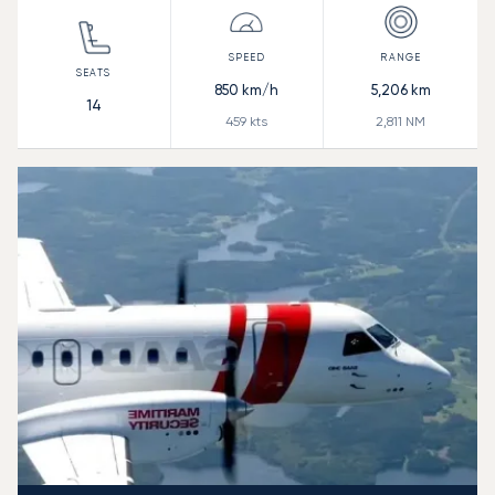
850
km/h
5,206
km
14
459
kts
2,811
NM