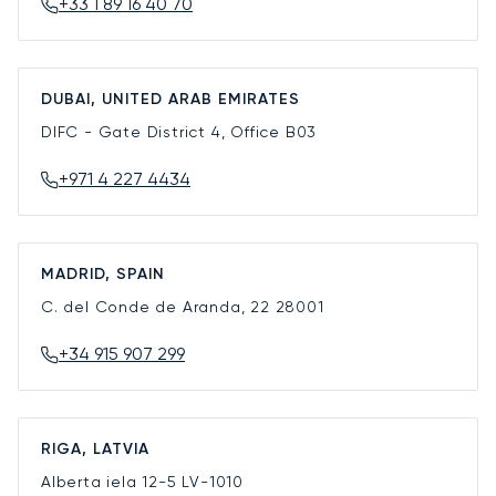
+33 1 89 16 40 70
DUBAI, UNITED ARAB EMIRATES
DIFC - Gate District 4, Office B03
+971 4 227 4434
MADRID, SPAIN
C. del Conde de Aranda, 22
28001
+34 915 907 299
RIGA, LATVIA
Alberta iela 12-5
LV-1010