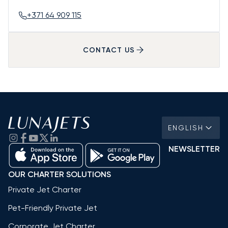
+371 64 909 115
CONTACT US
ENGLISH
NEWSLETTER
OUR CHARTER SOLUTIONS
Private Jet Charter
Pet-Friendly Private Jet
Corporate Jet Charter