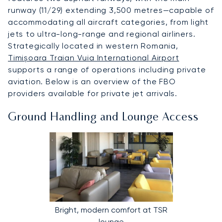
runway (11/29) extending 3,500 metres—capable of
accommodating all aircraft categories, from light
jets to ultra-long-range and regional airliners.
Strategically located in western Romania,
Timișoara Traian Vuia International Airport
supports a range of operations including private
aviation. Below is an overview of the FBO
providers available for private jet arrivals.
Ground Handling and Lounge Access
Bright, modern comfort at TSR
lounge