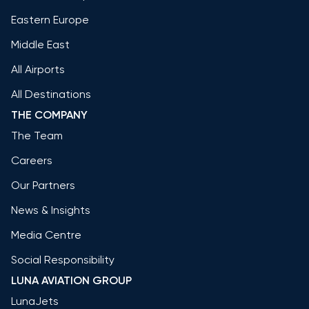
Eastern Europe
Middle East
All Airports
All Destinations
THE COMPANY
The Team
Careers
Our Partners
News & Insights
Media Centre
Social Responsibility
LUNA AVIATION GROUP
LunaJets