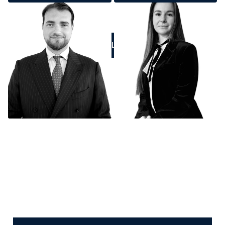
CALL US