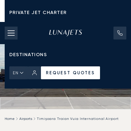
PRIVATE JET CHARTER
PRICING
AIRCRAFT
DESTINATIONS
REQUEST QUOTES
EN
Home
Airports
Timișoara Traian Vuia International Airport