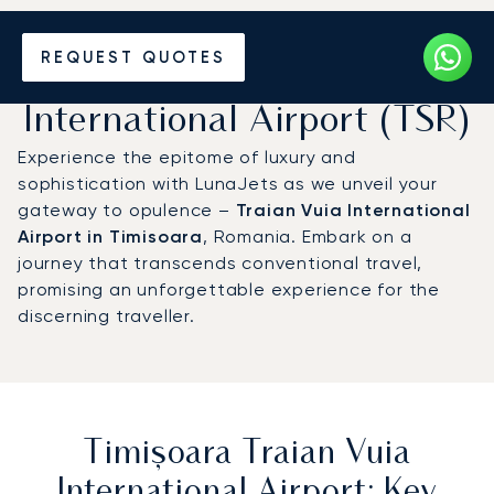
Charter a Private Jet to
REQUEST QUOTES
Timișoara Traian Vuia
International Airport (TSR)
Experience the epitome of luxury and
sophistication with LunaJets as we unveil your
gateway to opulence –
Traian Vuia International
Airport in Timisoara
, Romania. Embark on a
journey that transcends conventional travel,
promising an unforgettable experience for the
discerning traveller.
Timișoara Traian Vuia
International Airport: Key