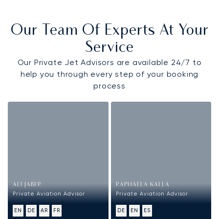
Our Team Of Experts At Your
Service
Our Private Jet Advisors are available 24/7 to
help you through every step of your booking
process
ALI JABER
RAPHAELA KALLA
Private Aviation Advisor
Private Aviation Advisor
EN
DE
AR
FR
DE
EN
ES