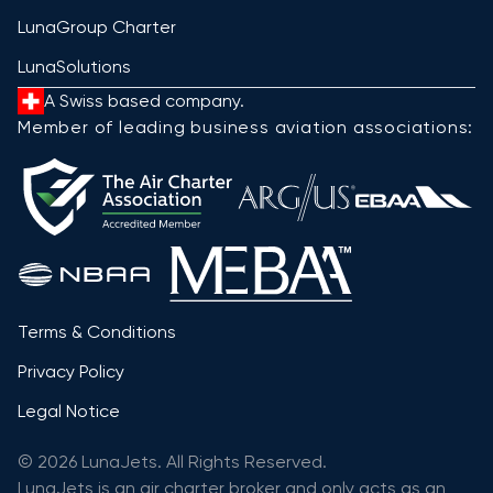
LunaGroup Charter
LunaSolutions
A Swiss based company.
Member of leading business aviation associations:
Terms & Conditions
Privacy Policy
Legal Notice
© 2026 LunaJets. All Rights Reserved.
LunaJets is an air charter broker and only acts as an