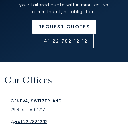
your tailored quote within minutes. No
commitment, no obligation.
REQUEST QUOTES
+41 22 782 12 12
Our Offices
GENEVA, SWITZERLAND
29 Rue Lect
1217
+41 22 782 12 12