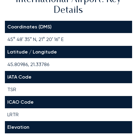
Details
Coordinates (DMS)
45° 48′ 35″ N, 21° 20′ 16″ E
Latitude / Longitude
45.80986, 21.33786
IATA Code
TSR
ICAO Code
LRTR
Elevation