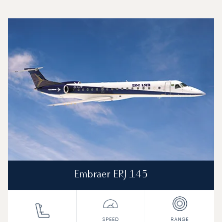
Top 3 aircraft models by number of flight movements to an
Aircraft picture
Aircraft model name
Seats
Speed (km/h)
Speed (knots)
Range (km)
Range (NM)
Embraer ERJ 145