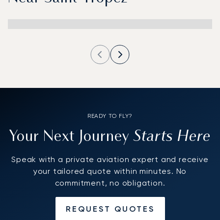
READY TO FLY?
Starts Here
Your Next Journey
Speak with a private aviation expert and receive
your tailored quote within minutes. No
commitment, no obligation.
REQUEST QUOTES