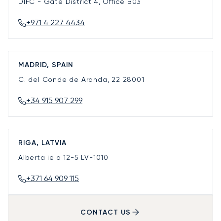
DIFC - Gate District 4, Office B03
+971 4 227 4434
MADRID, SPAIN
C. del Conde de Aranda, 22
28001
+34 915 907 299
RIGA, LATVIA
Alberta iela 12-5
LV-1010
+371 64 909 115
CONTACT US