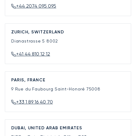
+44 2074 095 095
ZURICH, SWITZERLAND
Dianastrasse 5
8002
+41 44 810 12 12
PARIS, FRANCE
9 Rue du Faubourg Saint-Honoré
75008
+33 1 89 16 40 70
DUBAI, UNITED ARAB EMIRATES