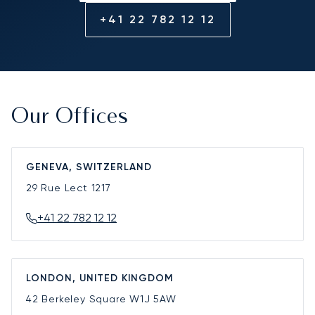
+41 22 782 12 12
Our Offices
GENEVA, SWITZERLAND
29 Rue Lect
1217
+41 22 782 12 12
LONDON, UNITED KINGDOM
42 Berkeley Square
W1J 5AW