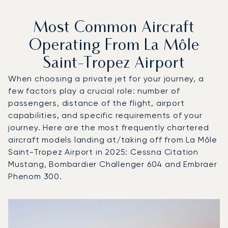
Most Common Aircraft
Operating From La Môle
Saint-Tropez Airport
When choosing a private jet for your journey, a
few factors play a crucial role: number of
passengers, distance of the flight, airport
capabilities, and specific requirements of your
journey. Here are the most frequently chartered
aircraft models landing at/taking off from La Môle
Saint-Tropez Airport in 2025: Cessna Citation
Mustang, Bombardier Challenger 604 and Embraer
Phenom 300.
Top 3 aircraft models by number of flight movements to an
Aircraft picture
Aircraft model name
Seats
Speed (km/h)
Speed (knots)
Range (km)