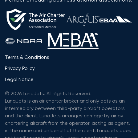
Terms & Conditions
Privacy Policy
Legal Notice
© 2026 LunaJets. All Rights Reserved.
LunaJets is an air charter broker and only acts as an
intermediary between third-party aircraft operators
and the client. LunaJets arranges carriage by air by
chartering aircraft from the operator, acting as agent,
in the name and on behalf of the client. LunaJets does
not itself operate aircraft, is not a contracting or