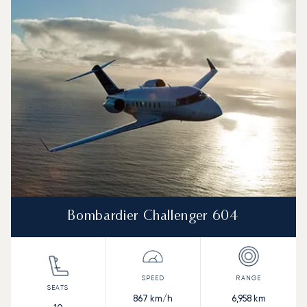
Bombardier Challenger 604
867
km/h
6,958
km