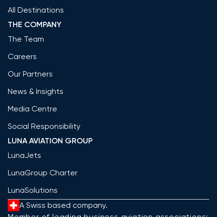
All Destinations
THE COMPANY
The Team
Careers
Our Partners
News & Insights
Media Centre
Social Responsibility
LUNA AVIATION GROUP
LunaJets
LunaGroup Charter
LunaSolutions
A Swiss based company.
Member of leading business aviation associations: