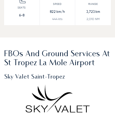
822
km/h
3,723
km
6-8
444
kts
2,010
NM
FBOs And Ground Services At
St Tropez La Mole Airport
Sky Valet Saint-Tropez