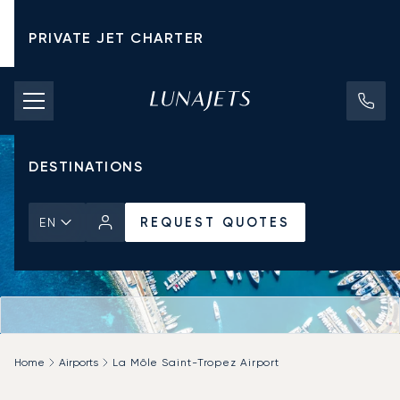
PRIVATE JET CHARTER
PRICING
AIRCRAFT
DESTINATIONS
REQUEST QUOTES
EN
Home
Airports
La Môle Saint-Tropez Airport