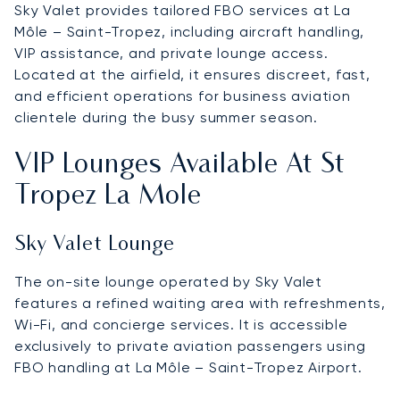
Sky Valet provides tailored FBO services at La
Môle – Saint-Tropez, including aircraft handling,
VIP assistance, and private lounge access.
Located at the airfield, it ensures discreet, fast,
and efficient operations for business aviation
clientele during the busy summer season.
VIP Lounges Available At St
Tropez La Mole
Sky Valet Lounge
The on-site lounge operated by Sky Valet
features a refined waiting area with refreshments,
Wi-Fi, and concierge services. It is accessible
exclusively to private aviation passengers using
FBO handling at La Môle – Saint-Tropez Airport.