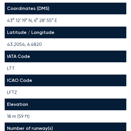
Coordinates (DMS)
43° 12′ 19″ N, 6° 28′ 55″ E
Latitude / Longitude
43.2054, 6.4820
IATA Code
LTT
ICAO Code
LFTZ
Elevation
18 m (59 ft)
Number of runway(s)