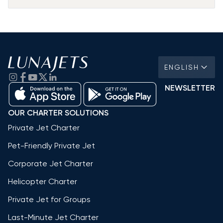
ENGLISH
NEWSLETTER
OUR CHARTER SOLUTIONS
Private Jet Charter
Pet-Friendly Private Jet
Corporate Jet Charter
Helicopter Charter
Private Jet for Groups
Last-Minute Jet Charter