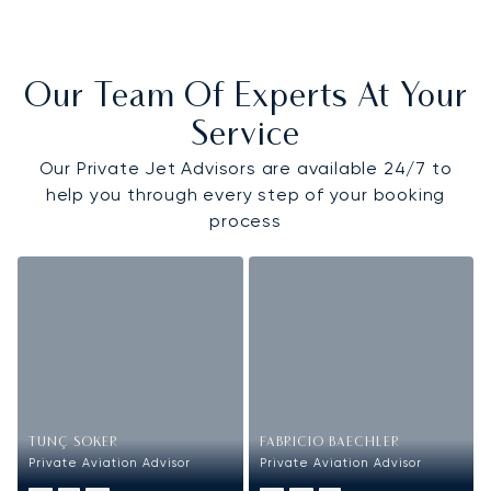
Our Team Of Experts At Your
Service
Our Private Jet Advisors are available 24/7 to
help you through every step of your booking
process
TUNÇ SOKER
FABRICIO BAECHLER
Private Aviation Advisor
Private Aviation Advisor