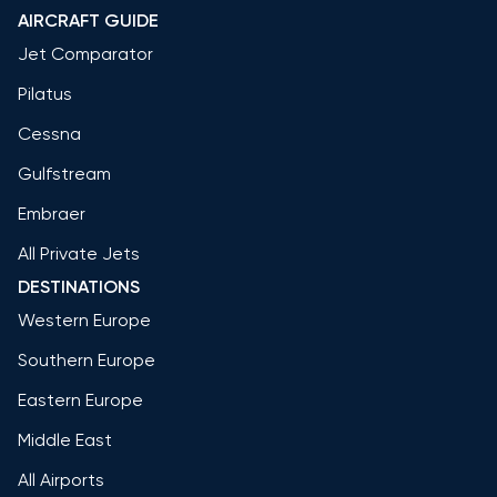
AIRCRAFT GUIDE
Jet Comparator
Pilatus
Cessna
Gulfstream
Embraer
All Private Jets
DESTINATIONS
Western Europe
Southern Europe
Eastern Europe
Middle East
All Airports