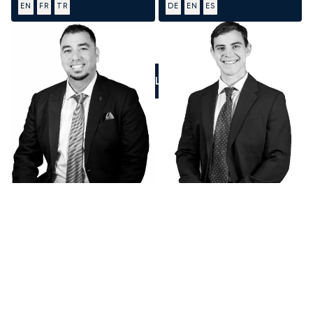
EN
FR
TR
DE
EN
ES
CALL US