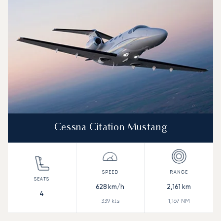
Range (NM)
Cessna Citation Mustang
628
km/h
2,161
km
4
339
kts
1,167
NM