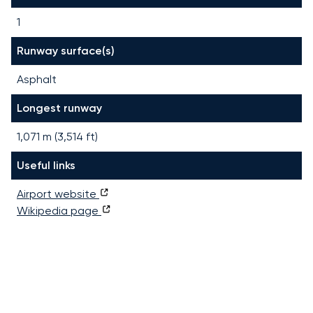
1
Runway surface(s)
Asphalt
Longest runway
1,071
m (
3,514
ft)
Useful links
Airport website
Wikipedia page