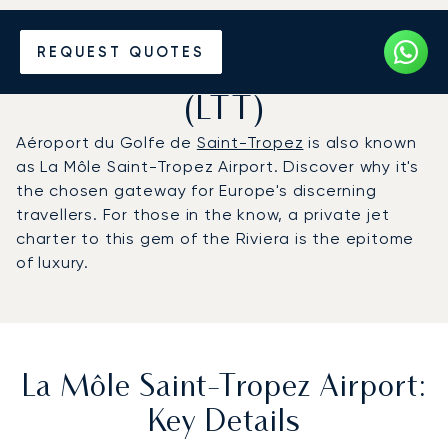
Charter a Private Jet to La
REQUEST QUOTES
Môle Saint-Tropez Airport
(LTT)
Aéroport du Golfe de
Saint-Tropez
is also known
as La Môle Saint-Tropez Airport. Discover why it's
the chosen gateway for Europe's discerning
travellers. For those in the know, a private jet
charter to this gem of the Riviera is the epitome
of luxury.
La Môle Saint-Tropez Airport:
Key Details