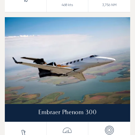
10
468
kts
3,756
NM
Embraer Phenom 300