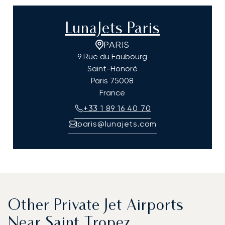
LunaJets Paris
PARIS
9 Rue du Faubourg
Saint-Honoré
Paris
75008
France
+33 1 89 16 40 70
paris@lunajets.com
Other Private Jet Airports
Near Saint Tropez