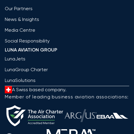
Our Partners
News & Insights
Media Centre
Social Responsibility
LUNA AVIATION GROUP
LunaJets
LunaGroup Charter
LunaSolutions
A Swiss based company.
Member of leading business aviation associations: