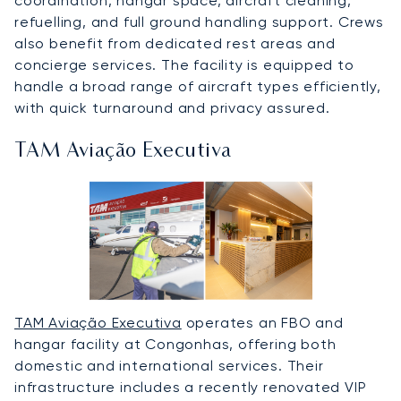
coordination, hangar space, aircraft cleaning,
refuelling, and full ground handling support. Crews
also benefit from dedicated rest areas and
concierge services. The facility is equipped to
handle a broad range of aircraft types efficiently,
with quick turnaround and privacy assured.
TAM Aviação Executiva
TAM Aviação Executiva
operates an FBO and
hangar facility at Congonhas, offering both
domestic and international services. Their
infrastructure includes a recently renovated VIP