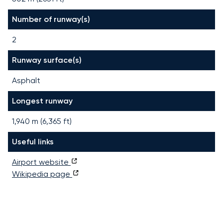
Number of runway(s)
2
Runway surface(s)
Asphalt
Longest runway
1,940
m (
6,365
ft)
Useful links
Airport website
Wikipedia page