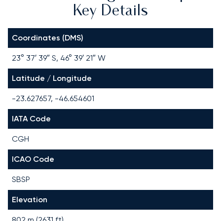
Key Details
Coordinates (DMS)
23° 37′ 39″ S, 46° 39′ 21″ W
Latitude / Longitude
-23.627657, -46.654601
IATA Code
CGH
ICAO Code
SBSP
Elevation
802 m (2631 ft)