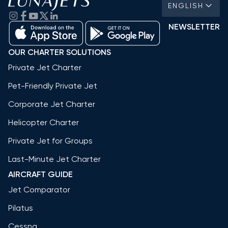
ENGLISH
NEWSLETTER
OUR CHARTER SOLUTIONS
Private Jet Charter
Pet-Friendly Private Jet
Corporate Jet Charter
Helicopter Charter
Private Jet for Groups
Last-Minute Jet Charter
AIRCRAFT GUIDE
Jet Comparator
Pilatus
Cessna