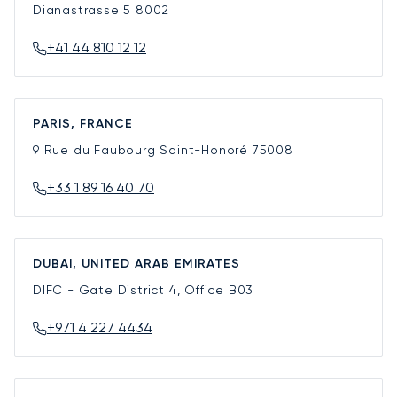
Dianastrasse 5
8002
+41 44 810 12 12
PARIS, FRANCE
9 Rue du Faubourg Saint-Honoré
75008
+33 1 89 16 40 70
DUBAI, UNITED ARAB EMIRATES
DIFC - Gate District 4, Office B03
+971 4 227 4434