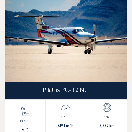
Aircraft picture
Aircraft model name
Seats
Speed (km/h)
Speed (knots)
Range (km)
Range (NM)
Pilatus PC-12 NG
519
km/h
3,339
km
6-7