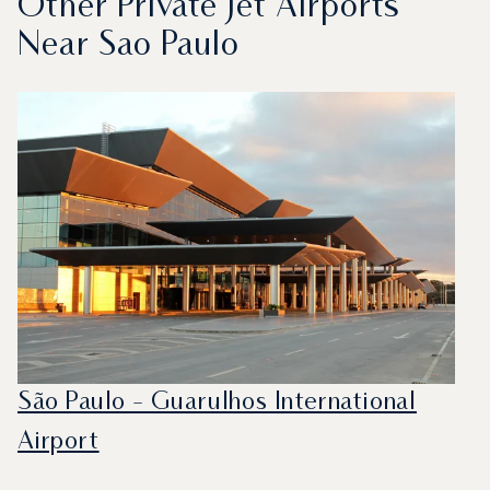
Other Private Jet Airports
Near Sao Paulo
São Paulo - Guarulhos International
Airport