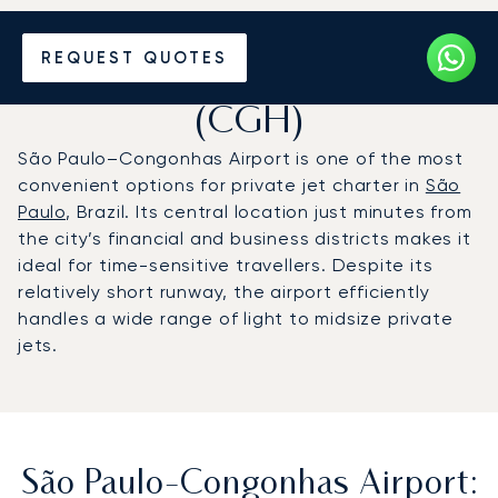
Charter a Private Jet to São
REQUEST QUOTES
Paulo-Congonhas Airport
(CGH)
São Paulo–Congonhas Airport is one of the most
convenient options for private jet charter in
São
Paulo
, Brazil. Its central location just minutes from
the city’s financial and business districts makes it
ideal for time-sensitive travellers. Despite its
relatively short runway, the airport efficiently
handles a wide range of light to midsize private
jets.
São Paulo-Congonhas Airport: