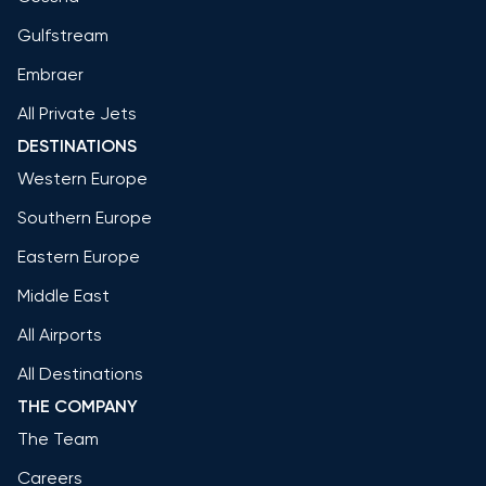
Gulfstream
Embraer
All Private Jets
DESTINATIONS
Western Europe
Southern Europe
Eastern Europe
Middle East
All Airports
All Destinations
THE COMPANY
The Team
Careers