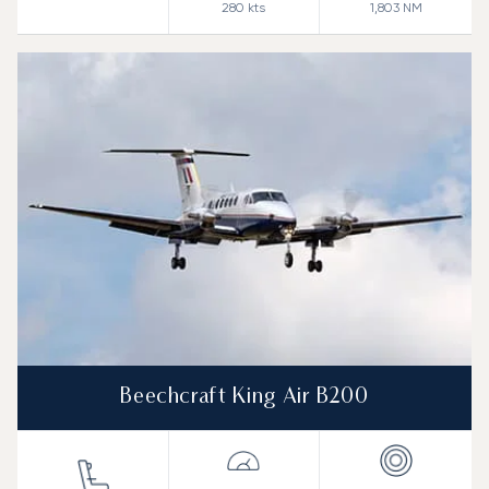
280
kts
1,803
NM
Beechcraft King Air B200