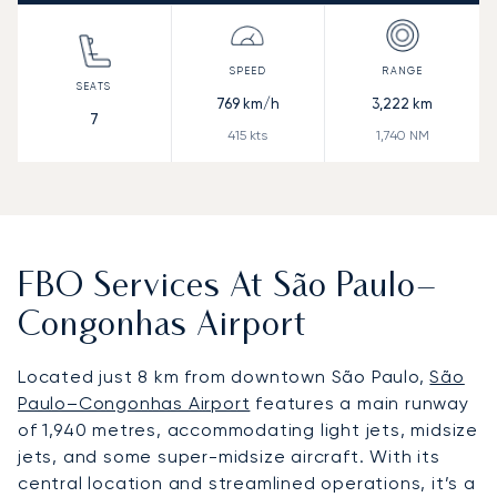
769
km/h
3,222
km
7
415
kts
1,740
NM
FBO Services At São Paulo–
Congonhas Airport
Located just 8 km from downtown São Paulo,
São
Paulo–Congonhas Airport
features a main runway
of 1,940 metres, accommodating light jets, midsize
jets, and some super-midsize aircraft. With its
central location and streamlined operations, it’s a