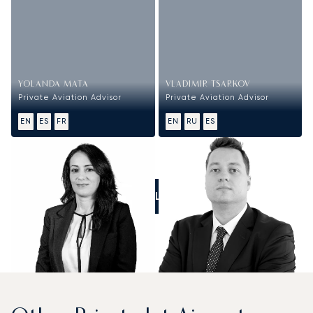
YOLANDA MATA
VLADIMIR TSARKOV
Private Aviation Advisor
Private Aviation Advisor
EN
ES
FR
EN
RU
ES
CALL US