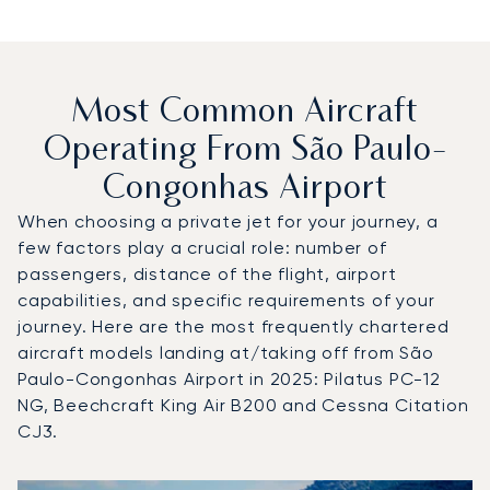
Most Common Aircraft
Operating From São Paulo-
Congonhas Airport
When choosing a private jet for your journey, a
few factors play a crucial role: number of
passengers, distance of the flight, airport
capabilities, and specific requirements of your
journey. Here are the most frequently chartered
aircraft models landing at/taking off from São
Paulo-Congonhas Airport in 2025: Pilatus PC-12
NG, Beechcraft King Air B200 and Cessna Citation
CJ3.
Top 3 aircraft models by number of flight movements to 