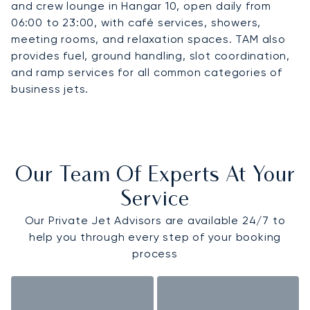
and crew lounge in Hangar 10, open daily from
06:00 to 23:00, with café services, showers,
meeting rooms, and relaxation spaces. TAM also
provides fuel, ground handling, slot coordination,
and ramp services for all common categories of
business jets.
Our Team Of Experts At Your
Service
Our Private Jet Advisors are available 24/7 to
help you through every step of your booking
process