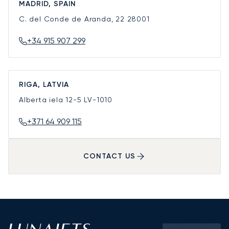
MADRID, SPAIN
C. del Conde de Aranda, 22
28001
+34 915 907 299
RIGA, LATVIA
Alberta iela 12-5
LV-1010
+371 64 909 115
CONTACT US