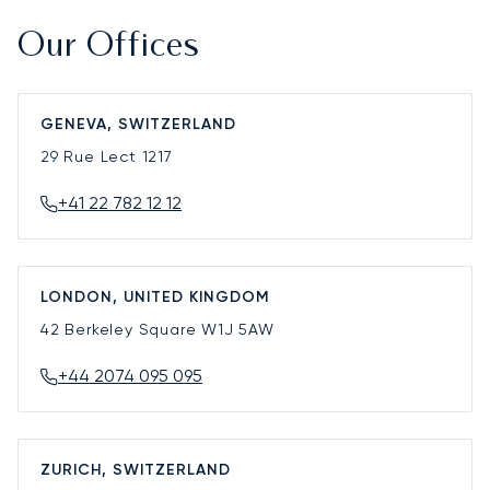
Our Offices
GENEVA, SWITZERLAND
29 Rue Lect
1217
+41 22 782 12 12
LONDON, UNITED KINGDOM
42 Berkeley Square
W1J 5AW
+44 2074 095 095
ZURICH, SWITZERLAND