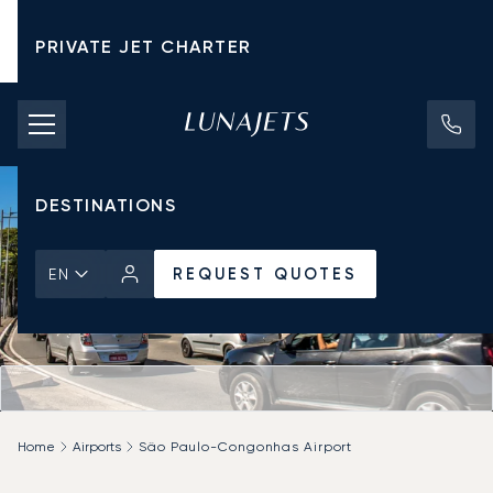
PRIVATE JET CHARTER
PRICING
AIRCRAFT
DESTINATIONS
REQUEST QUOTES
EN
Home
Airports
São Paulo-Congonhas Airport