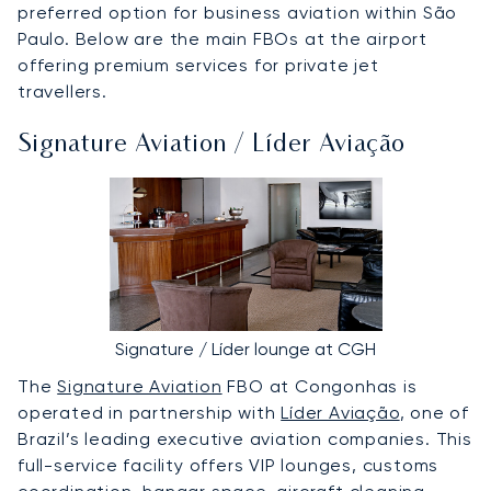
preferred option for business aviation within São
Paulo. Below are the main FBOs at the airport
offering premium services for private jet
travellers.
Signature Aviation / Líder Aviação
Signature / Líder lounge at CGH
The
Signature Aviation
FBO at Congonhas is
operated in partnership with
Líder Aviação
, one of
Brazil’s leading executive aviation companies. This
full-service facility offers VIP lounges, customs