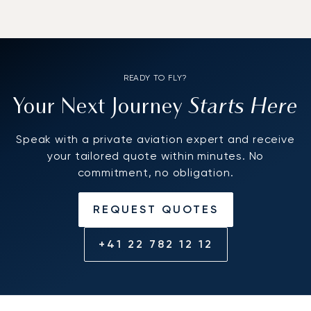
READY TO FLY?
Starts Here
Your Next Journey
Speak with a private aviation expert and receive
your tailored quote within minutes. No
commitment, no obligation.
REQUEST QUOTES
+41 22 782 12 12