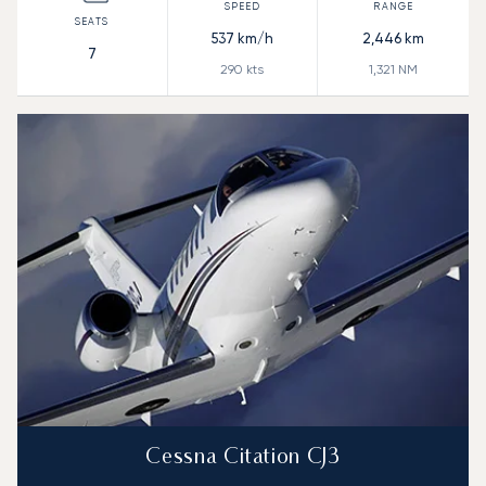
537
km/h
2,446
km
7
290
kts
1,321
NM
Cessna Citation CJ3