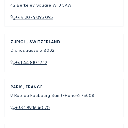
42 Berkeley Square
W1J 5AW
+44 2074 095 095
ZURICH, SWITZERLAND
Dianastrasse 5
8002
+41 44 810 12 12
PARIS, FRANCE
9 Rue du Faubourg Saint-Honoré
75008
+33 1 89 16 40 70