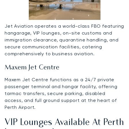
Jet Aviation operates a world-class FBO featuring
hangarage, VIP lounges, on-site customs and
immigration clearance, quarantine handling, and
secure communication facilities, catering
comprehensively to business aviation.
Maxem Jet Centre
Maxem Jet Centre functions as a 24/7 private
passenger terminal and hangar facility, offering
tarmac transfers, secure parking, disabled
access, and full ground support at the heart of
Perth Airport.
VIP Lounges Available At Perth