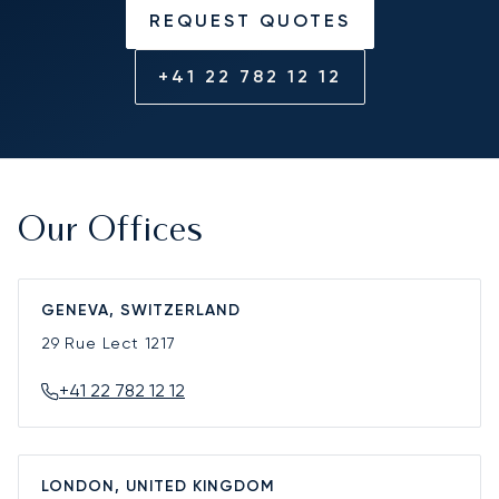
REQUEST QUOTES
+41 22 782 12 12
Our Offices
GENEVA, SWITZERLAND
29 Rue Lect
1217
+41 22 782 12 12
LONDON, UNITED KINGDOM