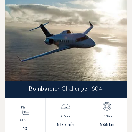
Bombardier Challenger 604
867
km/h
6,958
km
10