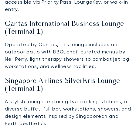
accessible via Priority Pass, LoungeKey, or walk-in
entry.
Qantas International Business Lounge
(Terminal 1)
Operated by Qantas, this lounge includes an
outdoor patio with BBQ, chef-curated menus by
Neil Perry, light therapy showers to combat jet lag,
workstations, and wellness facilities.
Singapore Airlines SilverKris Lounge
(Terminal 1)
A stylish lounge featuring live cooking stations, a
diverse buffet, full bar, workstations, showers, and
design elements inspired by Singaporean and
Perth aesthetics.