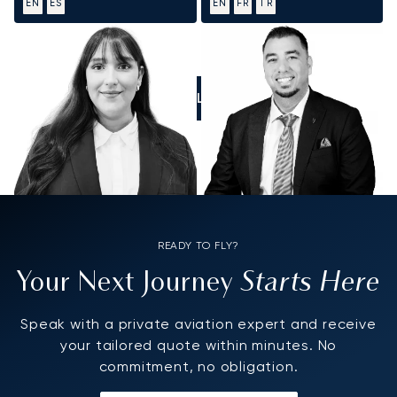
EN
ES
EN
FR
TR
CALL US
READY TO FLY?
Starts Here
Your Next Journey
Speak with a private aviation expert and receive
your tailored quote within minutes. No
commitment, no obligation.