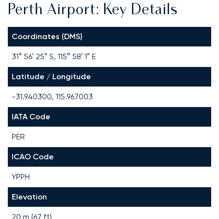
Perth Airport: Key Details
Coordinates (DMS)
31° 56′ 25″ S, 115° 58′ 1″ E
Latitude / Longitude
-31.940300, 115.967003
IATA Code
PER
ICAO Code
YPPH
Elevation
20 m (67 ft)