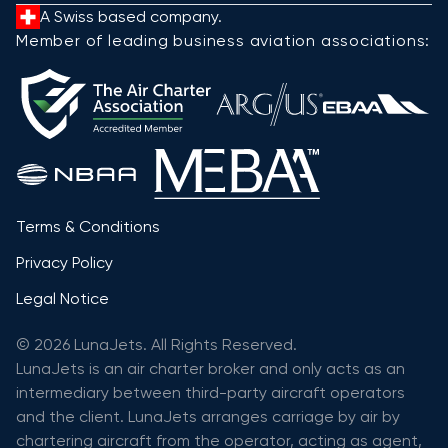
A Swiss based company.
Member of leading business aviation associations:
Terms & Conditions
Privacy Policy
Legal Notice
© 2026 LunaJets. All Rights Reserved.
LunaJets is an air charter broker and only acts as an
intermediary between third-party aircraft operators
and the client. LunaJets arranges carriage by air by
chartering aircraft from the operator, acting as agent,