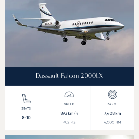
Dassault Falcon 2000LX
893
km/h
7,408
km
8-10
482
kts
4,000
NM