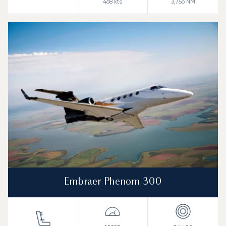
468
kts
3,756
NM
Embraer Phenom 300