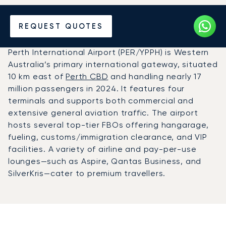
Charter a Private Jet to
REQUEST QUOTES
Perth Airport (PER)
Perth International Airport (PER/YPPH) is Western
Australia’s primary international gateway, situated
10 km east of
Perth CBD
and handling nearly 17
million passengers in 2024. It features four
terminals and supports both commercial and
extensive general aviation traffic. The airport
hosts several top-tier FBOs offering hangarage,
fueling, customs/immigration clearance, and VIP
facilities. A variety of airline and pay-per-use
lounges—such as Aspire, Qantas Business, and
SilverKris—cater to premium travellers.