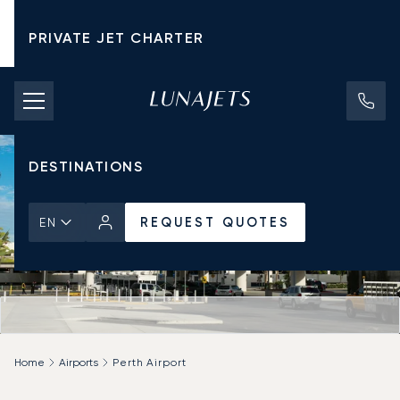
PRIVATE JET CHARTER
PRICING
AIRCRAFT
DESTINATIONS
REQUEST QUOTES
EN
Home
Airports
Perth Airport