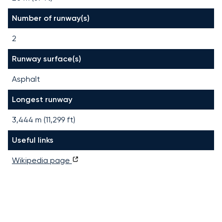
Number of runway(s)
2
Runway surface(s)
Asphalt
Longest runway
3,444
m (
11,299
ft)
Useful links
Wikipedia page