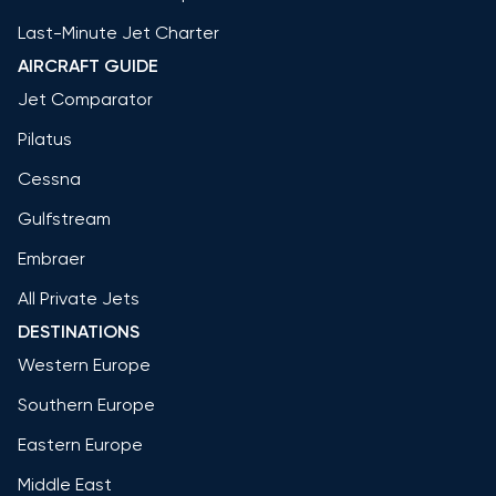
Last-Minute Jet Charter
AIRCRAFT GUIDE
Jet Comparator
Pilatus
Cessna
Gulfstream
Embraer
All Private Jets
DESTINATIONS
Western Europe
Southern Europe
Eastern Europe
Middle East