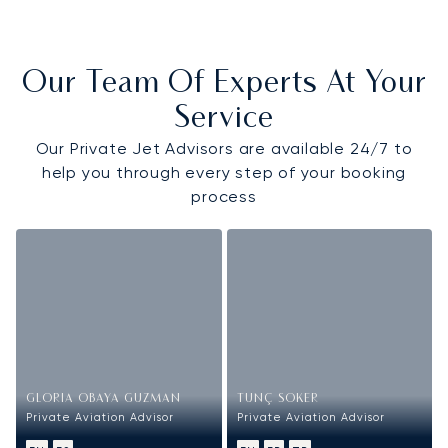
Our Team Of Experts At Your
Service
Our Private Jet Advisors are available 24/7 to
help you through every step of your booking
process
GLORIA OBAYA GUZMAN
TUNÇ SOKER
Private Aviation Advisor
Private Aviation Advisor