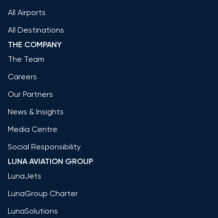
All Airports
All Destinations
THE COMPANY
The Team
Careers
Our Partners
News & Insights
Media Centre
Social Responsibility
LUNA AVIATION GROUP
LunaJets
LunaGroup Charter
LunaSolutions