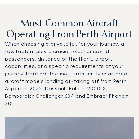
Most Common Aircraft
Operating From Perth Airport
When choosing a private jet for your journey, a
few factors play a crucial role: number of
passengers, distance of the flight, airport
capabilities, and specific requirements of your
journey. Here are the most frequently chartered
aircraft models landing at/taking off from Perth
Airport in 2025: Dassault Falcon 2000LX,
Bombardier Challenger 604 and Embraer Phenom
300.
Top 3 aircraft models by number of flight movements to an
Aircraft picture
Aircraft model name
Seats
Speed (km/h)
Speed (knots)
Range (km)
Range (NM)