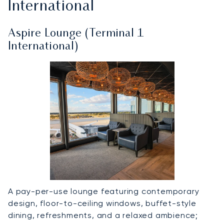
International
Aspire Lounge (Terminal 1
International)
A pay-per-use lounge featuring contemporary
design, floor-to-ceiling windows, buffet-style
dining, refreshments, and a relaxed ambience;