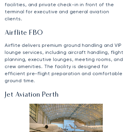
facilities, and private check-in in front of the
terminal for executive and general aviation
clients.
Airflite FBO
Airflite delivers premium ground handling and VIP
lounge services, including aircraft handling, flight
planning, executive lounges, meeting rooms, and
crew amenities. The facility is designed for
efficient pre-flight preparation and comfortable
ground time.
Jet Aviation Perth