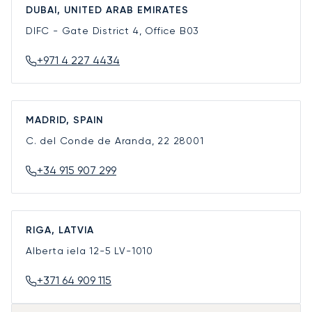
DUBAI, UNITED ARAB EMIRATES
DIFC - Gate District 4, Office B03
+971 4 227 4434
MADRID, SPAIN
C. del Conde de Aranda, 22
28001
+34 915 907 299
RIGA, LATVIA
Alberta iela 12-5
LV-1010
+371 64 909 115