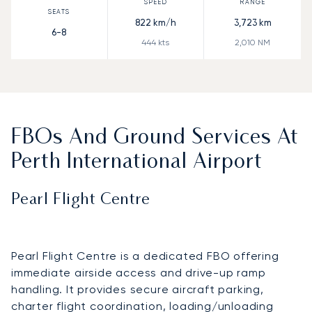
822
km/h
3,723
km
6-8
444
kts
2,010
NM
FBOs And Ground Services At
Perth International Airport
Pearl Flight Centre
Pearl Flight Centre is a dedicated FBO offering
immediate airside access and drive-up ramp
handling. It provides secure aircraft parking,
charter flight coordination, loading/unloading