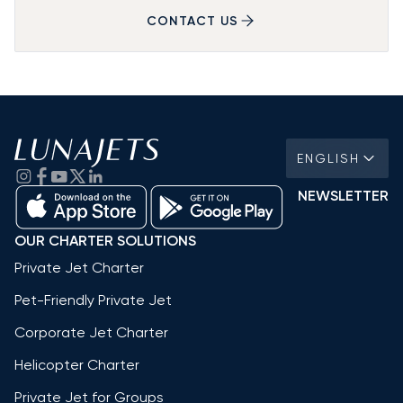
CONTACT US
ENGLISH
NEWSLETTER
OUR CHARTER SOLUTIONS
Private Jet Charter
Pet-Friendly Private Jet
Corporate Jet Charter
Helicopter Charter
Private Jet for Groups