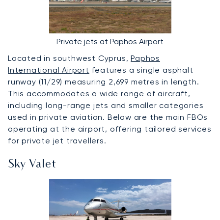
Private jets at Paphos Airport
Located in southwest Cyprus,
Paphos
International Airport
features a single asphalt
runway (11/29) measuring 2,699 metres in length.
This accommodates a wide range of aircraft,
including long-range jets and smaller categories
used in private aviation. Below are the main FBOs
operating at the airport, offering tailored services
for private jet travellers.
Sky Valet