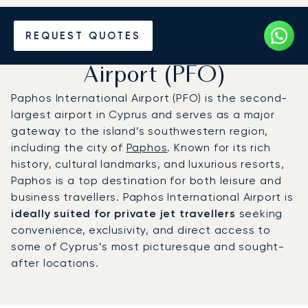
Charter a Private Jet to
REQUEST QUOTES
Paphos International
Airport (PFO)
Paphos International Airport (PFO) is the second-
largest airport in Cyprus and serves as a major
gateway to the island’s southwestern region,
including the city of
Paphos
. Known for its rich
history, cultural landmarks, and luxurious resorts,
Paphos is a top destination for both leisure and
business travellers. Paphos International Airport is
ideally suited for private jet travellers
seeking
convenience, exclusivity, and direct access to
some of Cyprus’s most picturesque and sought-
after locations.