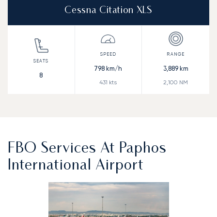
Cessna Citation XLS
798
km/h
3,889
km
8
431
kts
2,100
NM
FBO Services At Paphos
International Airport