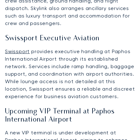
crew assistance, ground handling, and flight
dispatch. Skylink also arranges ancillary services
such as luxury transport and accommodation for
crew and passengers.
Swissport Executive Aviation
Swissport
provides executive handling at Paphos
International Airport through its established
network. Services include ramp handling, baggage
support, and coordination with airport authorities.
While lounge access is not detailed at this
location, Swissport ensures a reliable and discreet
experience for business aviation customers.
Upcoming VIP Terminal at Paphos
International Airport
A new VIP terminal is under development at