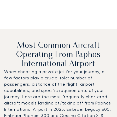
Most Common Aircraft
Operating From Paphos
International Airport
When choosing a private jet for your journey, a
few factors play a crucial role: number of
passengers, distance of the flight, airport
capabilities, and specific requirements of your
journey. Here are the most frequently chartered
aircraft models landing at/taking off from Paphos
International Airport in 2025: Embraer Legacy 600,
Embraer Phenom 300 and Cessna Citation XLS.