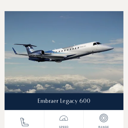
Top 3 aircraft models by number of flight movements to an
Aircraft picture
Aircraft model name
Seats
Speed (km/h)
Speed (knots)
Range (km)
Range (NM)
Embraer Legacy 600