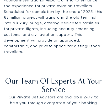
Paphos International Airport, aiming to enhance
the experience for private aviation travellers.
Scheduled for completion by the end of 2025, this
€3 million project will transform the old terminal
into a luxury lounge, offering dedicated facilities
for private flights, including security screening,
customs, and civil aviation support. This
development will provide an upgraded,
comfortable, and private space for distinguished
travellers.
Our Team Of Experts At Your
Service
Our Private Jet Advisors are available 24/7 to
help you through every step of your booking