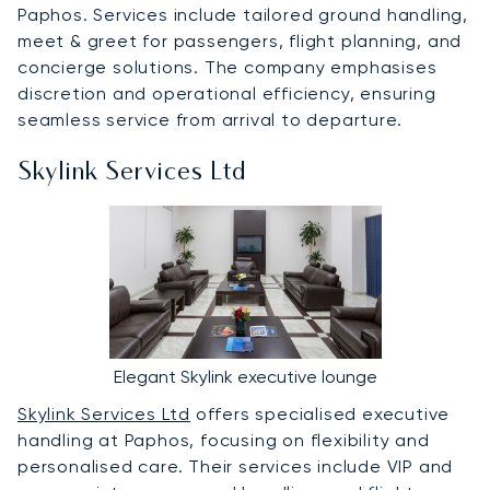
Paphos. Services include tailored ground handling,
meet & greet for passengers, flight planning, and
concierge solutions. The company emphasises
discretion and operational efficiency, ensuring
seamless service from arrival to departure.
Skylink Services Ltd
Elegant Skylink executive lounge
Skylink Services Ltd
offers specialised executive
handling at Paphos, focusing on flexibility and
personalised care. Their services include VIP and