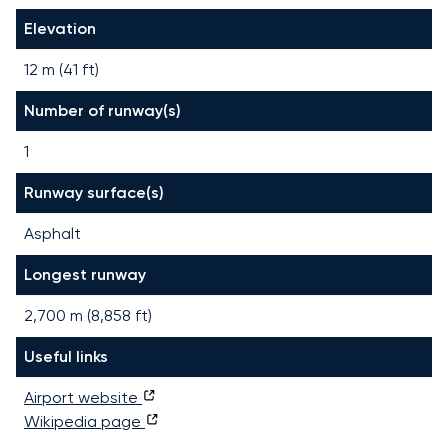
Elevation
12 m (41 ft)
Number of runway(s)
1
Runway surface(s)
Asphalt
Longest runway
2,700
m (
8,858
ft)
Useful links
Airport website
Wikipedia page