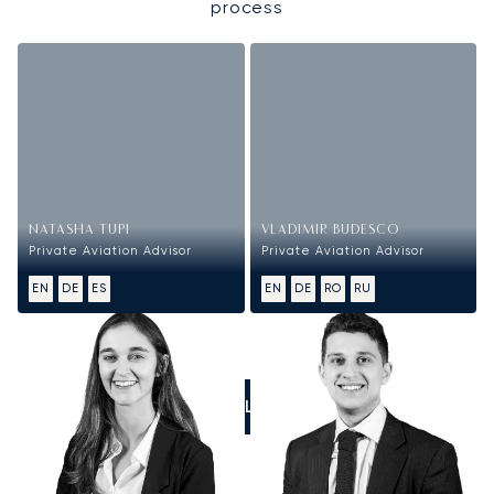
process
NATASHA TUPI
VLADIMIR BUDESCO
Private Aviation Advisor
Private Aviation Advisor
EN
DE
ES
EN
DE
RO
RU
CALL US