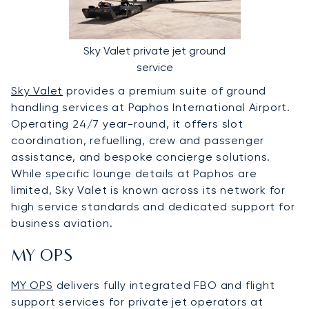
Sky Valet private jet ground
service
Sky Valet
provides a premium suite of ground
handling services at Paphos International Airport.
Operating 24/7 year-round, it offers slot
coordination, refuelling, crew and passenger
assistance, and bespoke concierge solutions.
While specific lounge details at Paphos are
limited, Sky Valet is known across its network for
high service standards and dedicated support for
business aviation.
MY OPS
MY OPS
delivers fully integrated FBO and flight
support services for private jet operators at