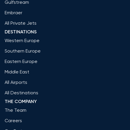
Gulfstream
Embraer
All Private Jets
DESTINATIONS
Western Europe
Southern Europe
Eastern Europe
Middle East
All Airports
All Destinations
THE COMPANY
The Team
Careers