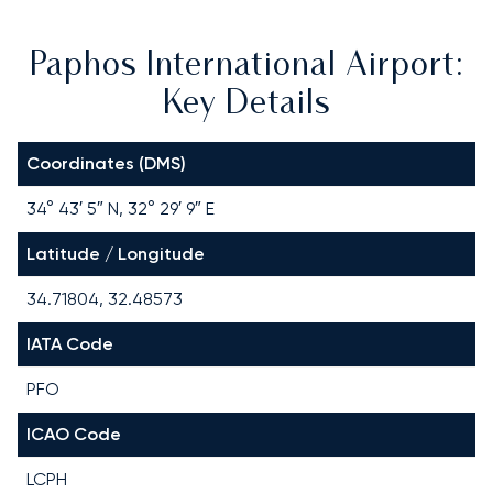
Paphos International Airport:
Key Details
Coordinates (DMS)
34° 43′ 5″ N, 32° 29′ 9″ E
Latitude / Longitude
34.71804, 32.48573
IATA Code
PFO
ICAO Code
LCPH