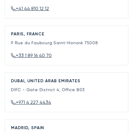
+41 44 810 12 12
PARIS, FRANCE
9 Rue du Faubourg Saint-Honoré
75008
+33 1 89 16 40 70
DUBAI, UNITED ARAB EMIRATES
DIFC - Gate District 4, Office B03
+971 4 227 4434
MADRID, SPAIN