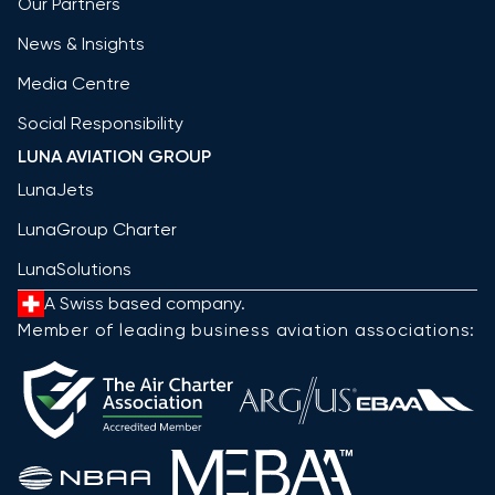
Our Partners
News & Insights
Media Centre
Social Responsibility
LUNA AVIATION GROUP
LunaJets
LunaGroup Charter
LunaSolutions
A Swiss based company.
Member of leading business aviation associations: