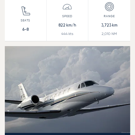
822
km/h
3,723
km
6-8
444
kts
2,010
NM