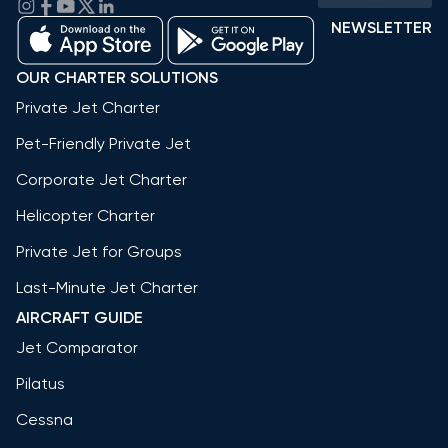
NEWSLETTER
OUR CHARTER SOLUTIONS
Private Jet Charter
Pet-Friendly Private Jet
Corporate Jet Charter
Helicopter Charter
Private Jet for Groups
Last-Minute Jet Charter
AIRCRAFT GUIDE
Jet Comparator
Pilatus
Cessna