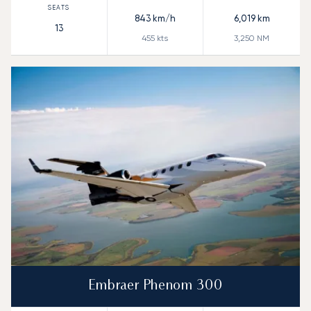
843
km/h
6,019
km
13
455
kts
3,250
NM
Embraer Phenom 300