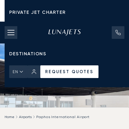
PRIVATE JET CHARTER
PRICING
AIRCRAFT
DESTINATIONS
REQUEST QUOTES
EN
Home
Airports
Paphos International Airport