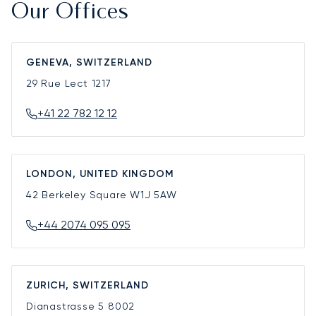
Our Offices
GENEVA, SWITZERLAND
29 Rue Lect
1217
+41 22 782 12 12
LONDON, UNITED KINGDOM
42 Berkeley Square
W1J 5AW
+44 2074 095 095
ZURICH, SWITZERLAND
Dianastrasse 5
8002