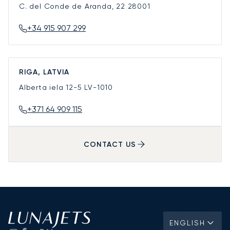
C. del Conde de Aranda, 22
28001
+34 915 907 299
RIGA, LATVIA
Alberta iela 12-5
LV-1010
+371 64 909 115
CONTACT US
ENGLISH