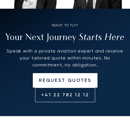
READY TO FLY?
Starts Here
Your Next Journey
Speak with a private aviation expert and receive
your tailored quote within minutes. No
commitment, no obligation.
REQUEST QUOTES
+41 22 782 12 12