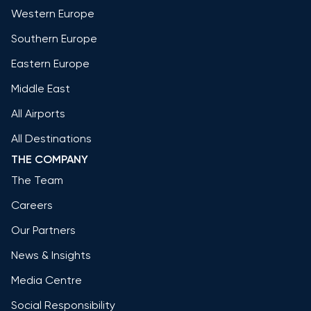
Western Europe
Southern Europe
Eastern Europe
Middle East
All Airports
All Destinations
THE COMPANY
The Team
Careers
Our Partners
News & Insights
Media Centre
Social Responsibility