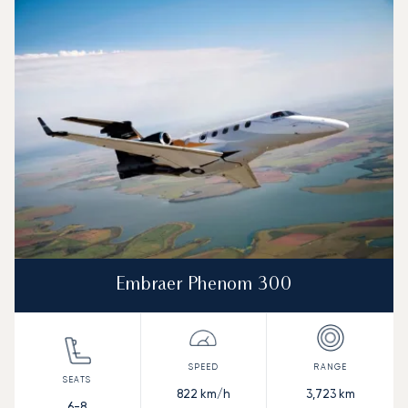
Embraer Phenom 300
822
km/h
3,723
km
6-8