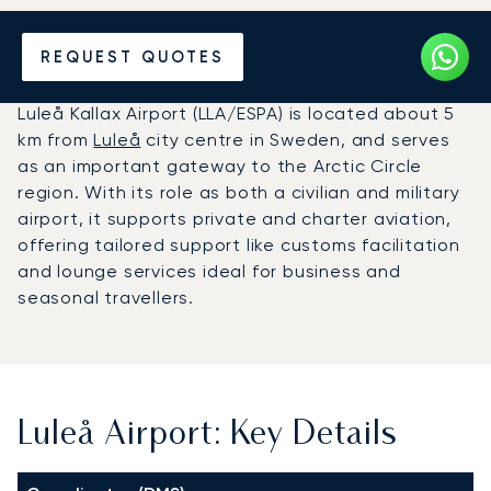
Charter a Private Jet to
REQUEST QUOTES
Luleå Airport (LLA)
Luleå Kallax Airport (LLA/ESPA) is located about 5
km from
Luleå
city centre in Sweden, and serves
as an important gateway to the Arctic Circle
region. With its role as both a civilian and military
airport, it supports private and charter aviation,
offering tailored support like customs facilitation
and lounge services ideal for business and
seasonal travellers.
Luleå Airport: Key Details