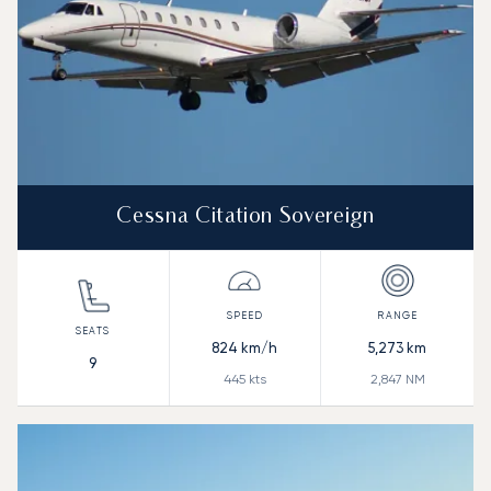
Cessna Citation Sovereign
824
km/h
5,273
km
9
445
kts
2,847
NM