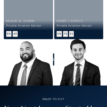
KHALID AL TEMIMI
DANIEL CASTELLS
Private Aviation Advisor
Private Aviation Advisor
EN
AR
EN
FR
ES
CALL US
READY TO FLY?