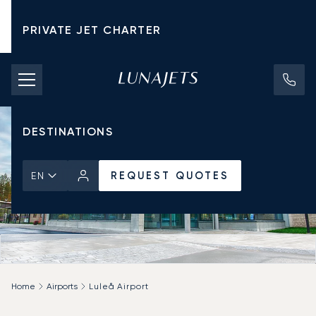
PRIVATE JET CHARTER
PRICING
AIRCRAFT
DESTINATIONS
REQUEST QUOTES
EN
Home
Airports
Luleå Airport