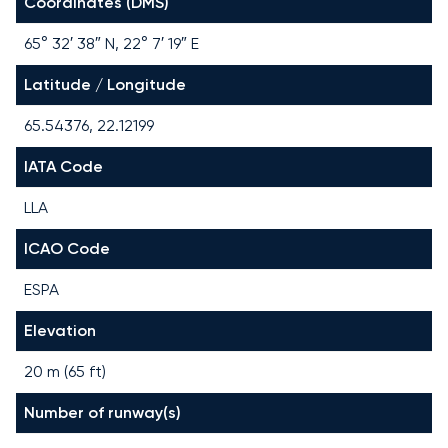
Coordinates (DMS)
65° 32′ 38″ N, 22° 7′ 19″ E
Latitude / Longitude
65.54376, 22.12199
IATA Code
LLA
ICAO Code
ESPA
Elevation
20 m (65 ft)
Number of runway(s)