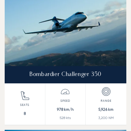
Bombardier Challenger 350
978
km/h
5,926
km
8
528
kts
3,200
NM