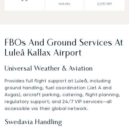
444
kts
2,010
NM
FBOs And Ground Services At
Luleå Kallax Airport
Universal Weather & Aviation
Provides full flight support at Luleå, including
ground handling, fuel coordination (Jet A and
Avgas), aircraft parking, catering, flight planning,
regulatory support, and 24/7 VIP services—all
accessible via their global network.
Swedavia Handling