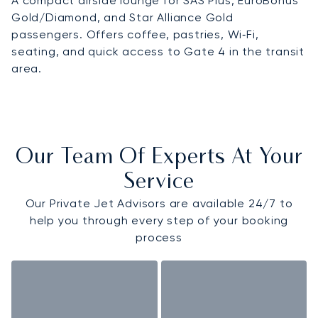
A compact airside lounge for SAS Plus, EuroBonus
Gold/Diamond, and Star Alliance Gold
passengers. Offers coffee, pastries, Wi‑Fi,
seating, and quick access to Gate 4 in the transit
area.
Our Team Of Experts At Your
Service
Our Private Jet Advisors are available 24/7 to
help you through every step of your booking
process