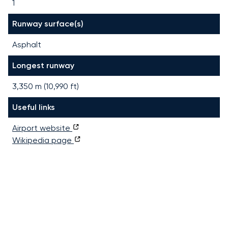
1
Runway surface(s)
Asphalt
Longest runway
3,350
m (
10,990
ft)
Useful links
Airport website
Wikipedia page