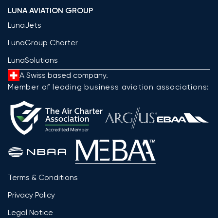
LUNA AVIATION GROUP
LunaJets
LunaGroup Charter
LunaSolutions
A Swiss based company.
Member of leading business aviation associations:
Terms & Conditions
Privacy Policy
Legal Notice