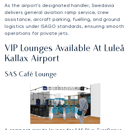
As the airport's designated handler, Swedavia
delivers general aviation ramp service, crew
assistance, aircraft parking, fuelling, and ground
logistics under ISAGO standards, ensuring smooth
operations for private jets.
VIP Lounges Available At Luleå
Kallax Airport
SAS Café Lounge