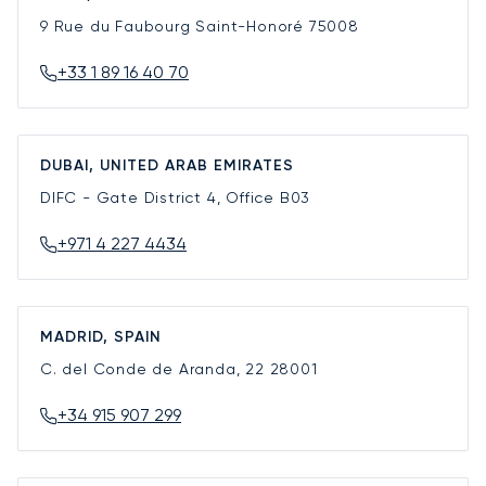
9 Rue du Faubourg Saint-Honoré
75008
+33 1 89 16 40 70
DUBAI, UNITED ARAB EMIRATES
DIFC - Gate District 4, Office B03
+971 4 227 4434
MADRID, SPAIN
C. del Conde de Aranda, 22
28001
+34 915 907 299