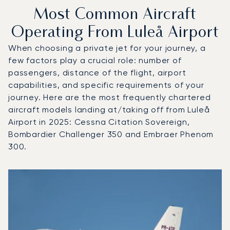
Most Common Aircraft
Operating From Luleå Airport
When choosing a private jet for your journey, a
few factors play a crucial role: number of
passengers, distance of the flight, airport
capabilities, and specific requirements of your
journey. Here are the most frequently chartered
aircraft models landing at/taking off from Luleå
Airport in 2025: Cessna Citation Sovereign,
Bombardier Challenger 350 and Embraer Phenom
300.
Top 3 aircraft models by number of flight movements to an
Aircraft picture
Aircraft model name
Seats
Speed (km/h)
Speed (knots)
Range (km)
Range (NM)