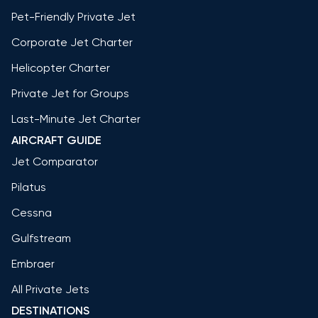
Pet-Friendly Private Jet
Corporate Jet Charter
Helicopter Charter
Private Jet for Groups
Last-Minute Jet Charter
AIRCRAFT GUIDE
Jet Comparator
Pilatus
Cessna
Gulfstream
Embraer
All Private Jets
DESTINATIONS