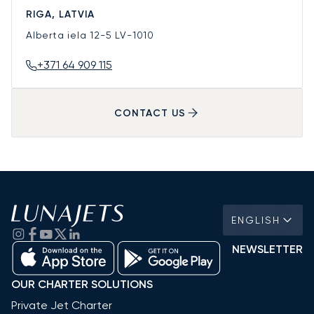
RIGA, LATVIA
Alberta iela 12-5
LV-1010
+371 64 909 115
CONTACT US
ENGLISH
NEWSLETTER
OUR CHARTER SOLUTIONS
Private Jet Charter