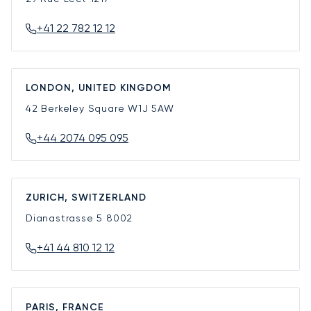
+41 22 782 12 12
LONDON, UNITED KINGDOM
42 Berkeley Square
W1J 5AW
+44 2074 095 095
ZURICH, SWITZERLAND
Dianastrasse 5
8002
+41 44 810 12 12
PARIS, FRANCE