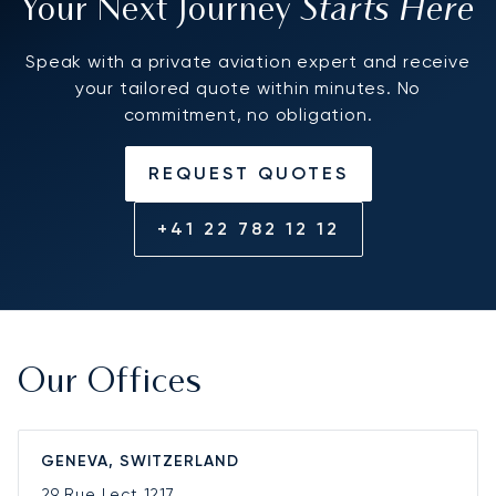
Starts Here
Your Next Journey
Speak with a private aviation expert and receive
your tailored quote within minutes. No
commitment, no obligation.
REQUEST QUOTES
+41 22 782 12 12
Our Offices
GENEVA, SWITZERLAND
29 Rue Lect
1217