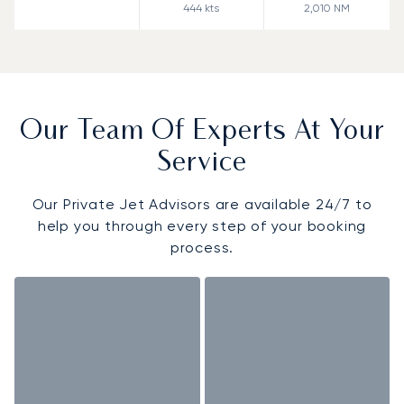
444
kts
2,010
NM
Our Team Of Experts At Your
Service
Our Private Jet Advisors are available 24/7 to
help you through every step of your booking
process.