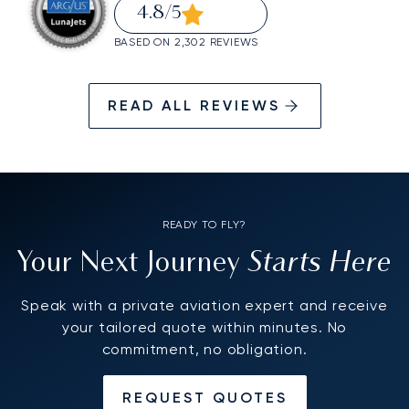
4.8
/5
BASED ON 2,302 REVIEWS
READ ALL REVIEWS
READY TO FLY?
Starts Here
Your Next Journey
Speak with a private aviation expert and receive
your tailored quote within minutes. No
commitment, no obligation.
REQUEST QUOTES