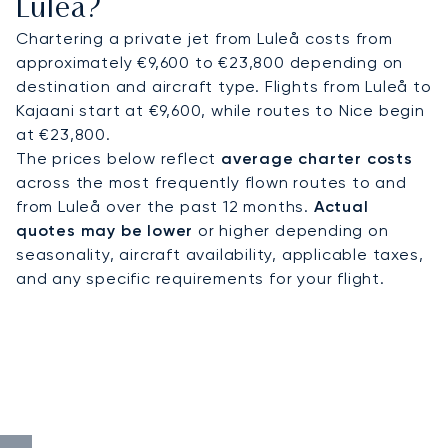
Luleå?
Chartering a private jet from Luleå costs from
approximately €9,600 to €23,800 depending on
destination and aircraft type. Flights from Luleå to
Kajaani start at €9,600, while routes to Nice begin
at €23,800.
The prices below reflect
average charter costs
across the most frequently flown routes to and
from Luleå over the past 12 months.
Actual
quotes may be lower
or higher depending on
seasonality, aircraft availability, applicable taxes,
and any specific requirements for your flight.