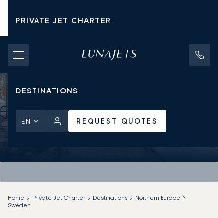
PRIVATE JET CHARTER
PRICING
AIRCRAFT
DESTINATIONS
REQUEST QUOTES
EN
Home
Private Jet Charter
Destinations
Northern Europe
Sweden