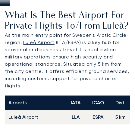
What Is The Best Airport For
Private Flights To/from Luleå?
As the main entry point for Sweden's Arctic Circle
region,
Luleå Airport
(LLA/ESPA) is a key hub for
seasonal and business travel. Its dual civilian-
military operations ensure high security and
operational standards. Situated only 5 km from
the city centre, it offers efficient ground services,
including customs support for private charter
flights.
Airports
IATA
ICAO
Dist.
Luleå Airport
LLA
ESPA
5 km