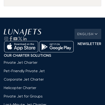
ENGLISH
NEWSLETTER
OUR CHARTER SOLUTIONS
Private Jet Charter
Pet-Friendly Private Jet
Corporate Jet Charter
Helicopter Charter
Private Jet for Groups
Last-Minute Jet Charter