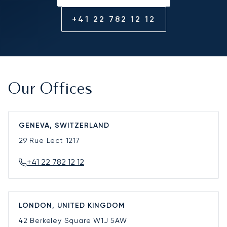
+41 22 782 12 12
Our Offices
GENEVA, SWITZERLAND
29 Rue Lect
1217
+41 22 782 12 12
LONDON, UNITED KINGDOM
42 Berkeley Square
W1J 5AW