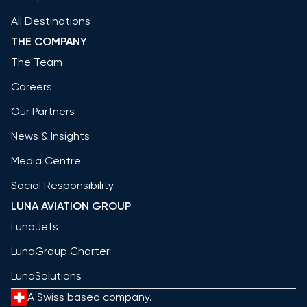
All Destinations
THE COMPANY
The Team
Careers
Our Partners
News & Insights
Media Centre
Social Responsibility
LUNA AVIATION GROUP
LunaJets
LunaGroup Charter
LunaSolutions
A Swiss based company.