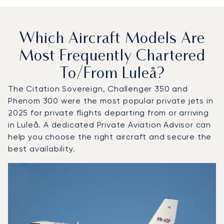
Which Aircraft Models Are
Most Frequently Chartered
To/from Luleå?
The Citation Sovereign, Challenger 350 and
Phenom 300 were the most popular private jets in
2025 for private flights departing from or arriving
in Luleå. A dedicated Private Aviation Advisor can
help you choose the right aircraft and secure the
best availability.
Top 3 aircraft models by number of flight movements to a
Aircraft picture
Aircraft model name
Seats
Speed (km/h)
Speed (knots)
Range (km)
Range (NM)