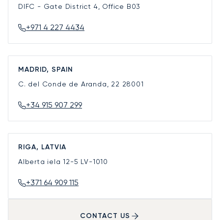
DIFC - Gate District 4, Office B03
+971 4 227 4434
MADRID, SPAIN
C. del Conde de Aranda, 22
28001
+34 915 907 299
RIGA, LATVIA
Alberta iela 12-5
LV-1010
+371 64 909 115
CONTACT US