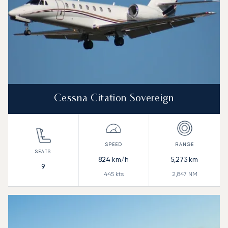
Cessna Citation Sovereign
824
km/h
5,273
km
9
445
kts
2,847
NM