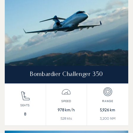
Bombardier Challenger 350
978
km/h
5,926
km
8
528
kts
3,200
NM