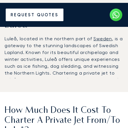
Hire a Private Jet to or from
REQUEST QUOTES
Luleå
Luleå, located in the northern part of
Sweden
, is a
gateway to the stunning landscapes of Swedish
Lapland. Known for its beautiful archipelago and
winter activities, Luleå offers unique experiences
such as ice fishing, dog sledding, and witnessing
the Northern Lights. Chartering a private jet to
Luleå ensures a comfortable and efficient travel
experience, perfect for those seeking adventure
in a pristine natural setting.
How Much Does It Cost To
Charter A Private Jet From/to