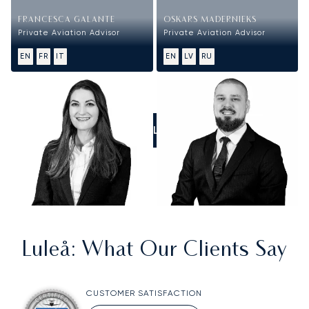
FRANCESCA GALANTE
OSKARS MADERNIEKS
Private Aviation Advisor
Private Aviation Advisor
EN
FR
IT
EN
LV
RU
CALL US
Luleå
: What Our Clients Say
CUSTOMER SATISFACTION