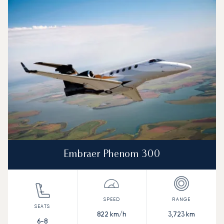
Embraer Phenom 300
822
km/h
3,723
km
6-8