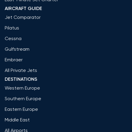
AIRCRAFT GUIDE
Jet Comparator
Pilatus
Cessna
Gulfstream
Embraer
All Private Jets
DESTINATIONS
Western Europe
Southern Europe
Eastern Europe
Middle East
All Airports