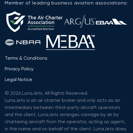
Member of leading business aviation associations:
Terms & Conditions
Privacy Policy
Legal Notice
© 2026 LunaJets. All Rights Reserved.
LunaJets is an air charter broker and only acts as an
intermediary between third-party aircraft operators
and the client. LunaJets arranges carriage by air by
chartering aircraft from the operator, acting as agent,
in the name and on behalf of the client. LunaJets does