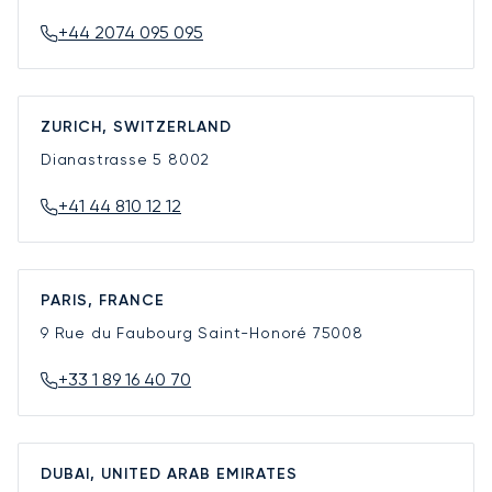
+44 2074 095 095
ZURICH, SWITZERLAND
Dianastrasse 5
8002
+41 44 810 12 12
PARIS, FRANCE
9 Rue du Faubourg Saint-Honoré
75008
+33 1 89 16 40 70
DUBAI, UNITED ARAB EMIRATES