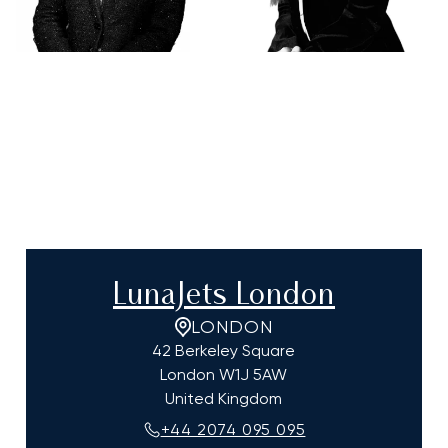
LunaJets London
LONDON
42 Berkeley Square
London
W1J 5AW
United Kingdom
+44 2074 095 095