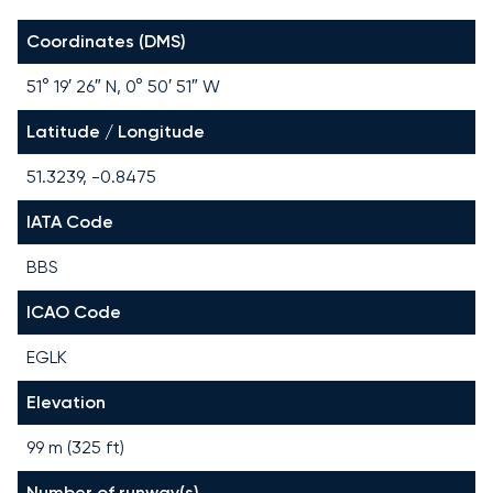
Coordinates (DMS)
51° 19′ 26″ N, 0° 50′ 51″ W
Latitude / Longitude
51.3239, -0.8475
IATA Code
BBS
ICAO Code
EGLK
Elevation
99 m (325 ft)
Number of runway(s)