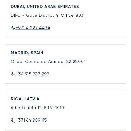
DUBAI, UNITED ARAB EMIRATES
DIFC - Gate District 4, Office B03
+971 4 227 4434
MADRID, SPAIN
C. del Conde de Aranda, 22
28001
+34 915 907 299
RIGA, LATVIA
Alberta iela 12-5
LV-1010
+371 64 909 115