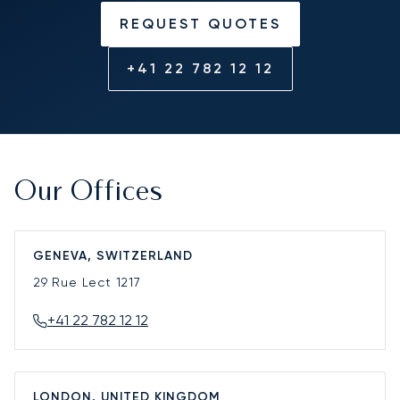
REQUEST QUOTES
+41 22 782 12 12
Our Offices
GENEVA, SWITZERLAND
29 Rue Lect
1217
+41 22 782 12 12
LONDON, UNITED KINGDOM