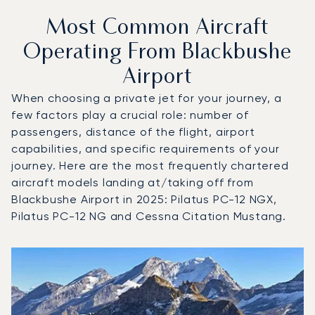
Most Common Aircraft
Operating From Blackbushe
Airport
When choosing a private jet for your journey, a
few factors play a crucial role: number of
passengers, distance of the flight, airport
capabilities, and specific requirements of your
journey. Here are the most frequently chartered
aircraft models landing at/taking off from
Blackbushe Airport in 2025: Pilatus PC-12 NGX,
Pilatus PC-12 NG and Cessna Citation Mustang.
Top 3 aircraft models by number of flight movements to a
Aircraft picture
Aircraft model name
Seats
Speed (km/h)
Speed (knots)
Range (km)
Range (NM)