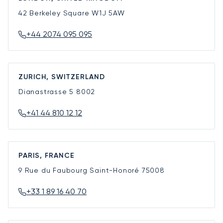
42 Berkeley Square
W1J 5AW
+44 2074 095 095
ZURICH, SWITZERLAND
Dianastrasse 5
8002
+41 44 810 12 12
PARIS, FRANCE
9 Rue du Faubourg Saint-Honoré
75008
+33 1 89 16 40 70