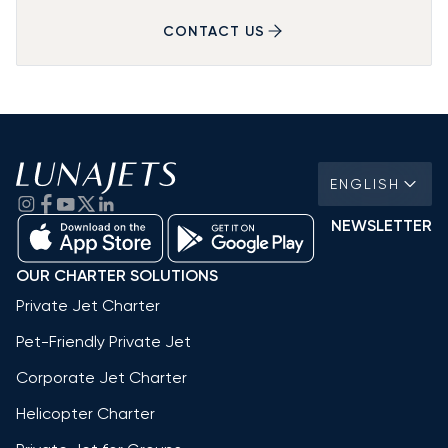
CONTACT US
ENGLISH
NEWSLETTER
OUR CHARTER SOLUTIONS
Private Jet Charter
Pet-Friendly Private Jet
Corporate Jet Charter
Helicopter Charter