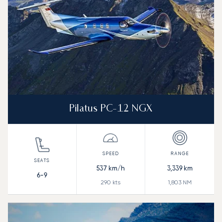
Pilatus PC-12 NGX
537
km/h
3,339
km
6-9
290
kts
1,803
NM