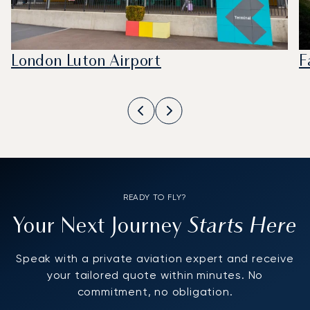
London Luton Airport
F
READY TO FLY?
Starts Here
Your Next Journey
Speak with a private aviation expert and receive
your tailored quote within minutes. No
commitment, no obligation.