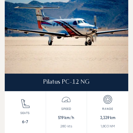
Pilatus PC-12 NG
519
km/h
3,339
km
6-7
280
kts
1,803
NM