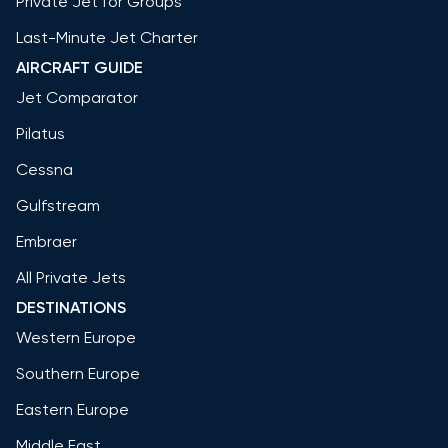
Private Jet for Groups
Last-Minute Jet Charter
AIRCRAFT GUIDE
Jet Comparator
Pilatus
Cessna
Gulfstream
Embraer
All Private Jets
DESTINATIONS
Western Europe
Southern Europe
Eastern Europe
Middle East