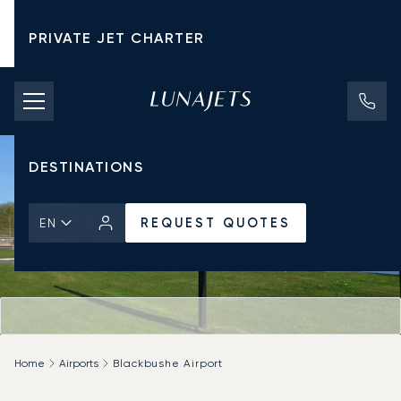
PRIVATE JET CHARTER
PRICING
AIRCRAFT
DESTINATIONS
REQUEST QUOTES
EN
Home
Airports
Blackbushe Airport