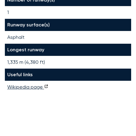
1
Runway surface(s)
Asphalt
Longest runway
1,335
m (
4,380
ft)
Useful links
Wikipedia page