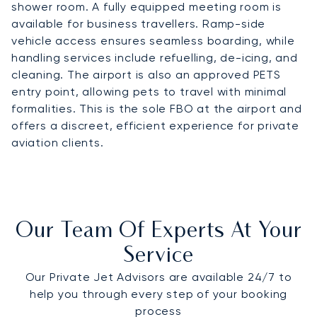
shower room. A fully equipped meeting room is
available for business travellers. Ramp-side
vehicle access ensures seamless boarding, while
handling services include refuelling, de-icing, and
cleaning. The airport is also an approved PETS
entry point, allowing pets to travel with minimal
formalities. This is the sole FBO at the airport and
offers a discreet, efficient experience for private
aviation clients.
Our Team Of Experts At Your
Service
Our Private Jet Advisors are available 24/7 to
help you through every step of your booking
process