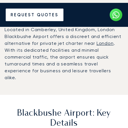
Charter a Private Jet to
REQUEST QUOTES
Blackbushe Airport (BBS)
Located in Camberley, United Kingdom, London
Blackbushe Airport offers a discreet and efficient
alternative for private jet charter near
London
.
With its dedicated facilities and minimal
commercial traffic, the airport ensures quick
turnaround times and a seamless travel
experience for business and leisure travellers
alike.
Blackbushe Airport: Key
Details