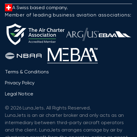
A Swiss based company.
Member of leading business aviation associations:
Terms & Conditions
Privacy Policy
Legal Notice
© 2026 LunaJets. All Rights Reserved.
LunaJets is an air charter broker and only acts as an
intermediary between third-party aircraft operators
and the client. LunaJets arranges carriage by air by