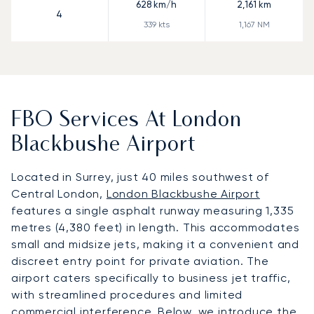
628
km/h
2,161
km
4
339
kts
1,167
NM
FBO Services At London
Blackbushe Airport
Located in Surrey, just 40 miles southwest of
Central London,
London Blackbushe Airport
features a single asphalt runway measuring 1,335
metres (4,380 feet) in length. This accommodates
small and midsize jets, making it a convenient and
discreet entry point for private aviation. The
airport caters specifically to business jet traffic,
with streamlined procedures and limited
commercial interference. Below, we introduce the