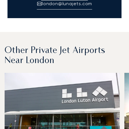
london@lunajets.com
Other Private Jet Airports
Near London