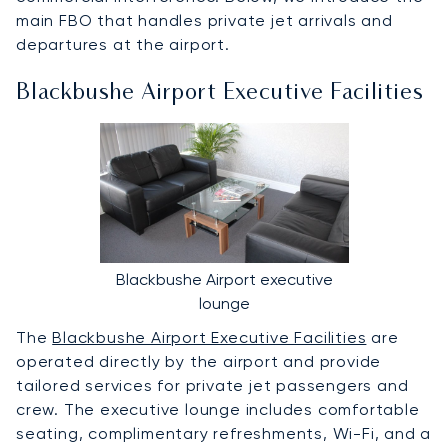
main FBO that handles private jet arrivals and
departures at the airport.
Blackbushe Airport Executive Facilities
Blackbushe Airport executive
lounge
The
Blackbushe Airport Executive Facilities
are
operated directly by the airport and provide
tailored services for private jet passengers and
crew. The executive lounge includes comfortable
seating, complimentary refreshments, Wi-Fi, and a