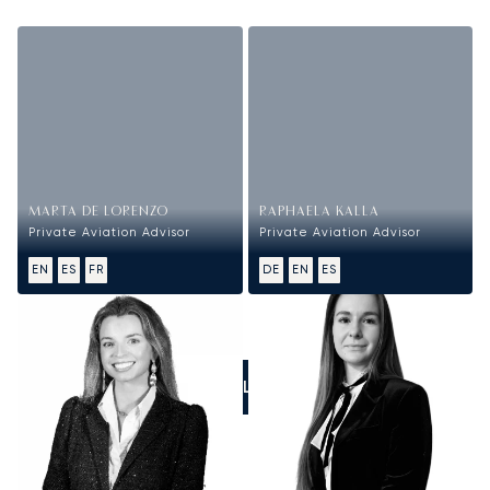
MARTA DE LORENZO
RAPHAELA KALLA
Private Aviation Advisor
Private Aviation Advisor
EN
ES
FR
DE
EN
ES
CALL US