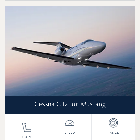
Cessna Citation Mustang