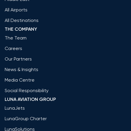
All Airports
All Destinations
THE COMPANY
The Team
Careers
Our Partners
News & Insights
Media Centre
Social Responsibility
LUNA AVIATION GROUP
LunaJets
LunaGroup Charter
LunaSolutions