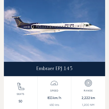
Speed (km/h)
Speed (knots)
Range (km)
Range (NM)
Embraer ERJ 145
833
km/h
2,222
km
50
450
kts
1,200
NM