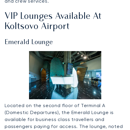
and crew services.
VIP Lounges Available At
Koltsovo Airport
Emerald Lounge
Located on the second floor of Terminal A
(Domestic Departures), the Emerald Lounge is
available for business class travellers and
passengers paying for access. The lounge, noted