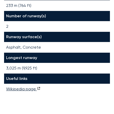
233 m (764 ft)
Number of runway(s)
2
Runway surface(s)
Asphalt, Concrete
Longest runway
3,025
m (
9,925
ft)
Useful links
Wikipedia page