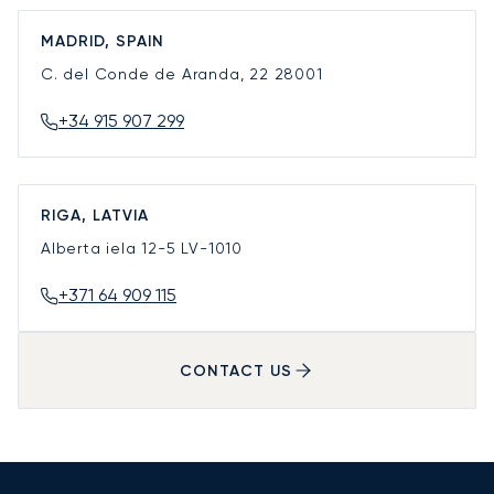
MADRID, SPAIN
C. del Conde de Aranda, 22
28001
+34 915 907 299
RIGA, LATVIA
Alberta iela 12-5
LV-1010
+371 64 909 115
CONTACT US