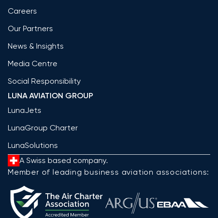
Careers
Our Partners
News & Insights
Media Centre
Social Responsibility
LUNA AVIATION GROUP
LunaJets
LunaGroup Charter
LunaSolutions
A Swiss based company.
Member of leading business aviation associations: