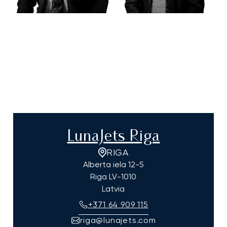
LunaJets Riga
RIGA
Alberta iela 12-5
Riga
LV-1010
Latvia
+371 64 909 115
riga@lunajets.com