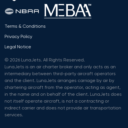
Terms & Conditions
Privacy Policy
Legal Notice
© 2026 LunaJets. All Rights Reserved.
LunaJets is an air charter broker and only acts as an
intermediary between third-party aircraft operators
and the client. LunaJets arranges carriage by air by
chartering aircraft from the operator, acting as agent,
in the name and on behalf of the client. LunaJets does
not itself operate aircraft, is not a contracting or
indirect carrier and does not provide air transportation
services.