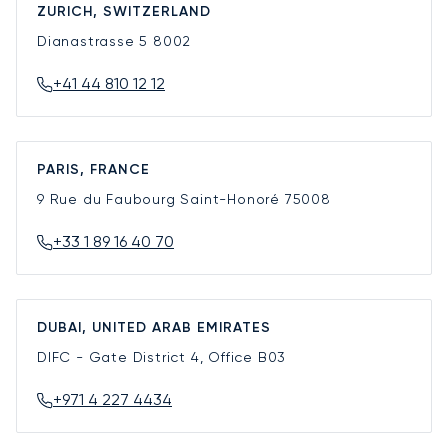
ZURICH, SWITZERLAND
Dianastrasse 5
8002
+41 44 810 12 12
PARIS, FRANCE
9 Rue du Faubourg Saint-Honoré
75008
+33 1 89 16 40 70
DUBAI, UNITED ARAB EMIRATES
DIFC - Gate District 4, Office B03
+971 4 227 4434