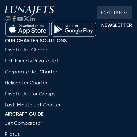
ENGLISH
NEWSLETTER
OUR CHARTER SOLUTIONS
Private Jet Charter
Pet-Friendly Private Jet
Corporate Jet Charter
Helicopter Charter
Private Jet for Groups
Last-Minute Jet Charter
AIRCRAFT GUIDE
Jet Comparator
Pilatus