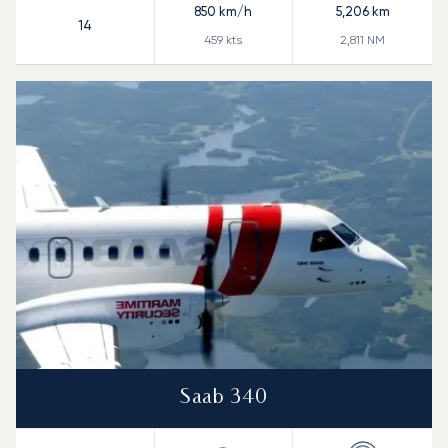
850
km/h
5,206
km
14
459
kts
2,811
NM
Saab 340