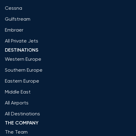
Cessna
Gulfstream
Embraer
All Private Jets
DESTINATIONS
Western Europe
Southern Europe
Eastern Europe
Middle East
All Airports
All Destinations
THE COMPANY
The Team