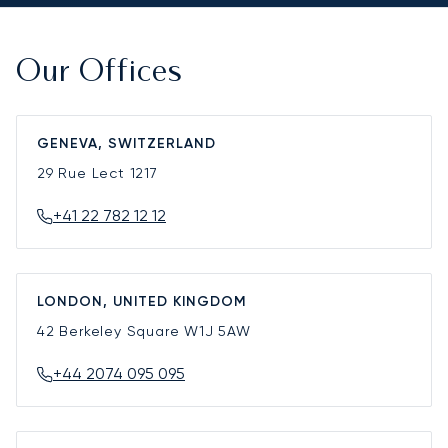
Our Offices
GENEVA, SWITZERLAND
29 Rue Lect
1217
+41 22 782 12 12
LONDON, UNITED KINGDOM
42 Berkeley Square
W1J 5AW
+44 2074 095 095