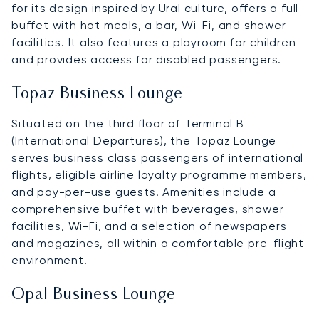
for its design inspired by Ural culture, offers a full
buffet with hot meals, a bar, Wi-Fi, and shower
facilities. It also features a playroom for children
and provides access for disabled passengers.
Topaz Business Lounge
Situated on the third floor of Terminal B
(International Departures), the Topaz Lounge
serves business class passengers of international
flights, eligible airline loyalty programme members,
and pay-per-use guests. Amenities include a
comprehensive buffet with beverages, shower
facilities, Wi-Fi, and a selection of newspapers
and magazines, all within a comfortable pre-flight
environment.
Opal Business Lounge