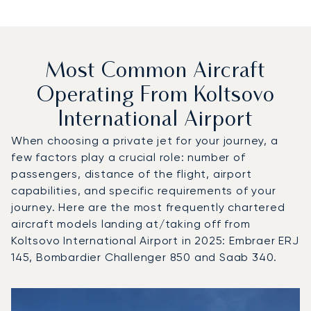
Most Common Aircraft
Operating From Koltsovo
International Airport
When choosing a private jet for your journey, a
few factors play a crucial role: number of
passengers, distance of the flight, airport
capabilities, and specific requirements of your
journey. Here are the most frequently chartered
aircraft models landing at/taking off from
Koltsovo International Airport in 2025: Embraer ERJ
145, Bombardier Challenger 850 and Saab 340.
Top 3 aircraft models by number of flight movements to an
Aircraft picture
Aircraft model name
Seats