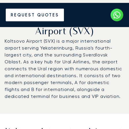
Charter a Private Jet to
REQUEST QUOTES
Koltsovo International
Airport (SVX)
Koltsovo Airport (SVX) is a major international
airport serving Yekaterinburg, Russia's fourth-
largest city, and the surrounding Sverdlovsk
Oblast. As a key hub for Ural Airlines, the airport
connects the Ural region with numerous domestic
and international destinations. It consists of two
modern passenger terminals, A for domestic
flights and B for international, alongside a
dedicated terminal for business and VIP aviation.