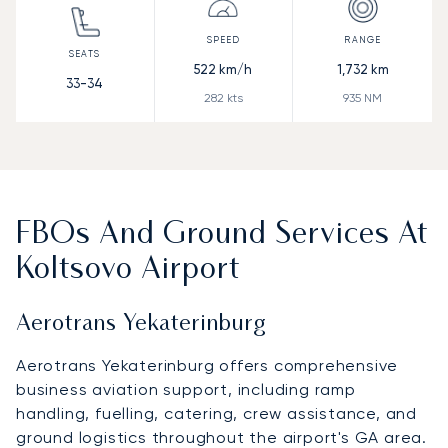
522
km/h
1,732
km
33-34
282
kts
935
NM
FBOs And Ground Services At
Koltsovo Airport
Aerotrans Yekaterinburg
Aerotrans Yekaterinburg offers comprehensive
business aviation support, including ramp
handling, fuelling, catering, crew assistance, and
ground logistics throughout the airport's GA area.