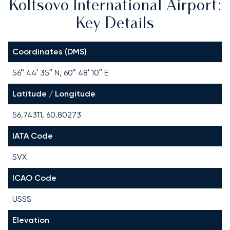
Koltsovo International Airport:
Key Details
Coordinates (DMS)
56° 44′ 35″ N, 60° 48′ 10″ E
Latitude / Longitude
56.74311, 60.80273
IATA Code
SVX
ICAO Code
USSS
Elevation