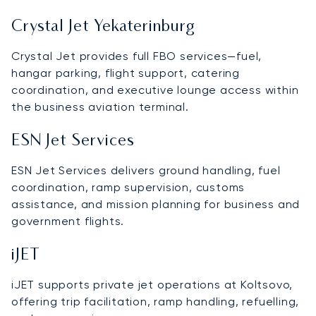
Crystal Jet Yekaterinburg
Crystal Jet provides full FBO services—fuel,
hangar parking, flight support, catering
coordination, and executive lounge access within
the business aviation terminal.
ESN Jet Services
ESN Jet Services delivers ground handling, fuel
coordination, ramp supervision, customs
assistance, and mission planning for business and
government flights.
iJET
iJET supports private jet operations at Koltsovo,
offering trip facilitation, ramp handling, refuelling,