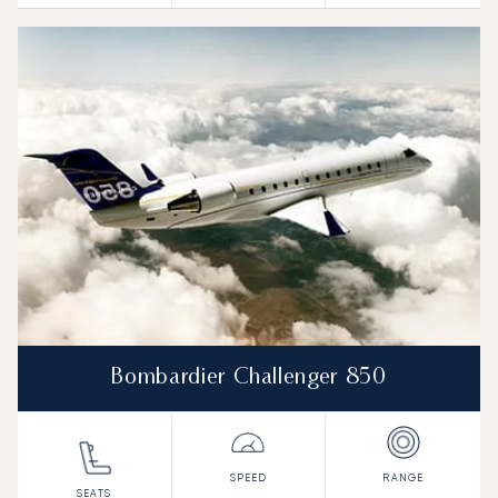
Bombardier Challenger 850