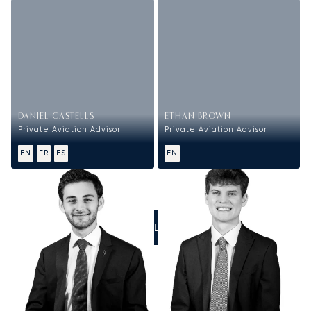
DANIEL CASTELLS
ETHAN BROWN
Private Aviation Advisor
Private Aviation Advisor
EN
FR
ES
EN
CALL US