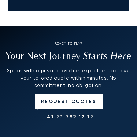
READY TO FLY?
Starts Here
Your Next Journey
Speak with a private aviation expert and receive
your tailored quote within minutes. No
commitment, no obligation.
REQUEST QUOTES
+41 22 782 12 12