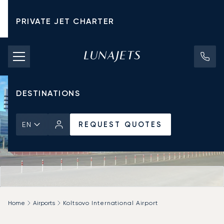
PRIVATE JET CHARTER
PRICING
AIRCRAFT
DESTINATIONS
REQUEST QUOTES
EN
Home
Airports
Koltsovo International Airport