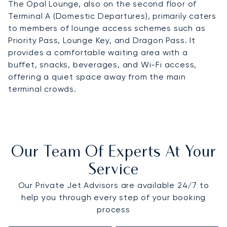
The Opal Lounge, also on the second floor of
Terminal A (Domestic Departures), primarily caters
to members of lounge access schemes such as
Priority Pass, Lounge Key, and Dragon Pass. It
provides a comfortable waiting area with a
buffet, snacks, beverages, and Wi-Fi access,
offering a quiet space away from the main
terminal crowds.
Our Team Of Experts At Your
Service
Our Private Jet Advisors are available 24/7 to
help you through every step of your booking
process