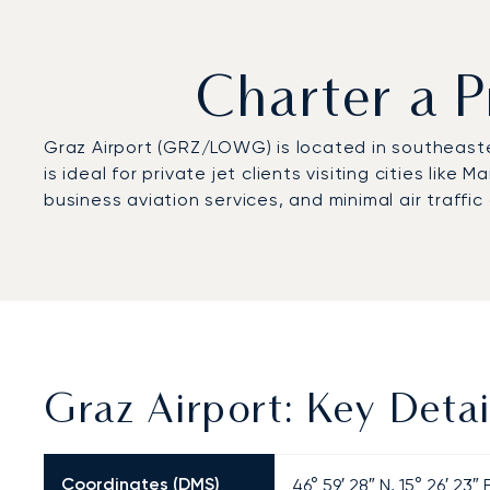
Charter a P
Graz Airport (GRZ/LOWG) is located in southeaster
is ideal for private jet clients visiting cities lik
business aviation services, and minimal air traffic
Graz Airport: Key Detai
Coordinates (DMS)
46° 59′ 28″ N, 15° 26′ 23″ 