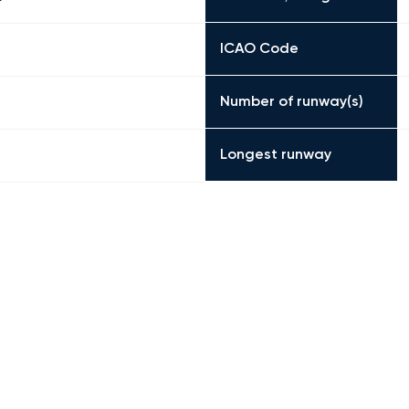
ICAO Code
Number of runway(s)
Longest runway