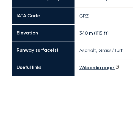
IATA Code
GRZ
Elevation
340 m (1115 ft)
Runway surface(s)
Asphalt, Grass/Turf
Useful links
Wikipedia page