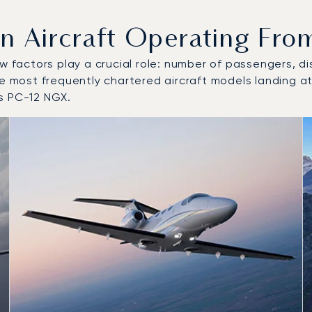
Aircraft Operating From
w factors play a crucial role: number of passengers, dis
he most frequently chartered aircraft models landing a
s PC-12 NGX.
o and from Graz Airport in 2025