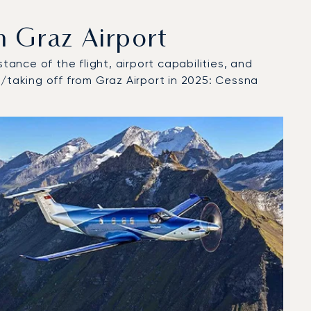
 Graz Airport
tance of the flight, airport capabilities, and
t/taking off from Graz Airport in 2025: Cessna