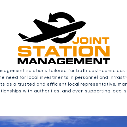
nagement solutions tailored for both cost-conscious a
the need for local investments in personnel and infras
ts as a trusted and efficient local representative, ma
tionships with authorities, and even supporting local sa