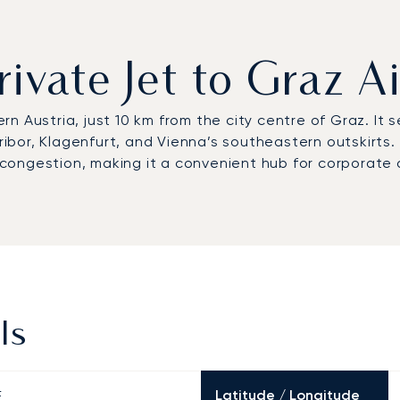
rivate Jet to Graz A
n Austria, just 10 km from the city centre of Graz. It 
e Maribor, Klagenfurt, and Vienna’s southeastern outskirt
 congestion, making it a convenient hub for corporate an
ls
Latitude / Longitude
E