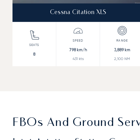
Cessna Citation XLS
798
km/h
3,889
km
8
431
kts
2,100
NM
FBOs And Ground Servi