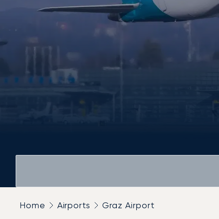
Home
Airports
Graz Airport