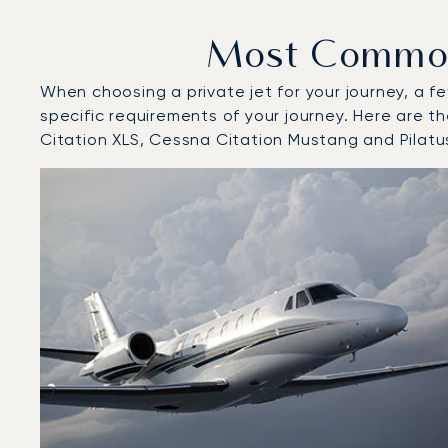
Most Common 
When choosing a private jet for your journey, a fe
specific requirements of your journey. Here are t
Citation XLS, Cessna Citation Mustang and Pilatu
Top 3 aircraft models by number of flight movements t
Aircraft picture
Aircraft model name
Seats
Speed (km/h)
Speed (knots)
Range (km)
Range (NM)