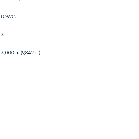
LOWG
3
3,000
m (
9,842
ft)