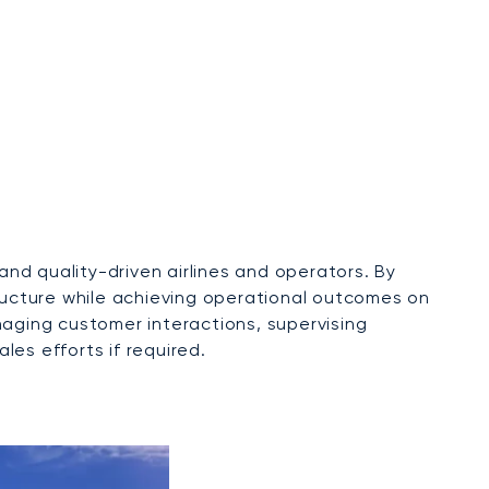
nd quality-driven airlines and operators. By
tructure while achieving operational outcomes on
naging customer interactions, supervising
les efforts if required.