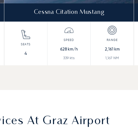
Cessna Citation Mustang
628
km/h
2,161
km
4
339
kts
1,167
NM
ces At Graz Airport