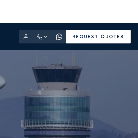
REQUEST QUOTES