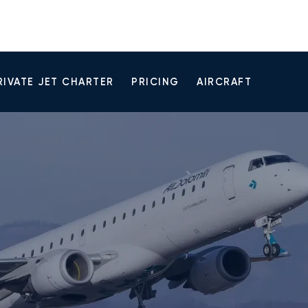
RIVATE JET CHARTER
PRICING
AIRCRAFT