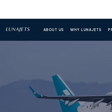
ABOUT US
WHY LUNAJETS
P