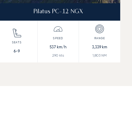
Pilatus PC-12 NGX
537
km/h
3,339
km
6-9
290
kts
1,803
NM