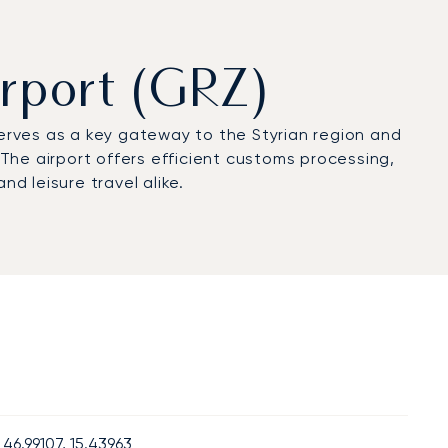
irport (GRZ)
serves as a key gateway to the Styrian region and
s. The airport offers efficient customs processing,
d leisure travel alike.
46.99107, 15.43963