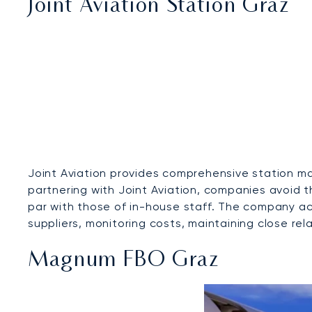
Joint Aviation Station Graz
Joint Aviation provides comprehensive station ma
partnering with Joint Aviation, companies avoid 
par with those of in-house staff. The company ac
suppliers, monitoring costs, maintaining close rela
Magnum FBO Graz