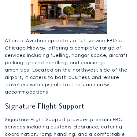
Atlantic Aviation operates a full-service FBO at
Chicago Midway, offering a complete range of
services including fuelling, hangar space, aircraft
parking, ground handling, and concierge
amenities. Located on the northwest side of the
airport, it caters to both business and leisure
travellers with upscale facilities and crew
accommodations.
Signature Flight Support
Signature Flight Support provides premium FBO
services including customs clearance, catering
coordination, ramp handling, and a comfortable