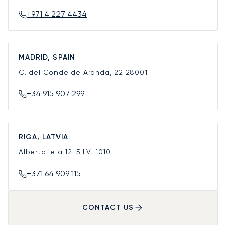
+971 4 227 4434
MADRID, SPAIN
C. del Conde de Aranda, 22
28001
+34 915 907 299
RIGA, LATVIA
Alberta iela 12-5
LV-1010
+371 64 909 115
CONTACT US