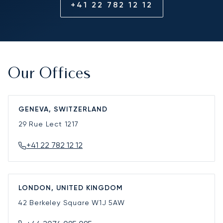
+41 22 782 12 12
Our Offices
GENEVA, SWITZERLAND
29 Rue Lect
1217
+41 22 782 12 12
LONDON, UNITED KINGDOM
42 Berkeley Square
W1J 5AW