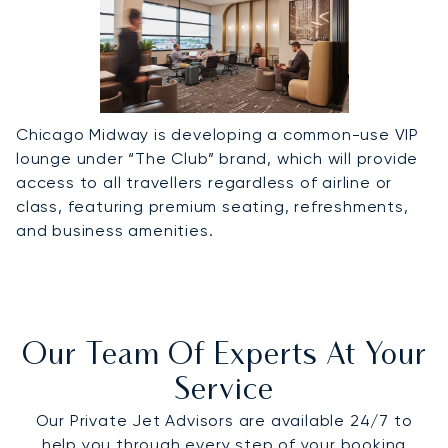
Chicago Midway is developing a common-use VIP
lounge under “The Club” brand, which will provide
access to all travellers regardless of airline or
class, featuring premium seating, refreshments,
and business amenities.
Our Team Of Experts At Your
Service
Our Private Jet Advisors are available 24/7 to
help you through every step of your booking