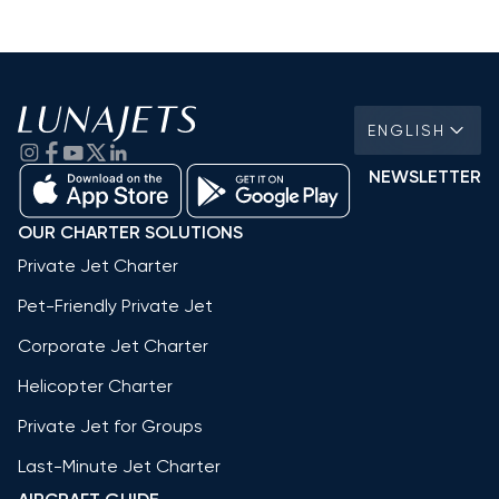
ENGLISH
NEWSLETTER
OUR CHARTER SOLUTIONS
Private Jet Charter
Pet-Friendly Private Jet
Corporate Jet Charter
Helicopter Charter
Private Jet for Groups
Last-Minute Jet Charter