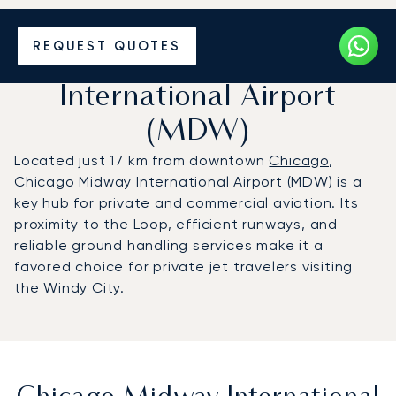
Charter a Private Jet to
REQUEST QUOTES
Chicago Midway
International Airport
(MDW)
Located just 17 km from downtown
Chicago
,
Chicago Midway International Airport (MDW) is a
key hub for private and commercial aviation. Its
proximity to the Loop, efficient runways, and
reliable ground handling services make it a
favored choice for private jet travelers visiting
the Windy City.