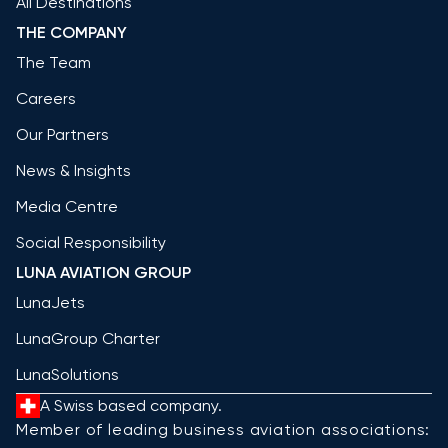
All Destinations
THE COMPANY
The Team
Careers
Our Partners
News & Insights
Media Centre
Social Responsibility
LUNA AVIATION GROUP
LunaJets
LunaGroup Charter
LunaSolutions
A Swiss based company.
Member of leading business aviation associations: