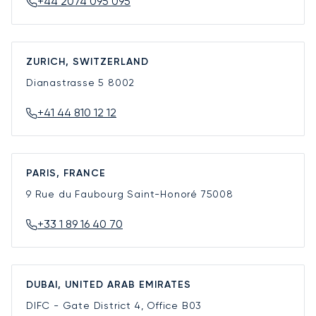
+44 2074 095 095
ZURICH, SWITZERLAND
Dianastrasse 5
8002
+41 44 810 12 12
PARIS, FRANCE
9 Rue du Faubourg Saint-Honoré
75008
+33 1 89 16 40 70
DUBAI, UNITED ARAB EMIRATES
DIFC - Gate District 4, Office B03