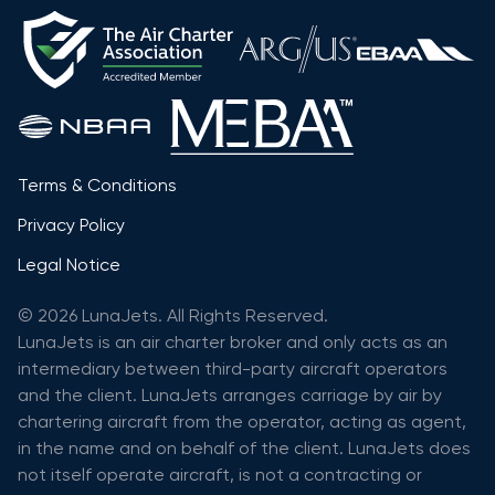
Terms & Conditions
Privacy Policy
Legal Notice
© 2026 LunaJets. All Rights Reserved.
LunaJets is an air charter broker and only acts as an
intermediary between third-party aircraft operators
and the client. LunaJets arranges carriage by air by
chartering aircraft from the operator, acting as agent,
in the name and on behalf of the client. LunaJets does
not itself operate aircraft, is not a contracting or