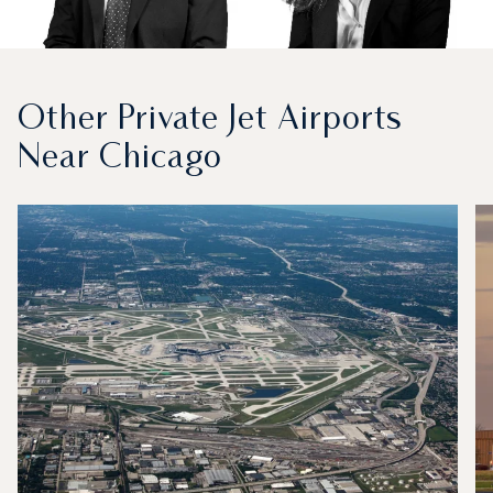
Other Private Jet Airports
Near Chicago