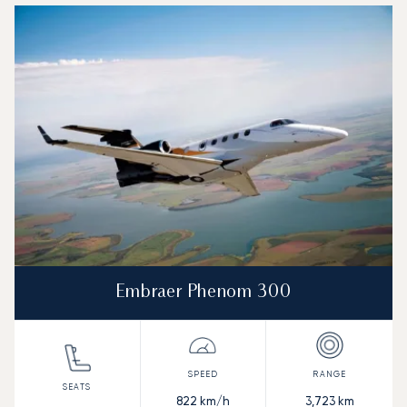
Top 3 aircraft models by number of flight movements to a
Aircraft picture
Aircraft model name
Seats
Speed (km/h)
Speed (knots)
Range (km)
Range (NM)
Embraer Phenom 300
822
km/h
3,723
km