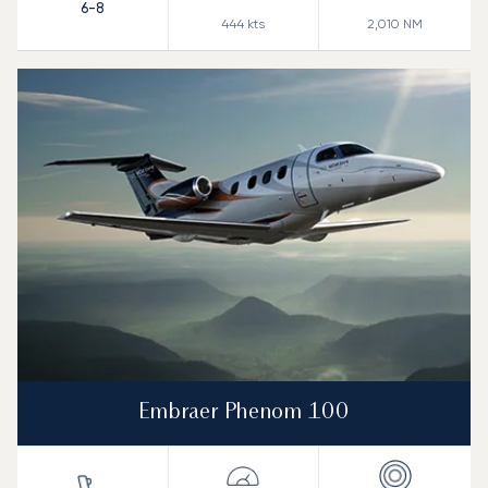
6-8
444
kts
2,010
NM
Embraer Phenom 100