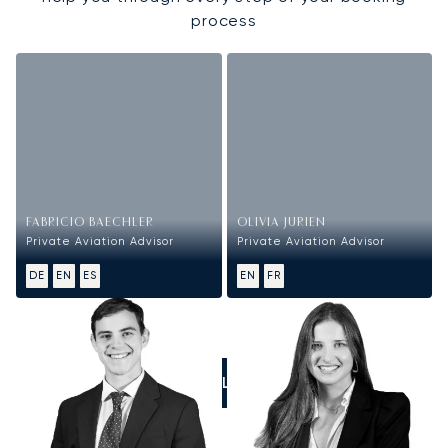
process
FABRICIO BAECHLER
OLIVIA JURIEN
Private Aviation Advisor
Private Aviation Advisor
DE
EN
ES
EN
FR
CALL US