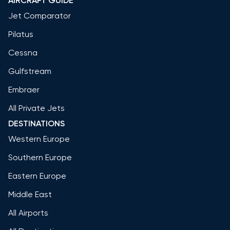
AIRCRAFT GUIDE
Jet Comparator
Pilatus
Cessna
Gulfstream
Embraer
All Private Jets
DESTINATIONS
Western Europe
Southern Europe
Eastern Europe
Middle East
All Airports