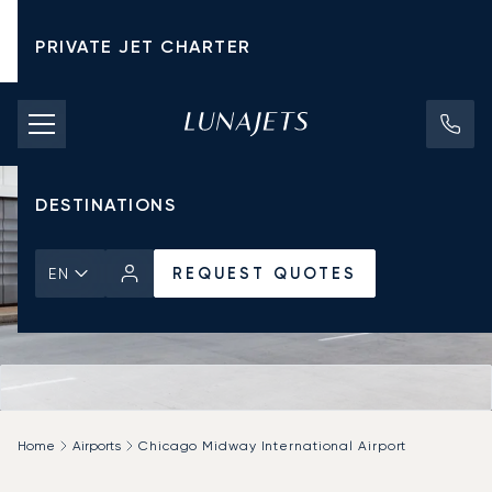
PRIVATE JET CHARTER
PRICING
AIRCRAFT
DESTINATIONS
REQUEST QUOTES
EN
Home
Airports
Chicago Midway International Airport