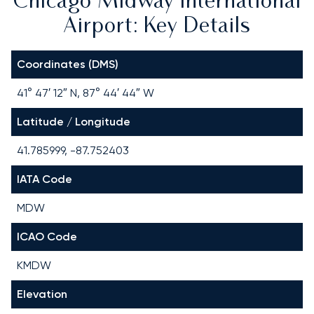
Chicago Midway International
Airport: Key Details
Coordinates (DMS)
41° 47′ 12″ N, 87° 44′ 44″ W
Latitude / Longitude
41.785999, -87.752403
IATA Code
MDW
ICAO Code
KMDW
Elevation