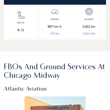
887
km/h
5,652
km
8-12
479
kts
3,052
NM
FBOs And Ground Services At
Chicago Midway
Atlantic Aviation