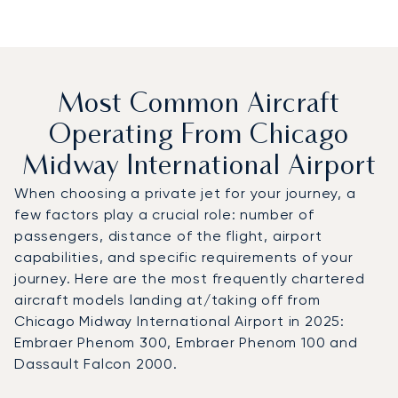
Most Common Aircraft
Operating From Chicago
Midway International Airport
When choosing a private jet for your journey, a
few factors play a crucial role: number of
passengers, distance of the flight, airport
capabilities, and specific requirements of your
journey. Here are the most frequently chartered
aircraft models landing at/taking off from
Chicago Midway International Airport in 2025:
Embraer Phenom 300, Embraer Phenom 100 and
Dassault Falcon 2000.