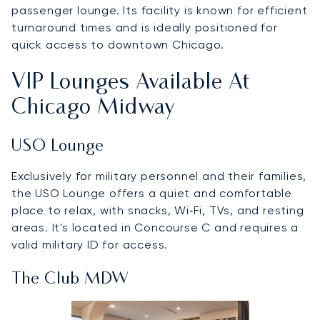
passenger lounge. Its facility is known for efficient
turnaround times and is ideally positioned for
quick access to downtown Chicago.
VIP Lounges Available At
Chicago Midway
USO Lounge
Exclusively for military personnel and their families,
the USO Lounge offers a quiet and comfortable
place to relax, with snacks, Wi‑Fi, TVs, and resting
areas. It's located in Concourse C and requires a
valid military ID for access.
The Club MDW