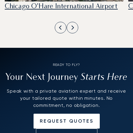
Chicago O'Hare International Airport
C
READY TO FLY?
Starts Here
Your Next Journey
Speak with a private aviation expert and receive
your tailored quote within minutes. No
commitment, no obligation.
REQUEST QUOTES