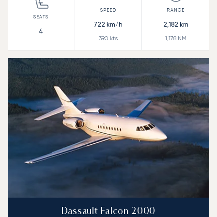
722
km/h
2,182
km
4
390
kts
1,178
NM
Dassault Falcon 2000