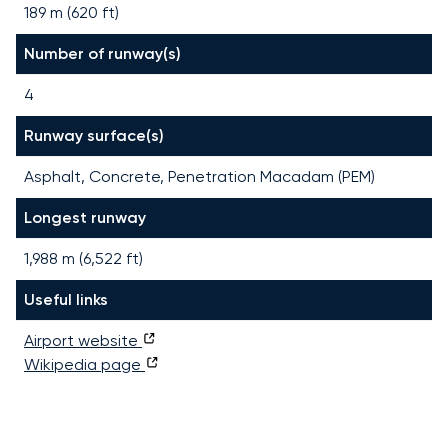
189 m (620 ft)
Number of runway(s)
4
Runway surface(s)
Asphalt, Concrete, Penetration Macadam (PEM)
Longest runway
1,988
m (
6,522
ft)
Useful links
Airport website
Wikipedia page