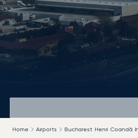
Home
Airports
Bucharest Henri Coandă In