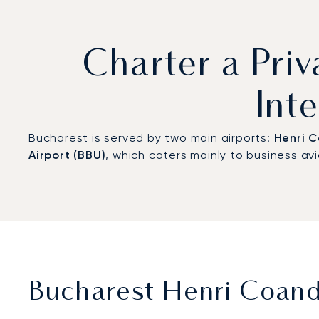
Charter a Priv
Int
Bucharest is served by two main airports:
Henri C
Airport (BBU)
, which caters mainly to business av
Bucharest Henri Coandă