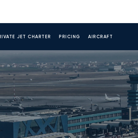
RIVATE JET CHARTER
PRICING
AIRCRAFT