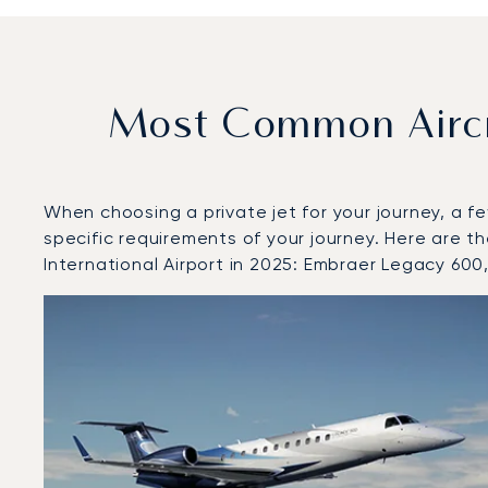
Most Common Aircr
When choosing a private jet for your journey, a fe
specific requirements of your journey. Here are 
International Airport in 2025: Embraer Legacy 60
Top 3 aircraft models by number of flight movements t
Aircraft picture
Aircraft model name
Seats
Speed (km/h)
Speed (knots)
Range (km)
Range (NM)