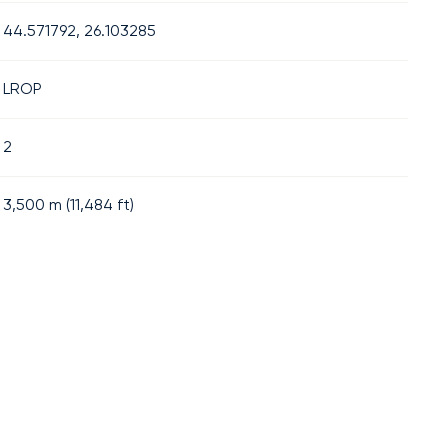
44.571792, 26.103285
LROP
2
3,500
m (
11,484
ft)