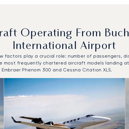
aft Operating From Buch
International Airport
w factors play a crucial role: number of passengers, dis
the most frequently chartered aircraft models landing 
0, Embraer Phenom 300 and Cessna Citation XLS.
o and from Bucharest Henri Coandă International Airport in 