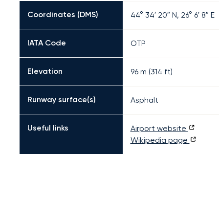
Coordinates (DMS)
44° 34′ 20″ N, 26° 6′ 8″ E
IATA Code
OTP
Elevation
96 m (314 ft)
Runway surface(s)
Asphalt
Useful links
Airport website
Wikipedia page