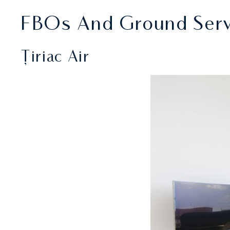
FBOs And Ground Servi
Țiriac Air