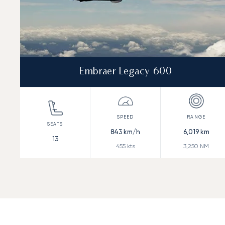
Embraer Legacy 600
843
km/h
6,019
km
13
455
kts
3,250
NM