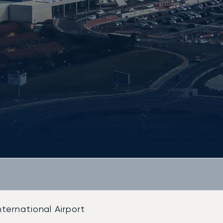
ternational Airport