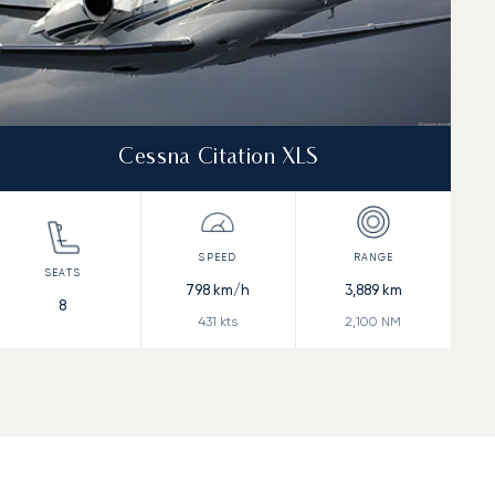
Cessna Citation XLS
798
km/h
3,889
km
8
431
kts
2,100
NM