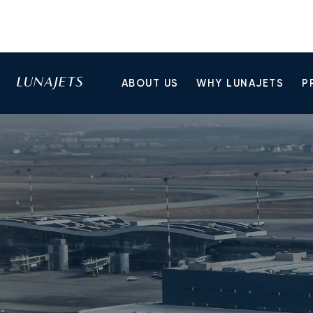
ABOUT US
WHY LUNAJETS
P