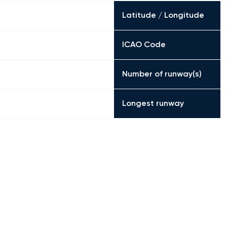
Latitude / Longitude
ICAO Code
Number of runway(s)
Longest runway