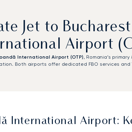
ate Jet to Buchare
ernational Airport (
oandă International Airport (OTP)
, Romania’s primary
iation. Both airports offer dedicated FBO services and 
 International Airport: K