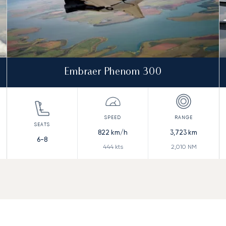
Embraer Phenom 300
822
km/h
3,723
km
6-8
444
kts
2,010
NM