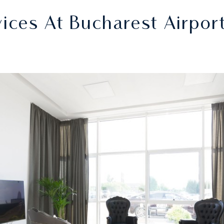
ces At Bucharest Airpor