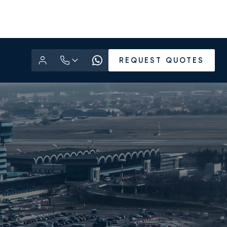
REQUEST QUOTES