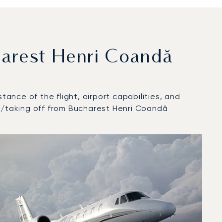
arest Henri Coandă
tance of the flight, airport capabilities, and
at/taking off from Bucharest Henri Coandă
2025