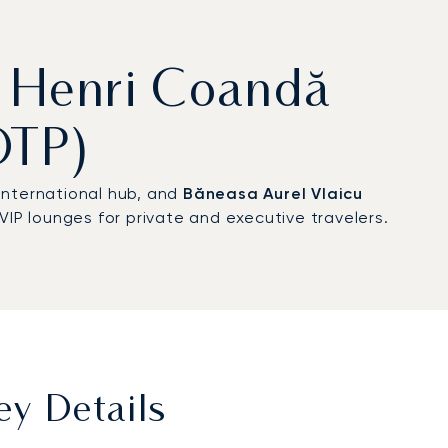
st Henri Coandă
OTP)
 international hub, and
Băneasa Aurel Vlaicu
VIP lounges for private and executive travelers.
ey Details