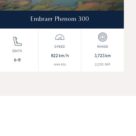
Embraer Phenom 300
822
km/h
3,723
km
6-8
444
kts
2,010
NM