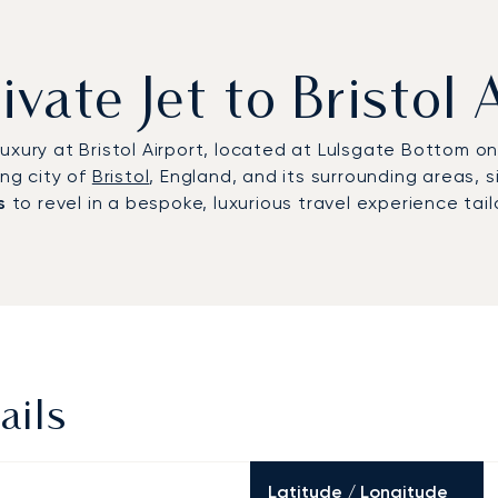
ivate Jet to Bristol 
xury at Bristol Airport, located at Lulsgate Bottom on 
ing city of
Bristol
, England, and its surrounding areas, 
s
to revel in a bespoke, luxurious travel experience tail
ails
Latitude / Longitude