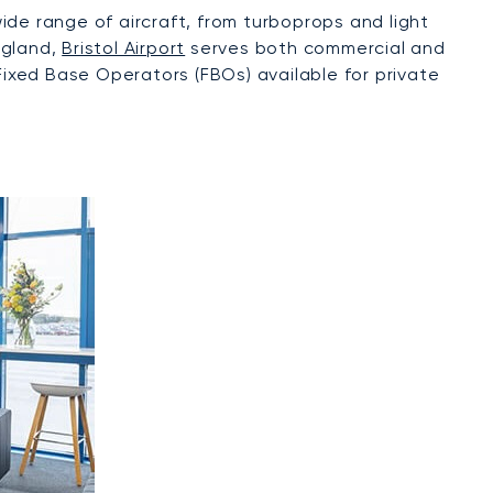
wide range of aircraft, from turboprops and light
ngland,
Bristol Airport
serves both commercial and
Fixed Base Operators (FBOs) available for private