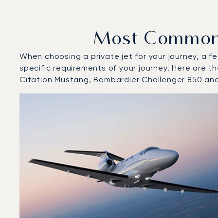
Most Common A
When choosing a private jet for your journey, a fe
specific requirements of your journey. Here are t
Citation Mustang, Bombardier Challenger 850 an
Top 3 aircraft models by number of flight movements to
Aircraft picture
Aircraft model name
Seats
Speed (km/h)
Speed (knots)
Range (km)
Range (NM)