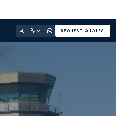
REQUEST QUOTES