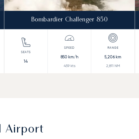
Bombardier Challenger 850
850
km/h
5,206
km
14
459
kts
2,811
NM
l Airport