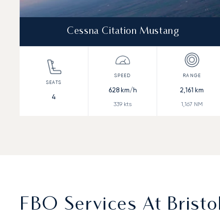
Cessna Citation Mustang
628
km/h
2,161
km
4
339
kts
1,167
NM
FBO Services At Bristo