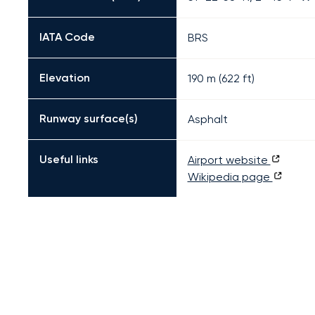
IATA Code
BRS
Elevation
190 m (622 ft)
Runway surface(s)
Asphalt
Useful links
Airport website
Wikipedia page