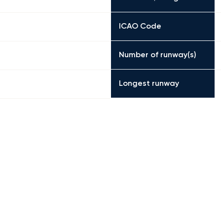
ICAO Code
Number of runway(s)
Longest runway