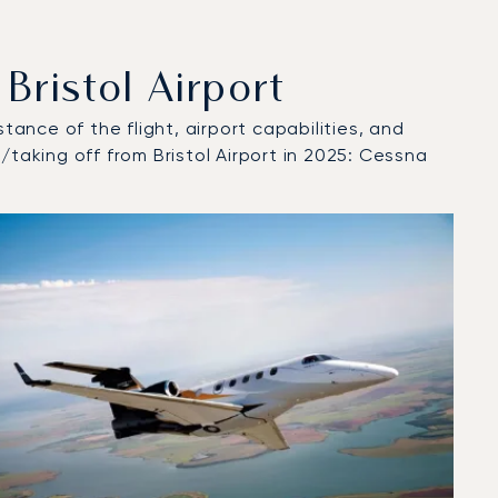
ristol Airport
tance of the flight, airport capabilities, and
/taking off from Bristol Airport in 2025: Cessna