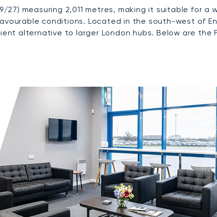
09/27) measuring 2,011 metres, making it suitable for a 
favourable conditions. Located in the south-west of E
cient alternative to larger London hubs. Below are the 