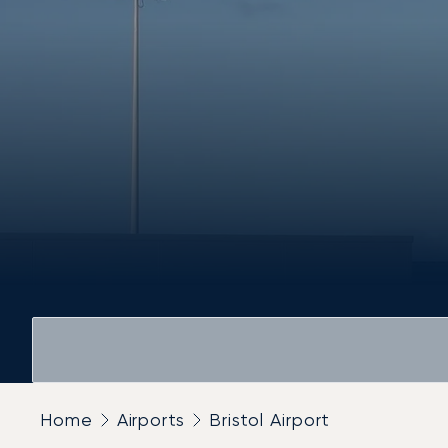
Home
Airports
Bristol Airport