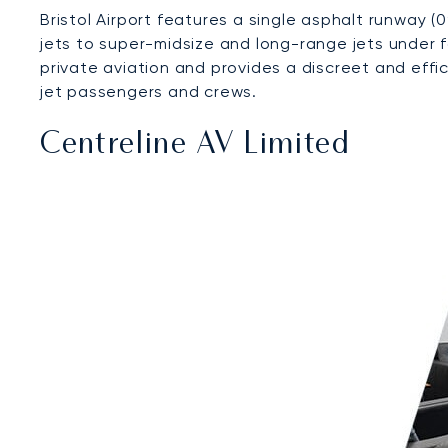
Bristol Airport features a single asphalt runway (
jets to super-midsize and long-range jets under 
private aviation and provides a discreet and effi
jet passengers and crews.
Centreline AV Limited