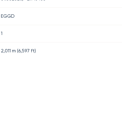
EGGD
1
2,011
m (
6,597
ft)