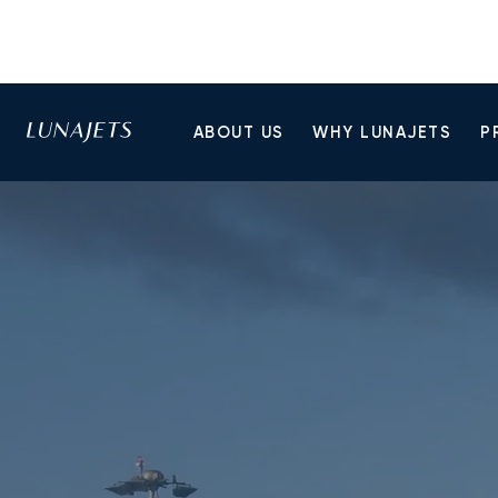
ABOUT US
WHY LUNAJETS
P