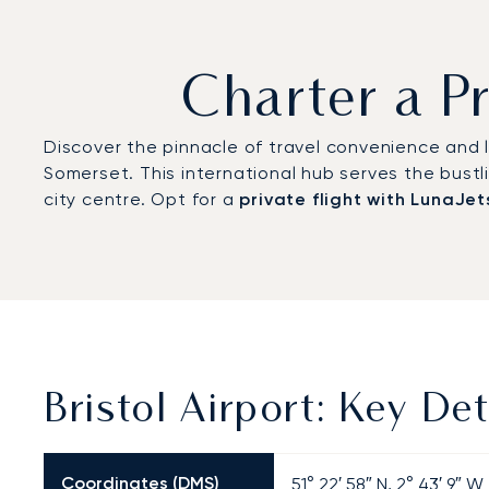
Charter a Pr
Discover the pinnacle of travel convenience and lu
Somerset. This international hub serves the bustl
city centre. Opt for a
private flight with LunaJet
Bristol Airport: Key Det
Coordinates (DMS)
51° 22′ 58″ N, 2° 43′ 9″ W