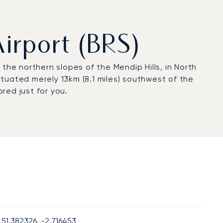
Airport (BRS)
the northern slopes of the Mendip Hills, in North
situated merely 13km (8.1 miles) southwest of the
ored just for you.
51.382326, -2.716453