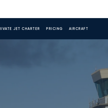
RIVATE JET CHARTER
PRICING
AIRCRAFT