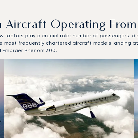
ircraft Operating From B
w factors play a crucial role: number of passengers, dis
he most frequently chartered aircraft models landing at
d Embraer Phenom 300.
 and from Bristol Airport in 2025