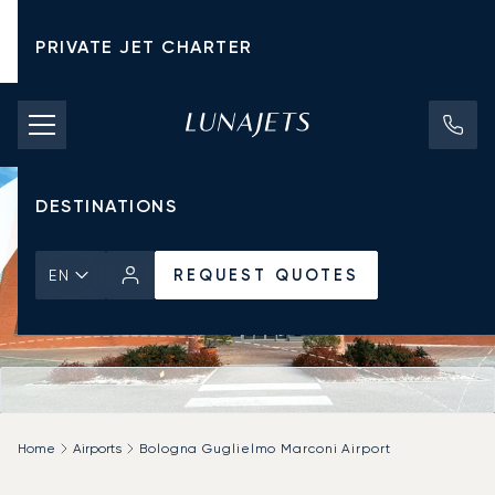
PRIVATE JET CHARTER
PRICING
AIRCRAFT
DESTINATIONS
REQUEST QUOTES
EN
Home
Airports
Bologna Guglielmo Marconi Airport