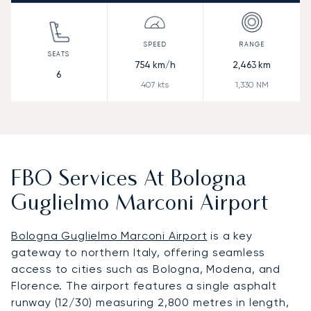
754
km/h
2,463
km
6
407
kts
1,330
NM
FBO Services At Bologna
Guglielmo Marconi Airport
Bologna Guglielmo Marconi Airport
is a key
gateway to northern Italy, offering seamless
access to cities such as Bologna, Modena, and
Florence. The airport features a single asphalt
runway (12/30) measuring 2,800 metres in length,