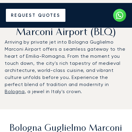
Charter a Private Jet to
REQUEST QUOTES
Bologna Guglielmo
Marconi Airport (BLQ)
Arriving by private jet into Bologna Guglielmo
Marconi Airport offers a seamless gateway to the
heart of Emilia-Romagna. From the moment you
touch down, the city's rich tapestry of medieval
architecture, world-class cuisine, and vibrant
culture unfolds before you. Experience the
perfect blend of tradition and modernity in
Bologna
, a jewel in Italy's crown.
Bologna Guglielmo Marconi