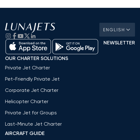
ENGLISH
NEWSLETTER
OUR CHARTER SOLUTIONS
Private Jet Charter
Pet-Friendly Private Jet
Corporate Jet Charter
Helicopter Charter
Private Jet for Groups
Last-Minute Jet Charter
AIRCRAFT GUIDE