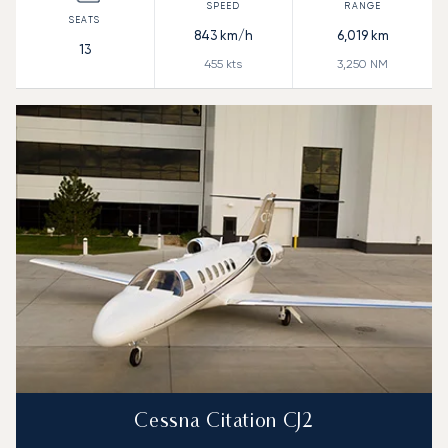
843
km/h
6,019
km
13
455
kts
3,250
NM
Cessna Citation CJ2