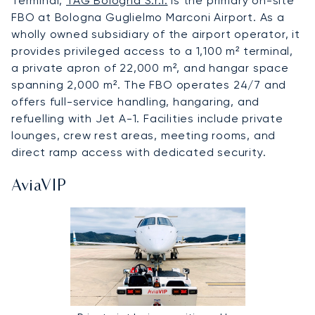
Terminal,
TAG Bologna S.r.l.
is the primary on-site
FBO at Bologna Guglielmo Marconi Airport. As a
wholly owned subsidiary of the airport operator, it
provides privileged access to a 1,100 m² terminal,
a private apron of 22,000 m², and hangar space
spanning 2,000 m². The FBO operates 24/7 and
offers full-service handling, hangaring, and
refuelling with Jet A-1. Facilities include private
lounges, crew rest areas, meeting rooms, and
direct ramp access with dedicated security.
AviaVIP