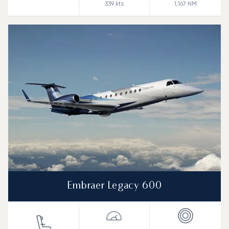
339
kts
1,167
NM
Embraer Legacy 600