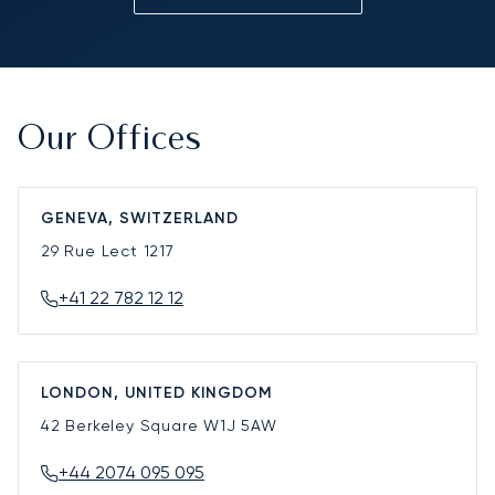
Our Offices
GENEVA, SWITZERLAND
29 Rue Lect
1217
+41 22 782 12 12
LONDON, UNITED KINGDOM
42 Berkeley Square
W1J 5AW
+44 2074 095 095