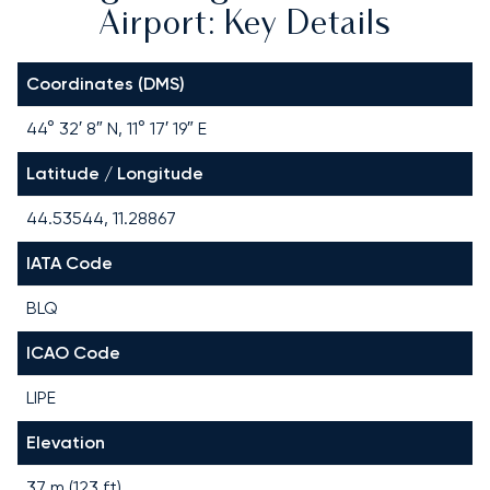
Airport: Key Details
Coordinates (DMS)
44° 32′ 8″ N, 11° 17′ 19″ E
Latitude / Longitude
44.53544, 11.28867
IATA Code
BLQ
ICAO Code
LIPE
Elevation
37 m (123 ft)