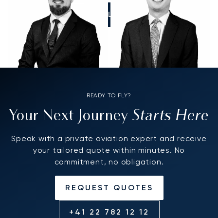
CALL US
READY TO FLY?
Starts Here
Your Next Journey
Speak with a private aviation expert and receive
your tailored quote within minutes. No
commitment, no obligation.
REQUEST QUOTES
+41 22 782 12 12