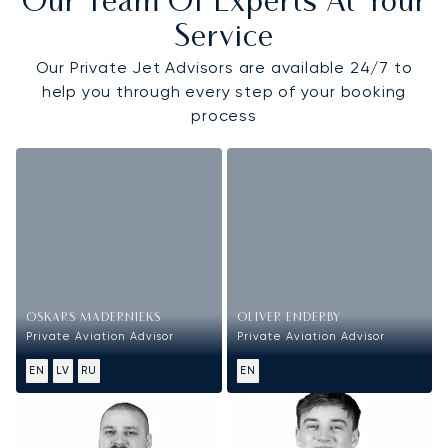
Our Team Of Experts At Your
Service
Our Private Jet Advisors are available 24/7 to
help you through every step of your booking
process
OSKARS MADERNIEKS
OLIVER ENDERBY
Private Aviation Advisor
Private Aviation Advisor
EN
LV
RU
EN