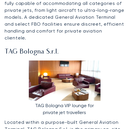
fully capable of accommodating all categories of
private jets, from light aircraft to ultra-long-range
models. A dedicated General Aviation Terminal
and select FBO facilities ensure discreet, efficient
handling and comfort for private aviation
clientele.
TAG Bologna S.r.l.
TAG Bologna VIP lounge for
private jet travellers
Located within a purpose-built General Aviation