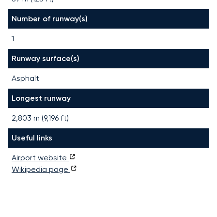
Number of runway(s)
1
Runway surface(s)
Asphalt
Longest runway
2,803
m (
9,196
ft)
Useful links
Airport website
Wikipedia page