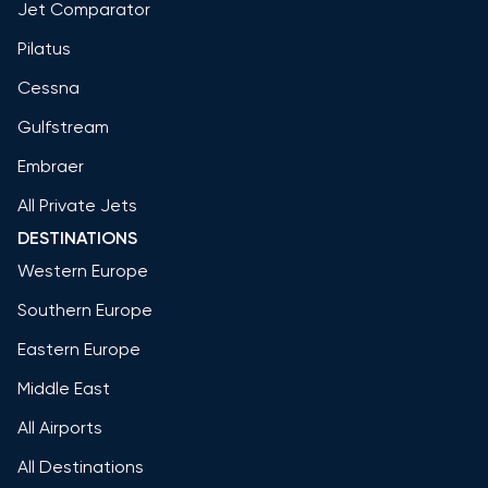
Jet Comparator
Pilatus
Cessna
Gulfstream
Embraer
All Private Jets
DESTINATIONS
Western Europe
Southern Europe
Eastern Europe
Middle East
All Airports
All Destinations