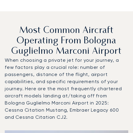
Most Common Aircraft
Operating From Bologna
Guglielmo Marconi Airport
When choosing a private jet for your journey, a
few factors play a crucial role: number of
passengers, distance of the flight, airport
capabilities, and specific requirements of your
journey. Here are the most frequently chartered
aircraft models landing at/taking off from
Bologna Guglielmo Marconi Airport in 2025:
Cessna Citation Mustang, Embraer Legacy 600
and Cessna Citation CJ2.
Top 3 aircraft models by number of flight movements to a