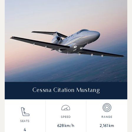
Aircraft picture
Aircraft model name
Seats
Speed (km/h)
Speed (knots)
Range (km)
Range (NM)
Cessna Citation Mustang
628
km/h
2,161
km
4