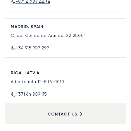
+971 4 227 4434
MADRID, SPAIN
C. del Conde de Aranda, 22
28001
+34 915 907 299
RIGA, LATVIA
Alberta iela 12-5
LV-1010
+371 64 909 115
CONTACT US