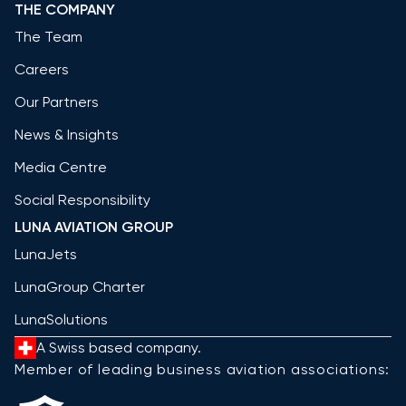
THE COMPANY
The Team
Careers
Our Partners
News & Insights
Media Centre
Social Responsibility
LUNA AVIATION GROUP
LunaJets
LunaGroup Charter
LunaSolutions
A Swiss based company.
Member of leading business aviation associations: