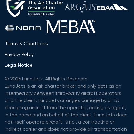
Terms & Conditions
Privacy Policy
Legal Notice
© 2026 LunaJets. All Rights Reserved.
LunaJets is an air charter broker and only acts as an
intermediary between third-party aircraft operators
and the client. LunaJets arranges carriage by air by
chartering aircraft from the operator, acting as agent,
in the name and on behalf of the client. LunaJets does
not itself operate aircraft, is not a contracting or
indirect carrier and does not provide air transportation