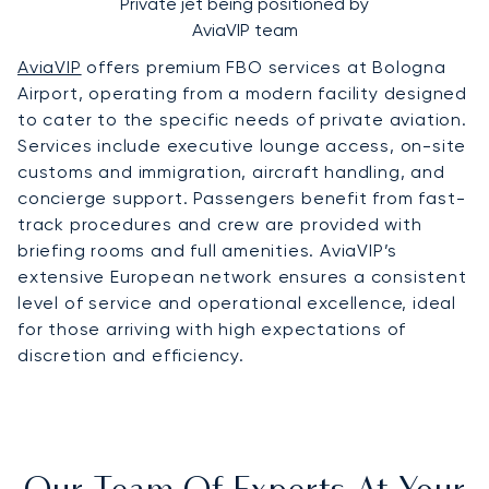
Private jet being positioned by
AviaVIP team
AviaVIP
offers premium FBO services at Bologna
Airport, operating from a modern facility designed
to cater to the specific needs of private aviation.
Services include executive lounge access, on-site
customs and immigration, aircraft handling, and
concierge support. Passengers benefit from fast-
track procedures and crew are provided with
briefing rooms and full amenities. AviaVIP’s
extensive European network ensures a consistent
level of service and operational excellence, ideal
for those arriving with high expectations of
discretion and efficiency.