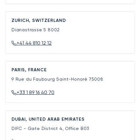
ZURICH, SWITZERLAND
Dianastrasse 5
8002
+41 44 810 12 12
PARIS, FRANCE
9 Rue du Faubourg Saint-Honoré
75008
+33 1 89 16 40 70
DUBAI, UNITED ARAB EMIRATES
DIFC - Gate District 4, Office B03