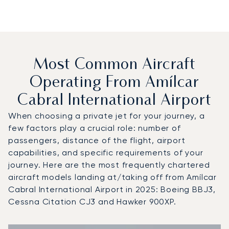
Most Common Aircraft
Operating From Amílcar
Cabral International Airport
When choosing a private jet for your journey, a
few factors play a crucial role: number of
passengers, distance of the flight, airport
capabilities, and specific requirements of your
journey. Here are the most frequently chartered
aircraft models landing at/taking off from Amílcar
Cabral International Airport in 2025: Boeing BBJ3,
Cessna Citation CJ3 and Hawker 900XP.
Top 3 aircraft models by number of flight movements to an