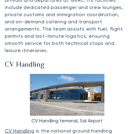
arrivals and departures at GVAC. Its facilities
include dedicated passenger and crew lounges,
private customs and immigration coordination,
and on-demand catering and transport
arrangements. The team assists with fuel, flight
permits and last-minute logistics, ensuring
smooth service for both technical stops and
leisure itineraries.
CV Handling
CV Handling terminal, Sal Airport
CV Handling
is the national ground handling