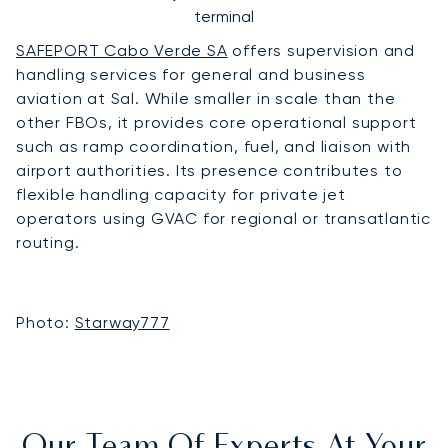
terminal
SAFEPORT Cabo Verde SA
offers supervision and
handling services for general and business
aviation at Sal. While smaller in scale than the
other FBOs, it provides core operational support
such as ramp coordination, fuel, and liaison with
airport authorities. Its presence contributes to
flexible handling capacity for private jet
operators using GVAC for regional or transatlantic
routing.
Photo:
Starway777