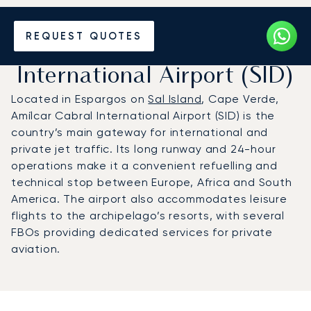
Charter a Private Jet to
REQUEST QUOTES
Amílcar Cabral
International Airport (SID)
Located in Espargos on
Sal Island
, Cape Verde,
Amílcar Cabral International Airport (SID) is the
country’s main gateway for international and
private jet traffic. Its long runway and 24-hour
operations make it a convenient refuelling and
technical stop between Europe, Africa and South
America. The airport also accommodates leisure
flights to the archipelago’s resorts, with several
FBOs providing dedicated services for private
aviation.