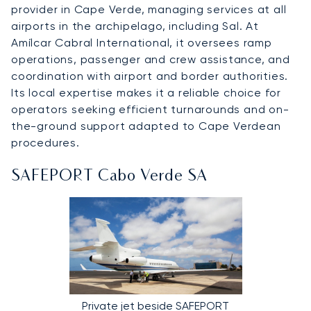
provider in Cape Verde, managing services at all
airports in the archipelago, including Sal. At
Amílcar Cabral International, it oversees ramp
operations, passenger and crew assistance, and
coordination with airport and border authorities.
Its local expertise makes it a reliable choice for
operators seeking efficient turnarounds and on-
the-ground support adapted to Cape Verdean
procedures.
SAFEPORT Cabo Verde SA
Private jet beside SAFEPORT