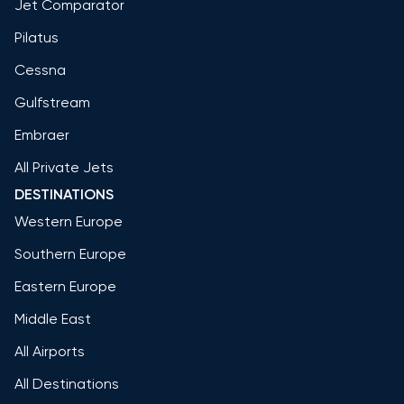
Jet Comparator
Pilatus
Cessna
Gulfstream
Embraer
All Private Jets
DESTINATIONS
Western Europe
Southern Europe
Eastern Europe
Middle East
All Airports
All Destinations