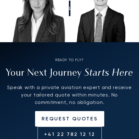
CALL US
READY TO FLY?
Starts Here
Your Next Journey
Speak with a private aviation expert and receive
your tailored quote within minutes. No
commitment, no obligation.
REQUEST QUOTES
+41 22 782 12 12