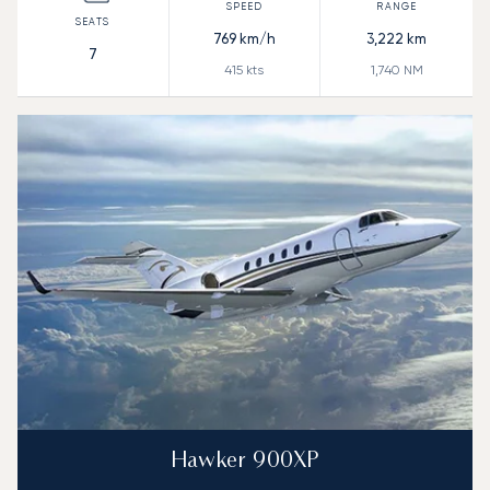
769
km/h
3,222
km
7
415
kts
1,740
NM
Hawker 900XP