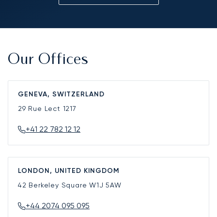
Our Offices
GENEVA, SWITZERLAND
29 Rue Lect
1217
+41 22 782 12 12
LONDON, UNITED KINGDOM
42 Berkeley Square
W1J 5AW
+44 2074 095 095