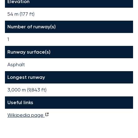
Elevation
54 m (177 ft)
Number of runway(s)
1
Runway surface(s)
Asphalt
Longest runway
3,000
m (
9,843
ft)
Useful links
Wikipedia page