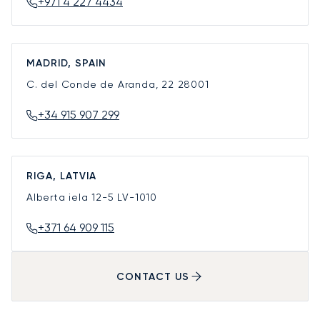
+971 4 227 4434
MADRID, SPAIN
C. del Conde de Aranda, 22
28001
+34 915 907 299
RIGA, LATVIA
Alberta iela 12-5
LV-1010
+371 64 909 115
CONTACT US