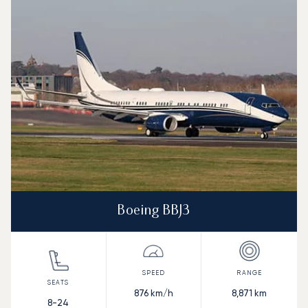
Aircraft picture
Aircraft model name
Seats
Speed (km/h)
Speed (knots)
Range (km)
Range (NM)
Boeing BBJ3
876
km/h
8,871
km
8-24