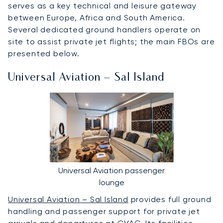
serves as a key technical and leisure gateway
between Europe, Africa and South America.
Several dedicated ground handlers operate on
site to assist private jet flights; the main FBOs are
presented below.
Universal Aviation – Sal Island
Universal Aviation passenger
lounge
Universal Aviation – Sal Island
provides full ground
handling and passenger support for private jet