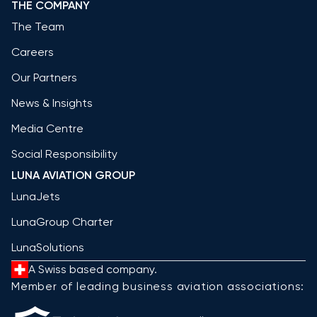
THE COMPANY
The Team
Careers
Our Partners
News & Insights
Media Centre
Social Responsibility
LUNA AVIATION GROUP
LunaJets
LunaGroup Charter
LunaSolutions
A Swiss based company.
Member of leading business aviation associations: