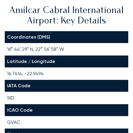
Amílcar Cabral International
Airport: Key Details
Coordinates (DMS)
16° 44′ 29″ N, 22° 56′ 58″ W
Latitude / Longitude
16.7414, -22.9494
IATA Code
SID
ICAO Code
GVAC