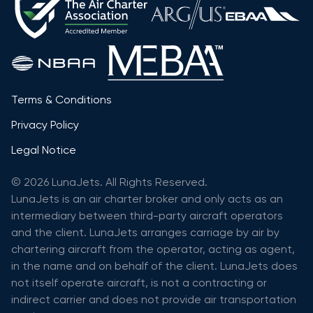
Terms & Conditions
Privacy Policy
Legal Notice
© 2026 LunaJets. All Rights Reserved.
LunaJets is an air charter broker and only acts as an
intermediary between third-party aircraft operators
and the client. LunaJets arranges carriage by air by
chartering aircraft from the operator, acting as agent,
in the name and on behalf of the client. LunaJets does
not itself operate aircraft, is not a contracting or
indirect carrier and does not provide air transportation