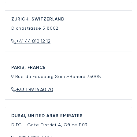
ZURICH, SWITZERLAND
Dianastrasse 5
8002
+41 44 810 12 12
PARIS, FRANCE
9 Rue du Faubourg Saint-Honoré
75008
+33 1 89 16 40 70
DUBAI, UNITED ARAB EMIRATES
DIFC - Gate District 4, Office B03