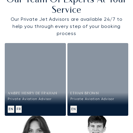
Our Team Of Experts At Your
Service
Our Private Jet Advisors are available 24/7 to
help you through every step of your booking
process
AMBRE HENRY DE FRAHAN
ETHAN BROWN
Private Aviation Advisor
Private Aviation Advisor
EN
FR
EN