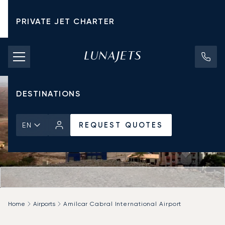
PRIVATE JET CHARTER
PRICING
AIRCRAFT
DESTINATIONS
REQUEST QUOTES
EN
Home
Airports
Amílcar Cabral International Airport