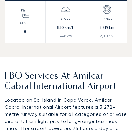
830
km/h
5,219
km
8
448
kts
2,818
NM
FBO Services At Amílcar
Cabral International Airport
Located on Sal Island in Cape Verde,
Amílcar
Cabral International Airport
features a 3,272-
metre runway suitable for all categories of private
aircraft, from light jets to long-range business
liners. The airport operates 24 hours a day and