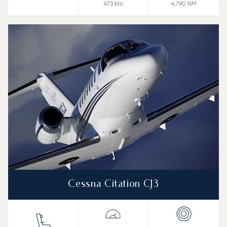
473
kts
4,790
NM
Cessna Citation CJ3