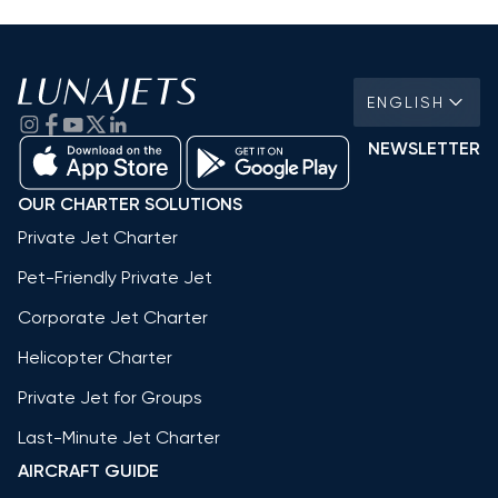
ENGLISH
NEWSLETTER
OUR CHARTER SOLUTIONS
Private Jet Charter
Pet-Friendly Private Jet
Corporate Jet Charter
Helicopter Charter
Private Jet for Groups
Last-Minute Jet Charter
AIRCRAFT GUIDE