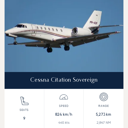
Range (NM)
Cessna Citation Sovereign
824
km/h
5,273
km
9
445
kts
2,847
NM