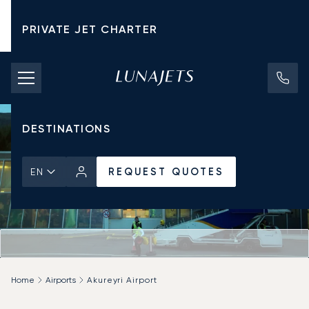
PRIVATE JET CHARTER
PRICING
AIRCRAFT
DESTINATIONS
REQUEST QUOTES
EN
Home
Airports
Akureyri Airport