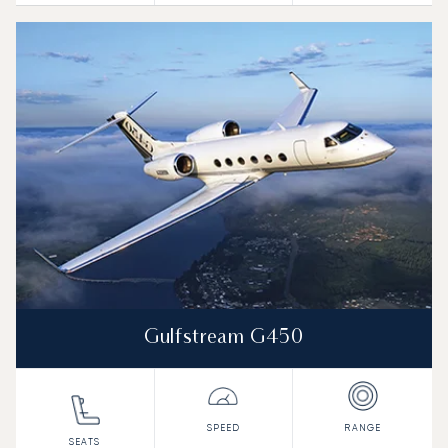
Gulfstream G450