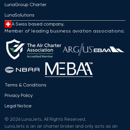
LunaGroup Charter
LunaSolutions
A Swiss based company.
Member of leading business aviation associations:
Terms & Conditions
Privacy Policy
Legal Notice
© 2026 LunaJets. All Rights Reserved.
LunaJets is an air charter broker and only acts as an