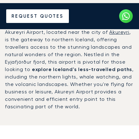
Charter a Private Jet to
REQUEST QUOTES
Akureyri Airport (AEY)
Akureyri Airport, located near the city of
Akureyri
,
is the gateway to northern Iceland, offering
travellers access to the stunning landscapes and
natural wonders of the region. Nestled in the
Eyjafjörður fjord, this airport is pivotal for those
looking to
explore Iceland's less-travelled paths
,
including the northern lights, whale watching, and
the volcanic landscapes. Whether you're flying for
business or leisure, Akureyri Airport provides a
convenient and efficient entry point to this
fascinating part of the world.