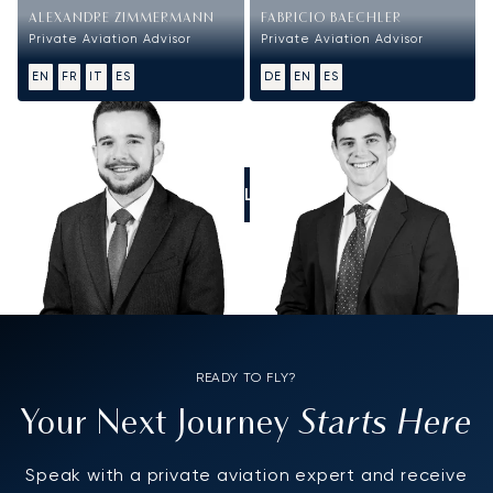
ALEXANDRE ZIMMERMANN
FABRICIO BAECHLER
Private Aviation Advisor
Private Aviation Advisor
EN
FR
IT
ES
DE
EN
ES
CALL US
READY TO FLY?
Starts Here
Your Next Journey
Speak with a private aviation expert and receive