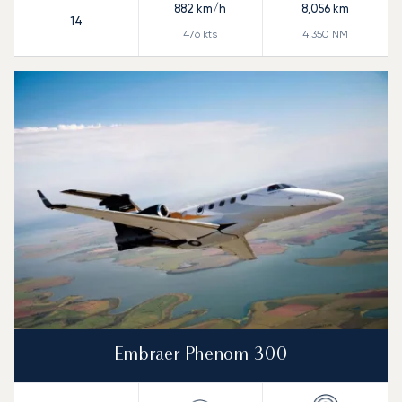
882
km/h
8,056
km
14
476
kts
4,350
NM
Embraer Phenom 300