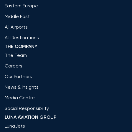
Eastern Europe
Middle East
All Airports
All Destinations
THE COMPANY
The Team
Careers
Our Partners
News & Insights
Media Centre
Social Responsibility
LUNA AVIATION GROUP
LunaJets