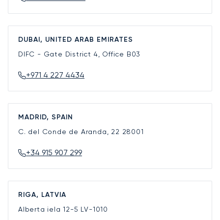
DUBAI, UNITED ARAB EMIRATES
DIFC - Gate District 4, Office B03
+971 4 227 4434
MADRID, SPAIN
C. del Conde de Aranda, 22
28001
+34 915 907 299
RIGA, LATVIA
Alberta iela 12-5
LV-1010