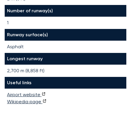
Number of runway(s)
1
Runway surface(s)
Asphalt
Longest runway
2,700
m (
8,858
ft)
Useful links
Airport website
Wikipedia page