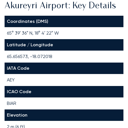
Akureyri Airport: Key Details
Coordinates (DMS)
65° 39′ 36″ N, 18° 4′ 22″ W
Latitude / Longitude
65.656573, -18.072018
IATA Code
AEY
ICAO Code
BIAR
Elevation
2 m (6 ft)