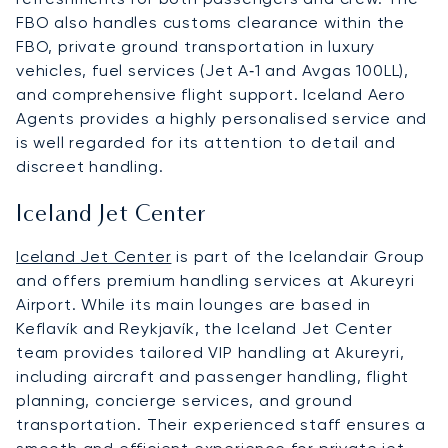
FBO also handles customs clearance within the
FBO, private ground transportation in luxury
vehicles, fuel services (Jet A‑1 and Avgas 100LL),
and comprehensive flight support. Iceland Aero
Agents provides a highly personalised service and
is well regarded for its attention to detail and
discreet handling.
Iceland Jet Center
Iceland Jet Center
is part of the Icelandair Group
and offers premium handling services at Akureyri
Airport. While its main lounges are based in
Keflavík and Reykjavík, the Iceland Jet Center
team provides tailored VIP handling at Akureyri,
including aircraft and passenger handling, flight
planning, concierge services, and ground
transportation. Their experienced staff ensures a