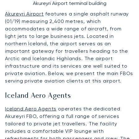
Akureyri Airport terminal building
Akureyri Airport
features a single asphalt runway
(01/19) measuring 2,400 metres, which
accommodates a wide range of aircraft, from
light jets to large business jets. Located in
northern Iceland, the airport serves as an
important gateway for travellers heading to the
Arctic and Icelandic Highlands. The airport
infrastructure and its services are well suited to
private aviation. Below, we present the main FBOs
serving private aviation clients at this airport.
Iceland Aero Agents
Iceland Aero Agents
operates the dedicated
Akureyri FBO, offering a full range of services
tailored to private jet travellers. The facility
includes a comfortable VIP lounge with
refreshments for both passengers and crew. The