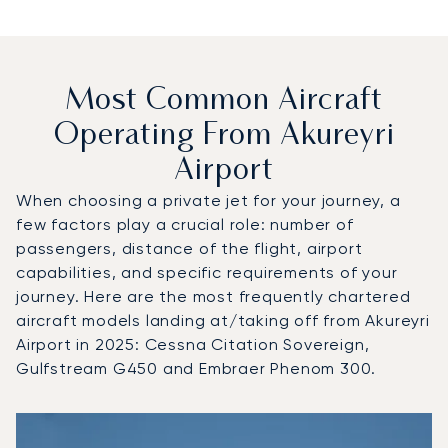
Most Common Aircraft
Operating From Akureyri
Airport
When choosing a private jet for your journey, a
few factors play a crucial role: number of
passengers, distance of the flight, airport
capabilities, and specific requirements of your
journey. Here are the most frequently chartered
aircraft models landing at/taking off from Akureyri
Airport in 2025: Cessna Citation Sovereign,
Gulfstream G450 and Embraer Phenom 300.
Top 3 aircraft models by number of flight movements to an
Aircraft picture
Aircraft model name
Seats
Speed (km/h)
Speed (knots)
Range (km)