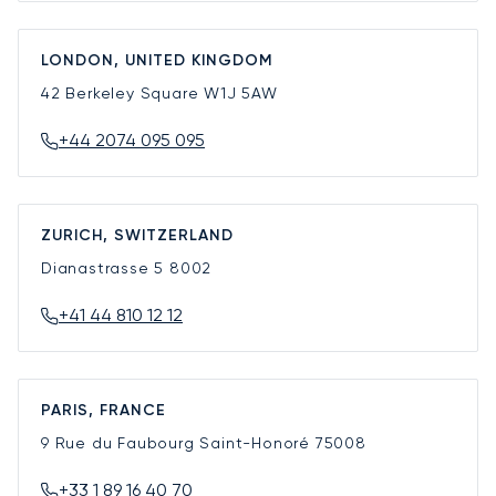
LONDON, UNITED KINGDOM
42 Berkeley Square
W1J 5AW
+44 2074 095 095
ZURICH, SWITZERLAND
Dianastrasse 5
8002
+41 44 810 12 12
PARIS, FRANCE
9 Rue du Faubourg Saint-Honoré
75008
+33 1 89 16 40 70