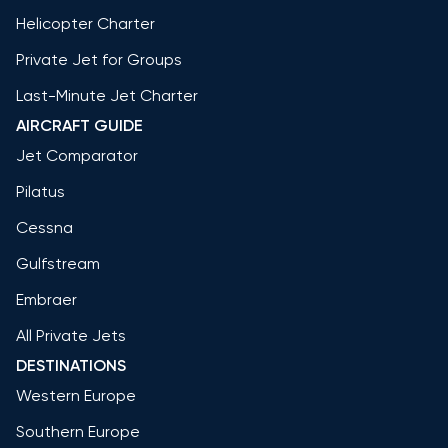
Helicopter Charter
Private Jet for Groups
Last-Minute Jet Charter
AIRCRAFT GUIDE
Jet Comparator
Pilatus
Cessna
Gulfstream
Embraer
All Private Jets
DESTINATIONS
Western Europe
Southern Europe