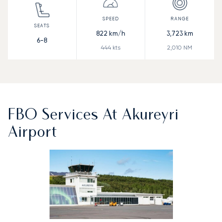
822
km/h
3,723
km
6-8
444
kts
2,010
NM
FBO Services At Akureyri
Airport