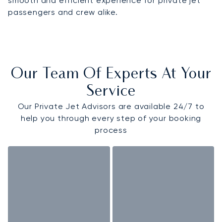
smooth and efficient experience for private jet
passengers and crew alike.
Our Team Of Experts At Your
Service
Our Private Jet Advisors are available 24/7 to
help you through every step of your booking
process