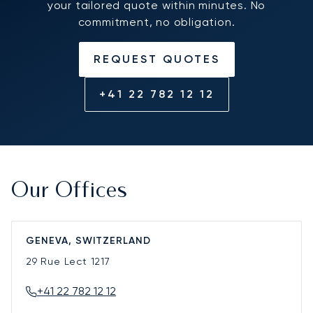
your tailored quote within minutes. No
commitment, no obligation.
REQUEST QUOTES
+41 22 782 12 12
Our Offices
GENEVA, SWITZERLAND
29 Rue Lect
1217
+41 22 782 12 12