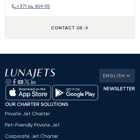
+371 64 909 115
CONTACT US
ENGLISH
NEWSLETTER
OUR CHARTER SOLUTIONS
Private Jet Charter
Pet-Friendly Private Jet
Corporate Jet Charter