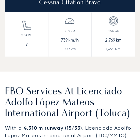
Cessna Citation Bravo
739
km/h
2,769
km
7
399
kts
1,495
NM
FBO Services At Licenciado
Adolfo López Mateos
International Airport (Toluca)
With a
4,310 m runway (15/33)
, Licenciado Adolfo
López Mateos International Airport (TLC/MMTO)