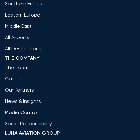
Southern Europe
Eastern Europe
Middle East
All Airports
All Destinations
THE COMPANY
The Team
Careers
Our Partners
News & Insights
Media Centre
Social Responsibility
LUNA AVIATION GROUP