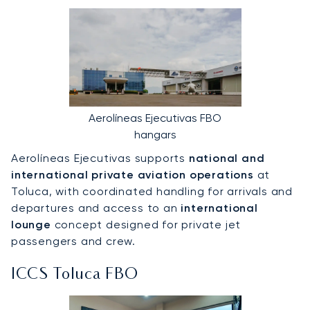
Aerolíneas Ejecutivas FBO
hangars
Aerolíneas Ejecutivas supports
national and
international private aviation operations
at
Toluca, with coordinated handling for arrivals and
departures and access to an
international
lounge
concept designed for private jet
passengers and crew.
ICCS Toluca FBO