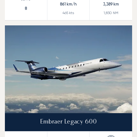
861
km/h
3,389
km
8
465
kts
1,830
NM
Embraer Legacy 600