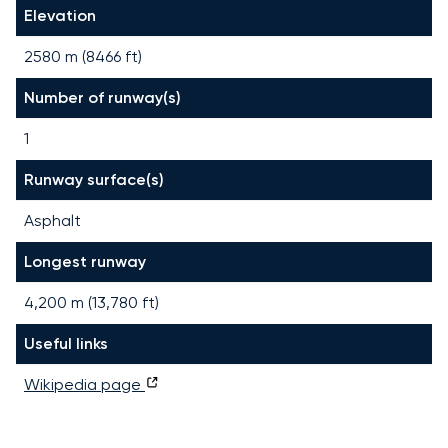
Elevation
2580 m (8466 ft)
Number of runway(s)
1
Runway surface(s)
Asphalt
Longest runway
4,200
m (
13,780
ft)
Useful links
Wikipedia page