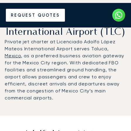
Charter a Private Jet to
REQUEST QUOTES
Adolfo López Mateos
International Airport (TLC)
Private jet charter at Licenciado Adolfo López
Mateos International Airport serves Toluca,
Mexico
, as a preferred business aviation gateway
for the Mexico City region. With dedicated FBO
facilities and streamlined ground handling, the
airport allows passengers and crew to enjoy
efficient, discreet arrivals and departures away
from the congestion of Mexico City’s main
commercial airports.