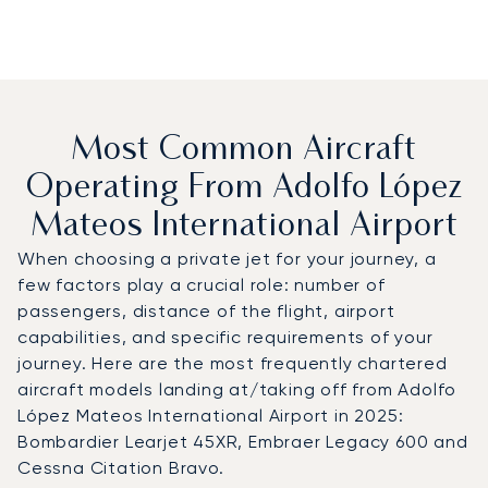
Most Common Aircraft
Operating From Adolfo López
Mateos International Airport
When choosing a private jet for your journey, a
few factors play a crucial role: number of
passengers, distance of the flight, airport
capabilities, and specific requirements of your
journey. Here are the most frequently chartered
aircraft models landing at/taking off from Adolfo
López Mateos International Airport in 2025:
Bombardier Learjet 45XR, Embraer Legacy 600 and
Cessna Citation Bravo.