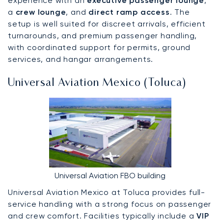
experience with an
executive passenger lounge
,
a
crew lounge
, and
direct ramp access
. The
setup is well suited for discreet arrivals, efficient
turnarounds, and premium passenger handling,
with coordinated support for permits, ground
services, and hangar arrangements.
Universal Aviation Mexico (Toluca)
Universal Aviation FBO building
Universal Aviation Mexico at Toluca provides full-
service handling with a strong focus on passenger
and crew comfort. Facilities typically include a
VIP