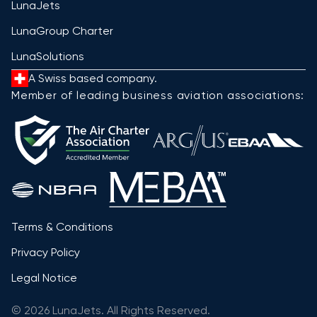
LunaJets
LunaGroup Charter
LunaSolutions
A Swiss based company.
Member of leading business aviation associations:
Terms & Conditions
Privacy Policy
Legal Notice
© 2026 LunaJets. All Rights Reserved.