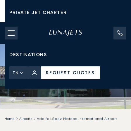
PRIVATE JET CHARTER
PRICING
AIRCRAFT
DESTINATIONS
REQUEST QUOTES
EN
Home
Airports
Adolfo López Mateos International Airport