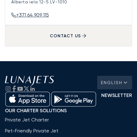
Alberta iela 12-5
LV-1010
+371 64 909 115
CONTACT US
ENGLISH
NEWSLETTER
OUR CHARTER SOLUTIONS
Private Jet Charter
Pet-Friendly Private Jet