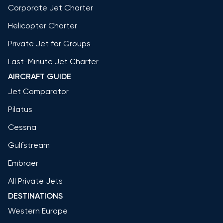
Corporate Jet Charter
Helicopter Charter
Private Jet for Groups
Last-Minute Jet Charter
AIRCRAFT GUIDE
Jet Comparator
Pilatus
Cessna
Gulfstream
Embraer
All Private Jets
DESTINATIONS
Western Europe