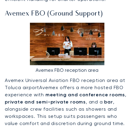
Avemex FBO (Ground Support)
Avemex FBO reception area
Avemex Universal Aviation FBO reception area at
Toluca airportAvemex offers a more hosted FBO
experience with
meeting and conference rooms
,
private and semi-private rooms
, and a
bar
,
alongside crew facilities such as showers and
workspaces. This setup suits passengers who
value comfort and discretion during ground time.