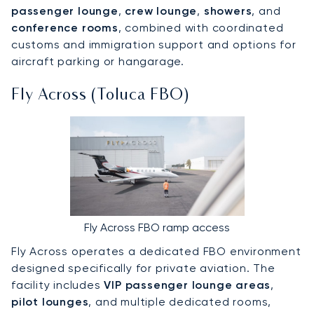
passenger lounge
,
crew lounge
,
showers
, and
conference rooms
, combined with coordinated
customs and immigration support and options for
aircraft parking or hangarage.
Fly Across (Toluca FBO)
Fly Across FBO ramp access
Fly Across operates a dedicated FBO environment
designed specifically for private aviation. The
facility includes
VIP passenger lounge areas
,
pilot lounges
, and multiple dedicated rooms,