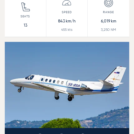
843
km/h
6,019
km
13
455
kts
3,250
NM