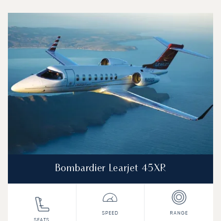
Top 3 aircraft models by number of flight movements to a
Aircraft picture
Aircraft model name
Seats
Speed (km/h)
Speed (knots)
Range (km)
Range (NM)
Bombardier Learjet 45XR