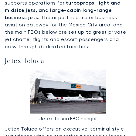
supports operations for
turboprops, light and
midsize jets, and large-cabin long-range
business jets
. The airport is a major business
aviation gateway for the Mexico City area, and
the main FBOs below are set up to greet private
jet charter flights and escort passengers and
crew through dedicated facilities.
Jetex Toluca
Jetex Toluca FBO hangar
Jetex Toluca offers an executive-terminal style