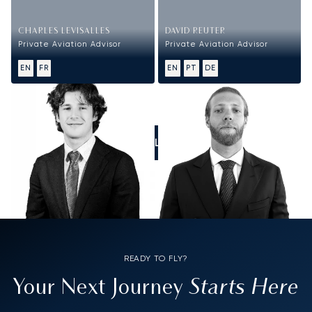
CHARLES LEVISALLES
DAVID REUTER
Private Aviation Advisor
Private Aviation Advisor
EN
FR
EN
PT
DE
CALL US
READY TO FLY?
Starts Here
Your Next Journey