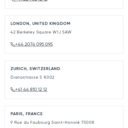
LONDON, UNITED KINGDOM
42 Berkeley Square
W1J 5AW
+44 2074 095 095
ZURICH, SWITZERLAND
Dianastrasse 5
8002
+41 44 810 12 12
PARIS, FRANCE
9 Rue du Faubourg Saint-Honoré
75008