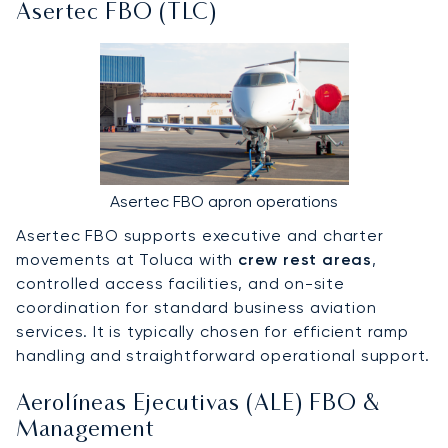
Asertec FBO (TLC)
Asertec FBO apron operations
Asertec FBO supports executive and charter
movements at Toluca with
crew rest areas
,
controlled access facilities, and on-site
coordination for standard business aviation
services. It is typically chosen for efficient ramp
handling and straightforward operational support.
Aerolíneas Ejecutivas (ALE) FBO &
Management