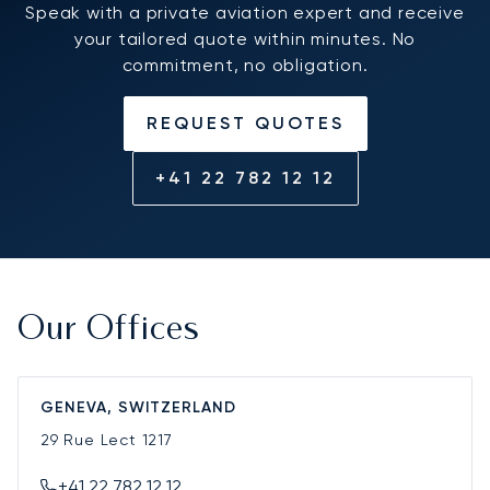
Speak with a private aviation expert and receive
your tailored quote within minutes. No
commitment, no obligation.
REQUEST QUOTES
+41 22 782 12 12
Our Offices
GENEVA, SWITZERLAND
29 Rue Lect
1217
+41 22 782 12 12