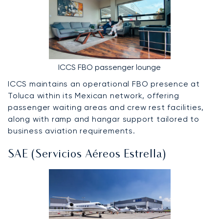
ICCS FBO passenger lounge
ICCS maintains an operational FBO presence at
Toluca within its Mexican network, offering
passenger waiting areas and crew rest facilities,
along with ramp and hangar support tailored to
business aviation requirements.
SAE (Servicios Aéreos Estrella)