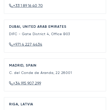
+33 1 89 16 40 70
DUBAI, UNITED ARAB EMIRATES
DIFC - Gate District 4, Office B03
+971 4 227 4434
MADRID, SPAIN
C. del Conde de Aranda, 22
28001
+34 915 907 299
RIGA, LATVIA