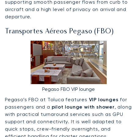
supporting smooth passenger flows from curb to
aircraft and a high level of privacy on arrival and
departure.
Transportes Aéreos Pegaso (FBO)
Pegaso FBO VIP lounge
Pegaso’s FBO at Toluca features
VIP lounges
for
passengers and a
pilot lounge with shower
, along
with practical turnaround services such as GPU
support and connectivity. It is well adapted to
quick stops, crew-friendly overnights, and
efficient handling for charter operations.