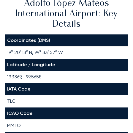
Adolfo López Mateos
International Airport: Key
Details
Coordinates (DMS)
19° 20′ 13″ N, 99° 33′ 57″ W
Latitude / Longitude
19.3369, -99.5658
IATA Code
TLC
ICAO Code
MMTO