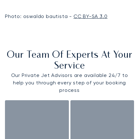
Photo: oswaldo bautista -
CC BY-SA 3.0
Our Team Of Experts At Your
Service
Our Private Jet Advisors are available 24/7 to
help you through every step of your booking
process