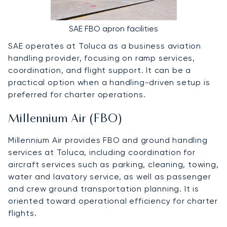
SAE FBO apron facilities
SAE operates at Toluca as a business aviation
handling provider, focusing on ramp services,
coordination, and flight support. It can be a
practical option when a handling-driven setup is
preferred for charter operations.
Millennium Air (FBO)
Millennium Air provides FBO and ground handling
services at Toluca, including coordination for
aircraft services such as parking, cleaning, towing,
water and lavatory service, as well as passenger
and crew ground transportation planning. It is
oriented toward operational efficiency for charter
flights.