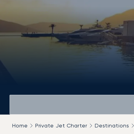
Home
Private Jet Charter
Destinations