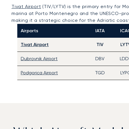
Tivat Airport
(TIV/LYTV) is the primary entry for M
marina at Porto Montenegro and the UNESCO-prote
making it a strategic choice for the Adriatic coas
Airports
IATA
ICA
Tivat Airport
TIV
LYT
Dubrovnik Airport
DBV
LDD
Podgorica Airport
TGD
LYP