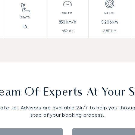
850
km/h
5,206
km
14
459
kts
2,811
NM
eam Of Experts At Your S
vate Jet Advisors are available 24/7 to help you throu
step of your booking process.