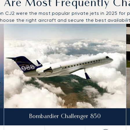
 Are Most Frequently Ch
CJ2 were the most popular private jets in 2025 for priv
oose the right aircraft and secure the best availabilit
o and from Tivat in 2025
Bombardier Challenger 850