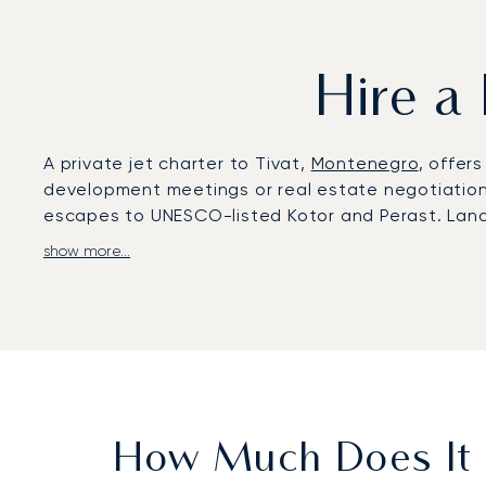
Hire a 
A private jet charter to Tivat,
Montenegro
, offer
development meetings or real estate negotiations 
escapes to UNESCO-listed Kotor and Perast. Land 
show more...
LunaJets arranges flights to Tivat Airport (TIV),
Porto Montenegro, seaside villas in Lustica Bay, 
complete privacy. Many clients choose this route 
With two decades of experience, LunaJets was the
integrity, and flexibility. For Tivat, we secure a
when marinas and coastal resorts are at their bus
How Much Does It C