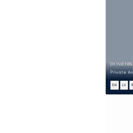
DOMENIKS
Private Av
EN
LV