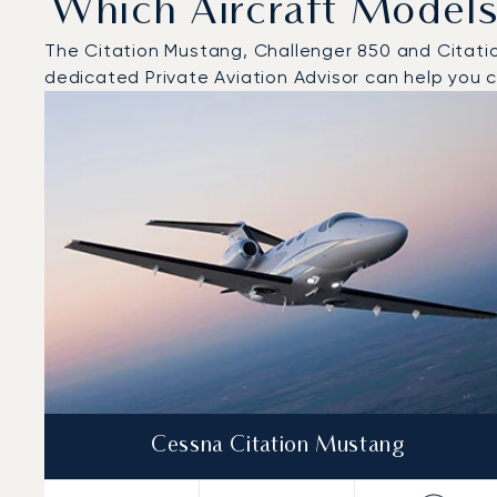
Which Aircraft Models
The Citation Mustang, Challenger 850 and Citation 
dedicated Private Aviation Advisor can help you ch
Top 3 aircraft models by number of flight movements t
Aircraft picture
Aircraft model name
Seats
Speed (km/h)
Speed (knots)
Range (km)
Range (NM)
Cessna Citation Mustang