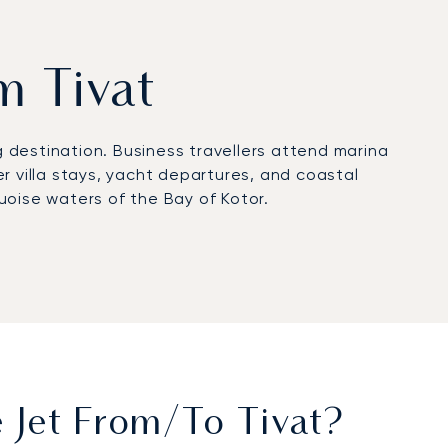
om Tivat
g destination. Business travellers attend marina
r villa stays, yacht departures, and coastal
uoise waters of the Bay of Kotor.
 can organise private transfers to superyachts in
njoy spacious seating, gourmet dining, and
ive minutes after landing.
ification, reflecting our commitment to safety,
attas, and yachting events, ensuring direct access
 Jet From/to Tivat?