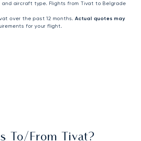
and aircraft type. Flights from Tivat to Belgrade
vat over the past 12 months.
Actual quotes may
irements for your flight.
ts To/from Tivat?