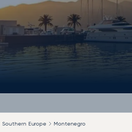
Southern Europe
Montenegro