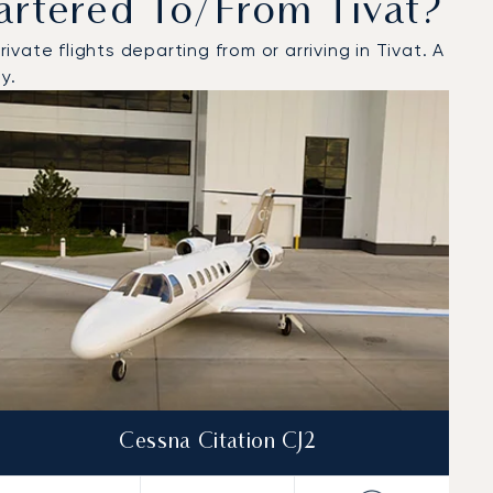
artered To/from Tivat?
ate flights departing from or arriving in Tivat. A
y.
Cessna Citation CJ2