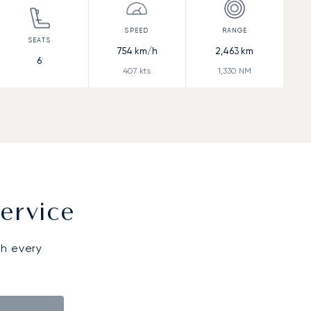
754
km/h
2,463
km
6
407
kts
1,330
NM
ervice
gh every