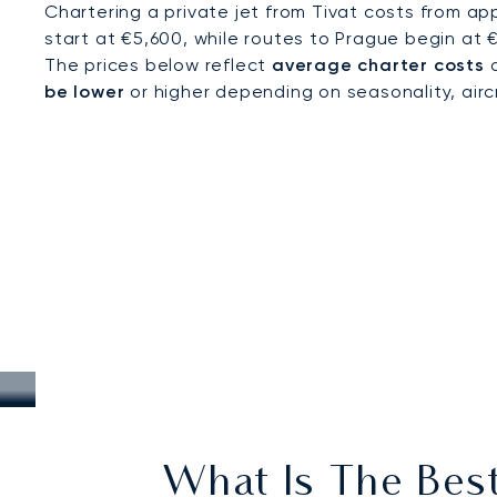
Chartering a private jet from Tivat costs from ap
start at €5,600, while routes to Prague begin at 
The prices below reflect
average charter costs
a
be lower
or higher depending on seasonality, aircra
What Is The Best