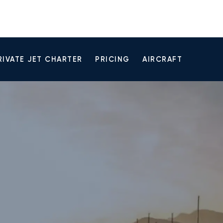
RIVATE JET CHARTER
PRICING
AIRCRAFT