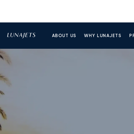
ABOUT US
WHY LUNAJETS
P