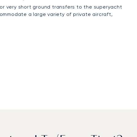
 for very short ground transfers to the superyacht
modate a large variety of private aircraft,