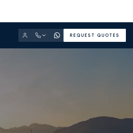
REQUEST QUOTES