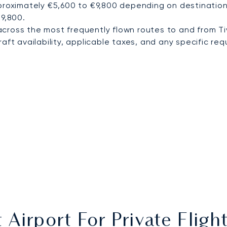
proximately €5,600 to €9,800 depending on destination 
€9,800.
cross the most frequently flown routes to and from Ti
ft availability, applicable taxes, and any specific requ
 Airport For Private Fligh