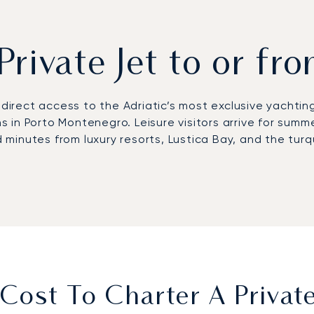
Private Jet to or fr
s direct access to the Adriatic’s most exclusive yachtin
in Porto Montenegro. Leisure visitors arrive for summe
minutes from luxury resorts, Lustica Bay, and the turq
 with schedules designed entirely around your plans. We
or boutique hotels along the Bay of Kotor. On board, e
for yacht charters, reaching Porto Montenegro in just f
 first European private jet broker to earn Argus® cert
rrival slots during peak summer months, high-profile reg
iest.
ost To Charter A Private