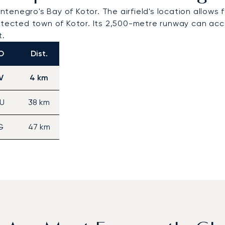
ontenegro's Bay of Kotor. The airfield's location allows
cted town of Kotor. Its 2,500-metre runway can accom
t.
O
Dist.
V
4 km
U
38 km
G
47 km