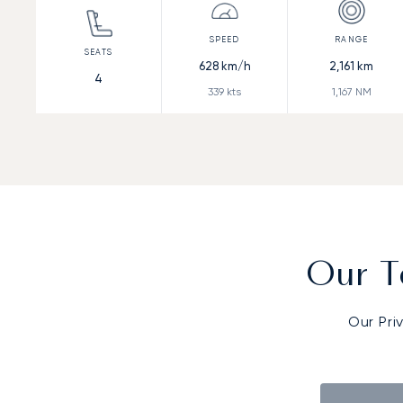
628
km/h
2,161
km
4
339
kts
1,167
NM
Our T
Our Pri