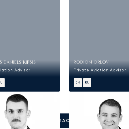
 DANIELS KIRSIS
RODION ORLOV
iation Advisor
Private Aviation Advisor
RU
EN
RU
CONTACT US