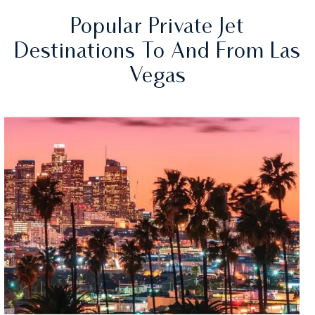
Popular Private Jet
Destinations To And From Las
Vegas