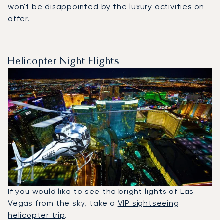
won't be disappointed by the luxury activities on
offer.
Helicopter Night Flights
If you would like to see the bright lights of Las
Vegas from the sky, take a
VIP sightseeing
helicopter trip
.