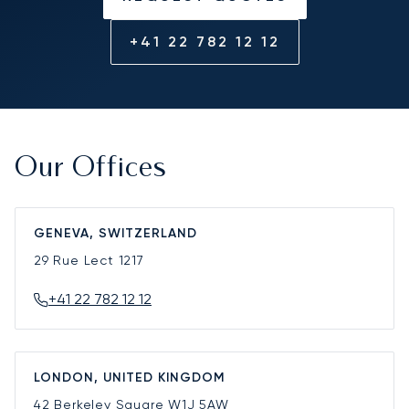
+41 22 782 12 12
Our Offices
GENEVA, SWITZERLAND
29 Rue Lect
1217
+41 22 782 12 12
LONDON, UNITED KINGDOM
42 Berkeley Square
W1J 5AW