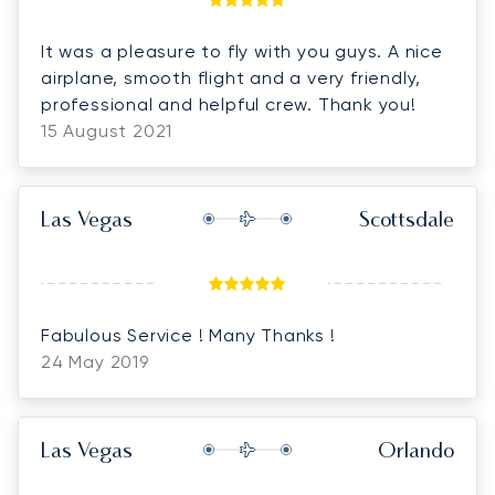
It was a pleasure to fly with you guys. A nice
airplane, smooth flight and a very friendly,
professional and helpful crew. Thank you!
15 August 2021
Las Vegas
Scottsdale
Fabulous Service ! Many Thanks !
24 May 2019
Las Vegas
Orlando