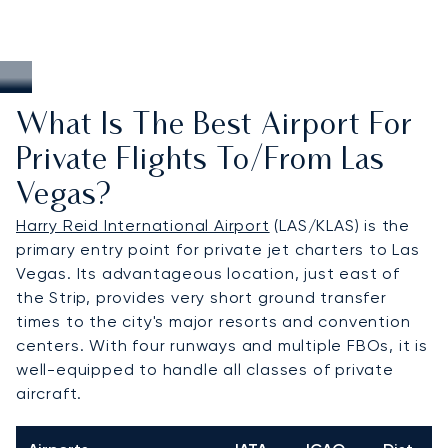
What Is The Best Airport For
Private Flights To/from Las
Vegas?
Harry Reid International Airport
(LAS/KLAS) is the
primary entry point for private jet charters to Las
Vegas. Its advantageous location, just east of
the Strip, provides very short ground transfer
times to the city's major resorts and convention
centers. With four runways and multiple FBOs, it is
well-equipped to handle all classes of private
aircraft.