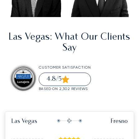
Las Vegas
: What Our Clients
Say
CUSTOMER SATISFACTION
4.8
/5
BASED ON 2,302 REVIEWS
Las Vegas
Fresno