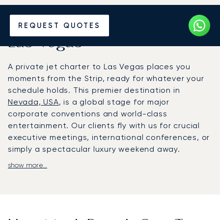
Hire a Private Jet to or from
REQUEST QUOTES
Las Vegas
A private jet charter to Las Vegas places you
moments from the Strip, ready for whatever your
schedule holds. This premier destination in
Nevada, USA
, is a global stage for major
corporate conventions and world-class
entertainment. Our clients fly with us for crucial
executive meetings, international conferences, or
simply a spectacular luxury weekend away.
show more...
We arrange your flight around your personal
itinerary, giving you complete control. Onboard,
you can relax, work or even party in a spacious,
refined cabin with absolute privacy. Your journey is
timed for your comfort, ensuring you arrive rested