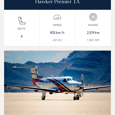
Hawker Premier 1A
835
km/h
2,519
km
6
451
kts
1,360
NM