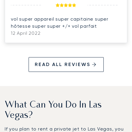
vol super appareil super capitaine super
hôtesse super super +/+ vol parfait
12 April 2022
READ ALL REVIEWS
What Can You Do In Las
Vegas?
If you plan to rent a private jet to Las Vegas, you