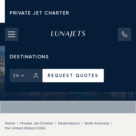
PRIVATE JET CHARTER
PRICING
AIRCRAFT
DESTINATIONS
REQUEST QUOTES
EN
Home
Private Jet Charter
Destinations
North America
the United States (USA)