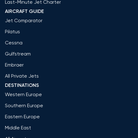
Last-Minute Jet Charter
AIRCRAFT GUIDE
Jet Comparator
Pilatus
Cessna
Gulfstream
Embraer
All Private Jets
DESTINATIONS
Western Europe
Southern Europe
Eastern Europe
Middle East