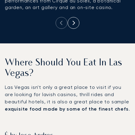
performances from Cirque du Soleil, a botanical
s
garden, an art gallery and an on-site casino.
ac
Where Should You Eat In Las
Vegas?
Las Vegas isn't only a great place to visit if you
are looking for lavish casinos, thrill rides and
beautiful hotels, it is also a great place to sample
exquisite food made by some of the finest chefs
.