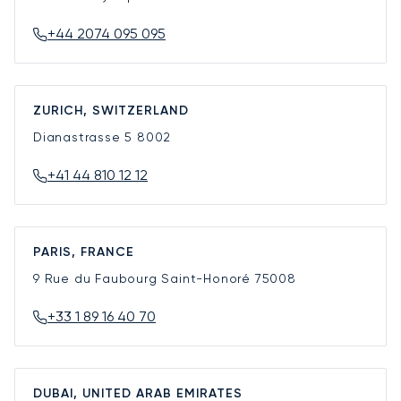
+44 2074 095 095
ZURICH, SWITZERLAND
Dianastrasse 5
8002
+41 44 810 12 12
PARIS, FRANCE
9 Rue du Faubourg Saint-Honoré
75008
+33 1 89 16 40 70
DUBAI, UNITED ARAB EMIRATES