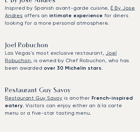
É by Jose Andres
Inspired by Spanish avant-garde cuisine,
É By Jose
Andres
offers an
intimate experience
for diners
looking for a more personal atmosphere.
Joel Robuchon
Las Vegas's most exclusive restaurant,
Joel
Robuchon,
is owned by Chef Robuchon, who has
been awarded
over 30 Michelin stars
.
Restaurant Guy Savoy
Restaurant Guy Savoy
is another
French-inspired
eatery
. Visitors can enjoy either an à la carte
menu or a five-star tasting menu.