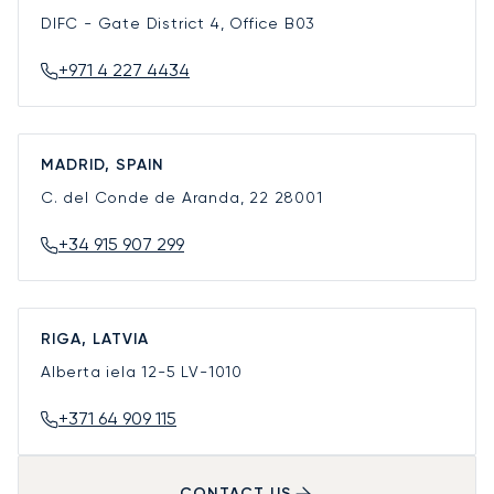
DIFC - Gate District 4, Office B03
+971 4 227 4434
MADRID, SPAIN
C. del Conde de Aranda, 22
28001
+34 915 907 299
RIGA, LATVIA
Alberta iela 12-5
LV-1010
+371 64 909 115
CONTACT US