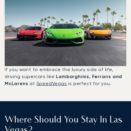
If you want to embrace the luxury side of life,
driving supercars like
Lamborghinis, Ferraris and
McLarens
at
SpeedVegas
is perfect for you.
Where Should You Stay In Las
Vegas?