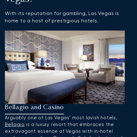
With its reputation for gambling, Las Vegas is
home to a host of prestigious hotels.
Bellagio and Casino
S
Arguably one of Las Vegas' most lavish hotels,
F
Bellagio
is a luxury resort that embraces the
a
extravagant essence of Vegas with in-hotel
Ve