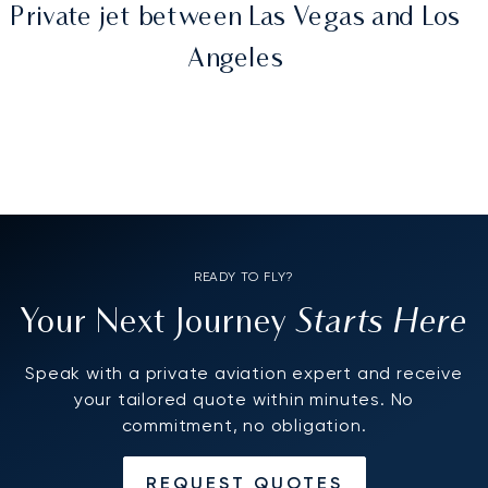
Private jet between Las Vegas and Los
Angeles
READY TO FLY?
Starts Here
Your Next Journey
Speak with a private aviation expert and receive
your tailored quote within minutes. No
commitment, no obligation.
REQUEST QUOTES