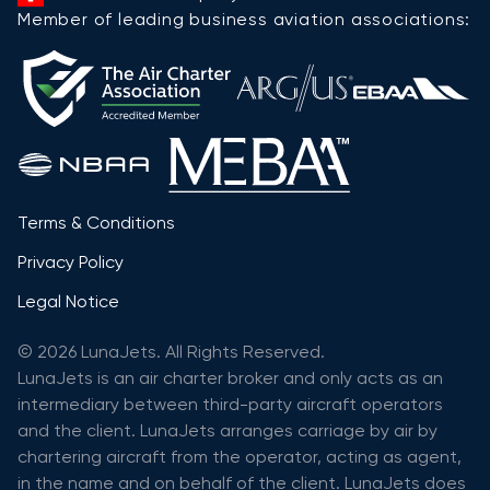
Member of leading business aviation associations:
Terms & Conditions
Privacy Policy
Legal Notice
© 2026 LunaJets. All Rights Reserved.
LunaJets is an air charter broker and only acts as an
intermediary between third-party aircraft operators
and the client. LunaJets arranges carriage by air by
chartering aircraft from the operator, acting as agent,
in the name and on behalf of the client. LunaJets does