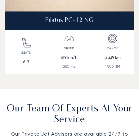
Pilatus PC-12 NG
519
km/h
3,339
km
6-7
280
kts
1,803
NM
Our Team Of Experts At Your
Service
Our Private Jet Advisors are available 24/7 to