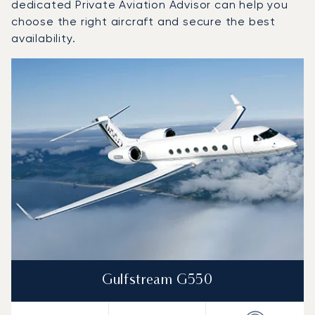
dedicated Private Aviation Advisor can help you
choose the right aircraft and secure the best
availability.
Top 3 aircraft models by number of flight movements to a
Aircraft picture
Aircraft model name
Seats
Speed (km/h)
Speed (knots)
Range (km)
Range (NM)
Gulfstream G550