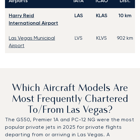
Airports
IATA
ICAO
Dist.
Harry Reid
LAS
KLAS
10 km
International Airport
Las Vegas Municipal
LVS
KLVS
902 km
Airport
Which Aircraft Models Are
Most Frequently Chartered
To/from Las Vegas?
The G550, Premier 1A and PC-12 NG were the most
popular private jets in 2025 for private flights
departing from or arriving in Las Vegas. A