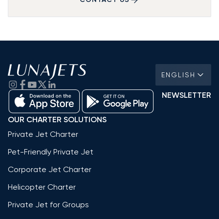
ENGLISH
NEWSLETTER
OUR CHARTER SOLUTIONS
Private Jet Charter
Pet-Friendly Private Jet
Corporate Jet Charter
Helicopter Charter
Private Jet for Groups