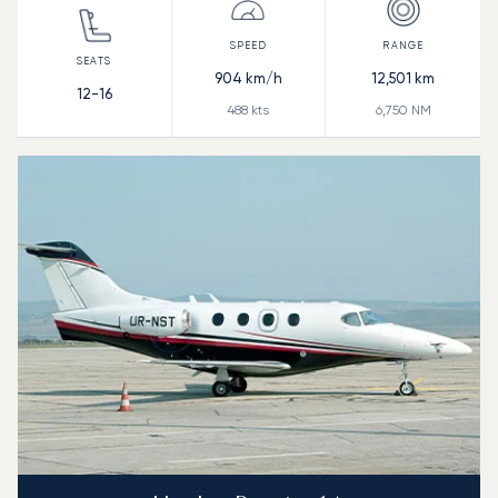
904
km/h
12,501
km
12-16
488
kts
6,750
NM