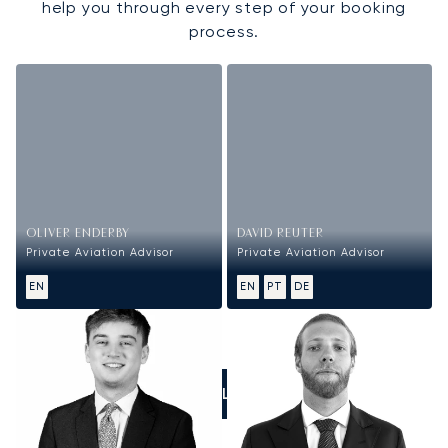
help you through every step of your booking
process.
OLIVER ENDERBY
DAVID REUTER
Private Aviation Advisor
Private Aviation Advisor
EN
EN
PT
DE
CALL US