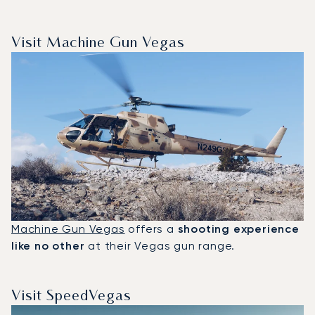
Visit Machine Gun Vegas
Machine Gun Vegas
offers a
shooting experience
like no other
at their Vegas gun range.
Visit SpeedVegas