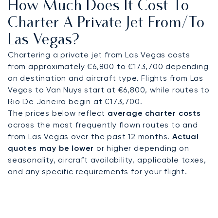
How Much Does It Cost To
and prepared to enjoy your time at Las Vegas.
Charter A Private Jet From/to
As a multi-year winner of the prestigious World
Las Vegas?
Travel Award for "Europe's Leading Private Jet
Charter," our commitment to operational
Chartering a private jet from Las Vegas costs
excellence is consistently recognised at the
from approximately €6,800 to €173,700 depending
highest level. This dedication to premium service
on destination and aircraft type. Flights from Las
provides complete peace of mind, ensuring your
Vegas to Van Nuys start at €6,800, while routes to
travel to a dynamic destination like Las Vegas is
Rio De Janeiro begin at €173,700.
managed with absolute confidence and precision
The prices below reflect
average charter costs
across the most frequently flown routes to and
from Las Vegas over the past 12 months.
Actual
quotes may be lower
or higher depending on
seasonality, aircraft availability, applicable taxes,
and any specific requirements for your flight.