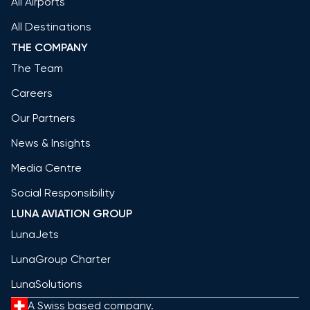
All Airports
All Destinations
THE COMPANY
The Team
Careers
Our Partners
News & Insights
Media Centre
Social Responsibility
LUNA AVIATION GROUP
LunaJets
LunaGroup Charter
LunaSolutions
A Swiss based company.