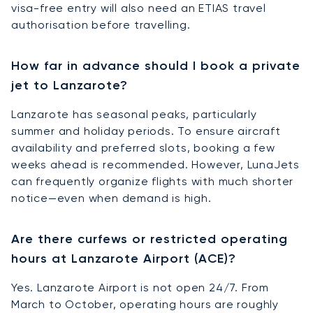
visa-free entry will also need an ETIAS travel
authorisation before travelling.
How far in advance should I book a private
jet to Lanzarote?
Lanzarote has seasonal peaks, particularly
summer and holiday periods. To ensure aircraft
availability and preferred slots, booking a few
weeks ahead is recommended. However, LunaJets
can frequently organize flights with much shorter
notice—even when demand is high.
Are there curfews or restricted operating
hours at Lanzarote Airport (ACE)?
Yes. Lanzarote Airport is not open 24/7. From
March to October, operating hours are roughly