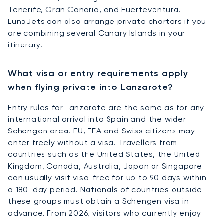
Tenerife, Gran Canaria, and Fuerteventura.
LunaJets can also arrange private charters if you
are combining several Canary Islands in your
itinerary.
What visa or entry requirements apply
when flying private into Lanzarote?
Entry rules for Lanzarote are the same as for any
international arrival into Spain and the wider
Schengen area. EU, EEA and Swiss citizens may
enter freely without a visa. Travellers from
countries such as the United States, the United
Kingdom, Canada, Australia, Japan or Singapore
can usually visit visa-free for up to 90 days within
a 180-day period. Nationals of countries outside
these groups must obtain a Schengen visa in
advance. From 2026, visitors who currently enjoy