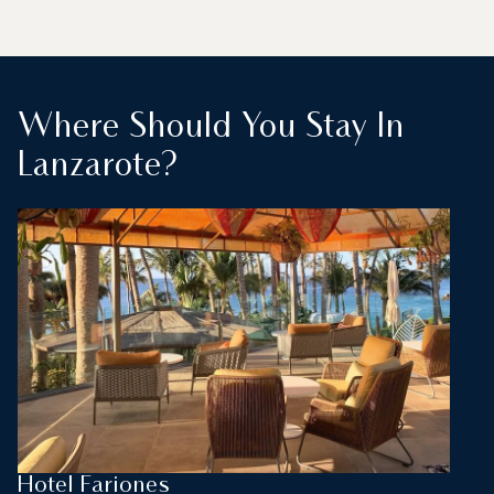
Where Should You Stay In
Lanzarote?
Hotel Fariones
L