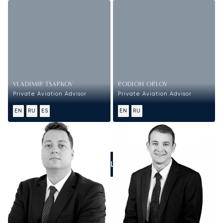
VLADIMIR TSARKOV
RODION ORLOV
Private Aviation Advisor
Private Aviation Advisor
EN
RU
ES
EN
RU
CALL US