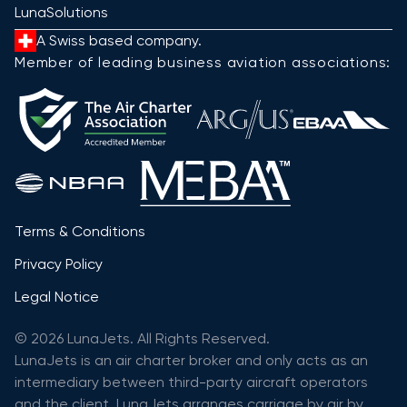
LunaSolutions
A Swiss based company.
Member of leading business aviation associations:
Terms & Conditions
Privacy Policy
Legal Notice
© 2026 LunaJets. All Rights Reserved.
LunaJets is an air charter broker and only acts as an
intermediary between third-party aircraft operators
and the client. LunaJets arranges carriage by air by