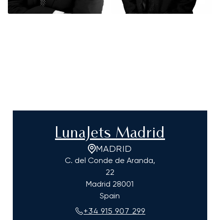
LunaJets Madrid
MADRID
C. del Conde de Aranda,
22
Madrid
28001
Spain
+34 915 907 299