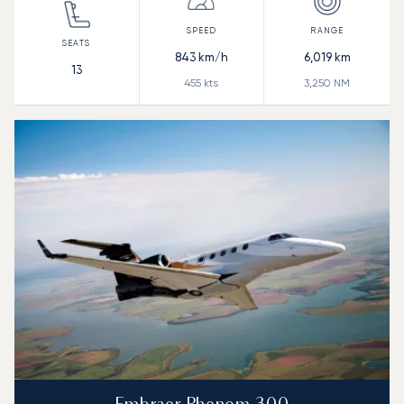
843
km/h
6,019
km
13
455
kts
3,250
NM