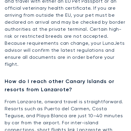
and travel with either an EU Pet Passport or an
official veterinary health certificate. If you are
arriving from outside the EU, your pet must be
declared on arrival and may be checked by border
authorities at the private terminal. Certain high-
risk or restricted breeds are not accepted.
Because requirements can change, your LunaJets
advisor will confirm the latest regulations and
ensure all documents are in order before your
flight.
How do I reach other Canary Islands or
resorts from Lanzarote?
From Lanzarote, onward travel is straightforward.
Resorts such as Puerto del Carmen, Costa
Teguise, and Playa Blanca are just 10–40 minutes
by car from the airport. For inter-island
connections, short flights link Lanzarote with