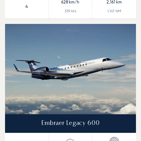
628
km/h
2,161
km
4
339
kts
1,167
NM
Embraer Legacy 600