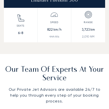
Embraer Phenom 300
822
km/h
3,723
km
6-8
444
kts
2,010
NM
Our Team Of Experts At Your
Service
Our Private Jet Advisors are available 24/7 to
help you through every step of your booking
process.