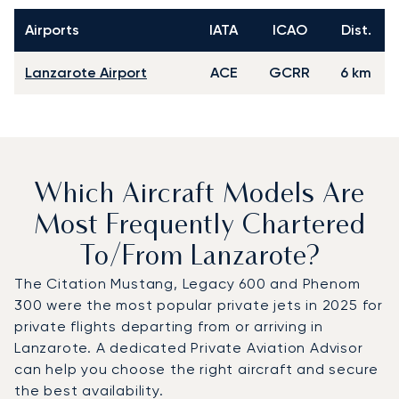
Airports
IATA
ICAO
Dist.
Lanzarote Airport
ACE
GCRR
6 km
Which Aircraft Models Are
Most Frequently Chartered
To/from Lanzarote?
The Citation Mustang, Legacy 600 and Phenom
300 were the most popular private jets in 2025 for
private flights departing from or arriving in
Lanzarote. A dedicated Private Aviation Advisor
can help you choose the right aircraft and secure
the best availability.