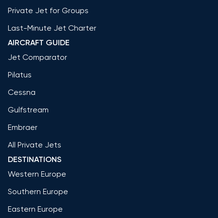
Private Jet for Groups
Last-Minute Jet Charter
AIRCRAFT GUIDE
Jet Comparator
Pilatus
Cessna
Gulfstream
Embraer
All Private Jets
DESTINATIONS
Western Europe
Southern Europe
Eastern Europe