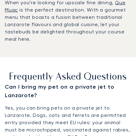
When you’re looking for upscale fine dining,
Que
Muac
is the perfect destination. With a gourmet
menu that boasts a fusion between traditional
Lanzarote flavours and global cuisine, let your
tastebuds be delighted throughout your course
meal here.
Frequently Asked Questions
Can I bring my pet on a private jet to
Lanzarote?
Yes, you can bring pets on a private jet to
Lanzarote. Dogs, cats and ferrets are permitted
entry provided they meet EU rules: your animal
must be microchipped, vaccinated against rabies,