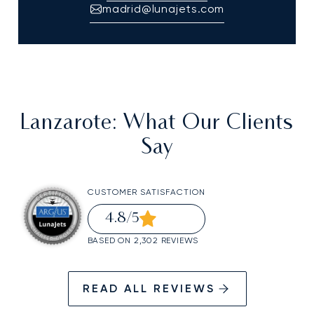
madrid@lunajets.com
Lanzarote
: What Our Clients
Say
CUSTOMER SATISFACTION
4.8
/5
BASED ON 2,302 REVIEWS
READ ALL REVIEWS