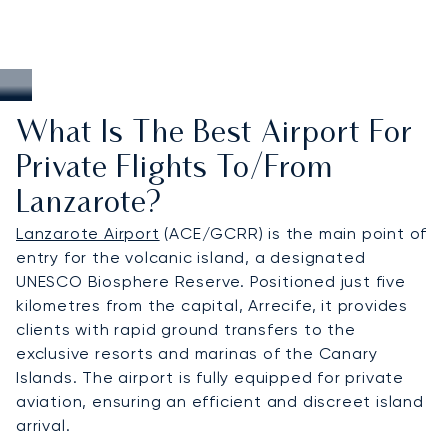
What Is The Best Airport For
Private Flights To/from
Lanzarote?
Lanzarote Airport
(ACE/GCRR) is the main point of
entry for the volcanic island, a designated
UNESCO Biosphere Reserve. Positioned just five
kilometres from the capital, Arrecife, it provides
clients with rapid ground transfers to the
exclusive resorts and marinas of the Canary
Islands. The airport is fully equipped for private
aviation, ensuring an efficient and discreet island
arrival.