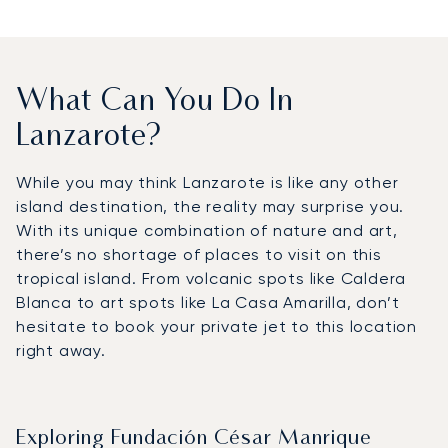
What Can You Do In
Lanzarote?
While you may think Lanzarote is like any other
island destination, the reality may surprise you.
With its unique combination of nature and art,
there’s no shortage of places to visit on this
tropical island. From volcanic spots like Caldera
Blanca to art spots like La Casa Amarilla, don’t
hesitate to book your private jet to this location
right away.
Exploring Fundación César Manrique