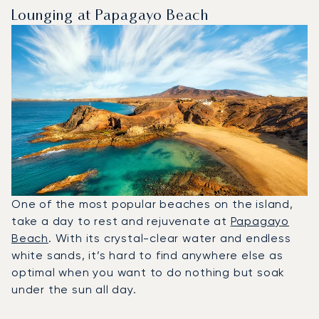
Lounging at Papagayo Beach
One of the most popular beaches on the island,
take a day to rest and rejuvenate at
Papagayo
Beach
. With its crystal-clear water and endless
white sands, it’s hard to find anywhere else as
optimal when you want to do nothing but soak
under the sun all day.