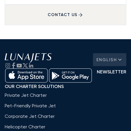
CONTACT US
ENGLISH
NEWSLETTER
OUR CHARTER SOLUTIONS
Private Jet Charter
Pet-Friendly Private Jet
Corporate Jet Charter
Helicopter Charter