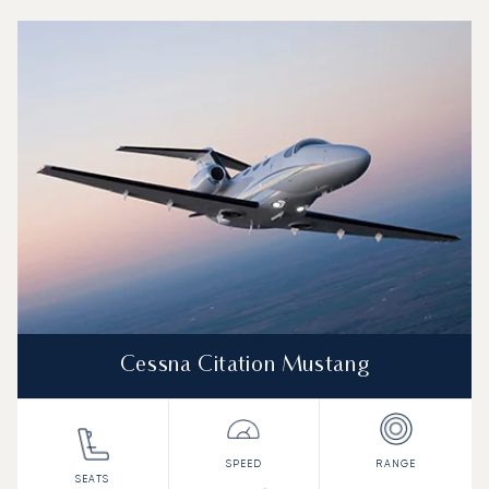
Top 3 aircraft models by number of flight movements to a
Aircraft picture
Aircraft model name
Seats
Speed (km/h)
Speed (knots)
Range (km)
Range (NM)
Cessna Citation Mustang