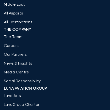
Middle East
All Airports
All Destinations
THE COMPANY
The Team
Careers
Our Partners
News & Insights
Media Centre
Social Responsibility
LUNA AVIATION GROUP
LunaJets
LunaGroup Charter