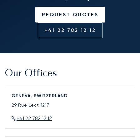
REQUEST QUOTES
+41 22 782 12 12
Our Offices
GENEVA, SWITZERLAND
29 Rue Lect
1217
+41 22 782 12 12