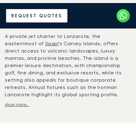
Hire a Private Jet to or from
REQUEST QUOTES
Lanzarote
A private jet charter to Lanzarote, the
easternmost of
Spain
’s Canary Islands, offers
direct access to volcanic landscapes, luxury
marinas, and pristine beaches. The island is a
premier leisure destination, with championship
golf, fine dining, and exclusive resorts, while its
setting also appeals for boutique corporate
retreats. Annual fixtures such as the Ironman
Lanzarote highlight its global sporting profile.
show more...
LunaJets arranges private flights directly to
César Manrique-Lanzarote Airport (ACE), where
dedicated FBO services ensure swift and discreet
arrivals. From there, chauffeured transfers
connect travellers to luxury resorts and Puerto