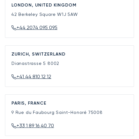
LONDON, UNITED KINGDOM
42 Berkeley Square
W1J 5AW
+44 2074 095 095
ZURICH, SWITZERLAND
Dianastrasse 5
8002
+41 44 810 12 12
PARIS, FRANCE
9 Rue du Faubourg Saint-Honoré
75008
+33 1 89 16 40 70