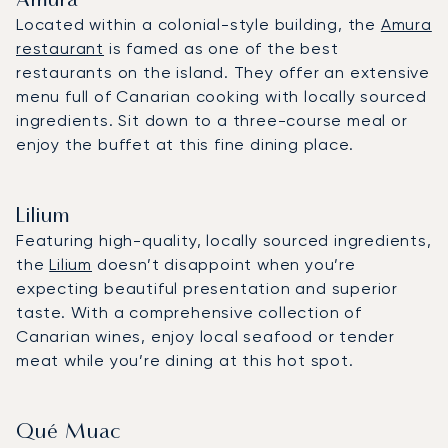
Amura
Located within a colonial-style building, the
Amura
restaurant
is famed as one of the best
restaurants on the island. They offer an extensive
menu full of Canarian cooking with locally sourced
ingredients. Sit down to a three-course meal or
enjoy the buffet at this fine dining place.
Lilium
Featuring high-quality, locally sourced ingredients,
the
Lilium
doesn’t disappoint when you’re
expecting beautiful presentation and superior
taste. With a comprehensive collection of
Canarian wines, enjoy local seafood or tender
meat while you’re dining at this hot spot.
Qué Muac