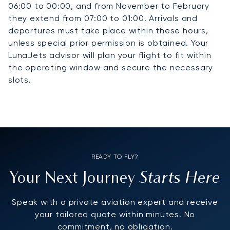
06:00 to 00:00, and from November to February
they extend from 07:00 to 01:00. Arrivals and
departures must take place within these hours,
unless special prior permission is obtained. Your
LunaJets advisor will plan your flight to fit within
the operating window and secure the necessary
slots.
READY TO FLY?
Starts Here
Your Next Journey
Speak with a private aviation expert and receive
your tailored quote within minutes. No
commitment, no obligation.