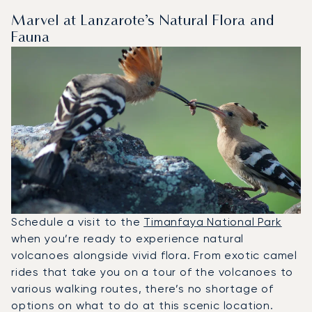
Marvel at Lanzarote’s Natural Flora and
Fauna
Schedule a visit to the
Timanfaya National Park
when you’re ready to experience natural
volcanoes alongside vivid flora. From exotic camel
rides that take you on a tour of the volcanoes to
various walking routes, there’s no shortage of
options on what to do at this scenic location.