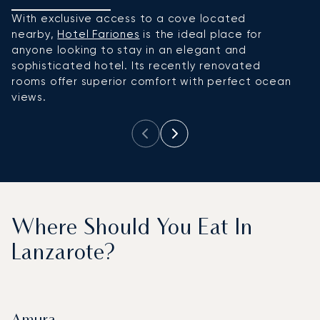
With exclusive access to a cove located
Wh
nearby,
Hotel Fariones
is the ideal place for
d
anyone looking to stay in an elegant and
W
sophisticated hotel. Its recently renovated
a
rooms offer superior comfort with perfect ocean
of
views.
s
Where Should You Eat In
Lanzarote?