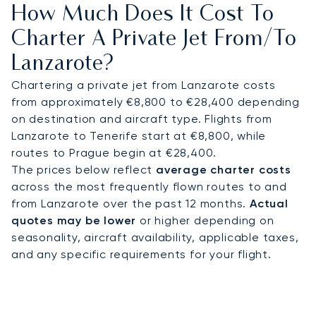
How Much Does It Cost To
Calero marina in under 30 minutes, or to cultural
landmarks such as the César Manrique
Charter A Private Jet From/to
Foundation. Connections to neighbouring Canary
Lanzarote?
Islands can also be arranged for multi-island
itineraries.
Chartering a private jet from Lanzarote costs
from approximately €8,800 to €28,400 depending
With two decades of experience, LunaJets was
on destination and aircraft type. Flights from
the first European private jet broker to receive
Lanzarote to Tenerife start at €8,800, while
Argus® certification, reflecting rigorous safety
routes to Prague begin at €28,400.
standards and service excellence. In Lanzarote,
The prices below reflect
average charter costs
this expertise ensures discreet access for leisure
across the most frequently flown routes to and
retreats, tailored support for sporting events, and
from Lanzarote over the past 12 months.
Actual
flexible travel across the Canary Islands.
quotes may be lower
or higher depending on
seasonality, aircraft availability, applicable taxes,
and any specific requirements for your flight.