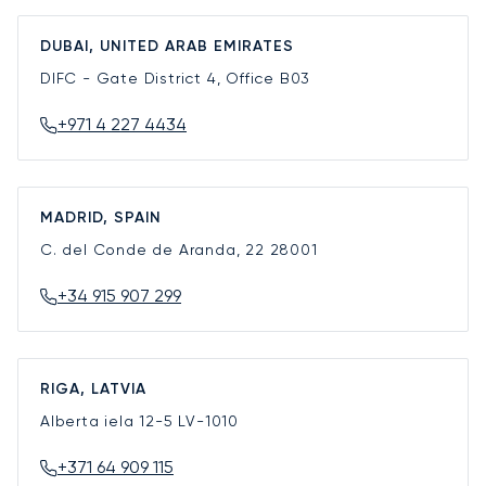
DUBAI, UNITED ARAB EMIRATES
DIFC - Gate District 4, Office B03
+971 4 227 4434
MADRID, SPAIN
C. del Conde de Aranda, 22
28001
+34 915 907 299
RIGA, LATVIA
Alberta iela 12-5
LV-1010
+371 64 909 115