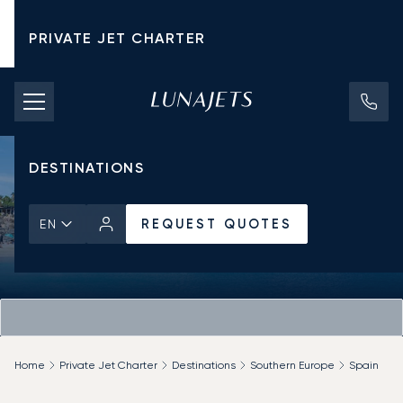
PRIVATE JET CHARTER
PRICING
AIRCRAFT
DESTINATIONS
REQUEST QUOTES
EN
Home
Private Jet Charter
Destinations
Southern Europe
Spain