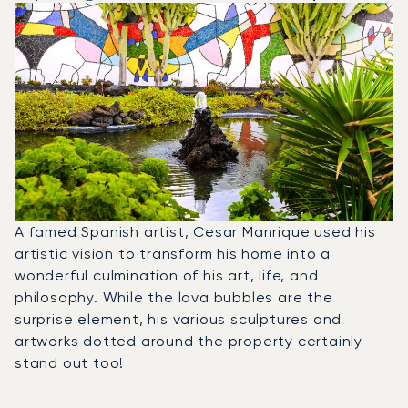
A famed Spanish artist, Cesar Manrique used his
artistic vision to transform
his home
into a
wonderful culmination of his art, life, and
philosophy. While the lava bubbles are the
surprise element, his various sculptures and
artworks dotted around the property certainly
stand out too!