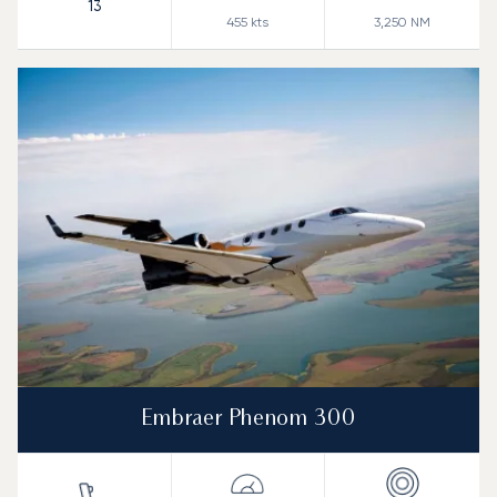
13
455
kts
3,250
NM
Embraer Phenom 300