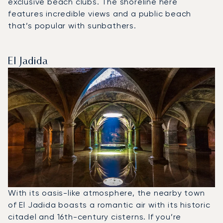
exclusive beach clubs. The shoreline here
features incredible views and a public beach
that’s popular with sunbathers.
El Jadida
With its oasis-like atmosphere, the nearby town
of El Jadida boasts a romantic air with its historic
citadel and 16th-century cisterns. If you’re