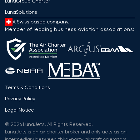
LunaGroup Charter
LunaSolutions
A Swiss based company.
Member of leading business aviation associations:
Terms & Conditions
Privacy Policy
Legal Notice
© 2026 LunaJets. All Rights Reserved.
LunaJets is an air charter broker and only acts as an
intermediary between third-party aircraft operators