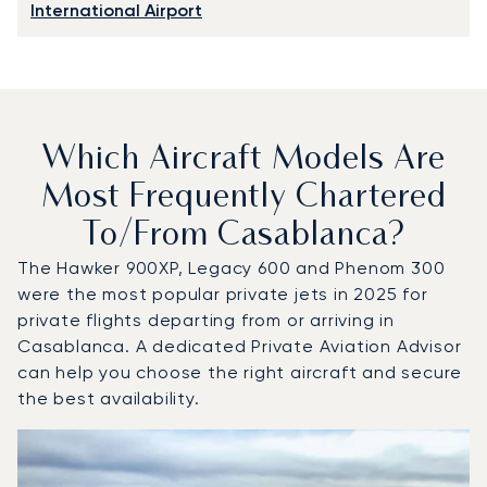
International Airport
Which Aircraft Models Are
Most Frequently Chartered
To/from Casablanca?
The Hawker 900XP, Legacy 600 and Phenom 300
were the most popular private jets in 2025 for
private flights departing from or arriving in
Casablanca. A dedicated Private Aviation Advisor
can help you choose the right aircraft and secure
the best availability.
Top 3 aircraft models by number of flight movements to 
Aircraft picture
Aircraft model name
Seats
Speed (km/h)
Speed (knots)
Range (km)