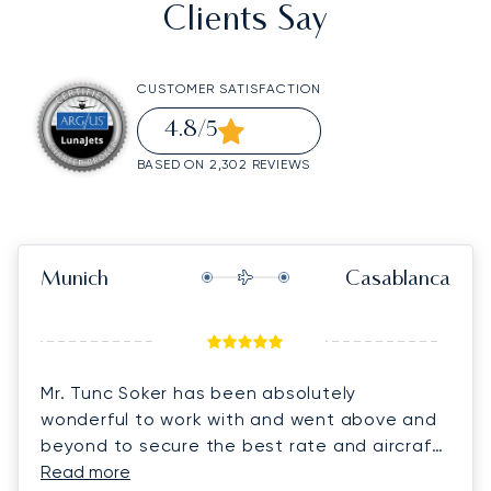
Clients Say
CUSTOMER SATISFACTION
4.8
/5
BASED ON 2,302 REVIEWS
Munich
Casablanca
Mr. Tunc Soker has been absolutely
wonderful to work with and went above and
beyond to secure the best rate and aircraft
for us on short notice. He was always quick
Read more