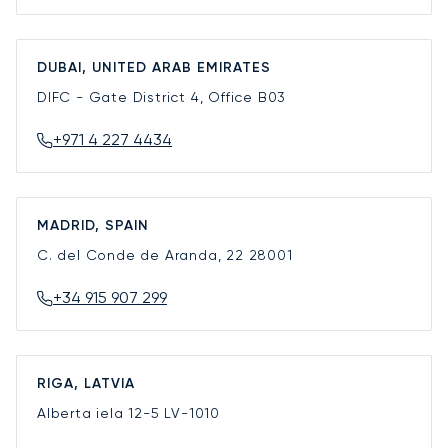
DUBAI, UNITED ARAB EMIRATES
DIFC - Gate District 4, Office B03
+971 4 227 4434
MADRID, SPAIN
C. del Conde de Aranda, 22
28001
+34 915 907 299
RIGA, LATVIA
Alberta iela 12-5
LV-1010