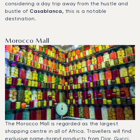
considering a day trip away from the hustle and
bustle of
Casablanca,
this is a notable
destination.
Morocco Mall
The Morocco Mall is regarded as the largest
shopping centre in all of Africa. Travellers will find
exclusive name-brand products from Dior, Gucci,