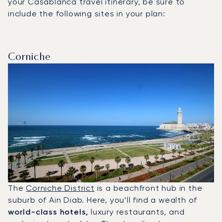
your Casablanca travel itinerary, be sure to
include the following sites in your plan:
Corniche
The
Corniche District
is a beachfront hub in the
suburb of Ain Diab. Here, you’ll find a wealth of
world-class hotels,
luxury restaurants, and