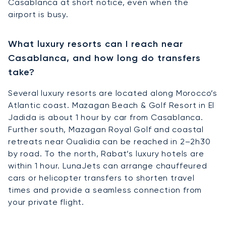
Casablanca at short notice, even when the
airport is busy.
What luxury resorts can I reach near
Casablanca, and how long do transfers
take?
Several luxury resorts are located along Morocco’s
Atlantic coast. Mazagan Beach & Golf Resort in El
Jadida is about 1 hour by car from Casablanca.
Further south, Mazagan Royal Golf and coastal
retreats near Oualidia can be reached in 2–2h30
by road. To the north, Rabat’s luxury hotels are
within 1 hour. LunaJets can arrange chauffeured
cars or helicopter transfers to shorten travel
times and provide a seamless connection from
your private flight.