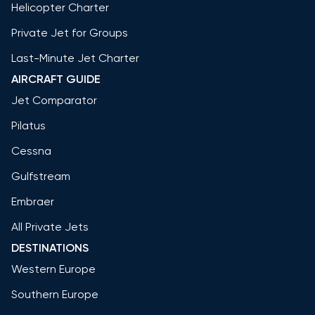
Helicopter Charter
Private Jet for Groups
Last-Minute Jet Charter
AIRCRAFT GUIDE
Jet Comparator
Pilatus
Cessna
Gulfstream
Embraer
All Private Jets
DESTINATIONS
Western Europe
Southern Europe