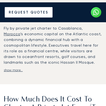
Hire a Private Jet to or from
REQUEST QUOTES
Casablanca
Fly by private jet charter to Casablanca,
Morocco
’s economic capital on the Atlantic coast,
combining a dynamic financial hub with a
cosmopolitan lifestyle. Executives travel here for
its role as a financial centre, while visitors are
drawn to oceanfront resorts, golf courses, and
landmarks such as the iconic Hassan II Mosque.
show more...
LunaJets arranges flights to Mohammed V
International Airport, where private jet travellers
benefit from dedicated FBO facilities and a swift
35-minute transfer to the city centre. Every
aspect of the journey is adapted to client needs.
How Much Does It Cost To
From tailored in-flight comfort and personalised
catering to discreet car services on arrival,