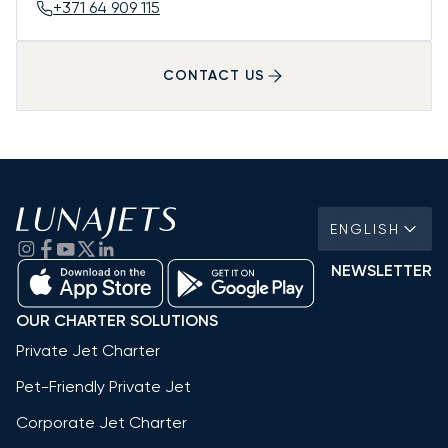
+371 64 909 115
CONTACT US
ENGLISH
NEWSLETTER
OUR CHARTER SOLUTIONS
Private Jet Charter
Pet-Friendly Private Jet
Corporate Jet Charter