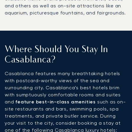
and others as well as on-site attractions like an
aquarium, picturesque fountains, and fairgrounds.
Where Should You Stay In
Casablanca?
Casablanca features many breathtaking hotels
with postcard-worthy views of the sea and
surrounding city. Casablanca’s best hotels brim
with sumptuously comfortable rooms and suites
and
feature best-in-class amenities
such as on-
site restaurants and bars, swimming pools, spa
treatments, and private butler service. During
your visit to the city, consider booking a stay at
one of the following Casablanca luxury hotels: