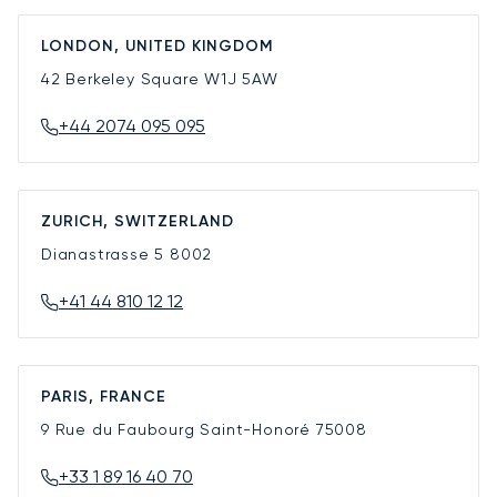
LONDON, UNITED KINGDOM
42 Berkeley Square
W1J 5AW
+44 2074 095 095
ZURICH, SWITZERLAND
Dianastrasse 5
8002
+41 44 810 12 12
PARIS, FRANCE
9 Rue du Faubourg Saint-Honoré
75008
+33 1 89 16 40 70