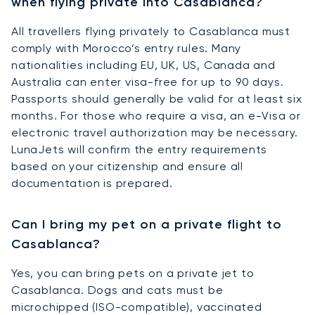
when flying private into Casablanca?
All travellers flying privately to Casablanca must
comply with Morocco’s entry rules. Many
nationalities including EU, UK, US, Canada and
Australia can enter visa-free for up to 90 days.
Passports should generally be valid for at least six
months. For those who require a visa, an e-Visa or
electronic travel authorization may be necessary.
LunaJets will confirm the entry requirements
based on your citizenship and ensure all
documentation is prepared.
Can I bring my pet on a private flight to
Casablanca?
Yes, you can bring pets on a private jet to
Casablanca. Dogs and cats must be
microchipped (ISO-compatible), vaccinated