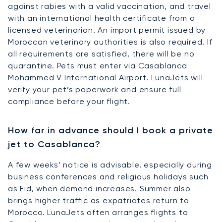
against rabies with a valid vaccination, and travel
with an international health certificate from a
licensed veterinarian. An import permit issued by
Moroccan veterinary authorities is also required. If
all requirements are satisfied, there will be no
quarantine. Pets must enter via Casablanca
Mohammed V International Airport. LunaJets will
verify your pet’s paperwork and ensure full
compliance before your flight.
How far in advance should I book a private
jet to Casablanca?
A few weeks’ notice is advisable, especially during
business conferences and religious holidays such
as Eid, when demand increases. Summer also
brings higher traffic as expatriates return to
Morocco. LunaJets often arranges flights to