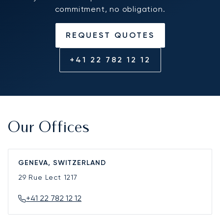
commitment, no obligation.
REQUEST QUOTES
+41 22 782 12 12
Our Offices
GENEVA, SWITZERLAND
29 Rue Lect
1217
+41 22 782 12 12