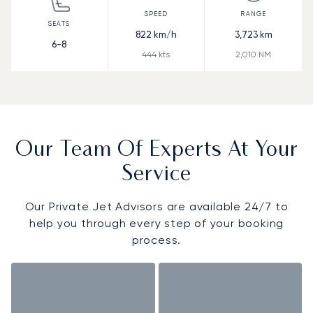
822
km/h
3,723
km
6-8
444
kts
2,010
NM
Our Team Of Experts At Your
Service
Our Private Jet Advisors are available 24/7 to
help you through every step of your booking
process.