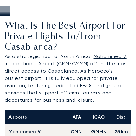
What Is The Best Airport For
Private Flights To/from
Casablanca?
As a strategic hub for North Africa,
Mohammed V
International Airport
(CMN/GMMN) offers the most
direct access to Casablanca. As Morocco's
busiest airport, it is fully equipped for private
aviation, featuring dedicated FBOs and ground
services that support efficient arrivals and
departures for business and leisure.
Airports
IATA
ICAO
Dist.
Mohammed V
CMN
GMMN
25 km