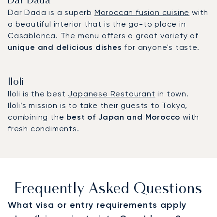
Dar Dada
Dar Dada is a superb
Moroccan fusion cuisine
with
a beautiful interior that is the go-to place in
Casablanca. The menu offers a great variety of
unique and delicious dishes
for anyone's taste.
Iloli
Iloli is the best
Japanese Restaurant
in town.
Iloli’s mission is to take their guests to Tokyo,
combining the
best of Japan and Morocco
with
fresh condiments.
Frequently Asked Questions
What visa or entry requirements apply