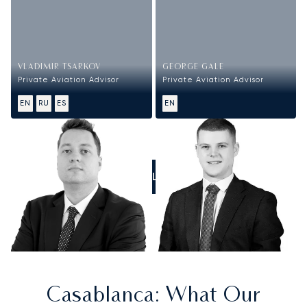
VLADIMIR TSARKOV
GEORGE GALE
Private Aviation Advisor
Private Aviation Advisor
EN
RU
ES
EN
CALL US
Casablanca
: What Our