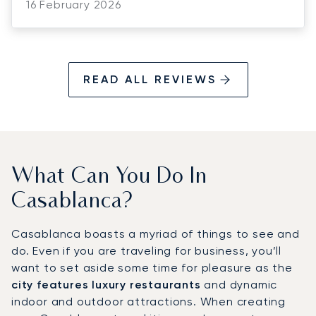
to respond to pricing and last-minute
16 February 2026
changes, no matter the time, which made
coordinating with the client and confirming
the bookings so much easier. We truly
appreciate his dedication, support, and
READ ALL REVIEWS
positive attitude. thank you for making
everything run so smoothly!
What Can You Do In
Casablanca?
Casablanca boasts a myriad of things to see and
do. Even if you are traveling for business, you’ll
want to set aside some time for pleasure as the
city features luxury restaurants
and dynamic
indoor and outdoor attractions. When creating