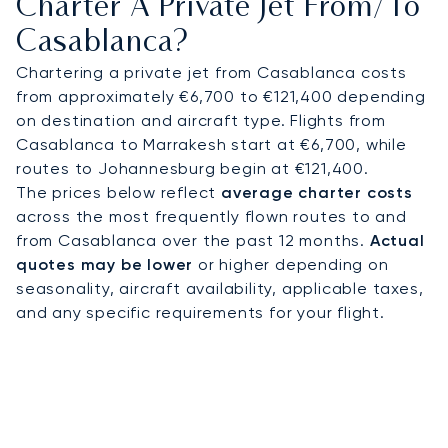
Charter A Private Jet From/to
whether for meetings in Casablanca Finance City,
Casablanca?
a golf retreat at Royal Golf Anfa, or a villa stay
along the Corniche.
Chartering a private jet from Casablanca costs
from approximately €6,700 to €121,400 depending
With two decades of expertise, LunaJets
on destination and aircraft type. Flights from
combines Argus®-certified safety with flexible,
Casablanca to Marrakesh start at €6,700, while
transparent charter solutions trusted worldwide.
routes to Johannesburg begin at €121,400.
In Casablanca, this means arranging timely
The prices below reflect
average charter costs
access for business meetings, securing premium
across the most frequently flown routes to and
transfers during major cultural events, or
from Casablanca over the past 12 months.
Actual
connecting seamlessly with Paris, Dubai, and
quotes may be lower
or higher depending on
destinations across Africa.
seasonality, aircraft availability, applicable taxes,
and any specific requirements for your flight.