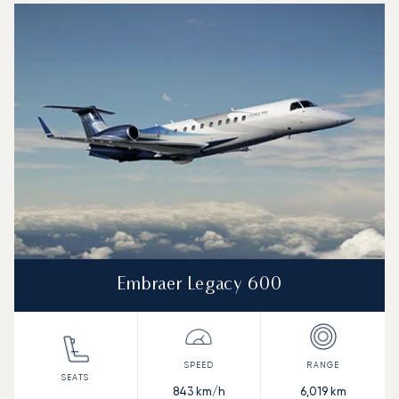
Embraer Legacy 600
843
km/h
6,019
km