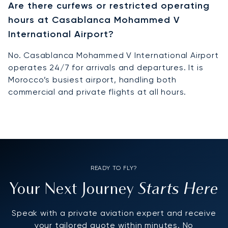
Are there curfews or restricted operating
hours at Casablanca Mohammed V
International Airport?
No. Casablanca Mohammed V International Airport
operates 24/7 for arrivals and departures. It is
Morocco’s busiest airport, handling both
commercial and private flights at all hours.
READY TO FLY?
Starts Here
Your Next Journey
Speak with a private aviation expert and receive
your tailored quote within minutes. No