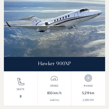
Range (NM)
Hawker 900XP
830
km/h
5,219
km
8
448
kts
2,818
NM