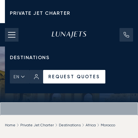
PRIVATE JET CHARTER
PRICING
AIRCRAFT
DESTINATIONS
REQUEST QUOTES
EN
Home
Private Jet Charter
Destinations
Africa
Morocco