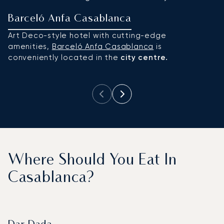
Barceló Anfa Casablanca
F
Art Deco-style hotel with cutting-edge
T
amenities,
Barceló Anfa Casablanca
is
re
conveniently located in the
city centre.
r
ci
Where Should You Eat In
Casablanca?