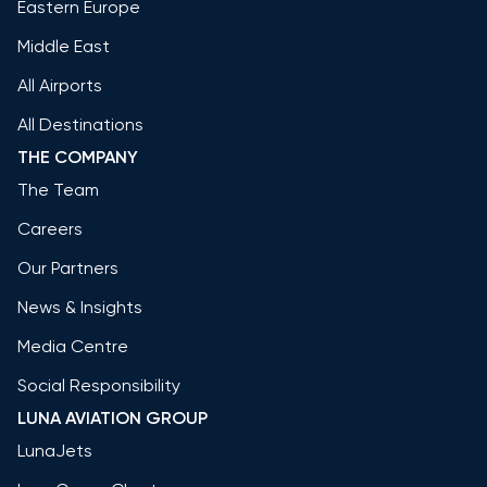
Eastern Europe
Middle East
All Airports
All Destinations
THE COMPANY
The Team
Careers
Our Partners
News & Insights
Media Centre
Social Responsibility
LUNA AVIATION GROUP
LunaJets