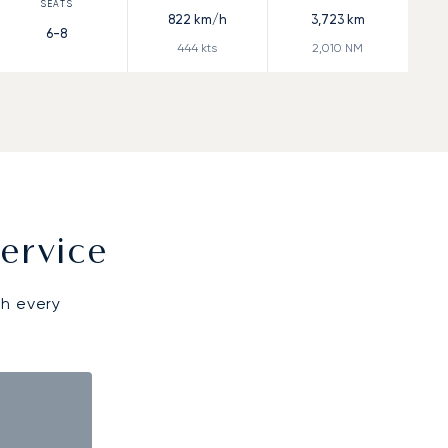
822
km/h
3,723
km
6-8
444
kts
2,010
NM
ervice
gh every