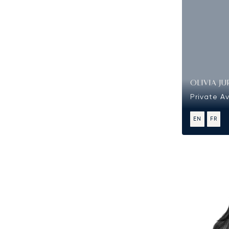
OLIVIA JU
Private Av
EN
FR