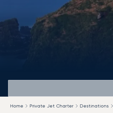
Home
Private Jet Charter
Destinations