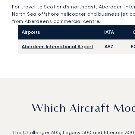
For travel to Scotland's northeast,
Aberdeen Inter
North Sea offshore helicopter and business jet op
from Aberdeen's commercial centre.
Airports
IATA
I
Aberdeen International Airport
ABZ
E
Which Aircraft Mo
The Challenger 605, Legacy 500 and Phenom 300 wer