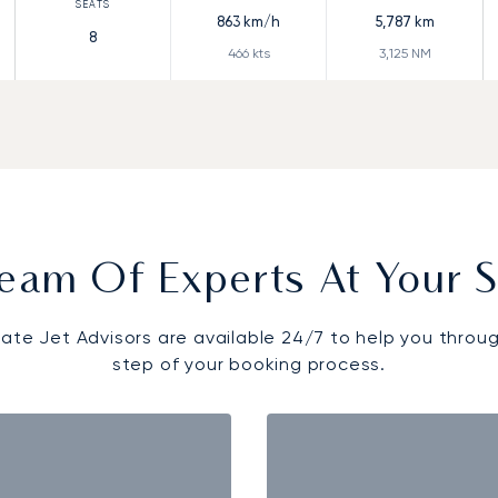
863
km/h
5,787
km
8
466
kts
3,125
NM
eam Of Experts At Your S
vate Jet Advisors are available 24/7 to help you throu
step of your booking process.