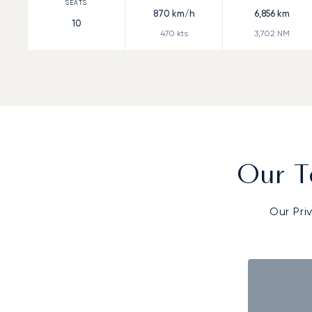
870
km/h
6,856
km
10
470
kts
3,702
NM
Our T
Our Pri