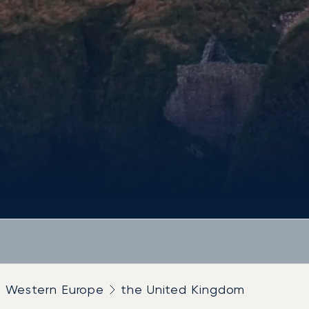
Western Europe
the United Kingdom