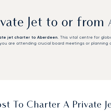
ivate Jet to or fro
ate jet charter to Aberdeen
. This vital centre for gl
you are attending crucial board meetings or planning 
ments,
departing on a schedule that you dictate
. The
nduct business or relax. This focus on detail ensures y
mmitment to safety is absolute. This provides complete 
lary professionalism, precision, and care from start to
t To Charter A Private 