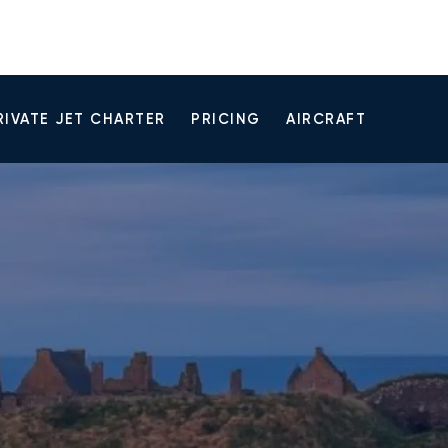
RIVATE JET CHARTER
PRICING
AIRCRAFT