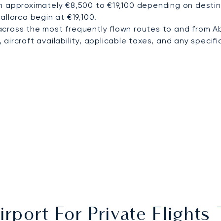
m approximately €8,500 to €19,100 depending on destina
allorca begin at €19,100.
cross the most frequently flown routes to and from A
ircraft availability, applicable taxes, and any specific
irport For Private Flight