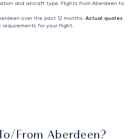
tion and aircraft type. Flights from Aberdeen to
berdeen over the past 12 months.
Actual quotes
 requirements for your flight.
s To/from Aberdeen?