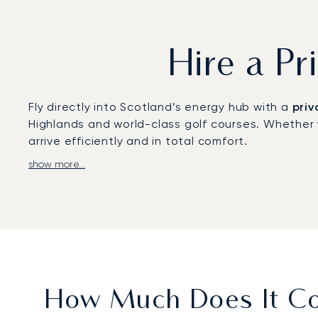
Hire a Pr
Fly directly into Scotland’s energy hub with a
priv
Highlands and world-class golf courses. Whether 
arrive efficiently and in total comfort.
show more...
We build your travel around your specific require
exceptional comfort, and the confidentiality to co
conference at P&J Live.
As
Europe's first ARGUS-certified broker
, our co
business centre in Scotland is managed with exemp
How Much Does It Cos