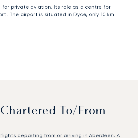
for private aviation. Its role as a centre for
t. The airport is situated in Dyce, only 10 km
 Chartered To/from
ights departing from or arriving in Aberdeen. A