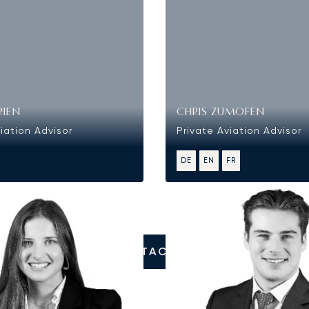
RIEN
CHRIS ZUMOFEN
iation Advisor
Private Aviation Advisor
DE
EN
FR
CONTACT US