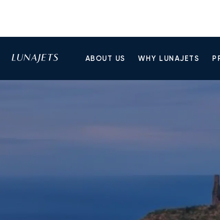
ABOUT US
WHY LUNAJETS
P