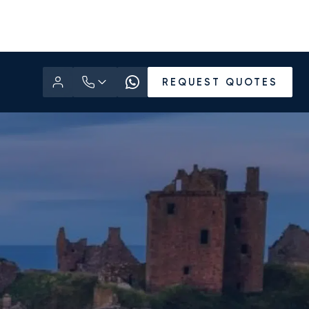
REQUEST QUOTES