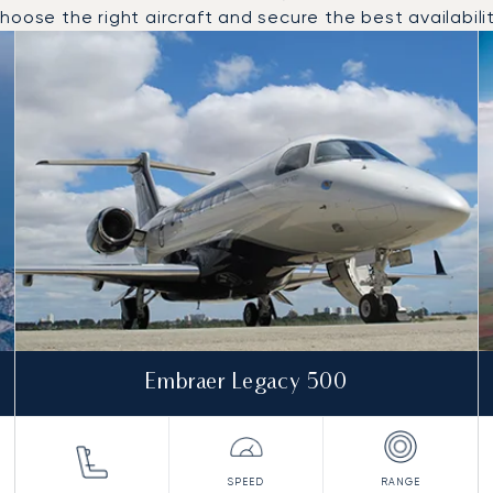
oose the right aircraft and secure the best availabilit
to and from Aberdeen in 2025
Embraer Legacy 500