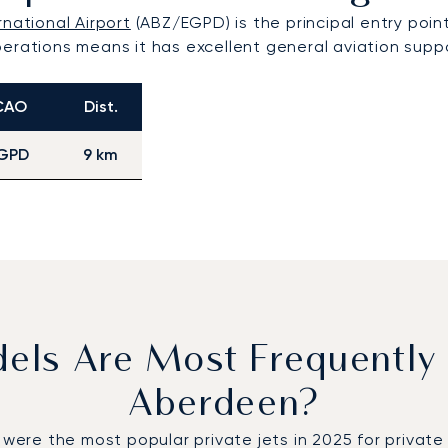
national Airport
(ABZ/EGPD) is the principal entry point 
erations means it has excellent general aviation suppor
CAO
Dist.
GPD
9 km
dels Are Most Frequently
Aberdeen?
e the most popular private jets in 2025 for private fl