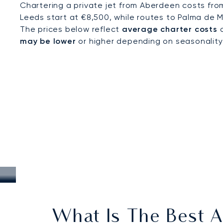
Chartering a private jet from Aberdeen costs fro
Leeds start at €8,500, while routes to Palma de M
The prices below reflect
average charter costs
a
may be lower
or higher depending on seasonality, a
What Is The Best A