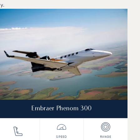
y.
Embraer Phenom 300