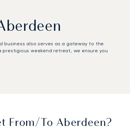
m Aberdeen
obal business also serves as a gateway to the
a prestigious weekend retreat, we ensure you
 cabin is 100% yours, offering fine cuisine,
ou arrive rested and fully prepared for your
peace of mind, ensuring your flight to this vital
 finish.
Jet From/to Aberdeen?