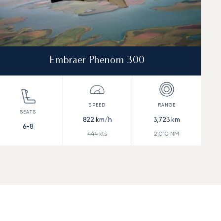
Embraer Phenom 300
822
km/h
3,723
km
6-8
444
kts
2,010
NM