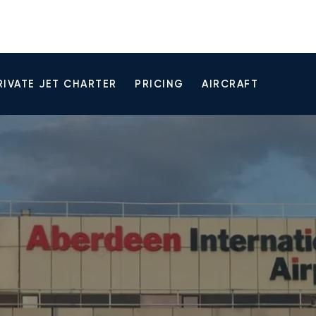
RIVATE JET CHARTER
PRICING
AIRCRAFT