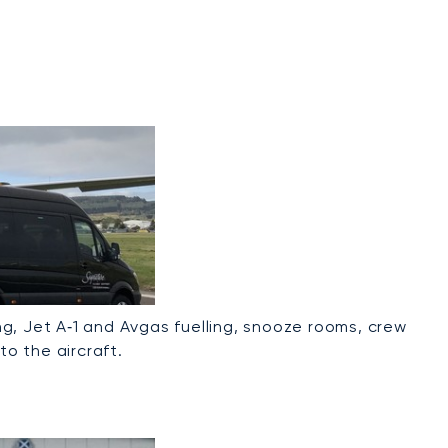
g, Jet A‑1 and Avgas fuelling, snooze rooms, crew
to the aircraft.