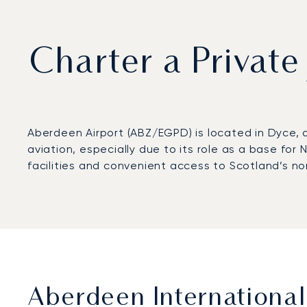
Charter a Private
Aberdeen Airport (ABZ/EGPD) is located in Dyce, 
aviation, especially due to its role as a base for
facilities and convenient access to Scotland’s no
Aberdeen International 