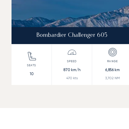
Bombardier Challenger 605
870
km/h
6,856
km
10
470
kts
3,702
NM