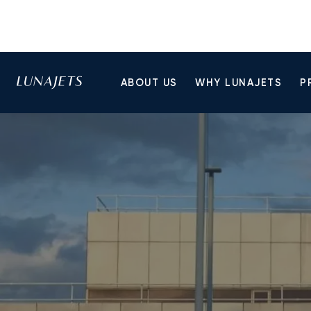
ABOUT US
WHY LUNAJETS
P