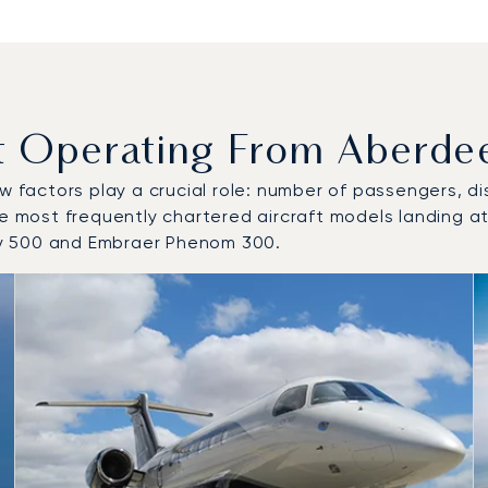
Operating From Aberdeen
w factors play a crucial role: number of passengers, dis
he most frequently chartered aircraft models landing at
cy 500 and Embraer Phenom 300.
o and from Aberdeen International Airport in 2025