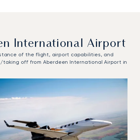
 International Airport
tance of the flight, airport capabilities, and
/taking off from Aberdeen International Airport in