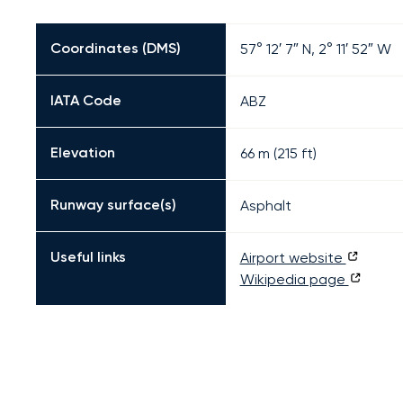
Coordinates (DMS)
57° 12′ 7″ N, 2° 11′ 52″ W
IATA Code
ABZ
Elevation
66 m (215 ft)
Runway surface(s)
Asphalt
Useful links
Airport website
Wikipedia page