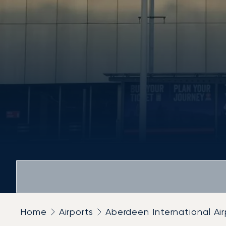
Home
Airports
Aberdeen International Air