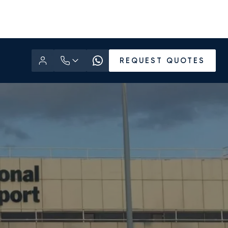
REQUEST QUOTES