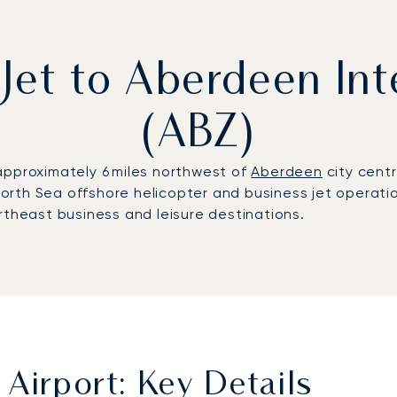
 Jet to Aberdeen Int
(ABZ)
approximately 6 miles northwest of
Aberdeen
city centr
 North Sea offshore helicopter and business jet operati
rtheast business and leisure destinations.
Airport: Key Details