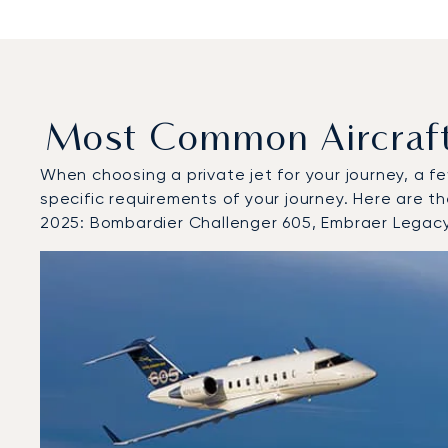
Most Common Aircraft 
When choosing a private jet for your journey, a fe
specific requirements of your journey. Here are t
2025: Bombardier Challenger 605, Embraer Lega
Top 3 aircraft models by number of flight movements t
Aircraft picture
Aircraft model name
Seats
Speed (km/h)
Speed (knots)
Range (km)
Range (NM)