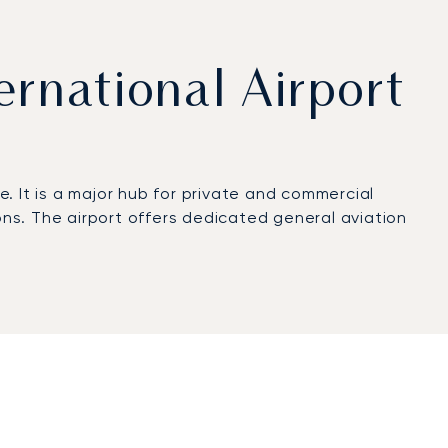
ernational Airport
e. It is a major hub for private and commercial
ons. The airport offers dedicated general aviation