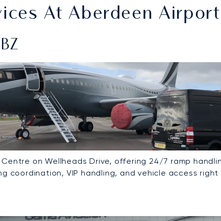
ces At Aberdeen Airport
ABZ
 Centre on Wellheads Drive, offering 24/7 ramp handlin
g coordination, VIP handling, and vehicle access right 