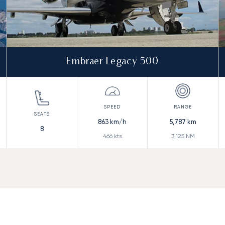
Embraer Legacy 500
863
km/h
5,787
km
8
466
kts
3,125
NM