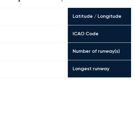
Latitude / Longitude
ICAO Code
Number of runway(s)
Longest runway