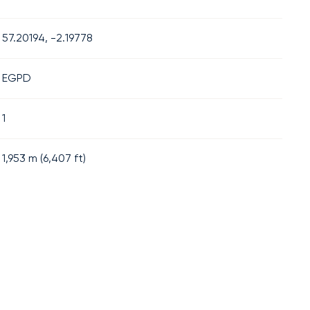
57.20194, -2.19778
EGPD
1
1,953
m (
6,407
ft)