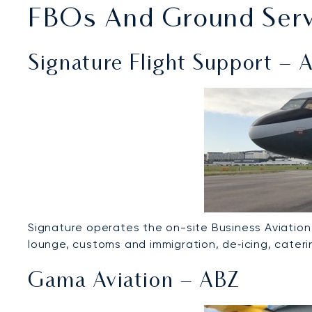
FBOs And Ground Servi
Signature Flight Support – 
Signature operates the on-site Business Aviation
lounge, customs and immigration, de‑icing, caterin
Gama Aviation – ABZ