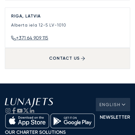
RIGA, LATVIA
Alberta iela 12-5
LV-1010
+371 64 909 115
CONTACT US
ENGLISH
NEWSLETTER
OUR CHARTER SOLUTIONS