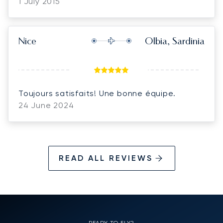
1 July 2015
Nice
Olbia, Sardinia
Toujours satisfaits! Une bonne équipe.
24 June 2024
READ ALL REVIEWS
READY TO FLY?