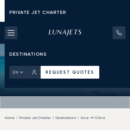
PRIVATE JET CHARTER
PRICING
AIRCRAFT
DESTINATIONS
REQUEST QUOTES
EN
Home
Private Jet Charter
Destinations
Nice ↔ Olbia