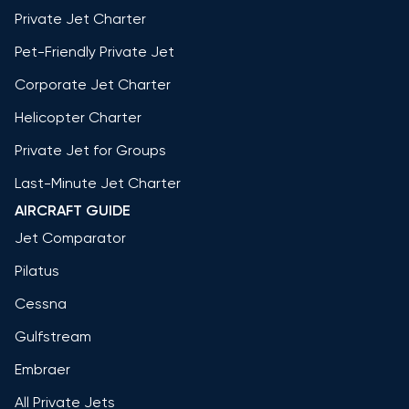
Private Jet Charter
Pet-Friendly Private Jet
Corporate Jet Charter
Helicopter Charter
Private Jet for Groups
Last-Minute Jet Charter
AIRCRAFT GUIDE
Jet Comparator
Pilatus
Cessna
Gulfstream
Embraer
All Private Jets