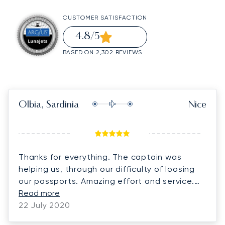
CUSTOMER SATISFACTION
4.8
/5
BASED ON 2,302 REVIEWS
Olbia, Sardinia
Nice
Thanks for everything. The captain was
helping us, through our difficulty of loosing
our passports. Amazing effort and service.
Thank you!
Read more
22 July 2020