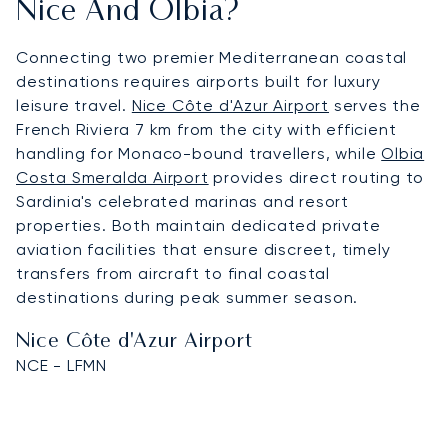
Nice And Olbia?
Connecting two premier Mediterranean coastal
destinations requires airports built for luxury
leisure travel.
Nice Côte d'Azur Airport
serves the
French Riviera 7 km from the city with efficient
handling for Monaco-bound travellers, while
Olbia
Costa Smeralda Airport
provides direct routing to
Sardinia's celebrated marinas and resort
properties. Both maintain dedicated private
aviation facilities that ensure discreet, timely
transfers from aircraft to final coastal
destinations during peak summer season.
Nice Côte d'Azur Airport
NCE - LFMN