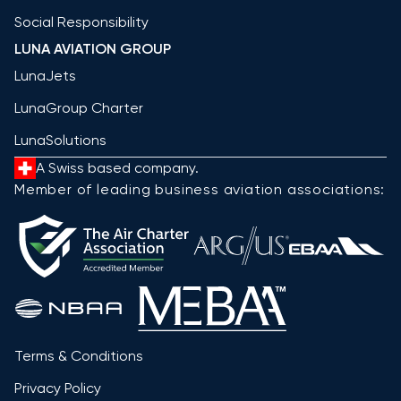
Social Responsibility
LUNA AVIATION GROUP
LunaJets
LunaGroup Charter
LunaSolutions
A Swiss based company.
Member of leading business aviation associations:
Terms & Conditions
Privacy Policy