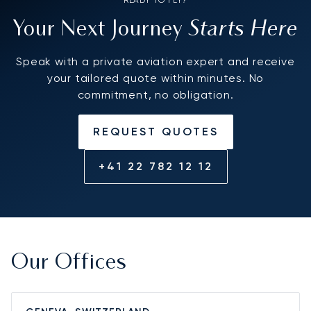
Starts Here
Your Next Journey
Speak with a private aviation expert and receive
your tailored quote within minutes. No
commitment, no obligation.
REQUEST QUOTES
+41 22 782 12 12
Our Offices