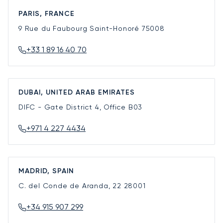
PARIS, FRANCE
9 Rue du Faubourg Saint-Honoré
75008
+33 1 89 16 40 70
DUBAI, UNITED ARAB EMIRATES
DIFC - Gate District 4, Office B03
+971 4 227 4434
MADRID, SPAIN
C. del Conde de Aranda, 22
28001
+34 915 907 299