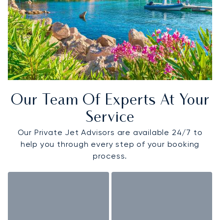
Our Team Of Experts At Your
Service
Our Private Jet Advisors are available 24/7 to
help you through every step of your booking
process.