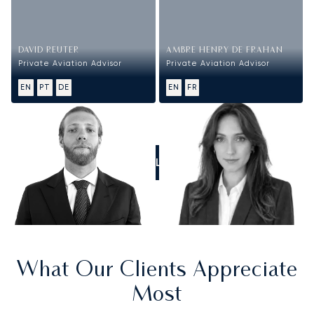
DAVID REUTER
AMBRE HENRY DE FRAHAN
Private Aviation Advisor
Private Aviation Advisor
EN
PT
DE
EN
FR
CALL US
What Our Clients Appreciate
Most