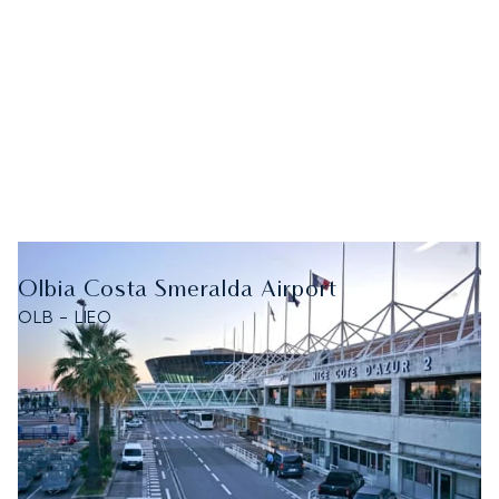
Olbia Costa Smeralda Airport
OLB - LIEO