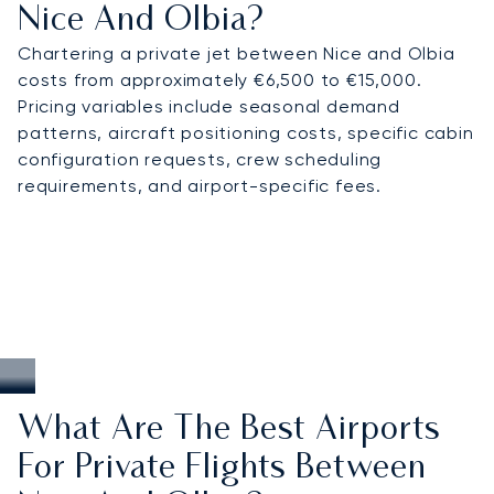
Nice And Olbia?
Chartering a private jet between Nice and Olbia
costs from approximately €6,500 to €15,000.
Pricing variables include seasonal demand
patterns, aircraft positioning costs, specific cabin
configuration requests, crew scheduling
requirements, and airport-specific fees.
What Are The Best Airports
For Private Flights Between