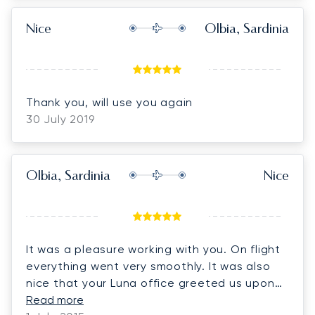
Nice
Olbia, Sardinia
Thank you, will use you again
30 July 2019
Olbia, Sardinia
Nice
It was a pleasure working with you. On flight
everything went very smoothly. It was also
nice that your Luna office greeted us upon
arrival. Thank you very much.
Read more