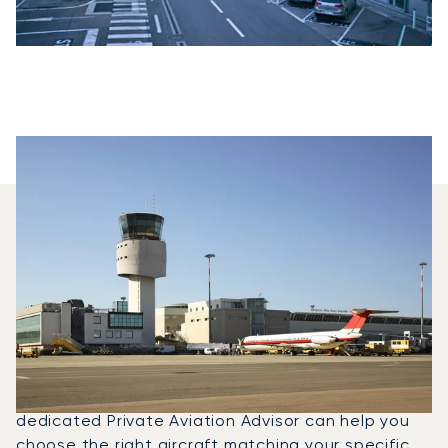
Which Aircraft Models Are
Most Frequently Chartered
Between Nice And Olbia?
In 2025, the Phenom 100, Beechjet 400A and PC-
12 NG were the most frequently used private jets
for flights between Olbia, Sardinia and Nice. A
dedicated Private Aviation Advisor can help you
choose the right aircraft matching your specific