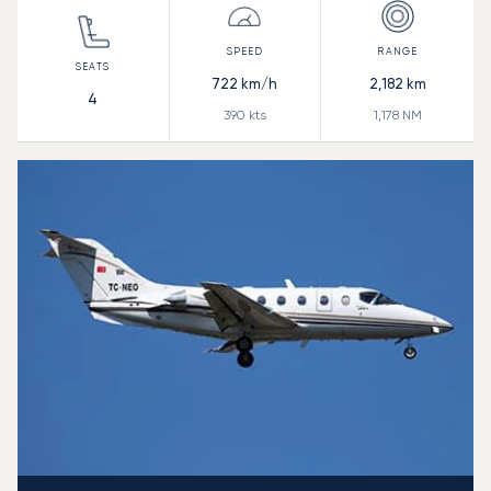
722
km/h
2,182
km
4
390
kts
1,178
NM