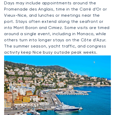
Days may include appointments around the
Promenade des Anglais, time in the Carré d’Or or
Vieux-Nice, and lunches or meetings near the
port. Stays often extend along the seafront or
into Mont Boron and Cimiez. Some visits are timed
around a single event, including in Monaco, while
others turn into longer stays on the Côte d’Azur.
The summer season, yacht traffic, and congress
activity keep Nice busy outside peak weeks.