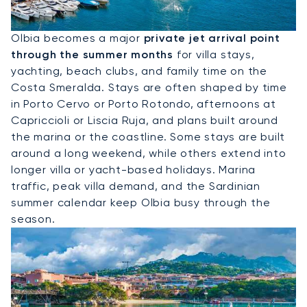
Hire A Private Jet To Olbia
Olbia becomes a major
private jet arrival point
through the summer months
for villa stays,
yachting, beach clubs, and family time on the
Costa Smeralda. Stays are often shaped by time
in Porto Cervo or Porto Rotondo, afternoons at
Capriccioli or Liscia Ruja, and plans built around
the marina or the coastline. Some stays are built
around a long weekend, while others extend into
longer villa or yacht-based holidays. Marina
traffic, peak villa demand, and the Sardinian
summer calendar keep Olbia busy through the
season.