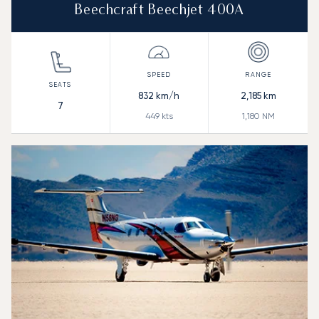
Beechcraft Beechjet 400A
832
km/h
2,185
km
7
449
kts
1,180
NM