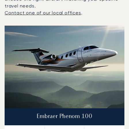
travel needs.
Contact one of our local offices
.
Top 3 aircraft models by number of flight movements to a
Aircraft picture
Aircraft model name
Seats
Speed (km/h)
Speed (knots)
Range (km)
Range (NM)
Embraer Phenom 100