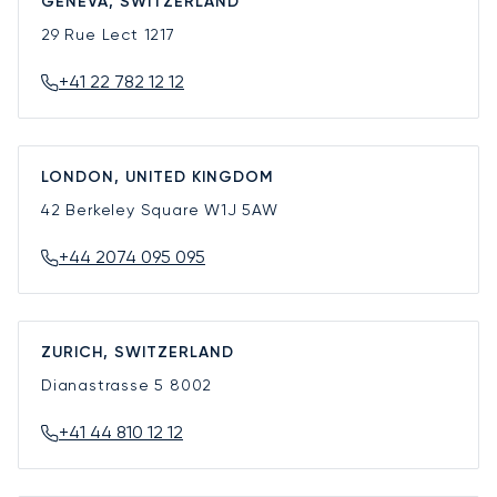
GENEVA, SWITZERLAND
29 Rue Lect
1217
+41 22 782 12 12
LONDON, UNITED KINGDOM
42 Berkeley Square
W1J 5AW
+44 2074 095 095
ZURICH, SWITZERLAND
Dianastrasse 5
8002
+41 44 810 12 12