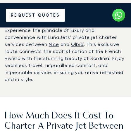
Hire a Private Jet between
REQUEST QUOTES
Nice and Olbia
Experience the pinnacle of luxury and
convenience with LunaJets' private jet charter
services between
Nice
and
Olbia
. This exclusive
route connects the sophistication of the French
Riviera with the stunning beauty of Sardinia. Enjoy
seamless travel, unparalleled comfort, and
impeccable service, ensuring you arrive refreshed
and in style.
How Much Does It Cost To
Charter A Private Jet Between