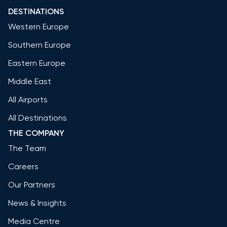
DESTINATIONS
Western Europe
Southern Europe
Eastern Europe
Middle East
All Airports
All Destinations
THE COMPANY
The Team
Careers
Our Partners
News & Insights
Media Centre