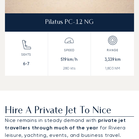
Pilatus PC-12 NG
519
km/h
3,339
km
6-7
280
kts
1,803
NM
Hire A Private Jet To Nice
Nice remains in steady demand with
private jet
travellers through much of the year
for Riviera
leisure, yachting, events, and business travel.